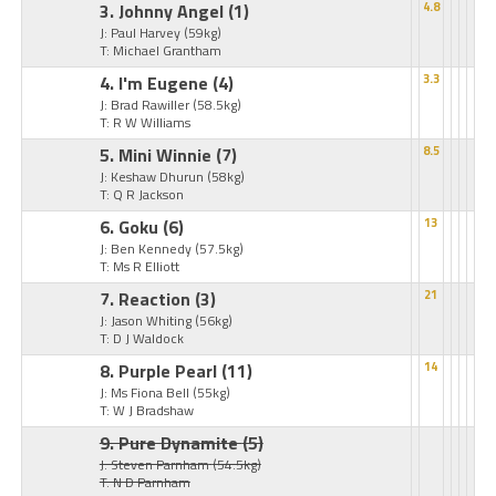
3. Johnny Angel
(1)
4.8
J: Paul Harvey
(59kg)
T: Michael Grantham
4. I'm Eugene
(4)
3.3
J: Brad Rawiller
(58.5kg)
T: R W Williams
5. Mini Winnie
(7)
8.5
J: Keshaw Dhurun
(58kg)
T: Q R Jackson
6. Goku
(6)
13
J: Ben Kennedy
(57.5kg)
T: Ms R Elliott
7. Reaction
(3)
21
J: Jason Whiting
(56kg)
T: D J Waldock
8. Purple Pearl
(11)
14
J: Ms Fiona Bell
(55kg)
T: W J Bradshaw
9. Pure Dynamite
(5)
J: Steven Parnham
(54.5kg)
T: N D Parnham