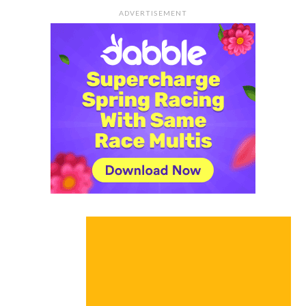
ADVERTISEMENT