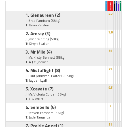
1. Glenaureen
(2)
4.2
J: Brad Parnham
(58kg)
T: Brian Kersley
2. Arnray
(3)
1.8
J: Jason Whiting
(58kg)
T: Kirryn Scallan
3. Mr Milo
(4)
81
J: Ms Kristy Bennett
(58kg)
T: A J Yujnovich
4. Mistaflight
(8)
21
J: Clint Johnston-Porter
(56.5kg)
T: Jayden Lyall
5. Xcavate
(7)
9.5
J: Ms Victoria Corver
(56kg)
T: C G Willis
6. Sembello
(6)
7
J: Steven Parnham
(56kg)
T: Jade Tangaroa
7. Prairie Angel
(1)
11