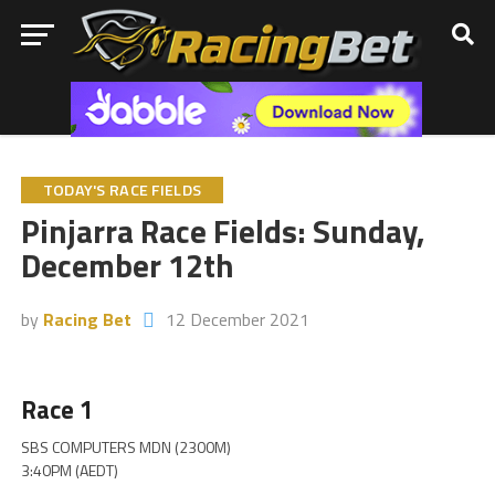
TODAY'S RACE FIELDS
Pinjarra Race Fields: Sunday,
December 12th
by
Racing Bet
12 December 2021
Race 1
SBS COMPUTERS MDN (2300M)
3:40PM (AEDT)