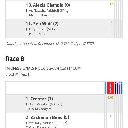
10. Alexis Olympia
(8)
17
J: Ms Natasha Faithfull
(54kg)
T: Michael Hackett
11. Sea Waif
(2)
8
J: Troy Turner
(54kg)
T: Brett Pope
Odds Last Updated: December 12, 2021, 7:12pm (AEDT)
Race 8
PROFESSIONALS ROCKINGHAM (C5) (1406M)
7:50PM (AEDT)
1. Creator
(3)
2.05
J: Brad Rawiller
(60.5kg)
T: C & M Gangemi
2. Zackariah Beau
(5)
7
J: Ms Holly Watson
(59.5kg)
T: Greg Beauglehole