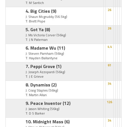
T: M Santich
4. Big Cities
(9)
26
J: Shaun Mcgruddy
(56.5kg)
T: Brett Pope
5. Got Ya
(8)
26
J: Ms Victoria Corver
(56kg)
T: J N Pateman
6. Madame Wu
(11)
4.4
J: Steven Parnham
(56kg)
T: Hayden Ballantyne
7. Peppi Grove
(1)
61
J: Joseph Azzopardi
(56kg)
T: J E Grieve
8. Dynamiss
(2)
34
J: Craig Staples
(56kg)
T: Martin Allan
9. Peace Inventor
(12)
126
J: Jason Whiting
(56kg)
T: D S Barker
10. Midnight Mass
(6)
34