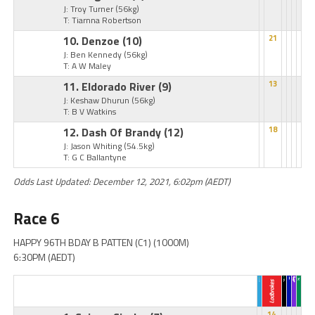
J: Troy Turner
(56kg)
T: Tiarnna Robertson
10. Denzoe
(10)
21
J: Ben Kennedy
(56kg)
T: A W Maley
11. Eldorado River
(9)
13
J: Keshaw Dhurun
(56kg)
T: B V Watkins
12. Dash Of Brandy
(12)
18
J: Jason Whiting
(54.5kg)
T: G C Ballantyne
Odds Last Updated: December 12, 2021, 6:02pm (AEDT)
Race 6
HAPPY 96TH BDAY B PATTEN (C1) (1000M)
6:30PM (AEDT)
14