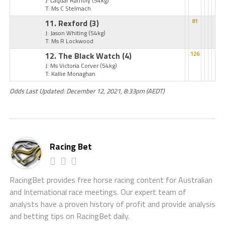
J: Laqdar Ramoly
(54kg)
T: Ms C Stelmach
11. Rexford
(3)
81
J: Jason Whiting
(54kg)
T: Ms R Lockwood
12. The Black Watch
(4)
126
J: Ms Victoria Corver
(54kg)
T: Kallie Monaghan
Odds Last Updated: December 12, 2021, 8:33pm (AEDT)
Racing Bet
RacingBet provides free horse racing content for Australian
and International race meetings. Our expert team of
analysts have a proven history of profit and provide analysis
and betting tips on RacingBet daily.