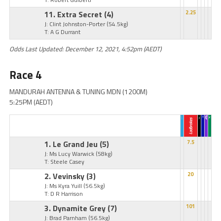
11. Extra Secret
(4)
2.25
J: Clint Johnston-Porter
(54.5kg)
T: A G Durrant
Odds Last Updated: December 12, 2021, 4:52pm (AEDT)
Race 4
MANDURAH ANTENNA & TUNING MDN (1200M)
5:25PM (AEDT)
1. Le Grand Jeu
(5)
7.5
J: Ms Lucy Warwick
(58kg)
T: Steele Casey
2. Vevinsky
(3)
20
J: Ms Kyra Yuill
(56.5kg)
T: D R Harrison
3. Dynamite Grey
(7)
101
J: Brad Parnham
(56.5kg)