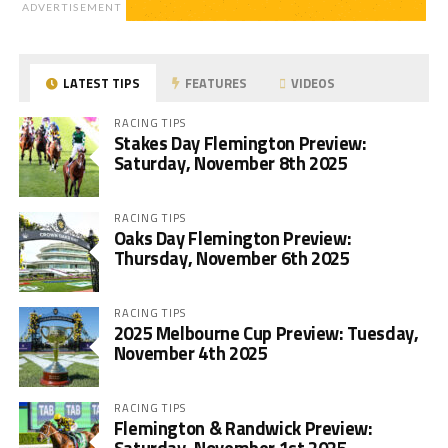
ADVERTISEMENT
LATEST TIPS
FEATURES
VIDEOS
RACING TIPS
Stakes Day Flemington Preview:
Saturday, November 8th 2025
RACING TIPS
Oaks Day Flemington Preview:
Thursday, November 6th 2025
RACING TIPS
2025 Melbourne Cup Preview: Tuesday,
November 4th 2025
RACING TIPS
Flemington & Randwick Preview: