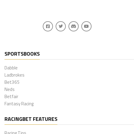
SPORTSBOOKS
Dabble
Ladbrokes
Bet365
Neds
Betfair
Fantasy Racing
RACINGBET FEATURES
Racing Tips