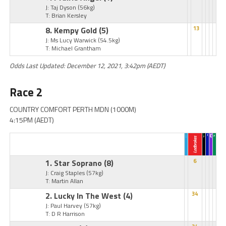
J: Taj Dyson
(56kg)
T: Brian Kersley
8. Kempy Gold
(5)
13
J: Ms Lucy Warwick
(54.5kg)
T: Michael Grantham
Odds Last Updated: December 12, 2021, 3:42pm (AEDT)
Race 2
COUNTRY COMFORT PERTH MDN (1000M)
4:15PM (AEDT)
1. Star Soprano
(8)
6
J: Craig Staples
(57kg)
T: Martin Allan
2. Lucky In The West
(4)
34
J: Paul Harvey
(57kg)
T: D R Harrison