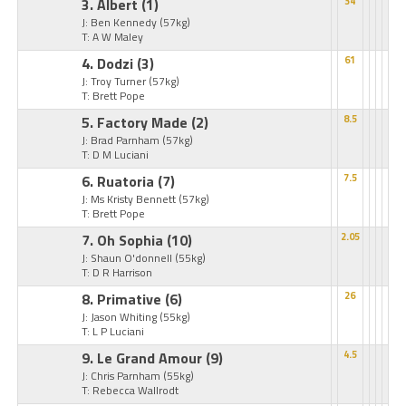
3. Albert
(1)
34
J: Ben Kennedy
(57kg)
T: A W Maley
4. Dodzi
(3)
61
J: Troy Turner
(57kg)
T: Brett Pope
5. Factory Made
(2)
8.5
J: Brad Parnham
(57kg)
T: D M Luciani
6. Ruatoria
(7)
7.5
J: Ms Kristy Bennett
(57kg)
T: Brett Pope
7. Oh Sophia
(10)
2.05
J: Shaun O'donnell
(55kg)
T: D R Harrison
8. Primative
(6)
26
J: Jason Whiting
(55kg)
T: L P Luciani
9. Le Grand Amour
(9)
4.5
J: Chris Parnham
(55kg)
T: Rebecca Wallrodt