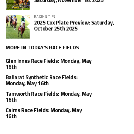
Saturday, November 1st 2025
RACING TIPS
2025 Cox Plate Preview: Saturday,
October 25th 2025
MORE IN TODAY'S RACE FIELDS
Glen Innes Race Fields: Monday, May
16th
Ballarat Synthetic Race Fields:
Monday, May 16th
Tamworth Race Fields: Monday, May
16th
Cairns Race Fields: Monday, May
16th