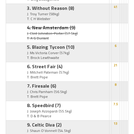
3. Without Reason
(8)
41
J: Troy Turner
(58kg)
T: C H Webster
4. New Amsterdam
(9)
J: Clint Johnston-Porter
(57.5kg)
T: A G Durrant
5. Blazing Tycoon
(10)
6
J: Ms Victoria Corver
(57kg)
T: Brock Lewthwaite
6. Street Fair
(4)
21
J: Mitchell Pateman
(57kg)
T: Brett Pope
7. Firesale
(6)
8
J: Chris Parnham
(56.5kg)
T: Brett Pope
8. Speedbird
(7)
7.5
J: Joseph Azzopardi
(55.5kg)
T: D & B Pearce
9. Celtic Diva
(2)
13
J: Shaun O'donnell
(54.5kg)