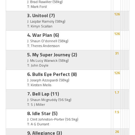
J: Brad Rawiller
(58kg)
T: Mark Ford
3. Unitool
(7)
126
J: Laqdar Ramoly
(58kg)
T: Kirryn Scallan
4. War Plan
(6)
126
J: Shaun O'donnell
(58kg)
T: Theres Andersson
5. My Super Journey
(2)
31
J: Ms Lucy Warwick
(58kg)
T: John Doyle
6. Bulls Eye Perfect
(8)
126
J: Joseph Azzopardi
(58kg)
T: Kirsten Melis
7. Bell Lap
(11)
1.7
J: Shaun Mcgruddy
(56.5kg)
T: S J Miller
8. Idle Star
(5)
7.5
J: Clint Johnston-Porter
(56.5kg)
T: A G Durrant
9. Allegiance
(3)
26