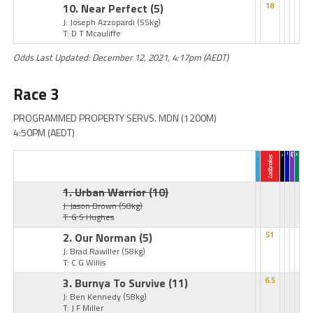
10. Near Perfect
(5)
18
J: Joseph Azzopardi
(55kg)
T: D T Mcauliffe
Odds Last Updated: December 12, 2021, 4:17pm (AEDT)
Race 3
PROGRAMMED PROPERTY SERVS. MDN (1200M)
4:50PM (AEDT)
1. Urban Warrior
(10)
J: Jason Brown
(58kg)
T: G S Hughes
2. Our Norman
(5)
51
J: Brad Rawiller
(58kg)
T: C G Willis
3. Burnya To Survive
(11)
6.5
J: Ben Kennedy
(58kg)
T: J F Miller