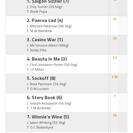
1. Saigon Sizzler
(7)
J: Troy Turner
(59.5kg)
T: Brett Pope
2. Paeroa Lad
(4)
14
J: Mitchell Pateman
(58.5kg)
T: M W Bairstow
3. Casino War
(1)
20
J: Ms Simone Altieri
(58kg)
T: Krista Pike
4. Beauty In Me
(3)
3.5
J: Clint Johnston-Porter
(56.5kg)
T: J F Miller
5. Sockoff
(8)
1.85
J: Brad Parnham
(56.5kg)
T: D M Luciani
6. Story Book
(6)
7
J: Joseph Azzopardi
(56.5kg)
T: T M Andrews
7. Winnie's Wine
(5)
18
J: Jason Whiting
(55.5kg)
T: G C Ballantyne