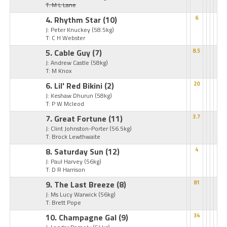
T: M L Lane
4. Rhythm Star
(10)
6
J: Peter Knuckey
(58.5kg)
T: C H Webster
5. Cable Guy
(7)
8.5
J: Andrew Castle
(58kg)
T: M Knox
6. Lil' Red Bikini
(2)
20
J: Keshaw Dhurun
(58kg)
T: P W Mcleod
7. Great Fortune
(11)
3.7
J: Clint Johnston-Porter
(56.5kg)
T: Brock Lewthwaite
8. Saturday Sun
(12)
4
J: Paul Harvey
(56kg)
T: D R Harrison
9. The Last Breeze
(8)
81
J: Ms Lucy Warwick
(56kg)
T: Brett Pope
10. Champagne Gal
(9)
34