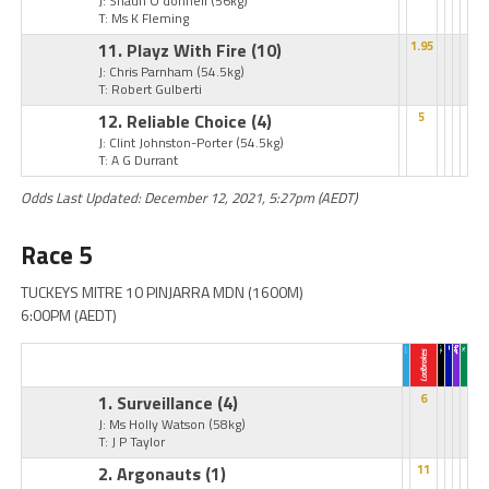
J: Shaun O'donnell
(56kg)
T: Ms K Fleming
11. Playz With Fire
(10)
1.95
J: Chris Parnham
(54.5kg)
T: Robert Gulberti
12. Reliable Choice
(4)
5
J: Clint Johnston-Porter
(54.5kg)
T: A G Durrant
Odds Last Updated: December 12, 2021, 5:27pm (AEDT)
Race 5
TUCKEYS MITRE 10 PINJARRA MDN (1600M)
6:00PM (AEDT)
1. Surveillance
(4)
6
J: Ms Holly Watson
(58kg)
T: J P Taylor
2. Argonauts
(1)
11