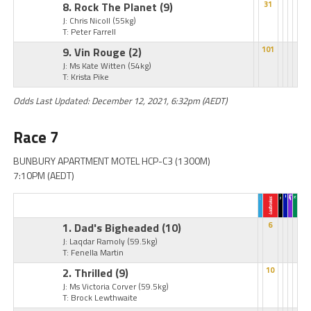
8. Rock The Planet
(9)
31
J: Chris Nicoll
(55kg)
T: Peter Farrell
9. Vin Rouge
(2)
101
J: Ms Kate Witten
(54kg)
T: Krista Pike
Odds Last Updated: December 12, 2021, 6:32pm (AEDT)
Race 7
BUNBURY APARTMENT MOTEL HCP-C3 (1300M)
7:10PM (AEDT)
1. Dad's Bigheaded
(10)
6
J: Laqdar Ramoly
(59.5kg)
T: Fenella Martin
2. Thrilled
(9)
10
J: Ms Victoria Corver
(59.5kg)
T: Brock Lewthwaite