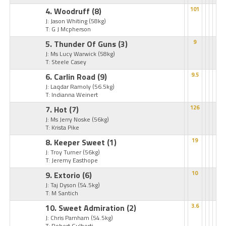
4. Woodruff
(8)
101
J: Jason Whiting
(58kg)
T: G J Mcpherson
5. Thunder Of Guns
(3)
9
J: Ms Lucy Warwick
(58kg)
T: Steele Casey
6. Carlin Road
(9)
9.5
J: Laqdar Ramoly
(56.5kg)
T: Indianna Weinert
7. Hot
(7)
126
J: Ms Jerry Noske
(56kg)
T: Krista Pike
8. Keeper Sweet
(1)
19
J: Troy Turner
(56kg)
T: Jeremy Easthope
9. Extorio
(6)
10
J: Taj Dyson
(54.5kg)
T: M Santich
10. Sweet Admiration
(2)
3.6
J: Chris Parnham
(54.5kg)
T: Robert Gulberti