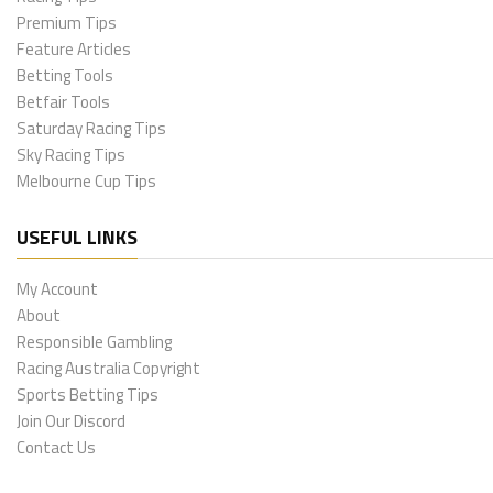
Premium Tips
Feature Articles
Betting Tools
Betfair Tools
Saturday Racing Tips
Sky Racing Tips
Melbourne Cup Tips
USEFUL LINKS
My Account
About
Responsible Gambling
Racing Australia Copyright
Sports Betting Tips
Join Our Discord
Contact Us