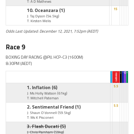
T: A D Mathews
10. Oceanzara
(1)
15
J: Taj Dyson
(54.5kg)
T: Kirsten Melis
Odds Last Updated: December 12, 2021, 7:52pm (AEDT)
Race 9
BOXING DAY RACING @PIJ. HCP-C3 (1600M)
8:30PM (AEDT)
1. Inflation
(6)
5.5
J: Ms Holly Watson
(61kg)
T: Mitchell Pateman
2. Sentimental Friend
(1)
5.5
J: Shaun O'donnell
(59.5kg)
T: Ms K Pisconeri
3. Flash Ducati
(5)
J: Chris Parnham
(59kg)