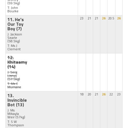
(59.5kg)
T: John
Bourke
11. He's
23
21
21
26
20.5
26
Our Toy
Boy
(7)
J: Jackson
Searle
(58.5kg)
T: Ms J
Clement
12.
Khitaamy
(14)
J: Serg
Lisnyy
(57.5kg)
T: Ms C
Murnane
13.
18
20
21
26
22
23
Invincible
Bot
(13)
J: Ms
Mikayla
Weir
(57kg)
T: S W
Thompson