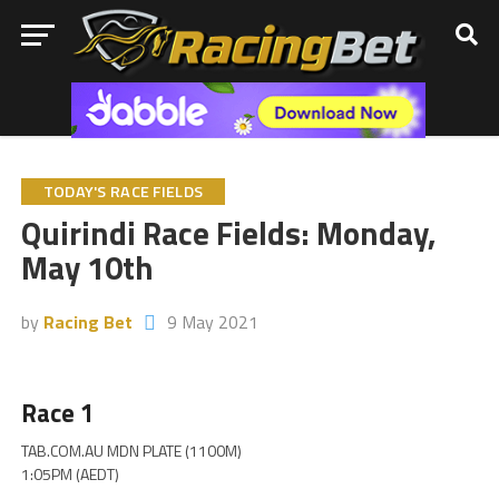
TODAY'S RACE FIELDS
Quirindi Race Fields: Monday,
May 10th
by
Racing Bet
9 May 2021
Race 1
TAB.COM.AU MDN PLATE (1100M)
1:05PM (AEDT)