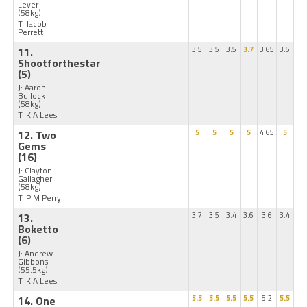
Lever
(58kg)
T: Jacob
Perrett
11.
3.5
3.5
3.5
3.7
3.65
3.5
Shootforthestar
(5)
J: Aaron
Bullock
(58kg)
T: K A Lees
12. Two
5
5
5
5
4.65
5
Gems
(16)
J: Clayton
Gallagher
(58kg)
T: P M Perry
13.
3.7
3.5
3.4
3.6
3.6
3.4
Boketto
(6)
J: Andrew
Gibbons
(55.5kg)
T: K A Lees
14. One
5.5
5.5
5.5
5.5
5.2
5.5