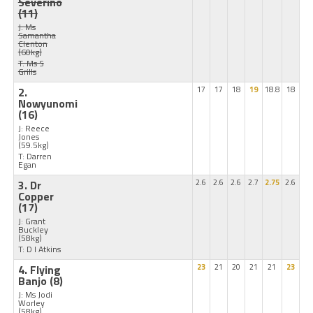
Severino
(11)
J: Ms
Samantha
Clenton
(60kg)
T: Ms S
Grills
2.
17
17
18
19
18.8
18
Nowyunomi
(16)
J: Reece
Jones
(59.5kg)
T: Darren
Egan
3. Dr
2.6
2.6
2.6
2.7
2.75
2.6
Copper
(17)
J: Grant
Buckley
(58kg)
T: D I Atkins
4. Flying
23
21
20
21
21
23
Banjo
(8)
J: Ms Jodi
Worley
(58kg)