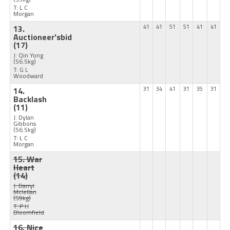
T: L C
Morgan
13.
41
41
51
51
41
41
Auctioneer'sbid
(17)
J: Qin Yong
(56.5kg)
T: G L
Woodward
14.
31
34
41
31
35
31
Backlash
(11)
J: Dylan
Gibbons
(56.5kg)
T: L C
Morgan
15. War
Heart
(14)
J: Darryl
Mclellan
(59kg)
T: P H
Bloomfield
16. Nice