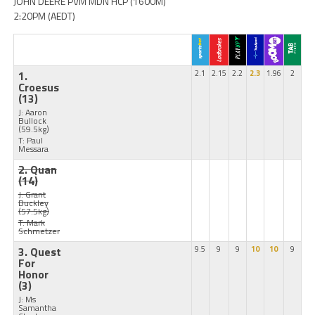
JOHN DEERE PVM MDN HCP (1600M)
2:20PM (AEDT)
1.
2.1
2.15
2.2
2.3
1.96
2
Croesus
(13)
J: Aaron
Bullock
(59.5kg)
T: Paul
Messara
2. Quan
(14)
J: Grant
Buckley
(57.5kg)
T: Mark
Schmetzer
3. Quest
9.5
9
9
10
10
9
For
Honor
(3)
J: Ms
Samantha