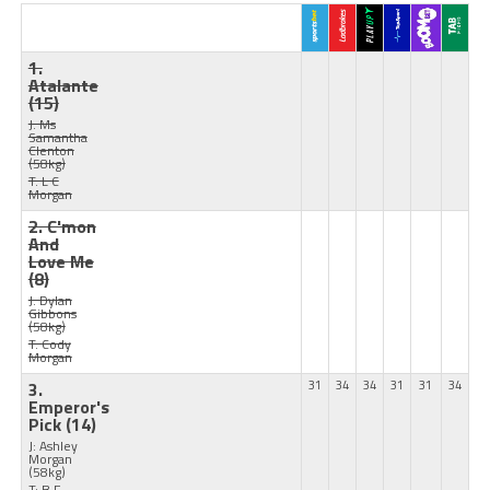
1.
Atalante
(15)
J: Ms
Samantha
Clenton
(58kg)
T: L C
Morgan
2. C'mon
And
Love Me
(8)
J: Dylan
Gibbons
(58kg)
T: Cody
Morgan
3.
31
34
34
31
31
34
Emperor's
Pick
(14)
J: Ashley
Morgan
(58kg)
T: B F