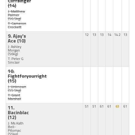
Cliffsinger
(14)
J: Matthew
Palmer
(56.5kg)
T: Cameron
Crockett
9. Ajay's
12
13
13
14
14.2
13
Ace
(10)
J: Ashley
Morgan
(56kg)
T: Peter G
Sinclair
10.
Fightforyourright
(15)
J: Unknown
(55.5kg)
T: Grant
Marshall
11.
51
51
61
61
63
61
Bacinblac
(12)
J: Ms Kath
Bell-
Pitomac
(55kg)