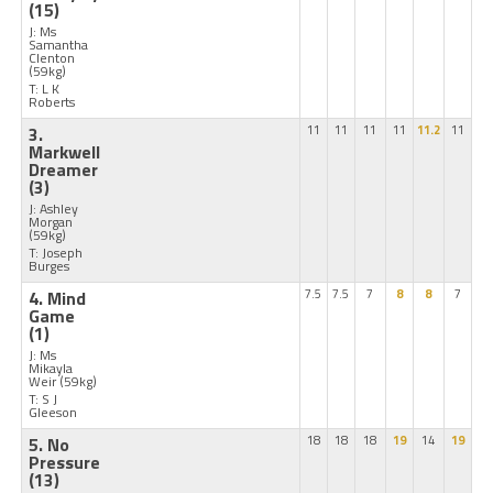
(15)
J: Ms
Samantha
Clenton
(59kg)
T: L K
Roberts
3.
11
11
11
11
11.2
11
Markwell
Dreamer
(3)
J: Ashley
Morgan
(59kg)
T: Joseph
Burges
4. Mind
7.5
7.5
7
8
8
7
Game
(1)
J: Ms
Mikayla
Weir
(59kg)
T: S J
Gleeson
5. No
18
18
18
19
14
19
Pressure
(13)