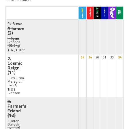
1. New
Alliance
(2)
J: Dylan
Gibbons
(62.5kg)
T: R J Hilton
2.
34
34
20
31
30
34
Cosmic
Reign
(11)
J: Ms Elissa
Meredith
(62kg)
T: S J
Gleeson
3.
Farmer's
Friend
(12)
J: Aaron
Bullock
(61.5kg)