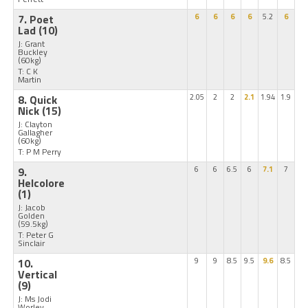
7. Poet
6
6
6
6
5.2
6
Lad
(10)
J: Grant
Buckley
(60kg)
T: C K
Martin
8. Quick
2.05
2
2
2.1
1.94
1.9
Nick
(15)
J: Clayton
Gallagher
(60kg)
T: P M Perry
9.
6
6
6.5
6
7.1
7
Helcolore
(1)
J: Jacob
Golden
(59.5kg)
T: Peter G
Sinclair
10.
9
9
8.5
9.5
9.6
8.5
Vertical
(9)
J: Ms Jodi
Worley