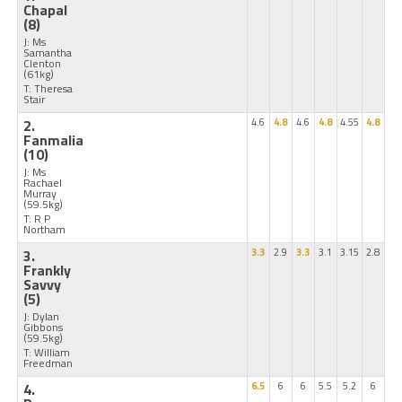
Chapal
(8)
J: Ms
Samantha
Clenton
(61kg)
T: Theresa
Stair
2.
4.6
4.8
4.6
4.8
4.55
4.8
Fanmalia
(10)
J: Ms
Rachael
Murray
(59.5kg)
T: R P
Northam
3.
3.3
2.9
3.3
3.1
3.15
2.8
Frankly
Savvy
(5)
J: Dylan
Gibbons
(59.5kg)
T: William
Freedman
4.
6.5
6
6
5.5
5.2
6