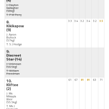
(4)
J: Clayton
Gallagher
(58kg)
T: P M Perry
8.
3.3
3.4
3.2
3.4
3.2
3.5
Kikikapow
(9)
J: Aaron
Bullock
(57kg)
T: S J Hodge
9.
Discreet
Star
(14)
J: Unknown
(56.5kg)
T: William
Freedman
10.
61
67
81
81
63
71
Kliftee
(2)
J: Ms
Mikayla
Weir
(55.5kg)
T: Ms J
Clement