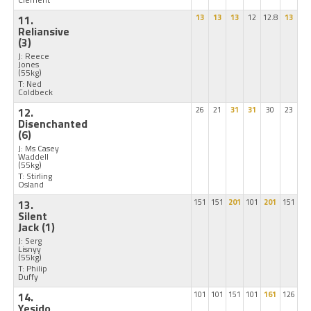
11.
13
13
13
12
12.8
13
Reliansive
(3)
J: Reece
Jones
(55kg)
T: Ned
Coldbeck
12.
26
21
31
31
30
23
Disenchanted
(6)
J: Ms Casey
Waddell
(55kg)
T: Stirling
Osland
13.
151
151
201
101
201
151
Silent
Jack
(1)
J: Serg
Lisnyy
(55kg)
T: Philip
Duffy
14.
101
101
151
101
161
126
Yesido