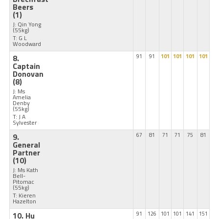
Beers
(1)
J: Qin Yong
(55kg)
T: G L
Woodward
8.
91
91
101
101
101
101
Captain
Donovan
(8)
J: Ms
Amelia
Denby
(55kg)
T: J A
Sylvester
9.
67
81
71
71
75
81
General
Partner
(10)
J: Ms Kath
Bell-
Pitomac
(55kg)
T: Kieren
Hazelton
10. Hu
91
126
101
101
141
151