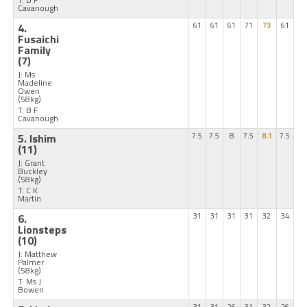
Cavanough
4.
61
61
61
71
73
61
Fusaichi
Family
(7)
J: Ms
Madeline
Owen
(58kg)
T: B F
Cavanough
5. Ishim
7.5
7.5
8
7.5
8.1
7.5
(11)
J: Grant
Buckley
(58kg)
T: C K
Martin
6.
31
31
31
31
32
34
Lionsteps
(10)
J: Matthew
Palmer
(58kg)
T: Ms J
Bowen