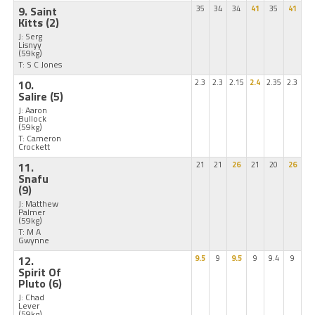
9. Saint
35
34
34
41
35
41
Kitts
(2)
J: Serg
Lisnyy
(59kg)
T: S C Jones
10.
2.3
2.3
2.15
2.4
2.35
2.3
Salire
(5)
J: Aaron
Bullock
(59kg)
T: Cameron
Crockett
11.
21
21
26
21
20
26
Snafu
(9)
J: Matthew
Palmer
(59kg)
T: M A
Gwynne
12.
9.5
9
9.5
9
9.4
9
Spirit Of
Pluto
(6)
J: Chad
Lever
(59kg)