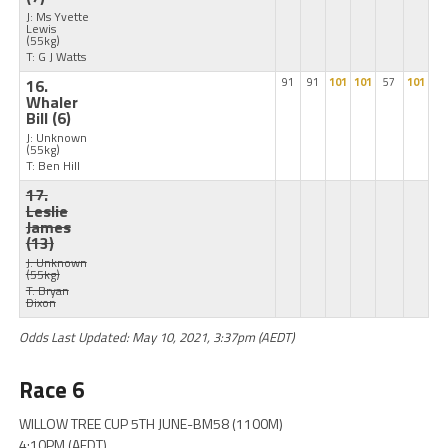
J: Ms Yvette
Lewis
(55kg)
T: G J Watts
16.
91
91
101
101
57
101
Whaler
Bill
(6)
J: Unknown
(55kg)
T: Ben Hill
17.
Leslie
James
(13)
J: Unknown
(55kg)
T: Bryan
Dixon
Odds Last Updated: May 10, 2021, 3:37pm (AEDT)
Race 6
WILLOW TREE CUP 5TH JUNE-BM58 (1100M)
4:10PM (AEDT)