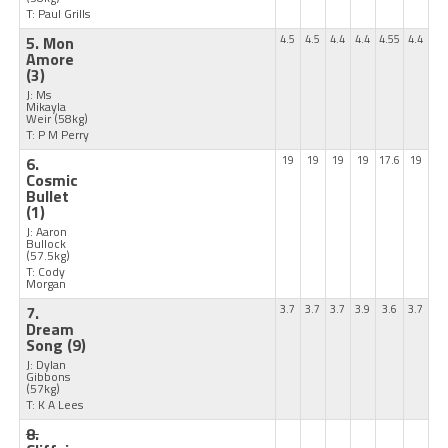
T: Paul Grills
5. Mon
4.5
4.5
4.4
4.4
4.55
4.4
Amore
(3)
J: Ms
Mikayla
Weir
(58kg)
T: P M Perry
6.
19
19
19
19
17.6
19
Cosmic
Bullet
(1)
J: Aaron
Bullock
(57.5kg)
T: Cody
Morgan
7.
3.7
3.7
3.7
3.9
3.6
3.7
Dream
Song
(9)
J: Dylan
Gibbons
(57kg)
T: K A Lees
8.