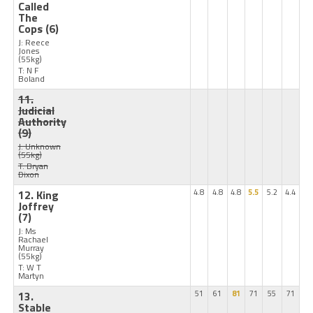
Called
The
Cops
(6)
J: Reece
Jones
(55kg)
T: N F
Boland
11.
Judicial
Authority
(9)
J: Unknown
(55kg)
T: Bryan
Dixon
12. King
4.8
4.8
4.8
5.5
5.2
4.4
Joffrey
(7)
J: Ms
Rachael
Murray
(55kg)
T: W T
Martyn
13.
51
61
81
71
55
71
Stable