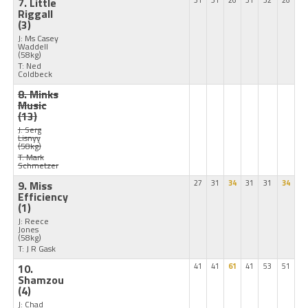
7. Little
31
31
26
31
32
26
Riggall
(3)
J: Ms Casey
Waddell
(58kg)
T: Ned
Coldbeck
8. Minks
Music
(13)
J: Serg
Lisnyy
(58kg)
T: Mark
Schmetzer
9. Miss
27
31
34
31
31
34
Efficiency
(1)
J: Reece
Jones
(58kg)
T: J R Gask
10.
41
41
61
41
53
51
Shamzou
(4)
J: Chad