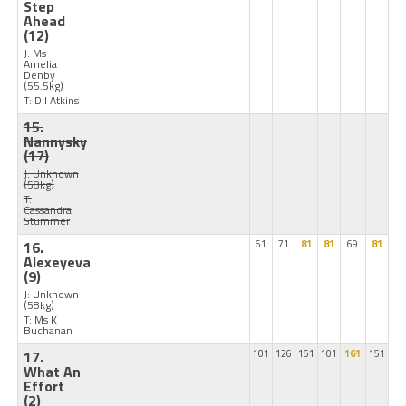
Step
Ahead
(12)
J: Ms
Amelia
Denby
(55.5kg)
T: D I Atkins
15.
Nannysky
(17)
J: Unknown
(58kg)
T:
Cassandra
Stummer
16.
61
71
81
81
69
81
Alexeyeva
(9)
J: Unknown
(58kg)
T: Ms K
Buchanan
17.
101
126
151
101
161
151
What An
Effort
(2)