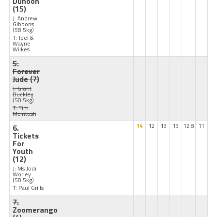
Dunoon
(15)
J: Andrew
Gibbons
(58.5kg)
T: Joel &
Wayne
Wilkes
5.
Forever
Jude
(7)
J: Grant
Buckley
(58.5kg)
T: Tim
Mcintosh
6.
14
12
13
13
12.8
11
Tickets
For
Youth
(12)
J: Ms Jodi
Worley
(58.5kg)
T: Paul Grills
7.
Zoomerango