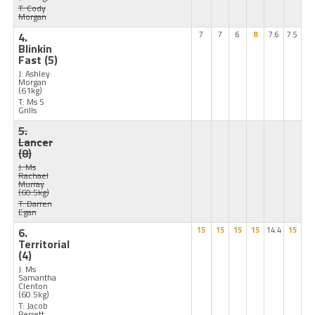
T: Cody
Morgan
4.
7
7
6
8
7.6
7.5
Blinkin
Fast
(5)
J: Ashley
Morgan
(61kg)
T: Ms S
Grills
5.
Lancer
(8)
J: Ms
Rachael
Murray
(60.5kg)
T: Darren
Egan
6.
15
15
15
15
14.4
15
Territorial
(4)
J: Ms
Samantha
Clenton
(60.5kg)
T: Jacob
Perrett