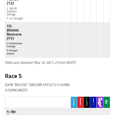
(13)
J: Jacob
Golden
(55kg)
T: R J Knight
15.
Blinkin
Nomore
(11)
J: Unknown
(55kg)
T: Bryan
Dixon
Odds Last Updated: May 10, 2021, 2:57pm (AEDT)
Race 5
JOHN "MOUSE" SINCLAIR HCP (C1) (1450M)
3:35PM (AEDT)
1. Mr