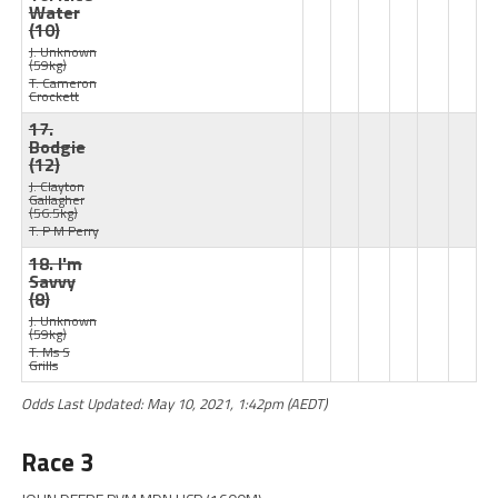
Water
(10)
J: Unknown
(59kg)
T: Cameron
Crockett
17.
Bodgie
(12)
J: Clayton
Gallagher
(56.5kg)
T: P M Perry
18. I'm
Savvy
(8)
J: Unknown
(59kg)
T: Ms S
Grills
Odds Last Updated: May 10, 2021, 1:42pm (AEDT)
Race 3