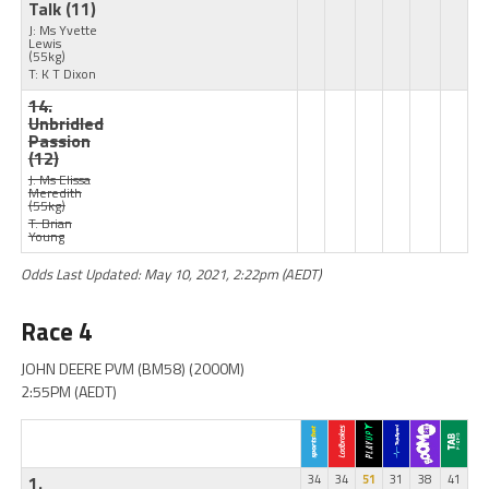
Talk
(11)
J: Ms Yvette
Lewis
(55kg)
T: K T Dixon
14.
Unbridled
Passion
(12)
J: Ms Elissa
Meredith
(55kg)
T: Brian
Young
Odds Last Updated: May 10, 2021, 2:22pm (AEDT)
Race 4
JOHN DEERE PVM (BM58) (2000M)
2:55PM (AEDT)
1.
34
34
51
31
38
41