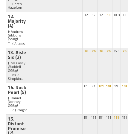
T: Kieren
Hazelton
12.
12
12
12
13
10.8
12
Majority
(4)
J: Andrew
Gibbons
(55kg)
T: K A Lees
13. Aisle
26
26
26
26
25.5
26
Six
(2)
J: Ms Casey
Waddell
(55kg)
T: Ms K
Simpkins
14. Rock
81
91
101
101
99
101
Pearl
(5)
J: Daniel
Northey
(55kg)
T: R J Knight
15.
151
151
151
151
161
151
Distant
Promise
(7)