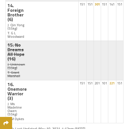
14.
151
151
301
151
141
151
Foreign
Brother
(6)
J: Qin Yong
(55kg)
T: G L
Woodward
15. No
Dreams
All Hope
(16)
J: Unknown
(55kg)
T: Grant
Marshall
16.
151
151
201
101
221
151
Onemore
Warrior
(3)
J: Ms
Madeline
Owen
(55kg)
T: M Dykes
Odds Last Updated: May 10, 2021, 4:12pm (AEDT)