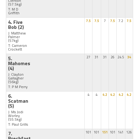
Clenton
(57.5kg)
T: M D
Griffith
4. Five
7.5
7.5
7
7.5
7.2
7.5
Bob
(2)
J: Matthew
Palmer
(57kg)
T: Cameron
Crockett
5.
27
31
31
26
24.5
34
Mahomes
(4)
J: Clayton
Gallagher
(56kg)
T: P M Perry
6.
4
4
4.2
4.2
4.2
4.2
Scatman
(5)
J: Ms Jodi
Worley
(55.5kg)
T: Paul Grills
7.
101
101
151
101
141
126
Brechfast