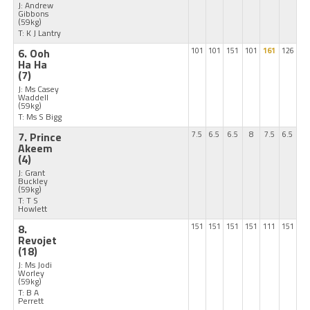
J: Andrew
Gibbons
(59kg)
T: K J Lantry
6. Ooh
101
101
151
101
161
126
Ha Ha
(7)
J: Ms Casey
Waddell
(59kg)
T: Ms S Bigg
7. Prince
7.5
6.5
6.5
8
7.5
6.5
Akeem
(4)
J: Grant
Buckley
(59kg)
T: T S
Howlett
8.
151
151
151
151
111
151
Revojet
(18)
J: Ms Jodi
Worley
(59kg)
T: B A
Perrett