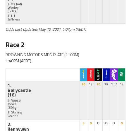
J: Ms Jodi
Worley
(58kg)
T: L J
Jeffriess
Odds Last Updated: May 10, 2021, 1:07pm (AEDT)
Race 2
BROWNING MOTORS MDN PLATE (1100M)
1:40PM (AEDT)
1.
20
19
20
19
18.2
19
Ballycastle
(16)
J: Reece
Jones
(59kg)
T: Stirling
Osland
2.
9
9
8
8.5
8
9
Kennywyn