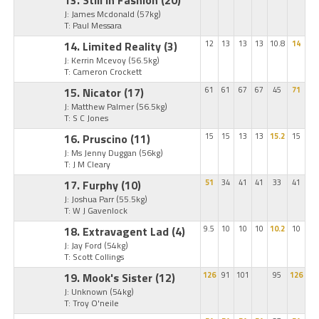
J: James Mcdonald
(57kg)
T: Paul Messara
14. Limited Reality
(3)
12
13
13
13
10.8
14
J: Kerrin Mcevoy
(56.5kg)
T: Cameron Crockett
15. Nicator
(17)
61
61
67
67
45
71
J: Matthew Palmer
(56.5kg)
T: S C Jones
16. Pruscino
(11)
15
15
13
13
15.2
15
J: Ms Jenny Duggan
(56kg)
T: J M Cleary
17. Furphy
(10)
51
34
41
41
33
41
J: Joshua Parr
(55.5kg)
T: W J Gavenlock
18. Extravagent Lad
(4)
9.5
10
10
10
10.2
10
J: Jay Ford
(54kg)
T: Scott Collings
19. Mook's Sister
(12)
126
91
101
95
126
J: Unknown
(54kg)
T: Troy O'neile