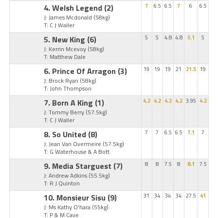
4. Welsh Legend
(2)
7
6.5
6.5
7
6
6.5
J: James Mcdonald
(58kg)
T: C J Waller
5. New King
(6)
5
5
4.8
4.8
5.1
5
J: Kerrin Mcevoy
(58kg)
T: Matthew Dale
6. Prince Of Arragon
(3)
19
19
19
21
21.5
19
J: Brock Ryan
(58kg)
T: John Thompson
7. Born A King
(1)
4.2
4.2
4.2
4.2
3.95
4.2
J: Tommy Berry
(57.5kg)
T: C J Waller
8. So United
(8)
7
7
6.5
6.5
7.1
7
J: Jean Van Overmeire
(57.5kg)
T: G Waterhouse & A Bott
9. Media Starguest
(7)
8
8
7.5
8
8.1
7.5
J: Andrew Adkins
(55.5kg)
T: R J Quinton
10. Monsieur Sisu
(9)
31
34
34
34
27.5
41
J: Ms Kathy O'hara
(55kg)
T: P & M Cave