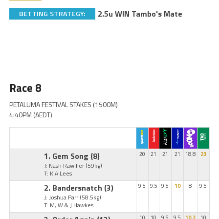
2.5u WIN Tambo's Mate
BETTING STRATEGY:
Race 8
PETALUMA FESTIVAL STAKES (1500M)
4:40PM (AEDT)
1. Gem Song
(8)
20
21
21
21
18.8
23
J: Nash Rawiller
(59kg)
T: K A Lees
2. Bandersnatch
(3)
9.5
9.5
9.5
10
8
9.5
J: Joshua Parr
(58.5kg)
T: M, W & J Hawkes
10
10
9.5
9.5
10.2
10