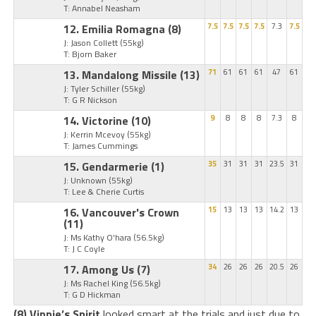
T: Annabel Neasham
12. Emilia Romagna
(8)
7.5
7.5
7.5
7.5
7.3
7.5
J: Jason Collett
(55kg)
T: Bjorn Baker
13. Mandalong Missile
(13)
71
61
61
61
47
61
J: Tyler Schiller
(55kg)
T: G R Nickson
14. Victorine
(10)
9
8
8
8
7.3
8
J: Kerrin Mcevoy
(55kg)
T: James Cummings
15. Gendarmerie
(1)
35
31
31
31
23.5
31
J: Unknown
(55kg)
T: Lee & Cherie Curtis
16. Vancouver's Crown
15
13
13
13
14.2
13
(11)
J: Ms Kathy O'hara
(56.5kg)
T: J C Coyle
17. Among Us
(7)
34
26
26
26
20.5
26
J: Ms Rachel King
(56.5kg)
T: G D Hickman
(8) Vinnie’s Spirit
looked smart at the trials and just due to