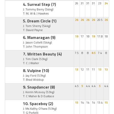
4. Surreal Step
(7)
26
31
31
31
23
34
J: Tommy Berry
(54kg)
T: M, W & J Hawkes
5. Dream Circle
(1)
26
26
26
26
20.5
26
J: Tom Sherry
(54kg)
T: David Payne
6. Mamaragan
(9)
19
17
18
19
17.8
18
J: Jason Collett
(54kg)
T: John Thompson
7. Written Beauty
(4)
7.5
8
8
8.5
7.4
8
J: Tim Clark
(53kg)
T: C J Waller
8. Vulpine
(10)
13
12
11
11
13
13
J: Jay Ford
(53kg)
T: Brad Widdup
9. Snapdancer
(8)
4.5
5
4.4
4.4
5
4.4
J: Kerrin Mcevoy
(53kg)
T: C Maher & D Eustace
10. Spaceboy
(2)
15
14
14
14
13.4
15
J: Ms Kathy O'hara
(53kg)
T: G Portelli