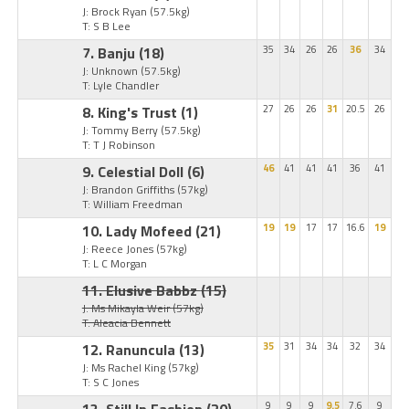
J: Brock Ryan
(57.5kg)
T: S B Lee
7. Banju
(18)
35
34
26
26
36
34
J: Unknown
(57.5kg)
T: Lyle Chandler
8. King's Trust
(1)
27
26
26
31
20.5
26
J: Tommy Berry
(57.5kg)
T: T J Robinson
9. Celestial Doll
(6)
46
41
41
41
36
41
J: Brandon Griffiths
(57kg)
T: William Freedman
10. Lady Mofeed
(21)
19
19
17
17
16.6
19
J: Reece Jones
(57kg)
T: L C Morgan
11. Elusive Babbz
(15)
J: Ms Mikayla Weir
(57kg)
T: Aleacia Bennett
12. Ranuncula
(13)
35
31
34
34
32
34
J: Ms Rachel King
(57kg)
T: S C Jones
13. Still In Fashion
(20)
9
9
9
9.5
7.6
9