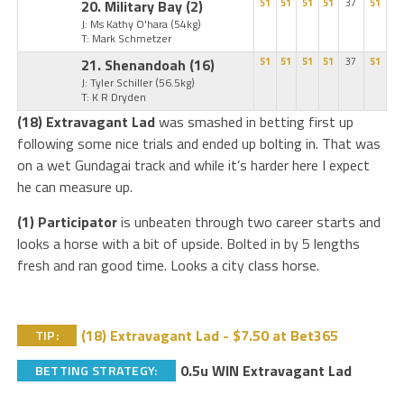
20. Military Bay
(2)
51
51
51
51
37
51
J: Ms Kathy O'hara
(54kg)
T: Mark Schmetzer
21. Shenandoah
(16)
51
51
51
51
37
51
J: Tyler Schiller
(56.5kg)
T: K R Dryden
(18) Extravagant Lad
was smashed in betting first up
following some nice trials and ended up bolting in. That was
on a wet Gundagai track and while it’s harder here I expect
he can measure up.
(1) Participator
is unbeaten through two career starts and
looks a horse with a bit of upside. Bolted in by 5 lengths
fresh and ran good time. Looks a city class horse.
(18) Extravagant Lad - $7.50 at Bet365
TIP:
0.5u WIN Extravagant Lad
BETTING STRATEGY: