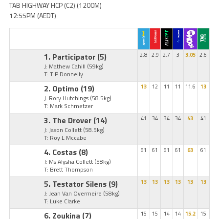
TAB HIGHWAY HCP (C2) (1200M)
12:55PM (AEDT)
1. Participator
(5)
2.8
2.9
2.7
3
3.05
2.6
J: Mathew Cahill
(59kg)
T: T P Donnelly
2. Optimo
(19)
13
12
11
11
11.6
13
J: Rory Hutchings
(58.5kg)
T: Mark Schmetzer
3. The Drover
(14)
41
34
34
34
43
41
J: Jason Collett
(58.5kg)
T: Roy L Mccabe
4. Costas
(8)
61
61
61
61
63
61
J: Ms Alysha Collett
(58kg)
T: Brett Thompson
5. Testator Silens
(9)
13
13
13
13
13
13
J: Jean Van Overmeire
(58kg)
T: Luke Clarke
6. Zoukina
(7)
15
15
14
14
15.2
15