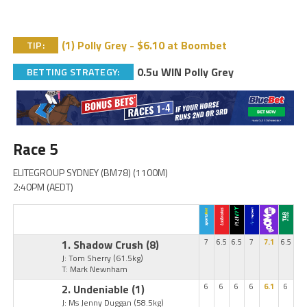
(1) Polly Grey - $6.10 at Boombet
TIP:
0.5u WIN Polly Grey
BETTING STRATEGY:
Race 5
ELITEGROUP SYDNEY (BM78) (1100M)
2:40PM (AEDT)
1. Shadow Crush
(8)
7
6.5
6.5
7
7.1
6.5
J: Tom Sherry
(61.5kg)
T: Mark Newnham
2. Undeniable
(1)
6
6
6
6
6.1
6
J: Ms Jenny Duggan
(58.5kg)