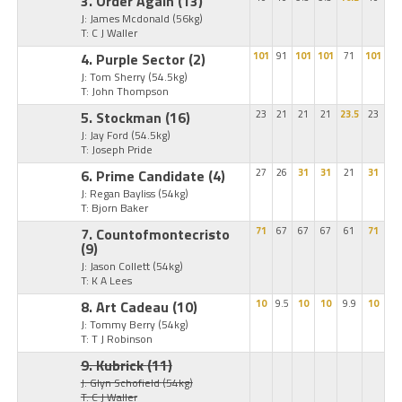
3. Order Again
(13)
J: James Mcdonald
(56kg)
T: C J Waller
4. Purple Sector
(2)
101
91
101
101
71
101
J: Tom Sherry
(54.5kg)
T: John Thompson
5. Stockman
(16)
23
21
21
21
23.5
23
J: Jay Ford
(54.5kg)
T: Joseph Pride
6. Prime Candidate
(4)
27
26
31
31
21
31
J: Regan Bayliss
(54kg)
T: Bjorn Baker
7. Countofmontecristo
71
67
67
67
61
71
(9)
J: Jason Collett
(54kg)
T: K A Lees
8. Art Cadeau
(10)
10
9.5
10
10
9.9
10
J: Tommy Berry
(54kg)
T: T J Robinson
9. Kubrick
(11)
J: Glyn Schofield
(54kg)
T: C J Waller