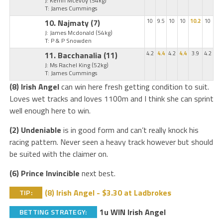
J: Kerrin Mcevoy
(54kg)
T: James Cummings
10. Najmaty
(7)
10
9.5
10
10
10.2
10
J: James Mcdonald
(54kg)
T: P & P Snowden
11. Bacchanalia
(11)
4.2
4.4
4.2
4.4
3.9
4.2
J: Ms Rachel King
(52kg)
T: James Cummings
(8) Irish Angel
can win here fresh getting condition to suit.
Loves wet tracks and loves 1100m and I think she can sprint
well enough here to win.
(2) Undeniable
is in good form and can’t really knock his
racing pattern. Never seen a heavy track however but should
be suited with the claimer on.
(6) Prince Invincible
next best.
(8) Irish Angel - $3.30 at Ladbrokes
TIP:
1u WIN Irish Angel
BETTING STRATEGY: