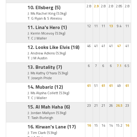
10. Ellsberg
(5)
2.8
2.9
2.8
2.8
2.85
2.8
J: Ms Rachel King
(53kg)
T: G Ryan & S Alexiou
11. Lina's Hero
(1)
12
11
11
13
9.4
11
J: Kerrin Mcevoy
(53kg)
T: C J Waller
12. Looks Like Elvis
(18)
46
41
41
41
47
41
J: Andrew Adkins
(53kg)
T: J M Austin
13. Brutality
(7)
6
7
6
6
7.1
6.5
J: Ms Kathy O'hara
(53kg)
T: Joseph Pride
14. Mubariz
(12)
61
51
61
61
49
61
J: Ms Alysha Collett
(53kg)
T: C J Waller
15. Al Mah Haha
(6)
23
21
21
26
26.5
23
J: Jordan Mallyon
(53kg)
T: Tash Burleigh
16. Kirwan's Lane
(17)
16
15
14
14
15.2
16
J: Tim Clark
(53kg)