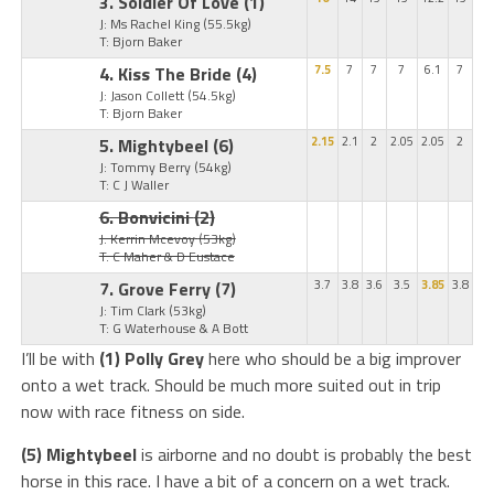
3. Soldier Of Love
(1)
J: Ms Rachel King
(55.5kg)
T: Bjorn Baker
4. Kiss The Bride
(4)
7.5
7
7
7
6.1
7
J: Jason Collett
(54.5kg)
T: Bjorn Baker
5. Mightybeel
(6)
2.15
2.1
2
2.05
2.05
2
J: Tommy Berry
(54kg)
T: C J Waller
6. Bonvicini
(2)
J: Kerrin Mcevoy
(53kg)
T: C Maher & D Eustace
7. Grove Ferry
(7)
3.7
3.8
3.6
3.5
3.85
3.8
J: Tim Clark
(53kg)
T: G Waterhouse & A Bott
I’ll be with
(1) Polly Grey
here who should be a big improver
onto a wet track. Should be much more suited out in trip
now with race fitness on side.
(5) Mightybeel
is airborne and no doubt is probably the best
horse in this race. I have a bit of a concern on a wet track.