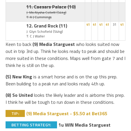
11. Caesars Palace
(10)
J: Ms Alysha Collett
(54kg)
T: A J Cummings
12. Grand Rock
(11)
41
41
41
41
31
41
J: Glyn Schofield
(54kg)
T: C J Waller
Keen to back
(9) Media Starguest
who looks suited now
out in trip 3rd up. Think he looks ready to peak and should be
more suited in these conditions. Maps well from gate 7 and I
think he is still on the up.
(5) New King
is a smart horse and is on the up this prep.
Been building to a peak run and looks ready 4th up.
(8) So United
looks the likely leader and is airborne this prep.
I think he will be tough to run down in these conditions.
(9) Media Starguest - $5.50 at Bet365
TIP:
1u WIN Media Starguest
BETTING STRATEGY: