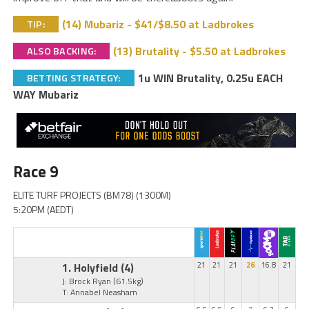
(14) Mubariz - $41/$8.50 at Ladbrokes
TIP:
(13) Brutality - $5.50 at Ladbrokes
ALSO BACKING:
1u WIN Brutality, 0.25u EACH
BETTING STRATEGY:
WAY Mubariz
Race 9
ELITE TURF PROJECTS (BM78) (1300M)
5:20PM (AEDT)
1. Holyfield
(4)
21
21
21
26
16.8
21
J: Brock Ryan
(61.5kg)
T: Annabel Neasham