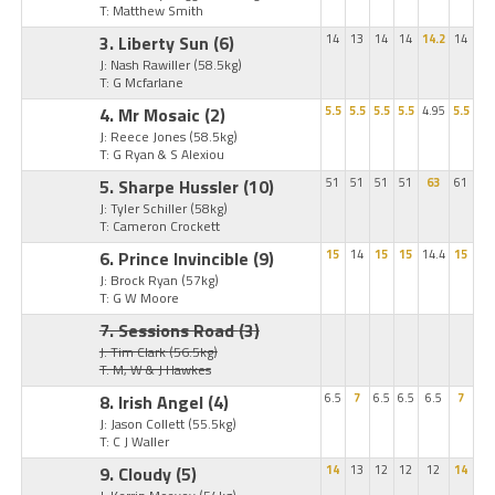
T: Matthew Smith
3. Liberty Sun
(6)
14
13
14
14
14.2
14
J: Nash Rawiller
(58.5kg)
T: G Mcfarlane
4. Mr Mosaic
(2)
5.5
5.5
5.5
5.5
4.95
5.5
J: Reece Jones
(58.5kg)
T: G Ryan & S Alexiou
5. Sharpe Hussler
(10)
51
51
51
51
63
61
J: Tyler Schiller
(58kg)
T: Cameron Crockett
6. Prince Invincible
(9)
15
14
15
15
14.4
15
J: Brock Ryan
(57kg)
T: G W Moore
7. Sessions Road
(3)
J: Tim Clark
(56.5kg)
T: M, W & J Hawkes
8. Irish Angel
(4)
6.5
7
6.5
6.5
6.5
7
J: Jason Collett
(55.5kg)
T: C J Waller
9. Cloudy
(5)
14
13
12
12
12
14