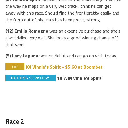
the way he maps on a very wet track I think he can get
away with this race. Should find the front pretty easily and
the form out of his trials has been pretty strong.
(12) Emilia Romagna
was an expensive purchase and she’s
also trialled very well. She looks a good winning chance off
that work.
(5) Lady Laguna
won on debut and can go on with today.
(8) Vinnie's Spirit - $5.60 at Boombet
TIP:
1u WIN Vinnie's Spirit
BETTING STRATEGY:
Race 2