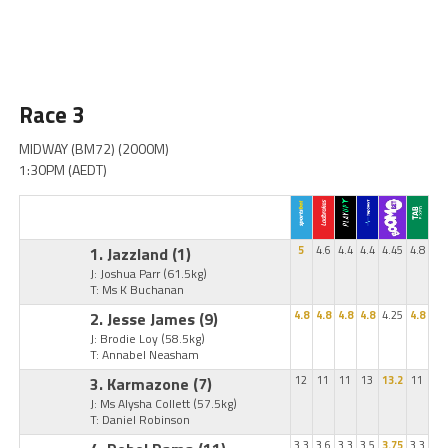
Race 3
MIDWAY (BM72) (2000M)
1:30PM (AEDT)
1. Jazzland
(1)
5
4.6
4.4
4.4
4.45
4.8
J: Joshua Parr
(61.5kg)
T: Ms K Buchanan
2. Jesse James
(9)
4.8
4.8
4.8
4.8
4.25
4.8
J: Brodie Loy
(58.5kg)
T: Annabel Neasham
3. Karmazone
(7)
12
11
11
13
13.2
11
J: Ms Alysha Collett
(57.5kg)
T: Daniel Robinson
3.3
3.6
3.3
3.5
3.75
3.3