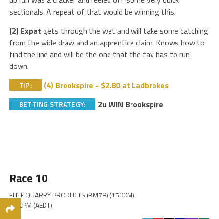
up run was a cracker and reeled off some very quick
sectionals. A repeat of that would be winning this.
(2) Expat
gets through the wet and will take some catching
from the wide draw and an apprentice claim. Knows how to
find the line and will be the one that the fav has to run
down.
(4) Brookspire - $2.80 at Ladbrokes
TIP:
2u WIN Brookspire
BETTING STRATEGY:
Race 10
ELITE QUARRY PRODUCTS (BM78) (1500M)
6:00PM (AEDT)