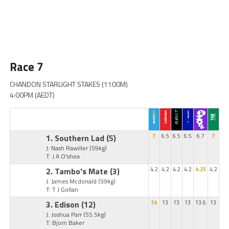
Race 7
CHANDON STARLIGHT STAKES (1100M)
4:00PM (AEDT)
1. Southern Lad
(5)
7
6.5
6.5
6.5
6.7
7
J: Nash Rawiller
(59kg)
T: J A O'shea
2. Tambo's Mate
(3)
4.2
4.2
4.2
4.2
4.25
4.2
J: James Mcdonald
(59kg)
T: T J Gollan
3. Edison
(12)
14
13
13
13
13.6
13
J: Joshua Parr
(55.5kg)
T: Bjorn Baker