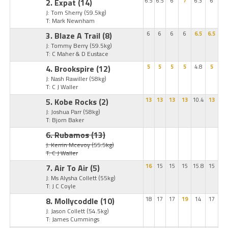
2. Expat
(14)
6.5
6.5
6
7
6.3
6
J: Tom Sherry
(59.5kg)
T: Mark Newnham
3. Blaze A Trail
(8)
6
6
6
6
6.5
6.5
J: Tommy Berry
(59.5kg)
T: C Maher & D Eustace
4. Brookspire
(12)
5
5
5
5
4.8
5
J: Nash Rawiller
(58kg)
T: C J Waller
5. Kobe Rocks
(2)
13
13
13
13
10.4
13
J: Joshua Parr
(58kg)
T: Bjorn Baker
6. Rubamos
(13)
J: Kerrin Mcevoy
(55.5kg)
T: C J Waller
7. Air To Air
(5)
16
15
15
15
15.8
15
J: Ms Alysha Collett
(55kg)
T: J C Coyle
8. Mollycoddle
(10)
18
17
17
19
14
17
J: Jason Collett
(54.5kg)
T: James Cummings