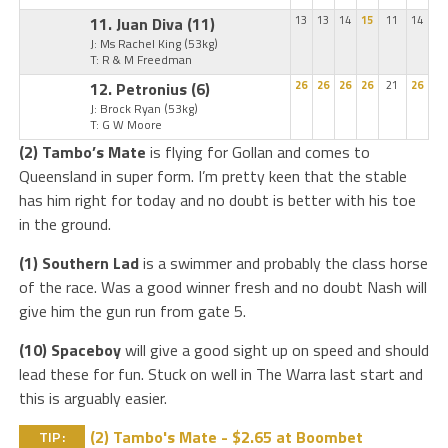
11. Juan Diva
(11)
13
13
14
15
11
14
J: Ms Rachel King
(53kg)
T: R & M Freedman
12. Petronius
(6)
26
26
26
26
21
26
J: Brock Ryan
(53kg)
T: G W Moore
(2) Tambo’s Mate
is flying for Gollan and comes to
Queensland in super form. I’m pretty keen that the stable
has him right for today and no doubt is better with his toe
in the ground.
(1) Southern Lad
is a swimmer and probably the class horse
of the race. Was a good winner fresh and no doubt Nash will
give him the gun run from gate 5.
(10) Spaceboy
will give a good sight up on speed and should
lead these for fun. Stuck on well in The Warra last start and
this is arguably easier.
(2) Tambo's Mate - $2.65 at Boombet
TIP: