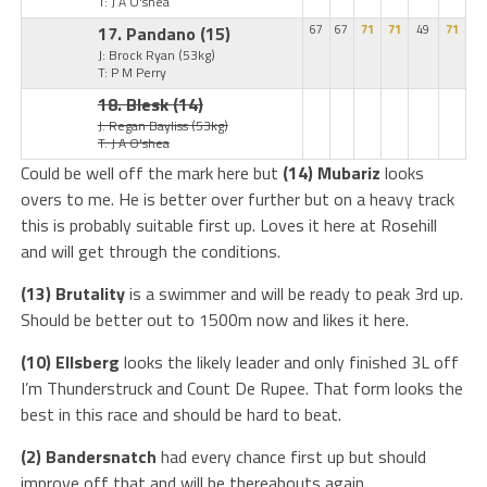
T: J A O'shea
17. Pandano
(15)
67
67
71
71
49
71
J: Brock Ryan
(53kg)
T: P M Perry
18. Blesk
(14)
J: Regan Bayliss
(53kg)
T: J A O'shea
Could be well off the mark here but
(14) Mubariz
looks
overs to me. He is better over further but on a heavy track
this is probably suitable first up. Loves it here at Rosehill
and will get through the conditions.
(13) Brutality
is a swimmer and will be ready to peak 3rd up.
Should be better out to 1500m now and likes it here.
(10) Ellsberg
looks the likely leader and only finished 3L off
I’m Thunderstruck and Count De Rupee. That form looks the
best in this race and should be hard to beat.
(2) Bandersnatch
had every chance first up but should
improve off that and will be thereabouts again.