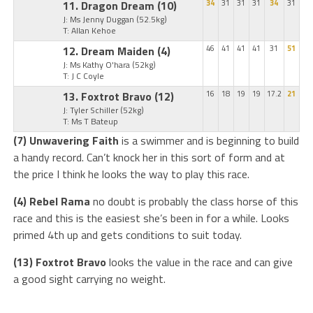
11. Dragon Dream
(10)
34
31
31
31
34
31
J: Ms Jenny Duggan
(52.5kg)
T: Allan Kehoe
12. Dream Maiden
(4)
46
41
41
41
31
51
J: Ms Kathy O'hara
(52kg)
T: J C Coyle
13. Foxtrot Bravo
(12)
16
18
19
19
17.2
21
J: Tyler Schiller
(52kg)
T: Ms T Bateup
(7) Unwavering Faith
is a swimmer and is beginning to build
a handy record. Can’t knock her in this sort of form and at
the price I think he looks the way to play this race.
(4) Rebel Rama
no doubt is probably the class horse of this
race and this is the easiest she’s been in for a while. Looks
primed 4th up and gets conditions to suit today.
(13) Foxtrot Bravo
looks the value in the race and can give
a good sight carrying no weight.