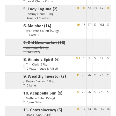
T: Lee & Cherie Curtis
5. Lady Laguna
(2)
8
8
7.5
7.5
6.2
8
J: Tommy Berry
(57kg)
T: Annabel Neasham
6. Malabar
(14)
19
17
17
17
16.8
17
J: Ms Alysha Collett
(57kg)
T: G Portelli
7. Old Newmarket
(16)
J: Unknown
(57kg)
T: J M Cleary
8. Vinnie's Spirit
(4)
5.5
5
5
5
5.4
5
J: Tim Clark
(57kg)
T: G Waterhouse & A Bott
9. Wealthy Investor
(3)
31
26
26
26
27
26
J: Regan Bayliss
(57kg)
T: D Lane
10. Acappella Sun
(9)
27
26
26
26
22.5
26
J: Mathew Cahill
(55kg)
T: Bjorn Baker
11. Controlocracy
(5)
15
14
14
14
11.2
14
J: Brock Ryan
(55kg)