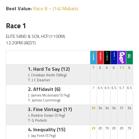
Best Value:
Race 8 – (14) Mubariz
Race 1
ELITE SAND & SOIL HCP (1100M)
12:20PM (AEDT)
1. Hard To Say
(12)
7
6
6
6
7.1
6
J: Christian Reith
(58kg)
T: J C Deamer
2. Affidavit
(6)
7
6.5
6.5
6.5
5.7
6.5
J: James Mcdonald
(57kg)
T: James Cummings
3. Fine Vintage
(17)
35
34
34
34
31
34
J: Robbie Dolan
(57kg)
T: G Portelli
4. Inequality
(15)
23
20
19
20
20
19
J: Jay Ford
(57kg)