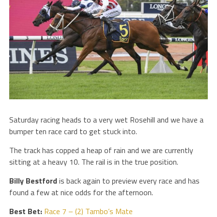
Saturday racing heads to a very wet Rosehill and we have a
bumper ten race card to get stuck into.
The track has copped a heap of rain and we are currently
sitting at a heavy 10. The rail is in the true position.
Billy Bestford
is back again to preview every race and has
found a few at nice odds for the afternoon.
Best Bet:
Race 7 – (2) Tambo’s Mate