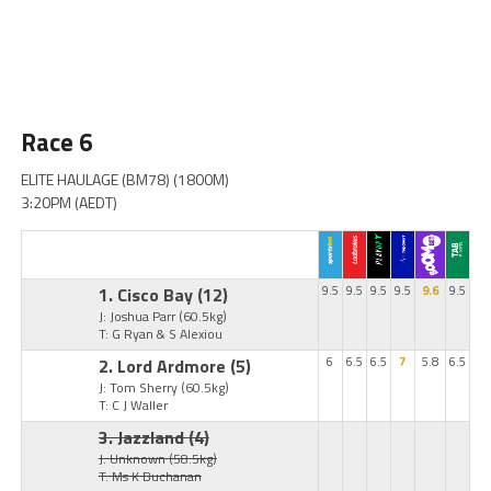
Race 6
ELITE HAULAGE (BM78) (1800M)
3:20PM (AEDT)
1. Cisco Bay
(12)
9.5
9.5
9.5
9.5
9.6
9.5
J: Joshua Parr
(60.5kg)
T: G Ryan & S Alexiou
2. Lord Ardmore
(5)
6
6.5
6.5
7
5.8
6.5
J: Tom Sherry
(60.5kg)
T: C J Waller
3. Jazzland
(4)
J: Unknown
(58.5kg)
T: Ms K Buchanan