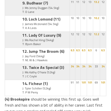
9. Budhwar
(7)
11
11
12
13
13.2
12
J: Ms Jenny Duggan
(54.5kg)
T: D Lane
10. Loch Lomond
(11)
10
10
10
10
10.2
10
J: James Mcdonald
(54.5kg)
T: K A Lees
11. Lady Of Luxury
(9)
12
12
12
12
12.2
12
J: Ms Rachel King
(54kg)
T: Bjorn Baker
12. Jump The Broom
(6)
6.5
6.5
6.5
6.5
6
6.5
J: Jay Ford
(54kg)
T: M, W & J Hawkes
13. Twice As Special
(3)
34
34
34
34
33
34
J: Ms Kathy O'hara
(52kg)
T: J C Coyle
14. Ficheur
(1)
91
91
101
101
69
101
J: Tyler Schiller
(52kg)
T: P M Perry
(4) Brookspire
should be winning this first up. Goes well
fresh and has shown a bit of ability in her career. Last first