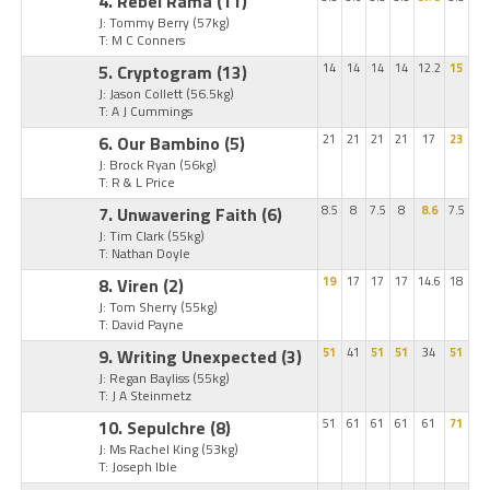
4. Rebel Rama
(11)
J: Tommy Berry
(57kg)
T: M C Conners
5. Cryptogram
(13)
14
14
14
14
12.2
15
J: Jason Collett
(56.5kg)
T: A J Cummings
6. Our Bambino
(5)
21
21
21
21
17
23
J: Brock Ryan
(56kg)
T: R & L Price
7. Unwavering Faith
(6)
8.5
8
7.5
8
8.6
7.5
J: Tim Clark
(55kg)
T: Nathan Doyle
8. Viren
(2)
19
17
17
17
14.6
18
J: Tom Sherry
(55kg)
T: David Payne
9. Writing Unexpected
(3)
51
41
51
51
34
51
J: Regan Bayliss
(55kg)
T: J A Steinmetz
10. Sepulchre
(8)
51
61
61
61
61
71
J: Ms Rachel King
(53kg)
T: Joseph Ible