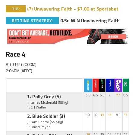
(7) Unwavering Faith - $7.00 at Sportsbet
TIP:
0.5u WIN Unwavering Faith
BETTING STRATEGY:
Race 4
ATC CUP (2000M)
2:05PM (AEDT)
1. Polly Grey
(5)
6.5
6.5
6.5
7
7.1
6.5
J: James Mcdonald
(59kg)
T: C J Waller
2. Blue Soldier
(3)
10
10
11
11
8.9
11
J: Tom Sherry
(55.5kg)
T: David Payne
16
14
15
15
12.2
15