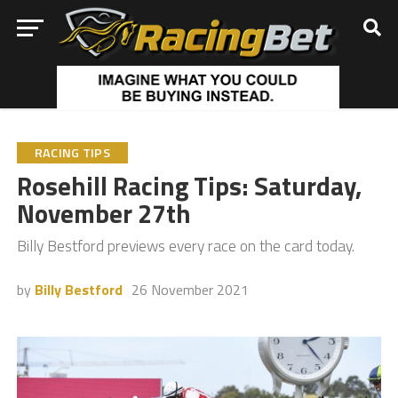
RACING TIPS
Rosehill Racing Tips: Saturday,
November 27th
Billy Bestford previews every race on the card today.
by
Billy Bestford
26 November 2021