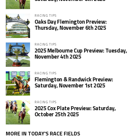
RACING TIPS
Oaks Day Flemington Preview:
Thursday, November 6th 2025
RACING TIPS
2025 Melbourne Cup Preview: Tuesday,
November 4th 2025
RACING TIPS
Flemington & Randwick Preview:
Saturday, November 1st 2025
RACING TIPS
2025 Cox Plate Preview: Saturday,
October 25th 2025
MORE IN TODAY'S RACE FIELDS