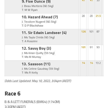
9. Five Ounce
(9)
41
41
33
J: Beau Mertens
(60.5kg)
T: M W Ryan
10. Hazard Ahead
(7)
20
20
21.5
J: Teodore Nugent
(60.5kg)
T: D P Blackshaw
11. Sir Edwin Landseer
(4)
126
101
87
J: Ms Tayla Childs
(60.5kg)
T: A Rosolini
12. Savvy Boy
(3)
101
91
93
J: Ms Kiran Quilty
(59.5kg)
T: Ms M Murray
13. Sassoon
(11)
14
14
13.2
J: Ms Celine Gaudray
(59.5kg)
T: Ms R Kelly
Odds Last Updated: May 10, 2022, 3:04pm (AEDT)
Race 6
B & A LETT FUNERALS (BM64) (1740M)
3:30PM (AEDT)