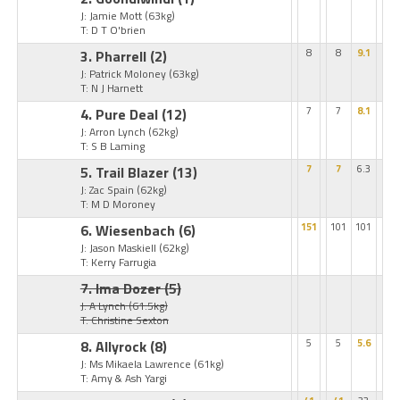
J: Jamie Mott
(63kg)
T: D T O'brien
3. Pharrell
(2)
8
8
9.1
J: Patrick Moloney
(63kg)
T: N J Harnett
4. Pure Deal
(12)
7
7
8.1
J: Arron Lynch
(62kg)
T: S B Laming
5. Trail Blazer
(13)
7
7
6.3
J: Zac Spain
(62kg)
T: M D Moroney
6. Wiesenbach
(6)
151
101
101
J: Jason Maskiell
(62kg)
T: Kerry Farrugia
7. Ima Dozer
(5)
J: A Lynch
(61.5kg)
T: Christine Sexton
8. Allyrock
(8)
5
5
5.6
J: Ms Mikaela Lawrence
(61kg)
T: Amy & Ash Yargi