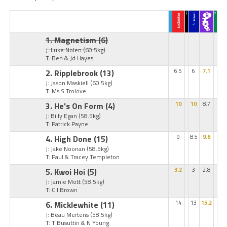
1. Magnetism
(6)
J: Luke Nolen
(60.5kg)
T: Ben & Jd Hayes
2. Ripplebrook
(13)
6.5
6
7.1
J: Jason Maskiell
(60.5kg)
T: Ms S Trolove
3. He's On Form
(4)
10
10
8.7
J: Billy Egan
(58.5kg)
T: Patrick Payne
4. High Done
(15)
9
8.5
9.6
J: Jake Noonan
(58.5kg)
T: Paul & Tracey Templeton
5. Kwoi Hoi
(5)
3.2
3
2.8
J: Jamie Mott
(58.5kg)
T: C I Brown
6. Micklewhite
(11)
14
13
15.2
J: Beau Mertens
(58.5kg)
T: T Busuttin & N Young