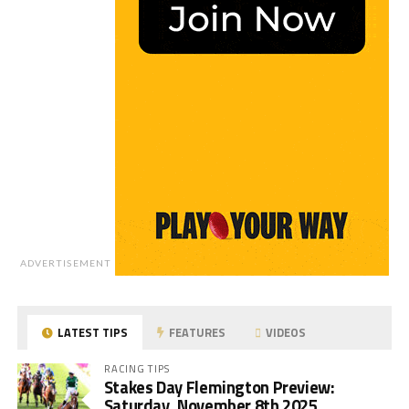
ADVERTISEMENT
LATEST TIPS
FEATURES
VIDEOS
RACING TIPS
Stakes Day Flemington Preview:
Saturday, November 8th 2025