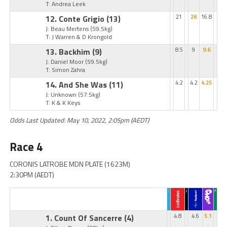
T: Andrea Leek
12. Conte Grigio
(13)
21
26
16.8
J: Beau Mertens
(59.5kg)
T: J Warren & D Krongold
13. Backhim
(9)
8.5
9
9.6
J: Daniel Moor
(59.5kg)
T: Simon Zahra
14. And She Was
(11)
4.2
4.2
4.25
J: Unknown
(57.5kg)
T: K & K Keys
Odds Last Updated: May 10, 2022, 2:05pm (AEDT)
Race 4
CORONIS LATROBE MDN PLATE (1623M)
2:30PM (AEDT)
1. Count Of Sancerre
(4)
4.8
4.6
5.1