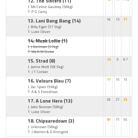
12. The Sisters
(11)
J: Ms Celine Gaudray
(58kg)
T: P G Carey
13. Lani Bang Bang
(14)
16
13
17
J: Billy Egan
(57.5kg)
T: Luke Oliver
14. Musk Lollie
(1)
J: J Beriman
(57kg)
T: Ms N M Burke
15. Strad
(8)
10
9
9.7
J: Jamie Mott
(58.5kg)
T: J T Conlan
16. Velours Bleu
(7)
17
15
15
J: Zac Spain
(56kg)
T: A & S Freedman
17. A Lone Hero
(13)
26
21
32
J: Jake Noonan
(58kg)
T: Luke Oliver
18. Chipsaredown
(3)
81
71
55
J: Unknown
(58kg)
T: J Warren & D Krongold