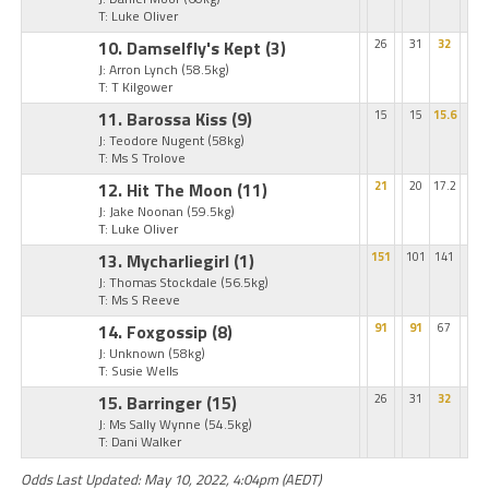
T: Luke Oliver
10. Damselfly's Kept
(3)
26
31
32
J: Arron Lynch
(58.5kg)
T: T Kilgower
11. Barossa Kiss
(9)
15
15
15.6
J: Teodore Nugent
(58kg)
T: Ms S Trolove
12. Hit The Moon
(11)
21
20
17.2
J: Jake Noonan
(59.5kg)
T: Luke Oliver
13. Mycharliegirl
(1)
151
101
141
J: Thomas Stockdale
(56.5kg)
T: Ms S Reeve
14. Foxgossip
(8)
91
91
67
J: Unknown
(58kg)
T: Susie Wells
15. Barringer
(15)
26
31
32
J: Ms Sally Wynne
(54.5kg)
T: Dani Walker
Odds Last Updated: May 10, 2022, 4:04pm (AEDT)