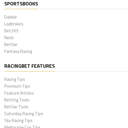
SPORTSBOOKS
Dabble
Ladbrokes
Bet365
Neds
Betfair
Fantasy Racing
RACINGBET FEATURES
Racing Tips
Premium Tips
Feature Articles
Betting Tools
Betfair Tools
Saturday Racing Tips
Sky Racing Tips
Melbourne Cup Tips