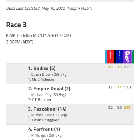
Odds Last Updated: May 10, 2022, 1:30pm (AEDT)
Race 3
KWIK TIP BINS MDN PLATE (1740M)
2:00PM (AEDT)
1. Badiss
(5)
3.1
3.1
2.75
J: Ethan Brown
(59.5kg)
T: Ms C Alderson
2. Empire Royal
(2)
13
14
10.8
J: Michael Poy
(59.5kg)
T: C F Butcher
3. Fazzabeel
(14)
3.2
3.3
3.55
J: Michael Dee
(59.5kg)
T: Gavin Bedggood
4. Forfront
(1)
J: R Mangan
(59.5kg)