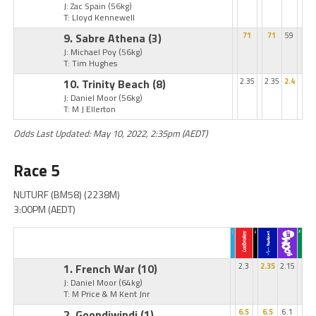
J: Zac Spain
(56kg)
T: Lloyd Kennewell
9. Sabre Athena
(3)
71
71
59
J: Michael Poy
(56kg)
T: Tim Hughes
10. Trinity Beach
(8)
2.35
2.35
2.4
J: Daniel Moor
(56kg)
T: M J Ellerton
Odds Last Updated: May 10, 2022, 2:35pm (AEDT)
Race 5
NUTURF (BM58) (2238M)
3:00PM (AEDT)
1. French War
(10)
2.3
2.35
2.15
J: Daniel Moor
(64kg)
T: M Price & M Kent Jnr
2. Goondiwindi
(1)
6.5
6.5
6.1