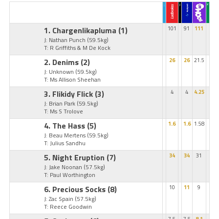
1. Chargenlikapluma
(1)
101
91
111
J: Nathan Punch
(59.5kg)
T: R Griffiths & M De Kock
2. Denims
(2)
26
26
21.5
J: Unknown
(59.5kg)
T: Ms Allison Sheehan
3. Flikidy Flick
(3)
4
4
4.25
J: Brian Park
(59.5kg)
T: Ms S Trolove
4. The Hass
(5)
1.6
1.6
1.58
J: Beau Mertens
(59.5kg)
T: Julius Sandhu
5. Night Eruption
(7)
34
34
31
J: Jake Noonan
(57.5kg)
T: Paul Worthington
6. Precious Socks
(8)
10
11
9
J: Zac Spain
(57.5kg)
T: Reece Goodwin