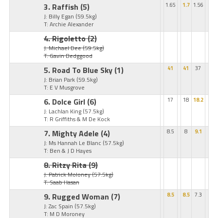
3. Raffish
(5)
1.65
1.7
1.56
J: Billy Egan
(59.5kg)
T: Archie Alexander
4. Rigoletto
(2)
J: Michael Dee
(59.5kg)
T: Gavin Bedggood
5. Road To Blue Sky
(1)
41
41
37
J: Brian Park
(59.5kg)
T: E V Musgrove
6. Dolce Girl
(6)
17
18
18.2
J: Lachlan King
(57.5kg)
T: R Griffiths & M De Kock
7. Mighty Adele
(4)
8.5
8
9.1
J: Ms Hannah Le Blanc
(57.5kg)
T: Ben & J D Hayes
8. Ritzy Rita
(9)
J: Patrick Moloney
(57.5kg)
T: Saab Hasan
9. Rugged Woman
(7)
8.5
8.5
7.3
J: Zac Spain
(57.5kg)
T: M D Moroney