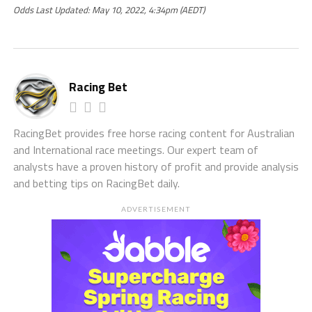
Odds Last Updated: May 10, 2022, 4:34pm (AEDT)
Racing Bet
RacingBet provides free horse racing content for Australian
and International race meetings. Our expert team of
analysts have a proven history of profit and provide analysis
and betting tips on RacingBet daily.
ADVERTISEMENT