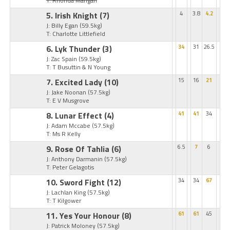
T: Rhonda Mangan
5. Irish Knight
(7)
4
3.8
4.2
J: Billy Egan
(59.5kg)
T: Charlotte Littlefield
6. Lyk Thunder
(3)
34
31
26.5
J: Zac Spain
(59.5kg)
T: T Busuttin & N Young
7. Excited Lady
(10)
15
16
21
J: Jake Noonan
(57.5kg)
T: E V Musgrove
8. Lunar Effect
(4)
41
41
34
J: Adam Mccabe
(57.5kg)
T: Ms R Kelly
9. Rose Of Tahlia
(6)
6.5
7
6
J: Anthony Darmanin
(57.5kg)
T: Peter Gelagotis
10. Sword Fight
(12)
34
34
67
J: Lachlan King
(57.5kg)
T: T Kilgower
11. Yes Your Honour
(8)
61
61
45
J: Patrick Moloney
(57.5kg)