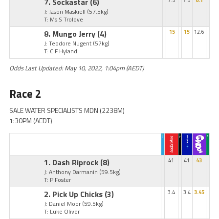
7. Sockastar
(6)
7.5
7.5
8.1
J: Jason Maskiell
(57.5kg)
T: Ms S Trolove
8. Mungo Jerry
(4)
15
15
12.6
J: Teodore Nugent
(57kg)
T: C F Hyland
Odds Last Updated: May 10, 2022, 1:04pm (AEDT)
Race 2
SALE WATER SPECIALISTS MDN (2238M)
1:30PM (AEDT)
1. Dash Riprock
(8)
41
41
43
J: Anthony Darmanin
(59.5kg)
T: P Foster
2. Pick Up Chicks
(3)
3.4
3.4
3.45
J: Daniel Moor
(59.5kg)
T: Luke Oliver