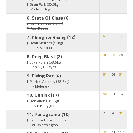
J: Brian Park
(60.5kg)
T: Michael Huglin
6. State Of Class
(6)
J: Adam Mccabe
(60kg)
T: Paul Rocke
7. Almighty Rising
(12)
6.5
6
6.4
J: Beau Mertens
(59kg)
T: Julius Sandhu
8. Deep Blast
(2)
8
8
7.9
J: Luke Nolen
(58.5kg)
T: Ben & J D Hayes
9. Flying Rex
(4)
31
26
31
J: Patrick Moloney
(58.5kg)
T: J F Moloney
10. Ourlink
(17)
12
11
9.4
J: Ben Allen
(58.5kg)
T: Gavin Bedggood
11. Panagsama
(10)
26
26
31
J: Teodore Nugent
(58.5kg)
T: Paul Worthington
12
11
11.4