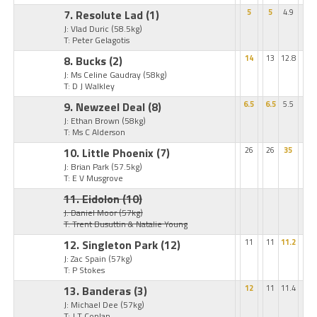
7. Resolute Lad
(1)
5
5
4.9
J: Vlad Duric
(58.5kg)
T: Peter Gelagotis
8. Bucks
(2)
14
13
12.8
J: Ms Celine Gaudray
(58kg)
T: D J Walkley
9. Newzeel Deal
(8)
6.5
6.5
5.5
J: Ethan Brown
(58kg)
T: Ms C Alderson
10. Little Phoenix
(7)
26
26
35
J: Brian Park
(57.5kg)
T: E V Musgrove
11. Eidolon
(10)
J: Daniel Moor
(57kg)
T: Trent Busuttin & Natalie Young
12. Singleton Park
(12)
11
11
11.2
J: Zac Spain
(57kg)
T: P Stokes
13. Banderas
(3)
12
11
11.4
J: Michael Dee
(57kg)
T: J T Conlan