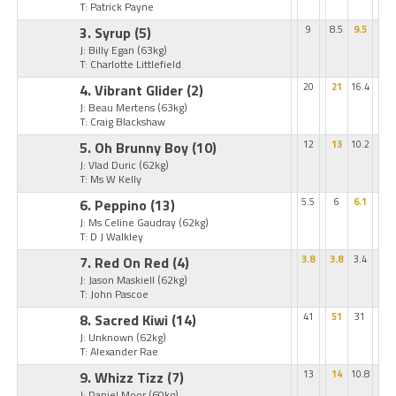
T: Patrick Payne
3. Syrup
(5)
9
8.5
9.5
J: Billy Egan
(63kg)
T: Charlotte Littlefield
4. Vibrant Glider
(2)
20
21
16.4
J: Beau Mertens
(63kg)
T: Craig Blackshaw
5. Oh Brunny Boy
(10)
12
13
10.2
J: Vlad Duric
(62kg)
T: Ms W Kelly
6. Peppino
(13)
5.5
6
6.1
J: Ms Celine Gaudray
(62kg)
T: D J Walkley
7. Red On Red
(4)
3.8
3.8
3.4
J: Jason Maskiell
(62kg)
T: John Pascoe
8. Sacred Kiwi
(14)
41
51
31
J: Unknown
(62kg)
T: Alexander Rae
9. Whizz Tizz
(7)
13
14
10.8
J: Daniel Moor
(60kg)