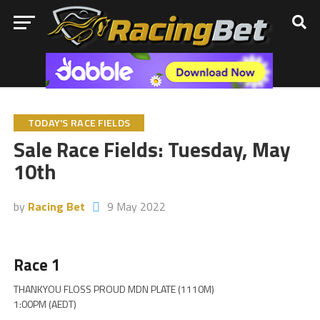
TODAY'S RACE FIELDS
Sale Race Fields: Tuesday, May
10th
by
Racing Bet
9 May 2022
Race 1
THANKYOU FLOSS PROUD MDN PLATE (1110M)
1:00PM (AEDT)