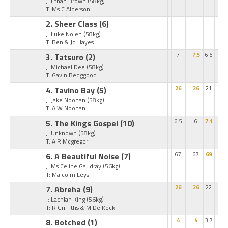
J: Ethan Brown
(58kg)
T: Ms C Alderson
2. Sheer Class
(6)
J: Luke Nolen
(58kg)
T: Ben & Jd Hayes
3. Tatsuro
(2)
7
7.5
6.6
J: Michael Dee
(58kg)
T: Gavin Bedggood
4. Tavino Bay
(5)
26
26
21
J: Jake Noonan
(58kg)
T: A W Noonan
5. The Kings Gospel
(10)
6.5
6
7.1
J: Unknown
(58kg)
T: A R Mcgregor
6. A Beautiful Noise
(7)
67
67
69
J: Ms Celine Gaudray
(56kg)
T: Malcolm Leys
7. Abreha
(9)
26
26
22
J: Lachlan King
(56kg)
T: R Griffiths & M De Kock
8. Botched
(1)
4
4
3.7