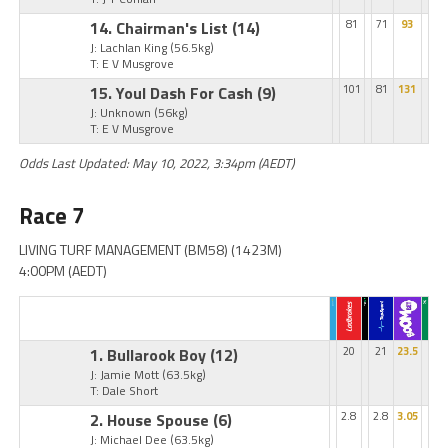
14. Chairman's List
(14)
81
71
93
J: Lachlan King
(56.5kg)
T: E V Musgrove
15. Youl Dash For Cash
(9)
101
81
131
J: Unknown
(56kg)
T: E V Musgrove
Odds Last Updated: May 10, 2022, 3:34pm (AEDT)
Race 7
LIVING TURF MANAGEMENT (BM58) (1423M)
4:00PM (AEDT)
1. Bullarook Boy
(12)
20
21
23.5
J: Jamie Mott
(63.5kg)
T: Dale Short
2. House Spouse
(6)
2.8
2.8
3.05
J: Michael Dee
(63.5kg)