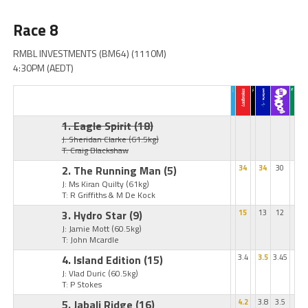
Race 8
RMBL INVESTMENTS (BM64) (1110M)
4:30PM (AEDT)
1. Eagle Spirit
(18)
J: Sheridan Clarke
(61.5kg)
T: Craig Blackshaw
2. The Running Man
(5)
34
34
30
J: Ms Kiran Quilty
(61kg)
T: R Griffiths & M De Kock
3. Hydro Star
(9)
15
13
12
J: Jamie Mott
(60.5kg)
T: John Mcardle
4. Island Edition
(15)
3.4
3.5
3.45
J: Vlad Duric
(60.5kg)
T: P Stokes
5. Jabali Ridge
(16)
4.2
3.8
3.5