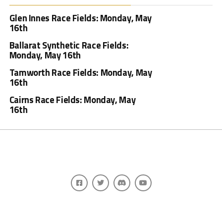
Glen Innes Race Fields: Monday, May
16th
Ballarat Synthetic Race Fields:
Monday, May 16th
Tamworth Race Fields: Monday, May
16th
Cairns Race Fields: Monday, May
16th