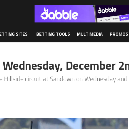
ETTING SITES
BETTING TOOLS
MULTIMEDIA
PROMOS
: Wednesday, December 2
the Hillside circuit at Sandown on Wednesday and