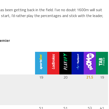
as been getting back in the field. I’ve no doubt 1600m will suit
start, I’d rather play the percentages and stick with the leader,
remier
19
20
21.5
19
51
51
53
41