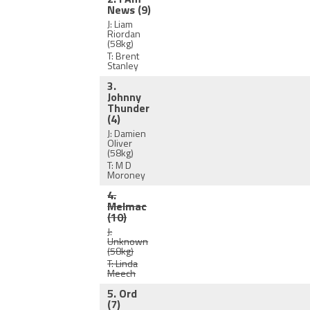
News
(9)
J: Liam
Riordan
(58kg)
T: Brent
Stanley
3.
Johnny
Thunder
(4)
J: Damien
Oliver
(58kg)
T: M D
Moroney
4.
Melmac
(10)
J:
Unknown
(58kg)
T: Linda
Meech
5. Ord
(7)