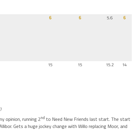
6
6
5.6
6
15
15
15.2
14
)
nd
my opinion, running 2
to Need New Friends last start. The start
Allibor. Gets a huge jockey change with Willo replacing Moor, and