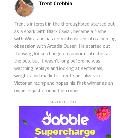
Trent Crebbin
Trent’s interest in the thoroughbred started out
as a spark with Black Caviar, became a flame
with Winx, and has now intensified into a burning
obsession with Arcadia Queen. He started out
throwing loose change on random trifectas at
the pub, but it wasn’t long before he was
watching replays and looking at sectionals,
weights and markets. Trent specializes in
Victorian racing and hopes his first winner as an
owner is just around the corner.
ADVERTISEMENT