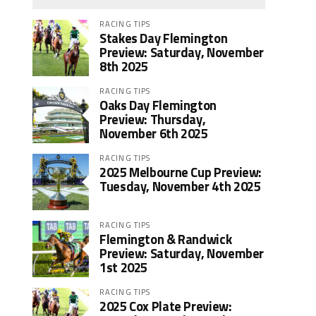
RACING TIPS
Stakes Day Flemington
Preview: Saturday, November
8th 2025
RACING TIPS
Oaks Day Flemington
Preview: Thursday,
November 6th 2025
RACING TIPS
2025 Melbourne Cup Preview:
Tuesday, November 4th 2025
RACING TIPS
Flemington & Randwick
Preview: Saturday, November
1st 2025
RACING TIPS
2025 Cox Plate Preview: