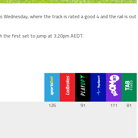
is Wednesday, where the track is rated a good 4 and the rail is out
th the first set to jump at 3.20pm AEDT.
126
91
171
81