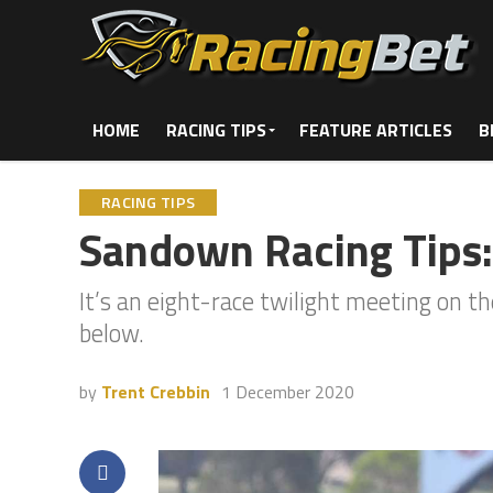
HOME
RACING TIPS
FEATURE ARTICLES
B
RACING TIPS
Sandown Racing Tips
It’s an eight-race twilight meeting on 
below.
by
Trent Crebbin
1 December 2020