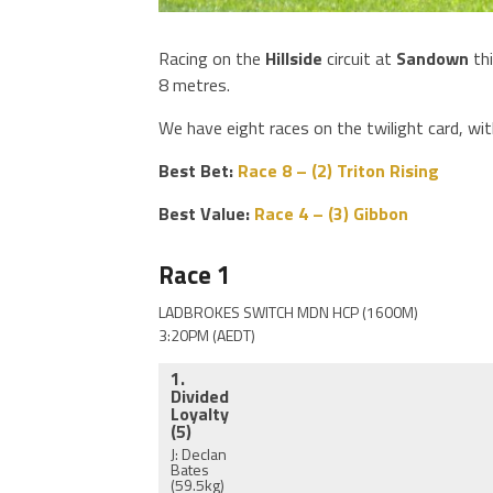
Racing on the
Hillside
circuit at
Sandown
th
8 metres.
We have eight races on the twilight card, wi
Best Bet:
Race 8 – (2) Triton Rising
Best Value:
Race 4 – (3) Gibbon
Race 1
LADBROKES SWITCH MDN HCP (1600M)
3:20PM (AEDT)
1.
Divided
Loyalty
(5)
J: Declan
Bates
(59.5kg)