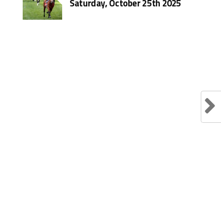
Saturday, October 25th 2025