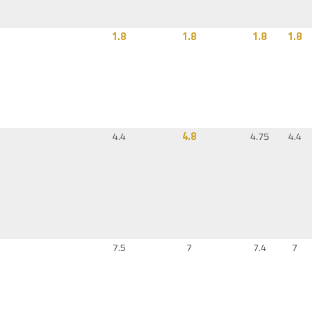
1.8
1.8
1.8
1.8
4.4
4.8
4.75
4.4
7.5
7
7.4
7