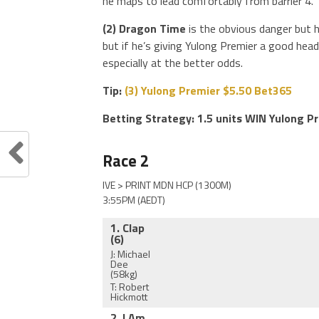
he maps to lead comfortably from barrier 4.
(2) Dragon Time
is the obvious danger but h
but if he’s giving Yulong Premier a good head 
especially at the better odds.
Tip:
(3) Yulong Premier $5.50 Bet365
Betting Strategy: 1.5 units WIN Yulong P
Race 2
IVE > PRINT MDN HCP (1300M)
3:55PM (AEDT)
1. Clap
(6)
J: Michael
Dee
(58kg)
T: Robert
Hickmott
2. I Am