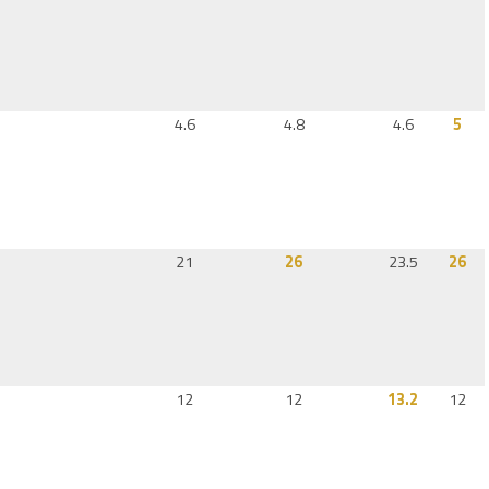
4.6
4.8
4.6
5
21
26
23.5
26
12
12
13.2
12