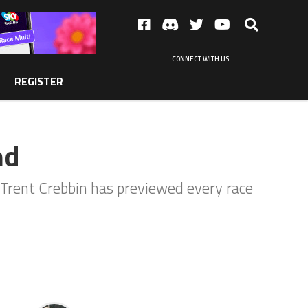
CONNECT WITH US
REGISTER
nd
 Trent Crebbin has previewed every race