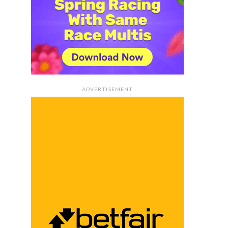
ADVERTISEMENT