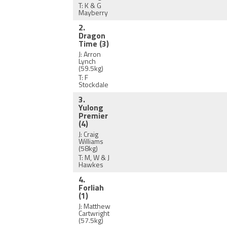
T: K & G
Mayberry
2.
Dragon
Time
(3)
J: Arron
Lynch
(59.5kg)
T: F
Stockdale
3.
Yulong
Premier
(4)
J: Craig
Williams
(58kg)
T: M, W & J
Hawkes
4.
Forliah
(1)
J: Matthew
Cartwright
(57.5kg)