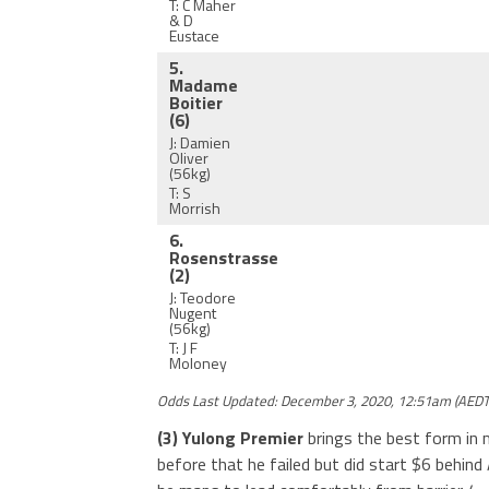
T: C Maher
& D
Eustace
5.
Madame
Boitier
(6)
J: Damien
Oliver
(56kg)
T: S
Morrish
6.
Rosenstrasse
(2)
J: Teodore
Nugent
(56kg)
T: J F
Moloney
Odds Last Updated: December 3, 2020, 12:51am (AEDT
(3) Yulong Premier
brings the best form in 
before that he failed but did start $6 behind 