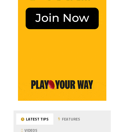
LATEST TIPS
FEATURES
VIDEOS