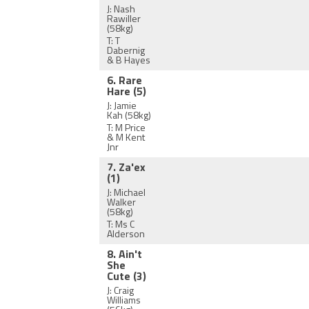
J: Nash
Rawiller
(58kg)
T: T
Dabernig
& B Hayes
6. Rare
Hare
(5)
J: Jamie
Kah
(58kg)
T: M Price
& M Kent
Jnr
7. Za'ex
(1)
J: Michael
Walker
(58kg)
T: Ms C
Alderson
8. Ain't
She
Cute
(3)
J: Craig
Williams