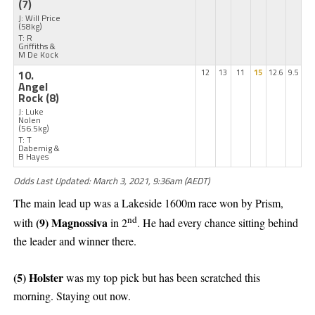
(7)
J: Will Price
(58kg)
T: R
Griffiths &
M De Kock
10.
12
13
11
15
12.6
9.5
Angel
Rock
(8)
J: Luke
Nolen
(56.5kg)
T: T
Dabernig &
B Hayes
Odds Last Updated: March 3, 2021, 9:36am (AEDT)
The main lead up was a Lakeside 1600m race won by Prism,
nd
(9) Magnossiva
with
in 2
. He had every chance sitting behind
the leader and winner there.
(5) Holster
was my top pick but has been scratched this
morning. Staying out now.