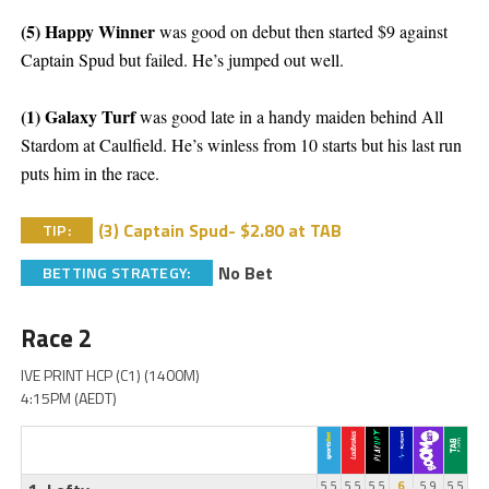
(5) Happy Winner
was good on debut then started $9 against
Captain Spud but failed. He’s jumped out well.
(1) Galaxy Turf
was good late in a handy maiden behind All
Stardom at Caulfield. He’s winless from 10 starts but his last run
puts him in the race.
(3) Captain Spud- $2.80 at TAB
TIP:
No Bet
BETTING STRATEGY:
Race 2
IVE PRINT HCP (C1) (1400M)
4:15PM (AEDT)
5.5
5.5
5.5
6
5.9
5.5