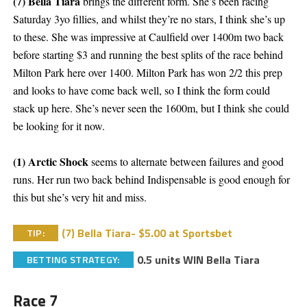
(7) Bella Tiara
brings the different form. She’s been racing
Saturday 3yo fillies, and whilst they’re no stars, I think she’s up
to these. She was impressive at Caulfield over 1400m two back
before starting $3 and running the best splits of the race behind
Milton Park here over 1400. Milton Park has won 2/2 this prep
and looks to have come back well, so I think the form could
stack up here. She’s never seen the 1600m, but I think she could
be looking for it now.
(1) Arctic Shock
seems to alternate between failures and good
runs. Her run two back behind Indispensable is good enough for
this but she’s very hit and miss.
(7) Bella Tiara- $5.00 at Sportsbet
TIP:
0.5 units WIN Bella Tiara
BETTING STRATEGY:
Race 7