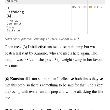
Williams
8.
8.5
9
8.5
10
8.1
9.5
Laffalong
(4)
J: Michael
Dee
(58kg)
T: N A
Blackiston
Odds Last Updated: February 11, 2021, 1:46am (AEDT)
(3) Intellective
Open race.
run two to start the prep but was
beaten last start by Kansino, who she meets here again. The
margin was 0.8L and she gets a 3kg weight swing in her favour
this time.
(6) Kansino
did start shorter than Intellective both times they’ve
met this prep, so there’s something to be said for that. She’s kept
improving with every run this prep and will be attacking the line
late.