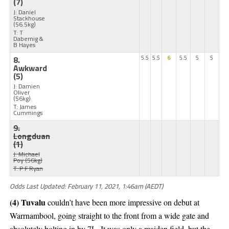
(7)
J: Daniel
Stackhouse
(56.5kg)
T: T
Dabernig &
B Hayes
8.
5.5
5.5
6
5.5
5
5
Awkward
(5)
J: Damien
Oliver
(56kg)
T: James
Cummings
9.
Longduan
(1)
J: Michael
Poy
(56kg)
T: P F Ryan
Odds Last Updated: February 11, 2021, 1:46am (AEDT)
(4) Tuvalu
couldn’t have been more impressive on debut at
Warrnambool, going straight to the front from a wide gate and
absolutely bolting in by 7L. It was only a maiden field, but the