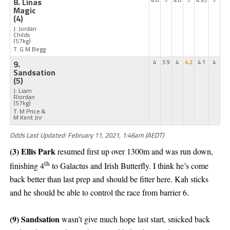
8. Linas
4.8
5
4.8
5
4.95
5
Magic
(4)
J: Jordan
Childs
(57kg)
T: G M Begg
9.
4
3.9
4
4.2
4.1
4
Sandsation
(5)
J: Liam
Riordan
(57kg)
T: M Price &
M Kent Jnr
Odds Last Updated: February 11, 2021, 1:46am (AEDT)
(3) Ellis Park
resumed first up over 1300m and was run down,
th
finishing 4
to Galactus and Irish Butterfly. I think he’s come
back better than last prep and should be fitter here. Kah sticks
and he should be able to control the race from barrier 6.
(9) Sandsation
wasn’t give much hope last start, snicked back