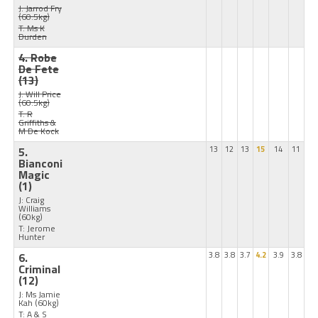
J: Jarrod Fry
(60.5kg)
T: Ms K
Durden
4. Robe
De Fete
(13)
J: Will Price
(60.5kg)
T: R
Griffiths &
M De Kock
5.
13
12
13
15
14
11
Bianconi
Magic
(1)
J: Craig
Williams
(60kg)
T: Jerome
Hunter
6.
3.8
3.8
3.7
4.2
3.9
3.8
Criminal
(12)
J: Ms Jamie
Kah
(60kg)
T: A & S