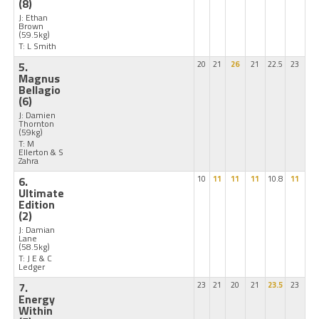
(8)
J: Ethan
Brown
(59.5kg)
T: L Smith
5.
20
21
26
21
22.5
23
Magnus
Bellagio
(6)
J: Damien
Thornton
(59kg)
T: M
Ellerton & S
Zahra
6.
10
11
11
11
10.8
11
Ultimate
Edition
(2)
J: Damian
Lane
(58.5kg)
T: J E & C
Ledger
7.
23
21
20
21
23.5
23
Energy
Within