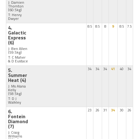
J: Damien
Thornton
(60.5kg)
T: Henry
Dwyer
4.
8.5
8.5
8
9
8.5
7.5
Galactic
Express
(6)
J: Ben Allen
(59.5kg)
T: C Maher
& D Eustace
5.
34
34
34
41
40
34
Summer
Heat
(4)
J: Ms Alana
Kelly
(58.5kg)
T: D J
Walkley
6.
23
26
31
34
30
26
Fontein
Diamond
(7)
J: Craig
Williams