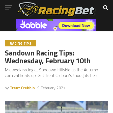
RACING TIPS
Sandown Racing Tips:
Wednesday, February 10th
Midweek racing at Sandown Hillside as the Autumn
carnival heats up. Get Trent Crebbin’s thoughts here.
by
Trent Crebbin
9 February 2021