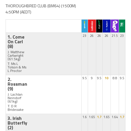
THOROUGHBRED CLUB (BM64) (1500M)
4:50PM (AEDT)
1. Come
23
26
26
26
21.5
23
On Carl
(8)
J: Matthew
Cartwright
(61.5kg)
T: Ms L
Tolson & Ms
L Proctor
2.
9.5
9
9.5
10
8.8
9.5
Rossman
(9)
J: Lachlan
Neindorf
(61kg)
T: D R
Brideoake
3. Irish
1.6
1.65
1.7
1.65
1.64
1.7
Butterfly
(2)