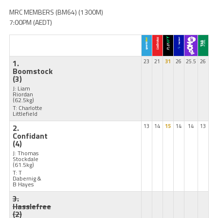
MRC MEMBERS (BM64) (1300M)
7:00PM (AEDT)
1.
23
21
31
26
25.5
26
Boomstock
(3)
J: Liam
Riordan
(62.5kg)
T: Charlotte
Littlefield
2.
13
14
15
14
14
13
Confidant
(4)
J: Thomas
Stockdale
(61.5kg)
T: T
Dabernig &
B Hayes
3.
Hasslefree
(2)