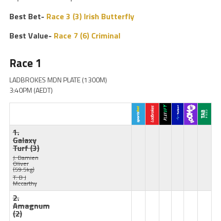
Best Bet-
Race 3 (3) Irish Butterfly
Best Value-
Race 7 (6) Criminal
Race 1
LADBROKES MDN PLATE (1300M)
3:40PM (AEDT)
1.
Galaxy
Turf
(3)
J: Damien
Oliver
(59.5kg)
T: B J
Mccarthy
2.
Amagnum
(2)