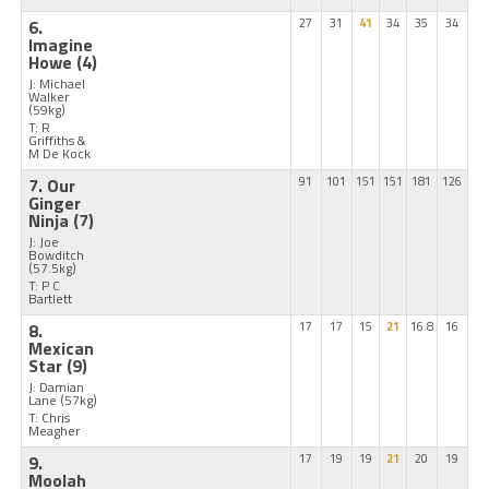
6.
27
31
41
34
35
34
Imagine
Howe
(4)
J: Michael
Walker
(59kg)
T: R
Griffiths &
M De Kock
7. Our
91
101
151
151
181
126
Ginger
Ninja
(7)
J: Joe
Bowditch
(57.5kg)
T: P C
Bartlett
8.
17
17
15
21
16.8
16
Mexican
Star
(9)
J: Damian
Lane
(57kg)
T: Chris
Meagher
9.
17
19
19
21
20
19
Moolah