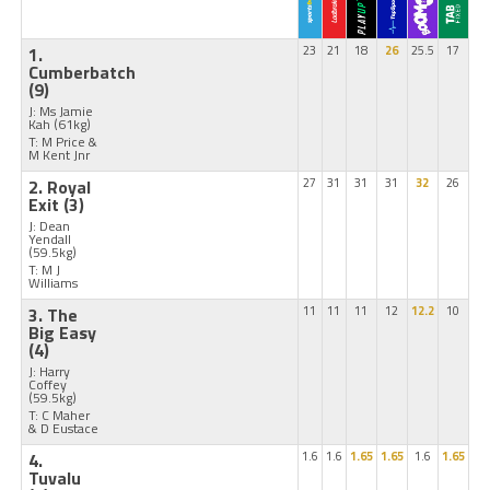
1.
23
21
18
26
25.5
17
Cumberbatch
(9)
J: Ms Jamie
Kah
(61kg)
T: M Price &
M Kent Jnr
2. Royal
27
31
31
31
32
26
Exit
(3)
J: Dean
Yendall
(59.5kg)
T: M J
Williams
3. The
11
11
11
12
12.2
10
Big Easy
(4)
J: Harry
Coffey
(59.5kg)
T: C Maher
& D Eustace
4.
1.6
1.6
1.65
1.65
1.6
1.65
Tuvalu