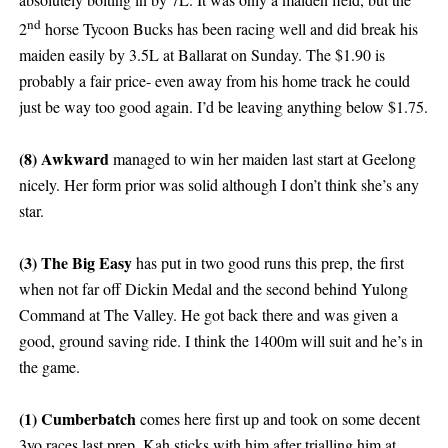
nd
2
horse Tycoon Bucks has been racing well and did break his
maiden easily by 3.5L at Ballarat on Sunday. The $1.90 is
probably a fair price- even away from his home track he could
just be way too good again. I’d be leaving anything below $1.75.
(8) Awkward
managed to win her maiden last start at Geelong
nicely. Her form prior was solid although I don’t think she’s any
star.
(3) The Big Easy
has put in two good runs this prep, the first
when not far off Dickin Medal and the second behind Yulong
Command at The Valley. He got back there and was given a
good, ground saving ride. I think the 1400m will suit and he’s in
the game.
(1) Cumberbatch
comes here first up and took on some decent
3yo races last prep. Kah sticks with him after trialling him at