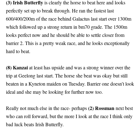
(3) Irish Butterfly
is clearly the horse to beat here and looks
perfectly set up to break through. He ran the fastest last
600/400/200m of the race behind Galactus last start over 1300m
which followed up a strong return in bm70 grade. The 1500m
looks perfect now and he should be able to settle closer from
barrier 2. This is a pretty weak race, and he looks exceptionally
hard to beat.
(8) Kanzai
at least has upside and was a strong winner over the
trip at Geelong last start. The horse she beat was okay but still
beaten in a Kyneton maiden on Tuesday. Barrier one doesn’t look
ideal and she may be looking for further now too.
(2) Rossman
Really not much else in the race- perhaps
next best
who can roll forward, but the more I look at the race I think only
bad luck beats Irish Butterfly.