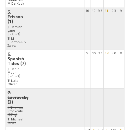
M De Kock
5.
10
10
9.5
11
9.3
9
Frisson
(1)
J: Damian
Lane
(58.5kg)
T: M
Ellerton & S
Zahra
6.
9
8.5
9.5
10
9.8
8
Spanish
Tides
(7)
J: Daniel
Moor
(57.5kg)
T: Luke
Oliver
7.
Lavrovsky
(3)
J: Thomas
Stockdale
(57kg)
T: Michael
Jones