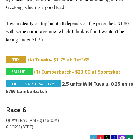
Geelong which is a good lead.
Tuvalu clearly on top but it all depends on the price- he’s $1.80
with some corporates now which I think is fair. I wouldn’t be
taking under $1.75.
(4) Tuvalu- $1.75 at Bet365
TIP:
(1) Cumberbatch- $23.00 at Sportsbet
VALUE:
2.5 units WIN Tuvalu, 0.25 units
BETTING STRATEGY:
E/W Cumberbatch
Race 6
QUAYCLEAN (BM70) (1600M)
6:30PM (AEDT)