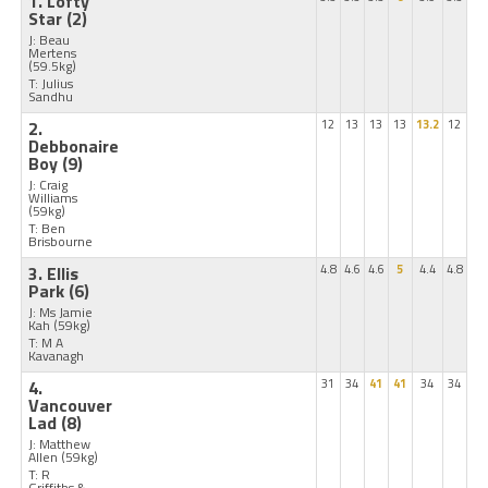
1. Lofty
Star
(2)
J: Beau
Mertens
(59.5kg)
T: Julius
Sandhu
2.
12
13
13
13
13.2
12
Debbonaire
Boy
(9)
J: Craig
Williams
(59kg)
T: Ben
Brisbourne
3. Ellis
4.8
4.6
4.6
5
4.4
4.8
Park
(6)
J: Ms Jamie
Kah
(59kg)
T: M A
Kavanagh
4.
31
34
41
41
34
34
Vancouver
Lad
(8)
J: Matthew
Allen
(59kg)
T: R
Griffiths &