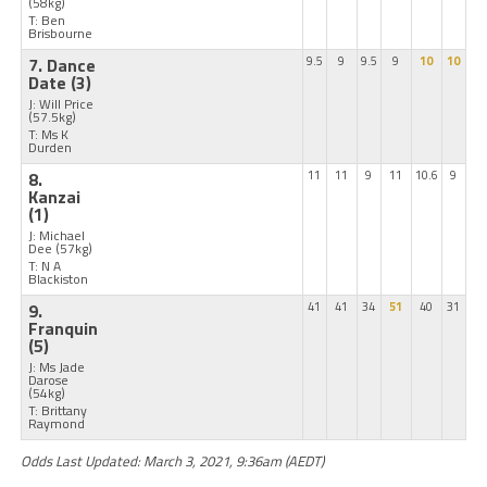
(58kg)
T: Ben
Brisbourne
7. Dance
9.5
9
9.5
9
10
10
Date
(3)
J: Will Price
(57.5kg)
T: Ms K
Durden
8.
11
11
9
11
10.6
9
Kanzai
(1)
J: Michael
Dee
(57kg)
T: N A
Blackiston
9.
41
41
34
51
40
31
Franquin
(5)
J: Ms Jade
Darose
(54kg)
T: Brittany
Raymond
Odds Last Updated: March 3, 2021, 9:36am (AEDT)