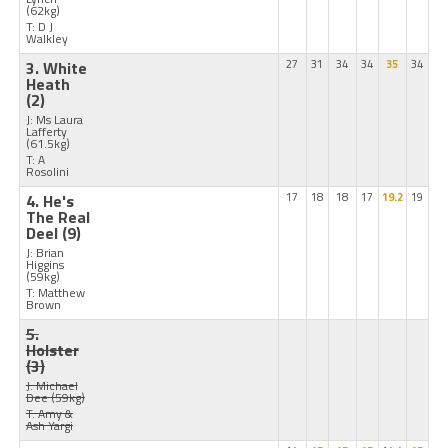
(62kg)
T: D J
Walkley
3. White
27
31
34
34
35
34
Heath
(2)
J: Ms Laura
Lafferty
(61.5kg)
T: A
Rosolini
4. He's
17
18
18
17
19.2
19
The Real
Deel
(9)
J: Brian
Higgins
(59kg)
T: Matthew
Brown
5.
Holster
(3)
J: Michael
Dee
(59kg)
T: Amy &
Ash Yargi