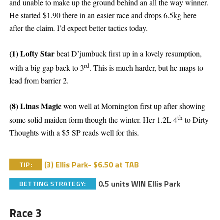
and unable to make up the ground behind an all the way winner.
He started $1.90 there in an easier race and drops 6.5kg here
after the claim. I’d expect better tactics today.
(1) Lofty Star
beat D’jumbuck first up in a lovely resumption,
rd
with a big gap back to 3
. This is much harder, but he maps to
lead from barrier 2.
(8) Linas Magic
won well at Mornington first up after showing
th
some solid maiden form though the winter. Her 1.2L 4
to Dirty
Thoughts with a $5 SP reads well for this.
(3) Ellis Park- $6.50 at TAB
TIP:
0.5 units WIN Ellis Park
BETTING STRATEGY:
Race 3