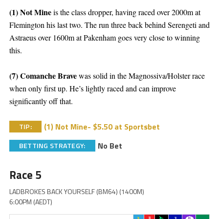
(1) Not Mine
is the class dropper, having raced over 2000m at
Flemington his last two. The run three back behind Serengeti and
Astraeus over 1600m at Pakenham goes very close to winning
this.
(7) Comanche Brave
was solid in the Magnossiva/Holster race
when only first up. He’s lightly raced and can improve
significantly off that.
(1) Not Mine- $5.50 at Sportsbet
TIP:
No Bet
BETTING STRATEGY:
Race 5
LADBROKES BACK YOURSELF (BM64) (1400M)
6:00PM (AEDT)