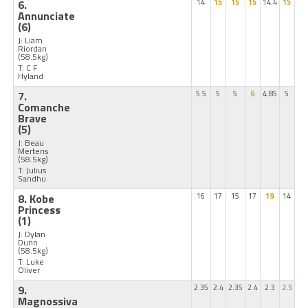
6.
14
15
15
15
14.4
15
Annunciate
(6)
J: Liam
Riordan
(58.5kg)
T: C F
Hyland
7.
5.5
5
5
6
4.85
5
Comanche
Brave
(5)
J: Beau
Mertens
(58.5kg)
T: Julius
Sandhu
8. Kobe
16
17
15
17
19
14
Princess
(1)
J: Dylan
Dunn
(58.5kg)
T: Luke
Oliver
9.
2.35
2.4
2.35
2.4
2.3
2.5
Magnossiva