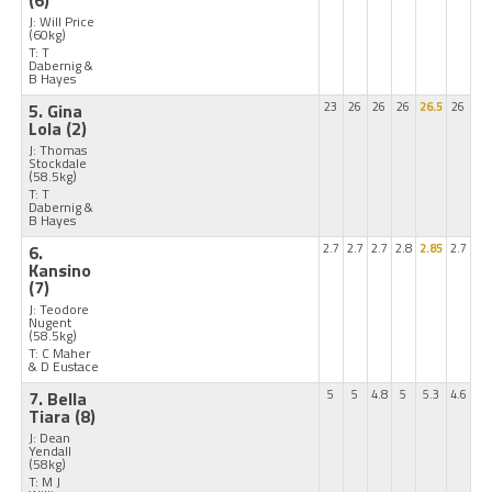
J: Will Price
(60kg)
T: T
Dabernig &
B Hayes
5. Gina
23
26
26
26
26.5
26
Lola
(2)
J: Thomas
Stockdale
(58.5kg)
T: T
Dabernig &
B Hayes
6.
2.7
2.7
2.7
2.8
2.85
2.7
Kansino
(7)
J: Teodore
Nugent
(58.5kg)
T: C Maher
& D Eustace
7. Bella
5
5
4.8
5
5.3
4.6
Tiara
(8)
J: Dean
Yendall
(58kg)
T: M J