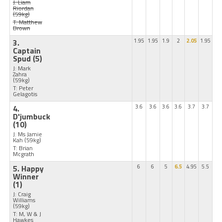
J: Liam
Riordan
(59kg)
T: Matthew
Brown
3.
1.95
1.95
1.9
2
2.05
1.95
Captain
Spud
(5)
J: Mark
Zahra
(59kg)
T: Peter
Gelagotis
4.
3.6
3.6
3.6
3.6
3.7
3.7
D'jumbuck
(10)
J: Ms Jamie
Kah
(59kg)
T: Brian
Mcgrath
5. Happy
6
6
5
6.5
4.95
5.5
Winner
(1)
J: Craig
Williams
(59kg)
T: M, W & J
Hawkes