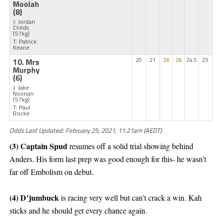
Moolah
(8)
J: Jordan
Childs
(57kg)
T: Patrick
Keane
10. Mrs
20
21
26
26
24.5
23
Murphy
(6)
J: Jake
Noonan
(57kg)
T: Paul
Rocke
Odds Last Updated: February 25, 2021, 11:21am (AEDT)
(3) Captain Spud
resumes off a solid trial showing behind
Anders. His form last prep was good enough for this- he wasn’t
far off Embolism on debut.
(4) D’jumbuck
is racing very well but can’t crack a win. Kah
sticks and he should get every chance again.