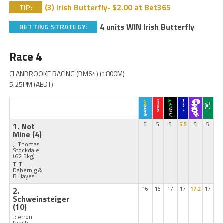
(3) Irish Butterfly- $2.00 at Bet365
TIP:
4 units WIN Irish Butterfly
BETTING STRATEGY:
Race 4
CLANBROOKE RACING (BM64) (1800M)
5:25PM (AEDT)
1. Not
5
5
5
5.5
5
5
Mine
(4)
J: Thomas
Stockdale
(62.5kg)
T: T
Dabernig &
B Hayes
2.
16
16
17
17
17.2
17
Schweinsteiger
(10)
J: Arron
Lynch