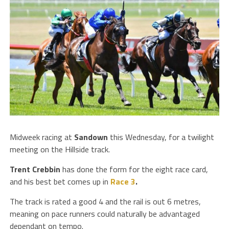
Midweek racing at
Sandown
this Wednesday, for a twilight
meeting on the Hillside track.
Trent Crebbin
has done the form for the eight race card,
and his best bet comes up in
Race 3
.
The track is rated a good 4 and the rail is out 6 metres,
meaning on pace runners could naturally be advantaged
dependant on tempo.