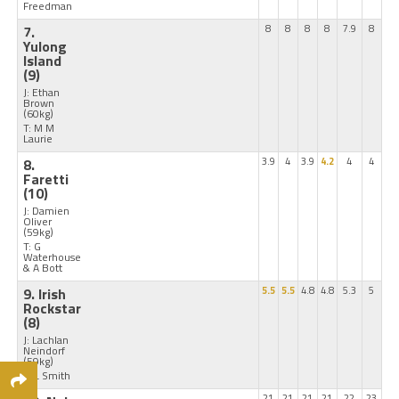
Freedman
7.
8
8
8
8
7.9
8
Yulong
Island
(9)
J: Ethan
Brown
(60kg)
T: M M
Laurie
8.
3.9
4
3.9
4.2
4
4
Faretti
(10)
J: Damien
Oliver
(59kg)
T: G
Waterhouse
& A Bott
9. Irish
5.5
5.5
4.8
4.8
5.3
5
Rockstar
(8)
J: Lachlan
Neindorf
(59kg)
T: L Smith
21
21
21
21
22
23