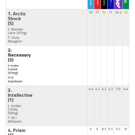
1. Arctic
10
11
12
11
10.4
12
Shock
(5)
J: Damian
Lane
(61kg)
T: Chris
Meagher
2.
Necessary
(3)
J: Luke
Currie
(61kg)
T: E
Jusufovic
3.
4.4
4.2
4.2
4.2
3.9
4.4
Intellective
(1)
J: Jordan
Childs
(60kg)
T: M J
Williams
4. Prism
9
9
8.5
9.5
9.5
8
(6)