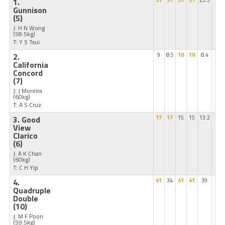
1.
Gunnison
(5)
J: H N Wong
(58.5kg)
T: Y S Tsui
2.
9
8.5
10
10
8.4
California
Concord
(7)
J: J Moreira
(60kg)
T: A S Cruz
3. Good
17
17
15
15
13.2
View
Clarico
(6)
J: A K Chan
(60kg)
T: C H Yip
4.
41
34
41
41
39
Quadruple
Double
(10)
J: M F Poon
(59.5kg)