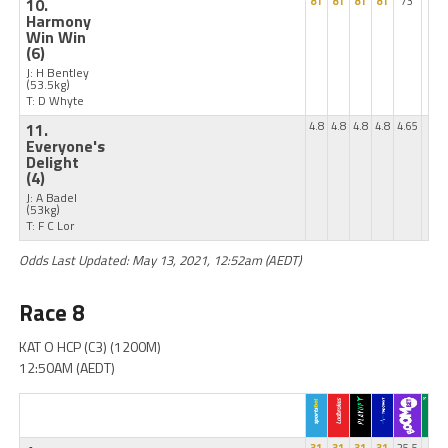
10.
81
81
81
81
73
Harmony
Win Win
(6)
J: H Bentley
(53.5kg)
T: D Whyte
11.
4.8
4.8
4.8
4.8
4.65
Everyone's
Delight
(4)
J: A Badel
(53kg)
T: F C Lor
Odds Last Updated: May 13, 2021, 12:52am (AEDT)
Race 8
KAT O HCP (C3) (1200M)
12:50AM (AEDT)
31
31
31
31
25.5