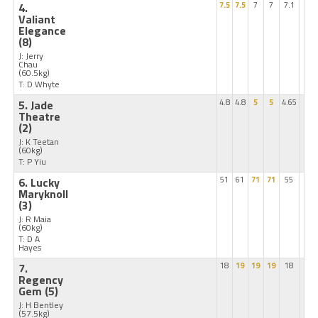
4.
7.5
7.5
7
7
7.1
Valiant
Elegance
(8)
J: Jerry
Chau
(60.5kg)
T: D Whyte
5. Jade
4.8
4.8
5
5
4.65
Theatre
(2)
J: K Teetan
(60kg)
T: P Yiu
6. Lucky
51
61
71
71
55
Maryknoll
(3)
J: R Maia
(60kg)
T: D A
Hayes
7.
18
19
19
19
18
Regency
Gem
(5)
J: H Bentley
(57.5kg)