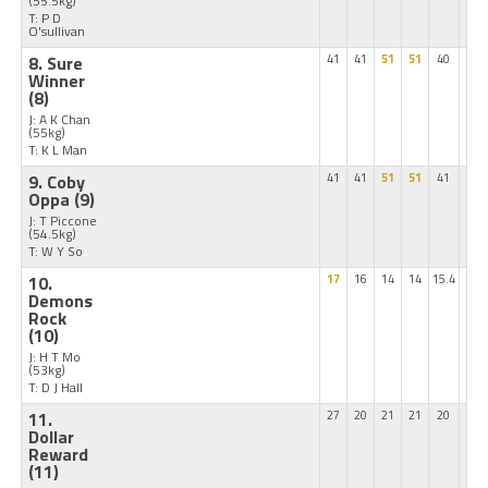
(55.5kg)
T: P D
O'sullivan
8. Sure
41
41
51
51
40
Winner
(8)
J: A K Chan
(55kg)
T: K L Man
9. Coby
41
41
51
51
41
Oppa
(9)
J: T Piccone
(54.5kg)
T: W Y So
10.
17
16
14
14
15.4
Demons
Rock
(10)
J: H T Mo
(53kg)
T: D J Hall
11.
27
20
21
21
20
Dollar
Reward
(11)