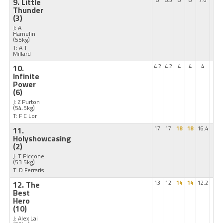
9. Little
Thunder
(3)
J: A
Hamelin
(55kg)
T: A T
Millard
10.
4.2
4.2
4
4
4
Infinite
Power
(6)
J: Z Purton
(54.5kg)
T: F C Lor
11.
17
17
18
18
16.4
Holyshowcasing
(2)
J: T Piccone
(53.5kg)
T: D Ferraris
12. The
13
12
14
14
12.2
Best
Hero
(10)
J: Alex Lai