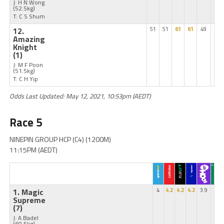
J: H N Wong
(52.5kg)
T: C S Shum
12.
51
51
61
61
49
Amazing
Knight
(1)
J: M F Poon
(51.5kg)
T: C H Yip
Odds Last Updated: May 12, 2021, 10:53pm (AEDT)
Race 5
NINEPIN GROUP HCP (C4) (1200M)
11:15PM (AEDT)
1. Magic
4
4.2
4.2
4.2
3.9
Supreme
(7)
J: A Badel
(60.5kg)