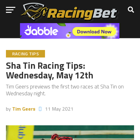
RACING TIPS
Sha Tin Racing Tips:
Wednesday, May 12th
Tim Geers previews the first two races at Sha Tin on
Wednesday night.
by
Tim Geers
11 May 2021