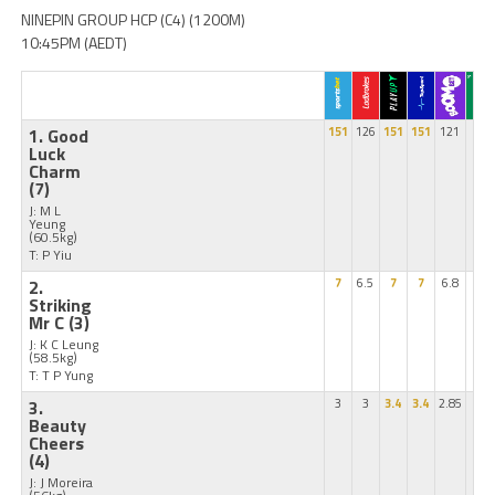
NINEPIN GROUP HCP (C4) (1200M)
10:45PM (AEDT)
1. Good
151
126
151
151
121
Luck
Charm
(7)
J: M L
Yeung
(60.5kg)
T: P Yiu
2.
7
6.5
7
7
6.8
Striking
Mr C
(3)
J: K C Leung
(58.5kg)
T: T P Yung
3.
3
3
3.4
3.4
2.85
Beauty
Cheers
(4)
J: J Moreira