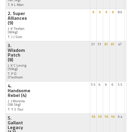
T: K L Man
2. Super
9
9
9
9
8.6
Alliances
(9)
J: K Teetan
(60kg)
T: J J Size
3.
51
51
61
61
47
Wisdom
Patch
(8)
J: K C Leung
(59kg)
T: P D
O'sullivan
4.
5.5
6
6
6
5.5
Handsome
Rebel
(4)
J: J Moreira
(58.5kg)
T: Y S Tsui
5.
10
10
10
10
9.4
Gallant
Legacy
(12)