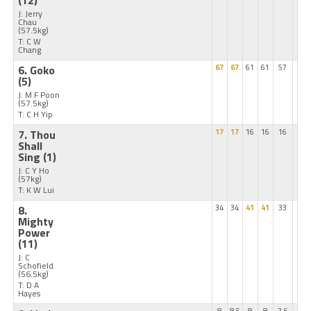
J: Jerry
Chau
(57.5kg)
T: C W
Chang
6. Goko
67
67
61
61
57
(5)
J: M F Poon
(57.5kg)
T: C H Yip
7. Thou
17
17
16
16
16
Shall
Sing
(1)
J: C Y Ho
(57kg)
T: K W Lui
8.
34
34
41
41
33
Mighty
Power
(11)
J: C
Schofield
(56.5kg)
T: D A
Hayes
8
8.5
8
8
7.6