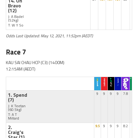
14. Oh
Bravo
(12)
J: A Badel
(52kg)
T: W Y So
Odds Last Updated: May 12, 2021, 11:52pm (AEDT)
Race 7
KAU SAI CHAU HCP (C3) (1400M)
12:15AM (AEDT)
1. Spend
9
9
9
9
7.8
(7)
J: K Teetan
(60.5kg)
T: A T
Millard
2.
9.5
9
9
9
8.2
Craig's
Star
(1)