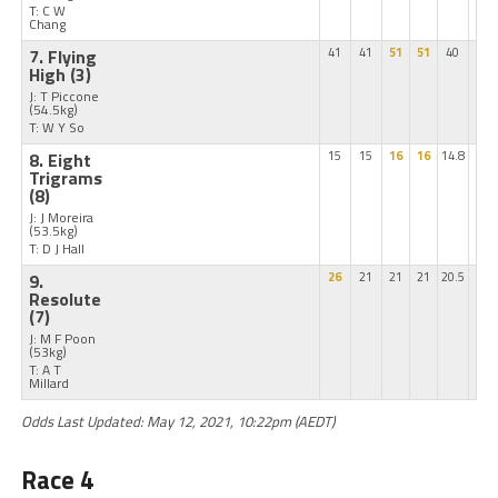
T: C W
Chang
7. Flying
41
41
51
51
40
High
(3)
J: T Piccone
(54.5kg)
T: W Y So
8. Eight
15
15
16
16
14.8
Trigrams
(8)
J: J Moreira
(53.5kg)
T: D J Hall
9.
26
21
21
21
20.5
Resolute
(7)
J: M F Poon
(53kg)
T: A T
Millard
Odds Last Updated: May 12, 2021, 10:22pm (AEDT)
Race 4