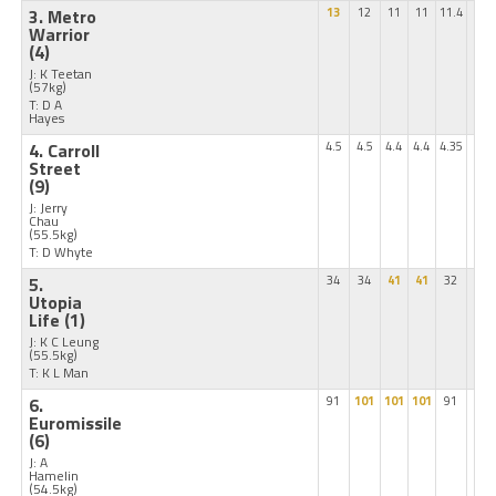
3. Metro
13
12
11
11
11.4
Warrior
(4)
J: K Teetan
(57kg)
T: D A
Hayes
4. Carroll
4.5
4.5
4.4
4.4
4.35
Street
(9)
J: Jerry
Chau
(55.5kg)
T: D Whyte
5.
34
34
41
41
32
Utopia
Life
(1)
J: K C Leung
(55.5kg)
T: K L Man
6.
91
101
101
101
91
Euromissile
(6)
J: A
Hamelin
(54.5kg)