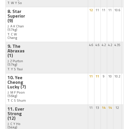
T: W Y So
8. Star
12
11
11
11
10.6
Superior
(9)
J: A K Chan
(57kg)
T: C W
Chang
9. The
4.6
4.6
4.2
4.2
4.35
Abraxas
(1)
J: Z Purton
(57kg)
T: Y S Tsui
10. Yee
11
11
9
10
10.2
Cheong
Lucky
(7)
J: M F Poon
(56kg)
T: C S Shum
11. Ever
11
13
14
14
12
Strong
(12)
J: C Y Ho
(54kg)