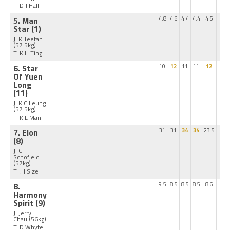
T: D J Hall
5. Man
4.8
4.6
4.4
4.4
4.5
Star
(1)
J: K Teetan
(57.5kg)
T: K H Ting
6. Star
10
12
11
11
12
Of Yuen
Long
(11)
J: K C Leung
(57.5kg)
T: K L Man
7. Elon
31
31
34
34
23.5
(8)
J: C
Schofield
(57kg)
T: J J Size
8.
9.5
8.5
8.5
8.5
8.6
Harmony
Spirit
(9)
J: Jerry
Chau
(56kg)
T: D Whyte