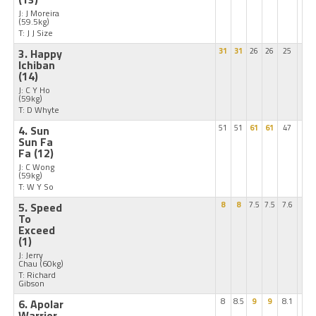
J: J Moreira
(59.5kg)
T: J J Size
3. Happy
31
31
26
26
25
Ichiban
(14)
J: C Y Ho
(59kg)
T: D Whyte
4. Sun
51
51
61
61
47
Sun Fa
Fa
(12)
J: C Wong
(59kg)
T: W Y So
5. Speed
8
8
7.5
7.5
7.6
To
Exceed
(1)
J: Jerry
Chau
(60kg)
T: Richard
Gibson
6. Apolar
8
8.5
9
9
8.1
Warrior