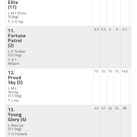
Elite
(11)
J: M F Poon
(53kg)
T: C H Yip
11.
9.5
9.5
9
9
9.3
Fortune
Patrol
(2)
J: K Teetan
(52.5kg)
T: A T
Millard
12.
15
15
15
15
14.6
Proud
Sky
(5)
J: M L
Yeung
(51.5kg)
T: L Ho
13.
41
41
34
34
38
Young
Glory
(4)
J: Alex Lai
(51.5kg)
T: D Ferraris