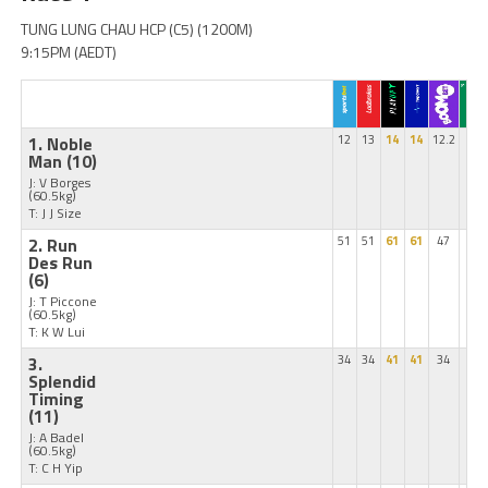
TUNG LUNG CHAU HCP (C5) (1200M)
9:15PM (AEDT)
1. Noble
12
13
14
14
12.2
Man
(10)
J: V Borges
(60.5kg)
T: J J Size
2. Run
51
51
61
61
47
Des Run
(6)
J: T Piccone
(60.5kg)
T: K W Lui
3.
34
34
41
41
34
Splendid
Timing
(11)
J: A Badel
(60.5kg)
T: C H Yip