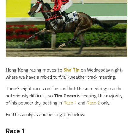
Hong Kong racing moves to
Sha
Tin
on Wednesday night,
where we have a mixed turf/all-weather track meeting.
There’s eight races on the card but these meetings can be
notoriously difficult, so
Tim
Geers
is keeping the majority
of his powder dry, betting in
Race 1
and
Race 2
only.
Find his analysis and betting tips below.
Race 1