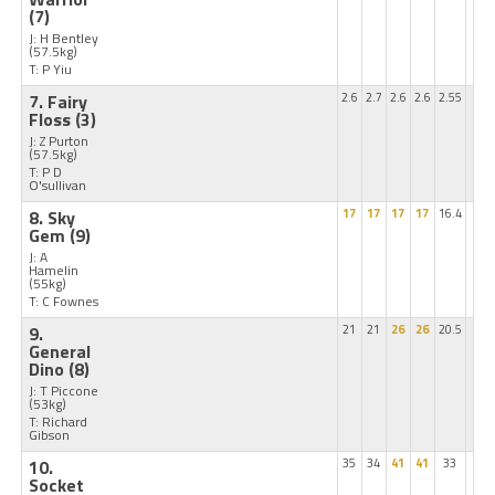
(7)
J: H Bentley
(57.5kg)
T: P Yiu
7. Fairy
2.6
2.7
2.6
2.6
2.55
Floss
(3)
J: Z Purton
(57.5kg)
T: P D
O'sullivan
8. Sky
17
17
17
17
16.4
Gem
(9)
J: A
Hamelin
(55kg)
T: C Fownes
9.
21
21
26
26
20.5
General
Dino
(8)
J: T Piccone
(53kg)
T: Richard
Gibson
10.
35
34
41
41
33
Socket