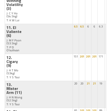
Winning
Volatility
(3)
J: C Y Ho
(54.5kg)
T: K W Lui
11. El
6.5
6.5
6
6
6.3
Valiente
(6)
J: M F Poon
(53.5kg)
T: P D
O'sullivan
12.
151
201
201
201
171
Cigary
(9)
J: H T Mo
(53kg)
T: Y S Tsui
13.
20
20
21
21
19
Mister
Arm
(11)
J: H N Wong
(52.5kg)
T: Y S Tsui
81
101
101
101
89