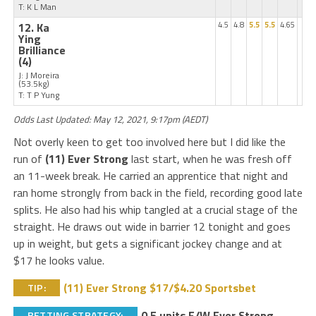
T: K L Man
12. Ka
4.5
4.8
5.5
5.5
4.65
Ying
Brilliance
(4)
J: J Moreira
(53.5kg)
T: T P Yung
Odds Last Updated: May 12, 2021, 9:17pm (AEDT)
Not overly keen to get too involved here but I did like the
run of
(11) Ever Strong
last start, when he was fresh off
an 11-week break. He carried an apprentice that night and
ran home strongly from back in the field, recording good late
splits. He also had his whip tangled at a crucial stage of the
straight. He draws out wide in barrier 12 tonight and goes
up in weight, but gets a significant jockey change and at
$17 he looks value.
(11) Ever Strong $17/$4.20 Sportsbet
TIP:
0.5 units E/W Ever Strong
BETTING STRATEGY: