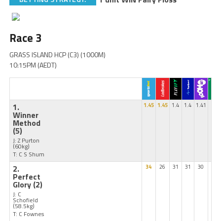
Race 3
GRASS ISLAND HCP (C3) (1000M)
10:15PM (AEDT)
1.
1.45
1.45
1.4
1.4
1.41
Winner
Method
(5)
J: Z Purton
(60kg)
T: C S Shum
2.
34
26
31
31
30
Perfect
Glory
(2)
J: C
Schofield
(58.5kg)
T: C Fownes