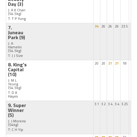
Day
(3)
J: A K Chan
(54.5kg)
T: T P Yung
7.
34
26
26
26
23.5
Juneau
Park
(9)
J: A
Hamelin
(54.5kg)
T: J J Size
8. King's
20
20
21
21
18
Capital
(10)
J: M L
Yeung
(54.5kg)
T: D A
Hayes
9. Super
3.1
3.2
3.4
3.4
3.25
Winner
(5)
J: J Moreira
(54kg)
T: C H Yip