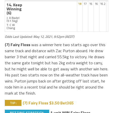
14. Keep
18
17
16
16
16.2
Winning
(6)
J: A Badel
(51.5kg)
T: C W
Chang
Odds Last Updated: May 12, 2021, 9:52pm (AEDT)
(7) Fairy Floss
was a winner here two starts ago over this
same track and distance with Zac Purton aboard. He drew
barrier 3 that night and carried 55.5kg to victory. He draws
the same gate tonight but has 2kg extra weight to carry,
but he might well be able to get away with another win here.
His past two starts now on the all-weather track have been
wins. Purton jumps back on after getting off last start, he
rode him in a recent trial and he should be right around the
mark at the finish.
(7) Fairy Floss $3.50 Bet365
TIP:
1 unit WIN Fairy Floss
BETTING STRATEGY: