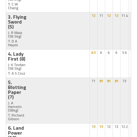
T: C W
Chang
3. Flying
12
11
12
12
11.4
Sword
(5)
J: R Maia
(58.5kg)
T: D A
Hayes
4. Lady
6.5
6
6
6
5.6
First
(8)
J: K Teetan
(58.5kg)
T: A S Cruz
5.
71
81
81
81
73
Blotting
Paper
(7)
J: A
Hamelin
(58kg)
T: Richard
Gibson
6. Land
13
13
12
12
12.2
Power