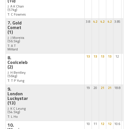
(10)
J: A K Chan
(57kg)
T: C Fownes
7. Gold
3.8
4.2
4.2
4.2
3.85
Comet
(1)
J: J Moreira
(56.5kg)
T: A T
Millard
8.
13
13
13
13
12
Coolceleb
(2)
J: H Bentley
(56kg)
T: T P Yung
9.
19
20
21
21
18.8
London
Luckystar
(13)
J: K C Leung
(54.5kg)
T: L Ho
10.
10
11
12
12
10.6