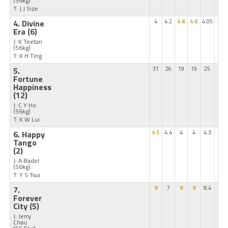
(56kg)
T: J J Size
4. Divine
4
4.2
4.6
4.6
4.05
Era
(6)
J: K Teetan
(56kg)
T: K H Ting
5.
31
26
19
19
25
Fortune
Happiness
(12)
J: C Y Ho
(56kg)
T: K W Lui
6. Happy
4.5
4.4
4
4
4.3
Tango
(2)
J: A Badel
(56kg)
T: Y S Tsui
7.
9
7
9
9
8.4
Forever
City
(5)
J: Jerry
Chau