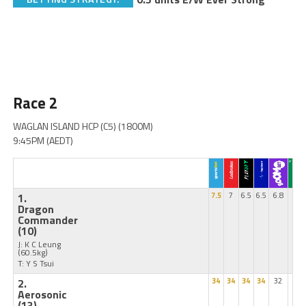
Race 2
WAGLAN ISLAND HCP (C5) (1800M)
9:45PM (AEDT)
1.
7.5
7
6.5
6.5
6.8
Dragon
Commander
(10)
J: K C Leung
(60.5kg)
T: Y S Tsui
2.
34
34
34
34
32
Aerosonic
(13)