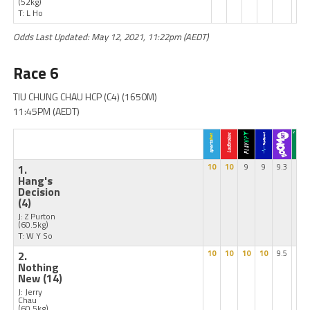
(52kg)
T: L Ho
Odds Last Updated: May 12, 2021, 11:22pm (AEDT)
Race 6
TIU CHUNG CHAU HCP (C4) (1650M)
11:45PM (AEDT)
1.
10
10
9
9
9.3
Hang's
Decision
(4)
J: Z Purton
(60.5kg)
T: W Y So
2.
10
10
10
10
9.5
Nothing
New
(14)
J: Jerry
Chau
(60.5kg)