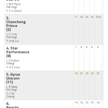
J: M F Poon
(58.5kg)
T: C S Shum
3.
17
14
14
14
13.4
Chancheng
Prince
(2)
J: C Y Ho
(56.5kg)
T: K W Lui
4. Star
7
6
6
6
6
Performance
(8)
J: Z Purton
(56kg)
T: A S Cruz
5. Kyrus
26
21
26
26
21
Unicorn
(11)
J: R Maia
(55.5kg)
T: C W
Chang
6.
16
14
13
13
14
Beauty