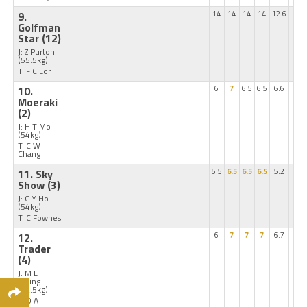
9.
14
14
14
14
12.6
Golfman
Star
(12)
J: Z Purton
(55.5kg)
T: F C Lor
10.
6
7
6.5
6.5
6.6
Moeraki
(2)
J: H T Mo
(54kg)
T: C W
Chang
11. Sky
5.5
6.5
6.5
6.5
5.2
Show
(3)
J: C Y Ho
(54kg)
T: C Fownes
12.
6
7
7
7
6.7
Trader
(4)
J: M L
Yeung
(52.5kg)
T: D A