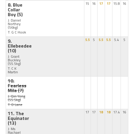
8. Blue
15
16
17
17
15.8
16
Collar
Boy
(5)
J: Daniel
Northey
(56kg)
T: G C Hook
9.
5.5
5
5.5
5.5
5.4
5
Ellebeedee
(10)
J: Grant
Buckley
(55.5kg)
T: C K
Martin
10.
Fearless
Mila
(7)
J: Qin Yong
(55.5kg)
T: D Lane
11. The
17
17
18
18
17.4
16
Equinator
(13)
J: Ms
Rachael