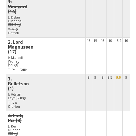
1.
Vineyard
(14)
J: Dylan
Gibbons
(59.5kg)
T: M D
Griffith
2. Lord
16
15
16
16
15.2
16
Magnussen
(17)
J: Ms Jodi
Worley
(59kg)
T: Paul Grills
3.
9
9
9
9.5
9.6
9
Bulletson
(1)
J: Adrian
Layt
(58kg)
T: G A
O'brien
4. Lady
Riz
(9)
J: Ken
Dunbar
(58kg)