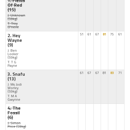
1. Fields
Of Red
(15)
J: Unknown
(59kg)
T: Troy
O'neile
2. Hey
51
61
67
81
75
61
Wayne
(9)
J: Ben
Looker
(59kg)
T: T G
Payne
3. Snafu
61
67
67
81
83
71
(13)
J: Ms Jodi
Worley
(59kg)
T: M A
Gwynne
4. The
Fossil
(6)
J: Simon
Price
(59kg)