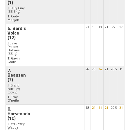
(1)
J: Billy Cray
(55.5kg)
T: Cody
Morgan
6. Bard's
21
19
19
21
22
17
Voice
(12)
J: Jake
Pracey-
Holmes
(55kg)
T: Gavin
Groth
7.
26
26
34
21
28.5
31
Beauzen
(7)
J: Grant
Buckley
(55kg)
T: Troy
O'neile
8.
18
21
21
21
20.5
21
Horsenado
(10)
J: Ms Casey
Waddell