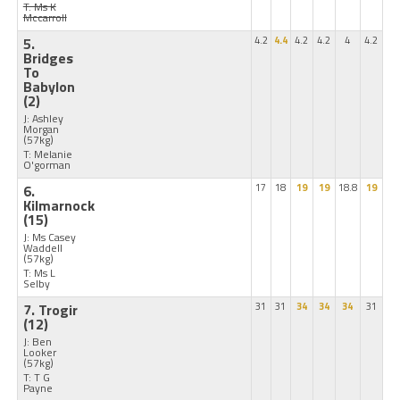
T: Ms K
Mccarroll
5.
4.2
4.4
4.2
4.2
4
4.2
Bridges
To
Babylon
(2)
J: Ashley
Morgan
(57kg)
T: Melanie
O'gorman
6.
17
18
19
19
18.8
19
Kilmarnock
(15)
J: Ms Casey
Waddell
(57kg)
T: Ms L
Selby
7. Trogir
31
31
34
34
34
31
(12)
J: Ben
Looker
(57kg)
T: T G
Payne