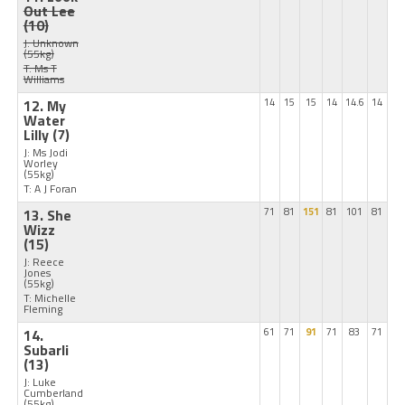
Out Lee
(10)
J: Unknown
(55kg)
T: Ms T
Williams
12. My
14
15
15
14
14.6
14
Water
Lilly
(7)
J: Ms Jodi
Worley
(55kg)
T: A J Foran
13. She
71
81
151
81
101
81
Wizz
(15)
J: Reece
Jones
(55kg)
T: Michelle
Fleming
14.
61
71
91
71
83
71
Subarli
(13)
J: Luke
Cumberland
(55kg)