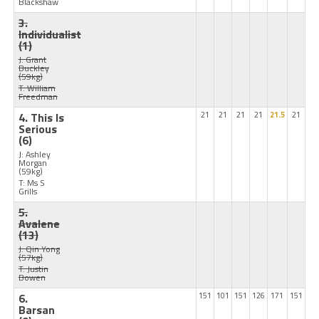
Blackshaw
3.
Individualist
(1)
J: Grant
Buckley
(59kg)
T: William
Freedman
4. This Is
21
21
21
21
21.5
21
Serious
(6)
J: Ashley
Morgan
(59kg)
T: Ms S
Grills
5.
Avalene
(13)
J: Qin Yong
(57kg)
T: Justin
Bowen
6.
151
101
151
126
171
151
Barsan