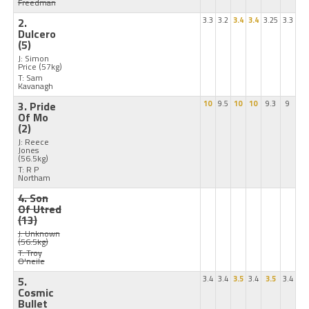
Freedman
2.
3.3
3.2
3.4
3.4
3.25
3.3
Dulcero
(5)
J: Simon
Price
(57kg)
T: Sam
Kavanagh
3. Pride
10
9.5
10
10
9.3
9
Of Mo
(2)
J: Reece
Jones
(56.5kg)
T: R P
Northam
4. Son
Of Utred
(13)
J: Unknown
(56.5kg)
T: Troy
O'neile
5.
3.4
3.4
3.5
3.4
3.5
3.4
Cosmic
Bullet