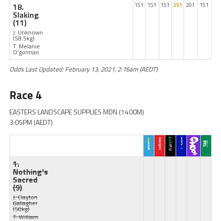
18.
151
151
151
251
201
151
Slaking
(11)
J: Unknown
(58.5kg)
T: Melanie
O'gorman
Odds Last Updated: February 13, 2021, 2:16am (AEDT)
Race 4
EASTERS LANDSCAPE SUPPLIES MDN (1400M)
3:05PM (AEDT)
1.
Nothing's
Sacred
(9)
J: Clayton
Gallagher
(58kg)
T: William