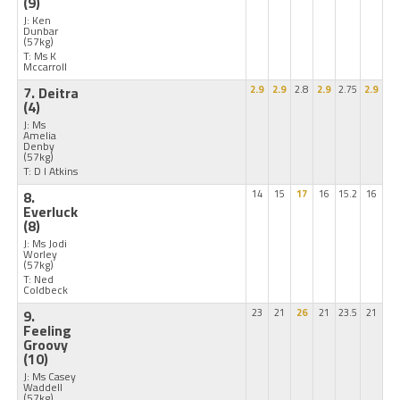
(9)
J: Ken
Dunbar
(57kg)
T: Ms K
Mccarroll
7. Deitra
2.9
2.9
2.8
2.9
2.75
2.9
(4)
J: Ms
Amelia
Denby
(57kg)
T: D I Atkins
8.
14
15
17
16
15.2
16
Everluck
(8)
J: Ms Jodi
Worley
(57kg)
T: Ned
Coldbeck
9.
23
21
26
21
23.5
21
Feeling
Groovy
(10)
J: Ms Casey
Waddell
(57kg)