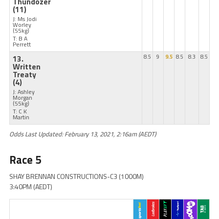
Thundozer
(11)
J: Ms Jodi
Worley
(55kg)
T: B A
Perrett
13.
8.5
9
9.5
8.5
8.3
8.5
Written
Treaty
(4)
J: Ashley
Morgan
(55kg)
T: C K
Martin
Odds Last Updated: February 13, 2021, 2:16am (AEDT)
Race 5
SHAY BRENNAN CONSTRUCTIONS-C3 (1000M)
3:40PM (AEDT)