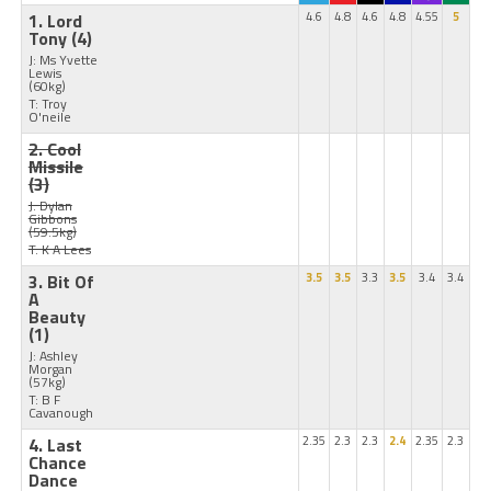
1. Lord
4.6
4.8
4.6
4.8
4.55
5
Tony
(4)
J: Ms Yvette
Lewis
(60kg)
T: Troy
O'neile
2. Cool
Missile
(3)
J: Dylan
Gibbons
(59.5kg)
T: K A Lees
3. Bit Of
3.5
3.5
3.3
3.5
3.4
3.4
A
Beauty
(1)
J: Ashley
Morgan
(57kg)
T: B F
Cavanough
4. Last
2.35
2.3
2.3
2.4
2.35
2.3
Chance
Dance