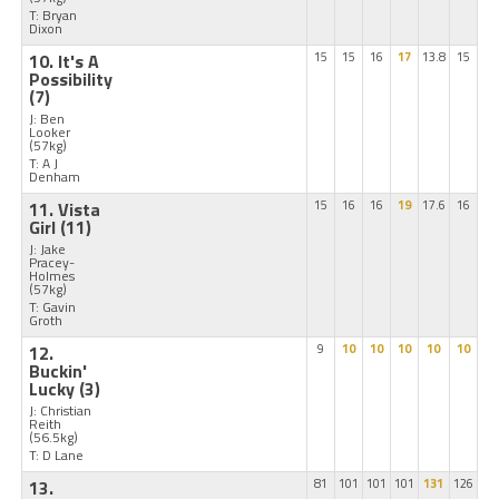
T: Bryan
Dixon
10. It's A
15
15
16
17
13.8
15
Possibility
(7)
J: Ben
Looker
(57kg)
T: A J
Denham
11. Vista
15
16
16
19
17.6
16
Girl
(11)
J: Jake
Pracey-
Holmes
(57kg)
T: Gavin
Groth
12.
9
10
10
10
10
10
Buckin'
Lucky
(3)
J: Christian
Reith
(56.5kg)
T: D Lane
13.
81
101
101
101
131
126