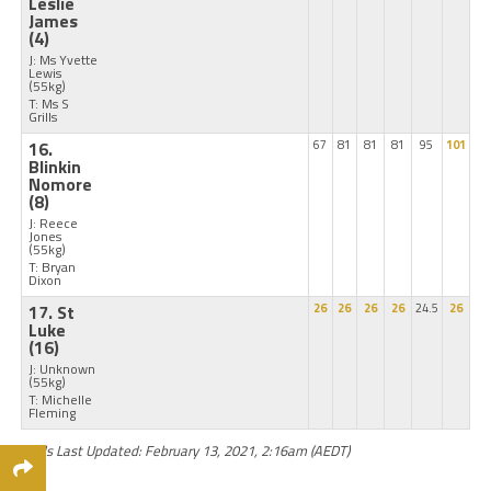
Leslie
James
(4)
J: Ms Yvette
Lewis
(55kg)
T: Ms S
Grills
16.
67
81
81
81
95
101
Blinkin
Nomore
(8)
J: Reece
Jones
(55kg)
T: Bryan
Dixon
17. St
26
26
26
26
24.5
26
Luke
(16)
J: Unknown
(55kg)
T: Michelle
Fleming
Odds Last Updated: February 13, 2021, 2:16am (AEDT)