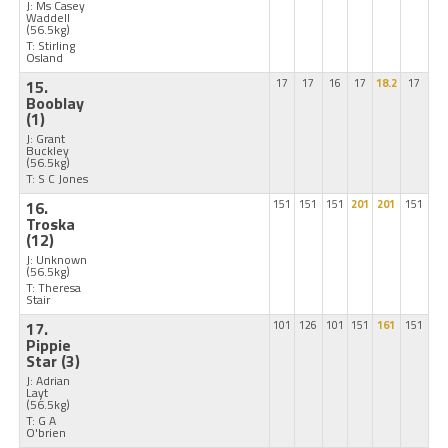
J: Ms Casey
Waddell
(56.5kg)
T: Stirling
Osland
15.
17
17
16
17
18.2
17
Booblay
(1)
J: Grant
Buckley
(56.5kg)
T: S C Jones
16.
151
151
151
201
201
151
Troska
(12)
J: Unknown
(56.5kg)
T: Theresa
Stair
17.
101
126
101
151
161
151
Pippie
Star
(3)
J: Adrian
Layt
(56.5kg)
T: G A
O'brien