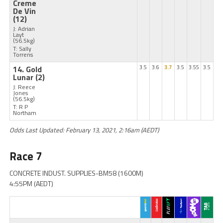
Creme
De Vin
(12)
J: Adrian
Layt
(56.5kg)
T: Sally
Torrens
14. Gold
3.5
3.6
3.7
3.5
3.55
3.5
Lunar
(2)
J: Reece
Jones
(56.5kg)
T: R P
Northam
Odds Last Updated: February 13, 2021, 2:16am (AEDT)
Race 7
CONCRETE INDUST. SUPPLIES-BM58 (1600M)
4:55PM (AEDT)