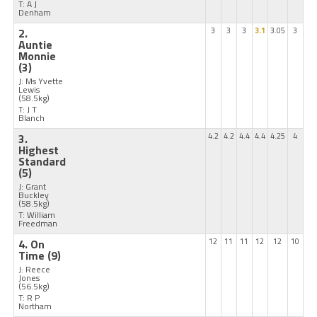
T: A J
Denham
2.
3
3
3
3.1
3.05
3
Auntie
Monnie
(3)
J: Ms Yvette
Lewis
(58.5kg)
T: J T
Blanch
3.
4.2
4.2
4.4
4.4
4.25
4
Highest
Standard
(5)
J: Grant
Buckley
(58.5kg)
T: William
Freedman
4. On
12
11
11
12
12
10
Time
(9)
J: Reece
Jones
(56.5kg)
T: R P
Northam