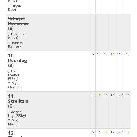
(55kg)
T: Bryan
Dixon
9. Loyal
Romance
(8)
J: Unknown
(55kg)
T: John W
Ramsey
10.
15
15
15
17
14.4
15
Rockdog
(3)
J: Ben
Looker
(55kg)
T: Ms J
Clement
11.
11
13
12
12
12.2
12
Strelitzia
(6)
J: Adrian
Layt
(55kg)
T: M K
Mason
12.
13
13
14
13
12.2
14