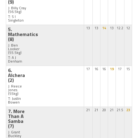
(9)
J: Billy Cray
(56.5kg)
T: S I
Singleton
5.
13
13
14
13
12.2
12
Mathematics
(8)
J: Ben
Looker
(55.5kg)
T: A J
Denham
6.
17
16
16
19
17
15
Alchera
(2)
J: Reece
Jones
(55kg)
T: Justin
Bowen
7. More
21
21
20
21
21.5
23
Than A
Samba
(7)
J: Grant
Buckley