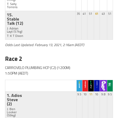
T: Sally
Torrens
15.
35
41
51
61
43
51
Stable
Talk
(12)
J: Adrian
Layt
(57kg)
T: K T Dixon
Odds Last Updated: February 13, 2021, 2:16am (AEDT)
Race 2
CARROVELO PLUMBING HCP (C2) (1200M)
1:50PM (AEDT)
1. Adios
9.5
10
11
10
9.8
9.5
Steve
(2)
J: Ben
Looker
(59kg)