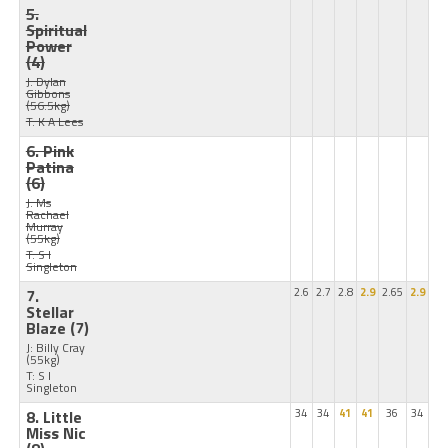
5.
Spiritual
Power
(4)
J: Dylan
Gibbons
(56.5kg)
T: K A Lees
6. Pink
Patina
(6)
J: Ms
Rachael
Murray
(55kg)
T: S I
Singleton
7.
2.6
2.7
2.8
2.9
2.65
2.9
Stellar
Blaze
(7)
J: Billy Cray
(55kg)
T: S I
Singleton
8. Little
34
34
41
41
36
34
Miss Nic