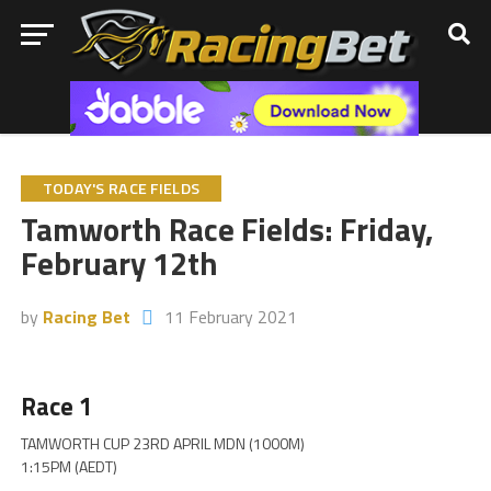
TODAY'S RACE FIELDS
Tamworth Race Fields: Friday,
February 12th
by
Racing Bet
11 February 2021
Race 1
TAMWORTH CUP 23RD APRIL MDN (1000M)
1:15PM (AEDT)