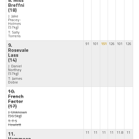
8. Miss
Breffni
(18)
J: Jake
Pracey-
Holmes
(57kg)
T: Sally
Torrens
9.
91
101
151
126
101
126
Rosevale
Lass
(14)
J: Daniel
Northey
(57kg)
T: James
Dobie
10.
French
Factor
(17)
J: Unknown
(56.5kg)
T: T S
Howlett
11.
11
11
11
11
11.8
11
Hammoon