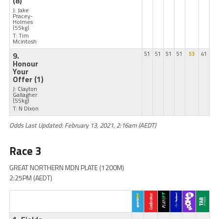
(8)
J: Jake
Pracey-
Holmes
(55kg)
T: Tim
Mcintosh
9.
51
51
51
51
53
41
Honour
Your
Offer
(1)
J: Clayton
Gallagher
(55kg)
T: N Dixon
Odds Last Updated: February 13, 2021, 2:16am (AEDT)
Race 3
GREAT NORTHERN MDN PLATE (1200M)
2:25PM (AEDT)