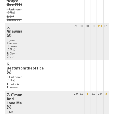
4. Spo
Dee
(11)
J: Unknown
(57kg)
T: B F
Cavanough
5.
71
81
81
81
111
81
Anawina
(3)
J: Jake
Pracey-
Holmes
(55kg)
T: Gavin
Groth
6.
Bettyfromtheoffice
(4)
J: Unknown
(55kg)
T: Luke A
Thomas
7. C'mon
2.9
2.9
3
2.9
2.9
3
And
Love Me
(5)
J: Ms