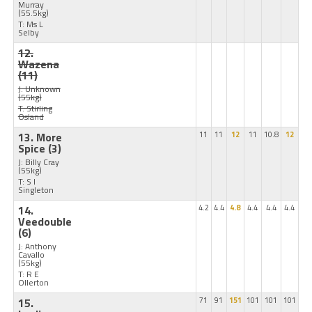
Murray
(55.5kg)
T: Ms L
Selby
12.
Wazena
(11)
J: Unknown
(55kg)
T: Stirling
Osland
13. More
11
11
12
11
10.8
12
Spice
(3)
J: Billy Cray
(55kg)
T: S I
Singleton
14.
4.2
4.4
4.8
4.4
4.4
4.4
Veedouble
(6)
J: Anthony
Cavallo
(55kg)
T: R E
Ollerton
15.
71
91
151
101
101
101