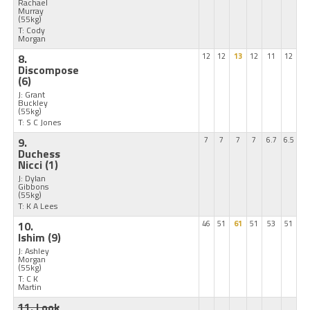
Rachael
Murray
(55kg)
T: Cody
Morgan
8.
12
12
13
12
11
12
Discompose
(6)
J: Grant
Buckley
(55kg)
T: S C Jones
9.
7
7
7
7
6.7
6.5
Duchess
Nicci
(1)
J: Dylan
Gibbons
(55kg)
T: K A Lees
10.
46
51
61
51
53
51
Ishim
(9)
J: Ashley
Morgan
(55kg)
T: C K
Martin
11. Look