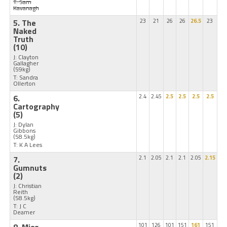
T: Sam
Kavanagh
5. The
23
21
26
26
26.5
23
Naked
Truth
(10)
J: Clayton
Gallagher
(59kg)
T: Sandra
Ollerton
6.
2.4
2.45
2.5
2.5
2.5
2.5
Cartography
(5)
J: Dylan
Gibbons
(58.5kg)
T: K A Lees
7.
2.1
2.05
2.1
2.1
2.05
2.15
Gumnuts
(2)
J: Christian
Reith
(58.5kg)
T: J C
Deamer
101
126
101
151
161
151