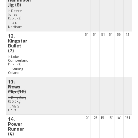
Jig
(8)
J: Reece
Jones
(56.5kg)
T: R P
Northam
12.
51
51
51
51
59
41
Kingstar
Bullet
(7)
J: Luke
Cumberland
(56.5kg)
T: Stirling
Osland
13.
News
Clip
(16)
J: Billy Cray
(56.5kg)
T: Ms S
Grills
14.
101
126
151
151
141
151
Power
Runner
(4)