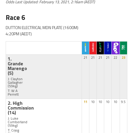
Odds Last Updated: February 13, 2021, 2:16am (AEDT)
Race 6
DUTTON ELECTRICAL MDN PLATE (1600M)
4:20PM (AEDT)
1.
21
21
21
21
22
23
Grande
Marengo
(5)
J: Clayton
Gallagher
(59kg)
T: W A
Perrett
2. High
11
10
10
10
10
9.5
Commission
(14)
J: Luke
Cumberland
(59kg)
T: Craig