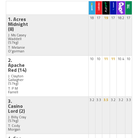
1. Acres
18
17
19
17
18.2
17
Midnight
(8)
J: Ms Casey
Waddell
(57kg)
T: Melanie
O'gorman
2.
10
10
11
11
10.4
10
Apache
Red
(14)
J: Clayton
Gallagher
(57kg)
T: P M
Farrell
3.
3.2
3.3
3.5
3.2
3.2
3.3
Casino
Lord
(2)
J: Billy Cray
(57kg)
T: Cody
Morgan