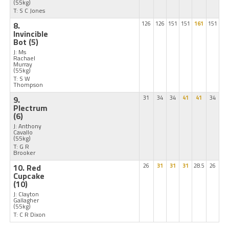
(55kg)
T: S C Jones
8.
126
126
151
151
161
151
Invincible
Bot
(5)
J: Ms
Rachael
Murray
(55kg)
T: S W
Thompson
9.
31
34
34
41
41
34
Plectrum
(6)
J: Anthony
Cavallo
(55kg)
T: G R
Brooker
10. Red
26
31
31
31
28.5
26
Cupcake
(10)
J: Clayton
Gallagher
(55kg)
T: C R Dixon