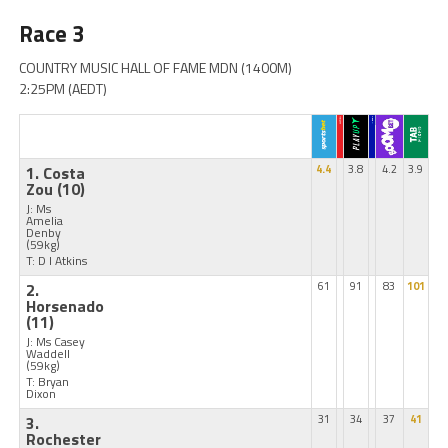
Race 3
COUNTRY MUSIC HALL OF FAME MDN (1400M)
2:25PM (AEDT)
1. Costa
4.4
3.8
4.2
3.9
Zou
(10)
J: Ms
Amelia
Denby
(59kg)
T: D I Atkins
2.
61
91
83
101
Horsenado
(11)
J: Ms Casey
Waddell
(59kg)
T: Bryan
Dixon
3.
31
34
37
41
Rochester