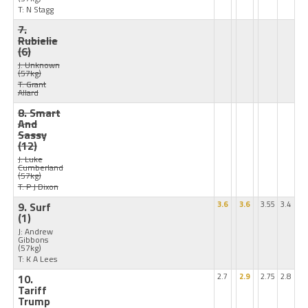
T: N Stagg
7.
Rubielie
(6)
J: Unknown
(57kg)
T: Grant
Allard
8. Smart
And
Sassy
(12)
J: Luke
Cumberland
(57kg)
T: P J Dixon
9. Surf
3.6
3.6
3.55
3.4
(1)
J: Andrew
Gibbons
(57kg)
T: K A Lees
10.
2.7
2.9
2.75
2.8
Tariff
Trump