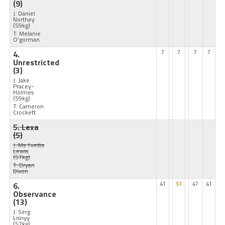
(9)
J: Daniel
Northey
(59kg)
T: Melanie
O'gorman
4.
7
7
7
7
Unrestricted
(3)
J: Jake
Pracey-
Holmes
(59kg)
T: Cameron
Crockett
5. Lexa
(5)
J: Ms Yvette
Lewis
(57kg)
T: Bryan
Dixon
6.
41
51
47
41
Observance
(13)
J: Serg
Lisnyy
(57kg)