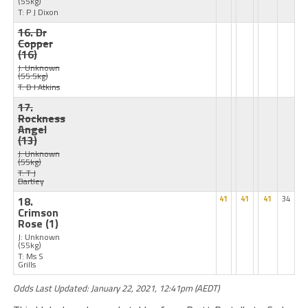
(55kg)
T: P J Dixon
16. Dr
Copper
(16)
J: Unknown
(55.5kg)
T: D I Atkins
17.
Rockness
Angel
(13)
J: Unknown
(55kg)
T: T J
Bartley
18.
41
41
41
34
Crimson
Rose
(1)
J: Unknown
(55kg)
T: Ms S
Grills
Odds Last Updated: January 22, 2021, 12:41pm (AEDT)