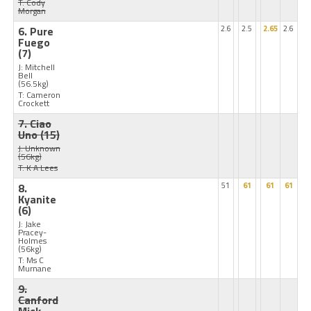
T: Cody
Morgan
6. Pure
2.6
2.5
2.65
2.6
Fuego
(7)
J: Mitchell
Bell
(56.5kg)
T: Cameron
Crockett
7. Ciao
Uno
(15)
J: Unknown
(56kg)
T: K A Lees
8.
51
61
61
61
Kyanite
(6)
J: Jake
Pracey-
Holmes
(56kg)
T: Ms C
Murnane
9.
Canford
Mick