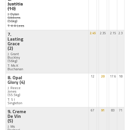
Justitia
(10)
J: Dylan
Gibbons
(56kg)
T: K A Lees
7.
2.45
2.35
2.15
2.3
Lasting
Grace
(2)
J: Grant
Buckley
(56kg)
T: Ms K
Buchanan
8. Opal
12
20
17.6
18
Glory
(4)
J: Reece
Jones
(55.5kg)
T: S I
Singleton
9. Creme
67
91
83
71
De Vin
(5)
J: Ms
Rachael