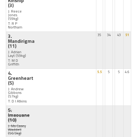
Kinship
(3)
J: Reece
Jones
(59kg)
T: R P
Northam
3.
35
34
43
51
Mandirigma
(11)
J: Adrian
Layt
(59kg)
T: M D
Griffith
4.
5.5
5
5
4.6
Greenheart
(5)
J: Andrew
Gibbons
(57kg)
T: D I Atkins
5.
Imsouane
(10)
J: Ms Casey
Waddell
(56.5kg)