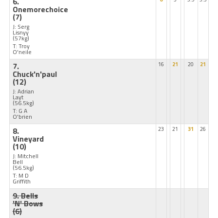
6.
Onemorechoice
(7)
J: Serg
Lisnyy
(57kg)
T: Troy
O'neile
7.
16
21
20
21
Chuck'n'paul
(12)
J: Adrian
Layt
(56.5kg)
T: G A
O'brien
8.
23
21
31
26
Vineyard
(10)
J: Mitchell
Bell
(56.5kg)
T: M D
Griffith
9. Bells
'N' Bows
(6)