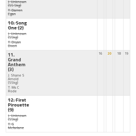
J: Unknown
(55.5kg)
T: Darren
Egan
10. Song
One
(2)
J: Unknown
(55kg)
T: Bryan
Dixon
11.
16
20
18
19
Grand
Anthem
(3)
J: Shane S
Arnold
(55kg)
T: Ms C
Rode
12. First
Pirouette
(9)
J: Unknown
(55kg)
T: G
Mcfarlane