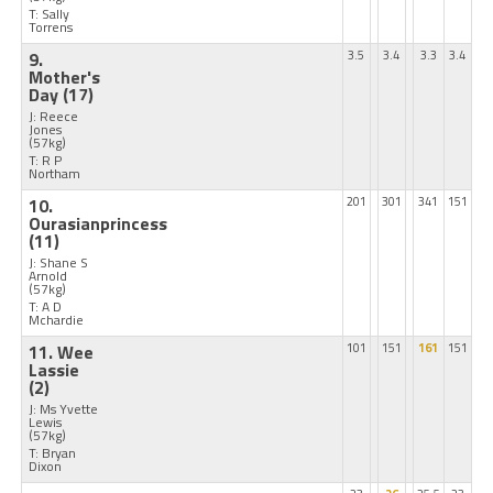
T: Sally
Torrens
9.
3.5
3.4
3.3
3.4
Mother's
Day
(17)
J: Reece
Jones
(57kg)
T: R P
Northam
10.
201
301
341
151
Ourasianprincess
(11)
J: Shane S
Arnold
(57kg)
T: A D
Mchardie
11. Wee
101
151
161
151
Lassie
(2)
J: Ms Yvette
Lewis
(57kg)
T: Bryan
Dixon