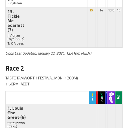
Singleton
13.
15
14
13.8
13
Tickle
Me
Scarlett
(7)
J: Adrian
Layt
(55kg)
T: K A Lees
Odds Last Updated: January 22, 2021, 12:41pm (AEDT)
Race 2
TASTE TAMWORTH FESTIVAL MDN (1200M)
1:50PM (AEDT)
1. Louis
The
Great
(8)
J: Unknown
(59kg)