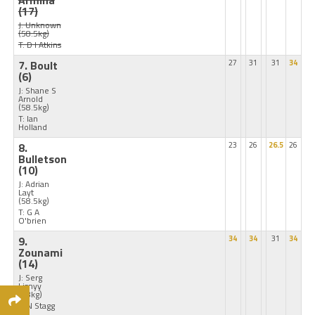
Armina
(17)
J: Unknown
(58.5kg)
T: D I Atkins
7. Boult
27
31
31
34
(6)
J: Shane S
Arnold
(58.5kg)
T: Ian
Holland
8.
23
26
26.5
26
Bulletson
(10)
J: Adrian
Layt
(58.5kg)
T: G A
O'brien
9.
34
34
31
34
Zounami
(14)
J: Serg
Lisnyy
(58kg)
T: N Stagg