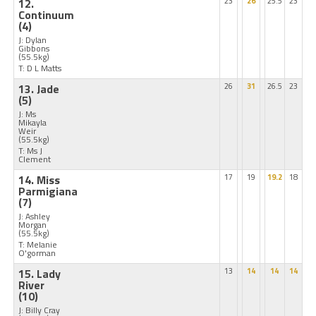
12.
23
26
25.5
23
Continuum
(4)
J: Dylan
Gibbons
(55.5kg)
T: D L Matts
13. Jade
26
31
26.5
23
(5)
J: Ms
Mikayla
Weir
(55.5kg)
T: Ms J
Clement
14. Miss
17
19
19.2
18
Parmigiana
(7)
J: Ashley
Morgan
(55.5kg)
T: Melanie
O'gorman
15. Lady
13
14
14
14
River
(10)
J: Billy Cray