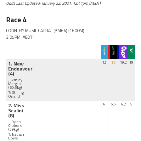
Odds Last Updated: January 22, 2021, 12:41pm (AEDT)
Race 4
COUNTRY MUSIC CAPITAL (BM66) (1600M)
3:05PM (AEDT)
1. New
12
20
19.2
19
Endeavour
(4)
J: Ashley
Morgan
(60.5kg)
T: Stirling
Osland
2. Miss
6
5.5
6.2
5
Scalini
(8)
J: Dylan
Gibbons
(59kg)
T: Nathan
Doyle