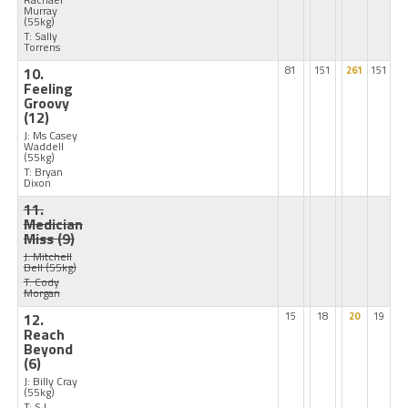
Murray
(55kg)
T: Sally
Torrens
10.
81
151
261
151
Feeling
Groovy
(12)
J: Ms Casey
Waddell
(55kg)
T: Bryan
Dixon
11.
Medician
Miss
(9)
J: Mitchell
Bell
(55kg)
T: Cody
Morgan
12.
15
18
20
19
Reach
Beyond
(6)
J: Billy Cray
(55kg)
T: S I