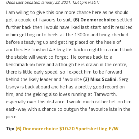
Odds Last Updated: January 22, 2021, 12:41pm (AEDT)
I am willing to give this one more chance here as he should
get a couple of favours to suit.
(6) Onemorechoice
settled
further back then I would have liked last start and it resulted
in him getting onto heels at the 1300m and being checked
before steadying up and getting placed on the heels of
another. He finished 4.3 lengths back in eighth in a run I think
the stable will want to forget. He comes back to a
benchmark 66 here and although he is drawn in the centre,
there is little early speed, so I expect him to be forward
behind the likely leader and favourite
(2) Miss Scalini.
Serg
Lisnyy is back aboard and he has a pretty good record on
him, and the gelding also loves running at Tamworth,
especially over this distance. I would much rather bet on him
each-way with a chance to outgun the favourite late in the
piece.
Tip:
(6) Onemorechoice $10.20 Sportsbetting E/W