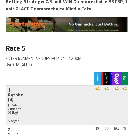
Betting Strategy: 0.5 unit WIN Onemorechoice B3TSP, 1
unit PLACE Onemorechoice Middle Tote
Race 5
ENTERTAINMENT VENUES HCP (C1) (1200M)
3:40PM (AEDT)
1.
4.2
4.2
4.2
4.2
Aytobe
(9)
J: Dylan
Gibbons
(61kg)
T: Cody
Morgan
2.
19
20
19.2
19