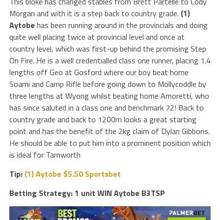
This bloke has changed stables from Brett Partelle to Cody
Morgan and with it is a step back to country grade.
(1)
Aytobe
has been running around in the provincials and doing
quite well placing twice at provincial level and once at
country level, which was first-up behind the promising Step
On Fire. He is a well credentialled class one runner, placing 1.4
lengths off Geo at Gosford where our boy beat home
Soami and Camp Rifle before going down to Mollycoddle by
three lengths at Wyong whilst beating home Amoretti, who
has since saluted in a class one and benchmark 72! Back to
country grade and back to 1200m looks a great starting
point and has the benefit of the 2kg claim of Dylan Gibbons.
He should be able to put him into a prominent position which
is ideal for Tamworth
Tip:
(1) Aytobe $5.50 Sportsbet
Betting Strategy: 1 unit WIN Aytobe B3TSP