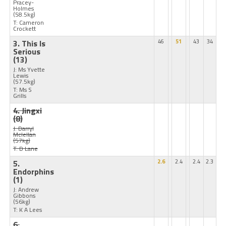
Pracey-
Holmes
(58.5kg)
T: Cameron
Crockett
3. This Is
46
51
43
34
Serious
(13)
J: Ms Yvette
Lewis
(57.5kg)
T: Ms S
Grills
4. Jingxi
(8)
J: Darryl
Mclellan
(57kg)
T: D Lane
5.
2.6
2.4
2.4
2.3
Endorphins
(1)
J: Andrew
Gibbons
(56kg)
T: K A Lees
6.