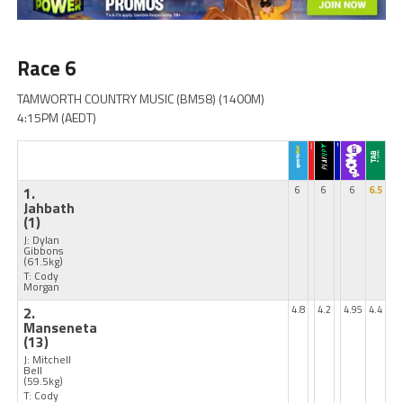
Race 6
TAMWORTH COUNTRY MUSIC (BM58) (1400M)
4:15PM (AEDT)
1.
6
6
6
6.5
Jahbath
(1)
J: Dylan
Gibbons
(61.5kg)
T: Cody
Morgan
2.
4.8
4.2
4.95
4.4
Manseneta
(13)
J: Mitchell
Bell
(59.5kg)
T: Cody