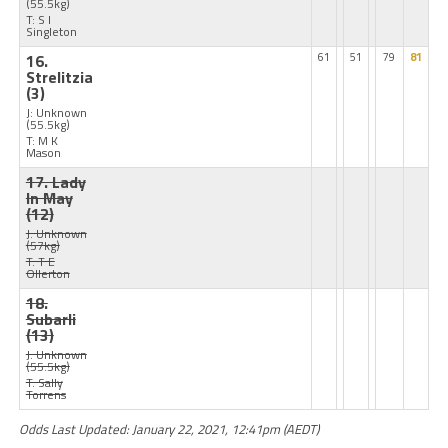
(55.5kg)
T: S I
Singleton
16.
61
51
79
81
Strelitzia
(3)
J: Unknown
(55.5kg)
T: M K
Mason
17. Lady
In May
(12)
J: Unknown
(57kg)
T: T E
Ollerton
18.
Subarli
(13)
J: Unknown
(55.5kg)
T: Sally
Torrens
Odds Last Updated: January 22, 2021, 12:41pm (AEDT)