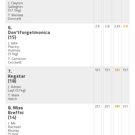
J: Clayton
Gallagher
(57.5kg)
T: Melissa
Dennett
6.
2.6
2.8
2.65
2.9
Don'tforgetmonica
(15)
J: Jake
Pracey-
Holmes
(57kg)
T: Cameron
Crockett
7.
101
151
161
151
Kegstar
(18)
J: Adrian
Layt
(57kg)
T: Mark
Hatch
8. Miss
251
201
381
151
Breffni
(14)
J: Ms
Rachael
Murray
(57kg)