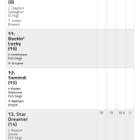
(8)
J: Clayton
Gallagher
(57kg)
T: Justin
Bowen
11.
Buckin'
Lucky
(16)
J: Unknown
(55.5kg)
T: D Lane
12.
Samindi
(15)
J: Dylan
Gibbons
(55.5kg)
T: Nathan
Doyle
13. Star
18
19
16.6
21
Dreamer
(14)
J: Reece
Jones
(55.5kg)