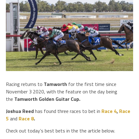
Racing returns to
Tamworth
for the first time since
November 3 2020, with the feature on the day being
the
Tamworth Golden Guitar Cup.
Joshua Reed
has found three races to bet in
Race 4
,
Race
5
and
Race 8
.
Check out today’s best bets in the the article below.