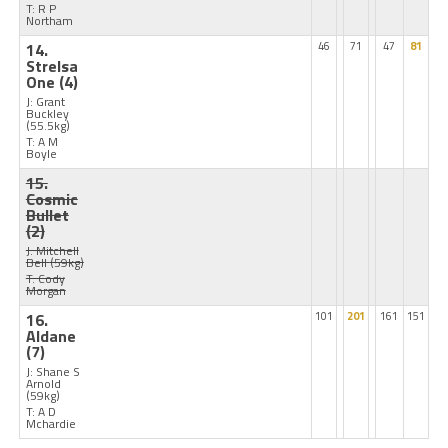
T: R P
Northam
14.
46
71
47
81
Strelsa
One
(4)
J: Grant
Buckley
(55.5kg)
T: A M
Boyle
15.
Cosmic
Bullet
(2)
J: Mitchell
Bell
(59kg)
T: Cody
Morgan
16.
101
201
161
151
Aldane
(7)
J: Shane S
Arnold
(59kg)
T: A D
Mchardie