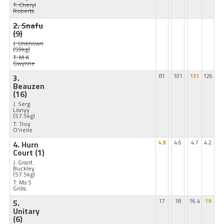
T: Cheryl
Roberts
2. Snafu
(9)
J: Unknown
(59kg)
T: M A
Gwynne
3.
81
101
131
126
Beauzen
(16)
J: Serg
Lisnyy
(57.5kg)
T: Troy
O'neile
4. Hurn
4.8
4.6
4.7
4.2
Court
(1)
J: Grant
Buckley
(57.5kg)
T: Ms S
Grills
5.
17
18
16.4
19
Unitary
(6)