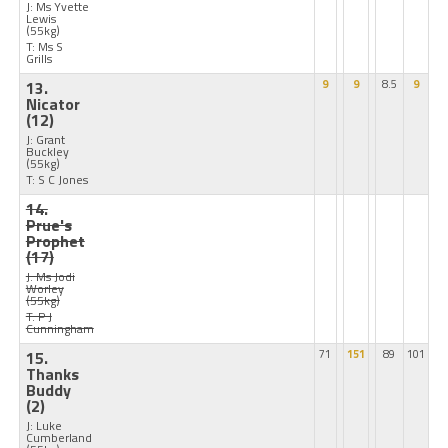
J: Ms Yvette
Lewis
(55kg)
T: Ms S
Grills
13.
9
9
8.5
9
Nicator
(12)
J: Grant
Buckley
(55kg)
T: S C Jones
14.
Prue's
Prophet
(17)
J: Ms Jodi
Worley
(55kg)
T: P J
Cunningham
15.
71
151
89
101
Thanks
Buddy
(2)
J: Luke
Cumberland