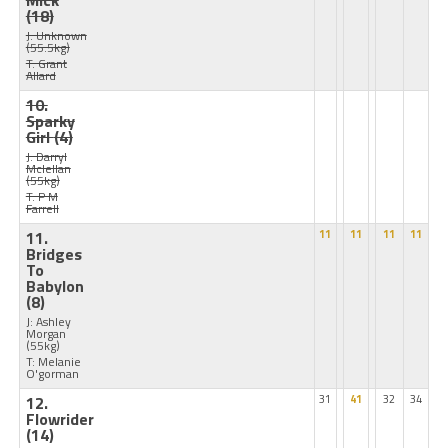
(18)
J: Unknown
(55.5kg)
T: Grant
Allard
10.
Sparky
Girl
(4)
J: Darryl
Mclellan
(55kg)
T: P M
Farrell
11.
11
11
11
11
Bridges
To
Babylon
(8)
J: Ashley
Morgan
(55kg)
T: Melanie
O'gorman
12.
31
41
32
34
Flowrider
(14)