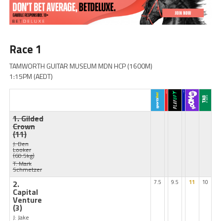
Race 1
TAMWORTH GUITAR MUSEUM MDN HCP (1600M)
1:15PM (AEDT)
1. Gilded
Crown
(11)
J: Ben
Looker
(60.5kg)
T: Mark
Schmetzer
2.
7.5
9.5
11
10
Capital
Venture
(3)
J: Jake