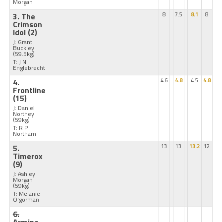
Morgan
3. The
8
7.5
8.1
8
Crimson
Idol
(2)
J: Grant
Buckley
(59.5kg)
T: J N
Englebrecht
4.
4.6
4.8
4.5
4.8
Frontline
(15)
J: Daniel
Northey
(59kg)
T: R P
Northam
5.
13
13
13.2
12
Timerox
(9)
J: Ashley
Morgan
(59kg)
T: Melanie
O'gorman
6.