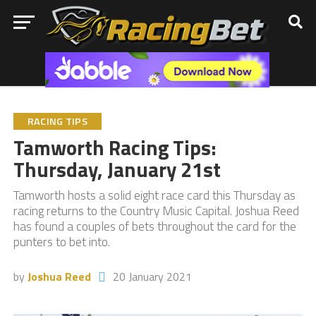
RACING TIPS
Tamworth Racing Tips:
Thursday, January 21st
Tamworth hosts a solid eight race card this Thursday as
racing returns to the Country Music Capital. Joshua Reed
has found a couples of bets throughout the card for the
punters to bet into.
by
Joshua Reed
20 January 2021