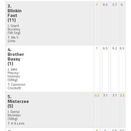
3.
7
6.5
5.7
6
Blinkin
Fast
(11)
J: Grant
Buckley
(58.5kg)
T: Ms S
Grills
4.
7
6.5
6.2
6.5
Brother
Bassy
(1)
J: Jake
Pracey-
Holmes
(58kg)
T: Cameron
Crockett
5.
3.2
3.1
3.1
3.2
Misterzee
(5)
J: Darryl
Mclellan
(58kg)
T: K A Lees
6
5
5.9
5.5