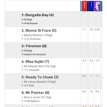
1. Bengalla Bay
(4)
J:
(63kg)
T: P M Farrell
2. Monte Di Fiore
(5)
2.7
2.6
2.65
J: Bailey Wheeler
(59kg)
T: G D Hickman
3. Titration
(8)
J:
(58kg)
T: Aiden St Vincent
4. Miss Kojiki
(7)
2.5
2.4
2.6
J: Ms Mikayla Weir
(56.5kg)
T: T S Howlett
5. Ready To Chase
(2)
6.5
7
7.1
J: Ms Casey Waddell
(56kg)
T: A P Ball
6. Mr Pointer
(6)
9.5
10
9.4
J: Reece Jones
(55.5kg)
T: G Mcfarlane