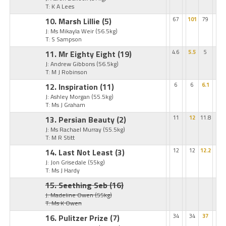
T: K A Lees
10. Marsh Lillie
(5)
67
101
79
J: Ms Mikayla Weir
(56.5kg)
T: S Sampson
11. Mr Eighty Eight
(19)
4.6
5.5
5
J: Andrew Gibbons
(56.5kg)
T: M J Robinson
12. Inspiration
(11)
6
6
6.1
J: Ashley Morgan
(55.5kg)
T: Ms J Graham
13. Persian Beauty
(2)
11
12
11.8
J: Ms Rachael Murray
(55.5kg)
T: M R Stitt
14. Last Not Least
(3)
12
12
12.2
J: Jon Grisedale
(55kg)
T: Ms J Hardy
15. Seething Seb
(16)
J: Madeline Owen
(55kg)
T: Ms K Owen
16. Pulitzer Prize
(7)
34
34
37