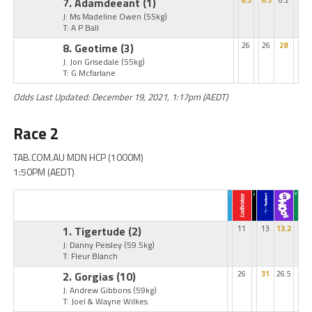
7. Adamdeeant
(1)
6.5
6.5
6.2
J: Ms Madeline Owen
(55kg)
T: A P Ball
8. Geotime
(3)
26
26
28
J: Jon Grisedale
(55kg)
T: G Mcfarlane
Odds Last Updated: December 19, 2021, 1:17pm (AEDT)
Race 2
TAB.COM.AU MDN HCP (1000M)
1:50PM (AEDT)
1. Tigertude
(2)
11
13
13.2
J: Danny Peisley
(59.5kg)
T: Fleur Blanch
2. Gorgias
(10)
26
31
26.5
J: Andrew Gibbons
(59kg)
T: Joel & Wayne Wilkes