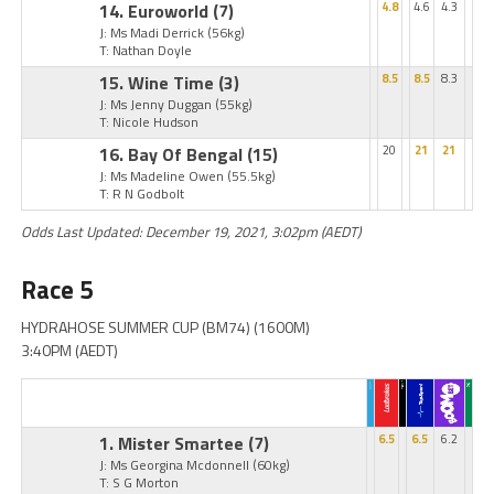
14. Euroworld
(7)
4.8
4.6
4.3
J: Ms Madi Derrick
(56kg)
T: Nathan Doyle
15. Wine Time
(3)
8.5
8.5
8.3
J: Ms Jenny Duggan
(55kg)
T: Nicole Hudson
16. Bay Of Bengal
(15)
20
21
21
J: Ms Madeline Owen
(55.5kg)
T: R N Godbolt
Odds Last Updated: December 19, 2021, 3:02pm (AEDT)
Race 5
HYDRAHOSE SUMMER CUP (BM74) (1600M)
3:40PM (AEDT)
1. Mister Smartee
(7)
6.5
6.5
6.2
J: Ms Georgina Mcdonnell
(60kg)
T: S G Morton