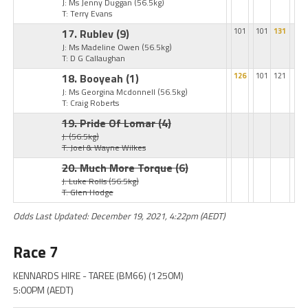
J: Ms Jenny Duggan
(56.5kg)
T: Terry Evans
17. Rublev
(9)
101
101
131
J: Ms Madeline Owen
(56.5kg)
T: D G Callaughan
18. Booyeah
(1)
126
101
121
J: Ms Georgina Mcdonnell
(56.5kg)
T: Craig Roberts
19. Pride Of Lomar
(4)
J:
(56.5kg)
T: Joel & Wayne Wilkes
20. Much More Torque
(6)
J: Luke Rolls
(56.5kg)
T: Glen Hodge
Odds Last Updated: December 19, 2021, 4:22pm (AEDT)
Race 7
KENNARDS HIRE - TAREE (BM66) (1250M)
5:00PM (AEDT)