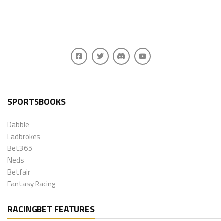
SPORTSBOOKS
Dabble
Ladbrokes
Bet365
Neds
Betfair
Fantasy Racing
RACINGBET FEATURES