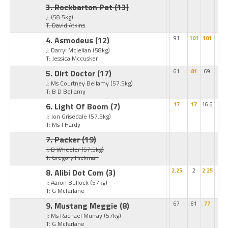
3. Rockbarton Pat
(13)
J:
(58.5kg)
T: David Atkins
4. Asmodeus
(12)
91
101
101
J: Darryl Mclellan
(58kg)
T: Jessica Mccusker
5. Dirt Doctor
(17)
61
81
69
J: Ms Courtney Bellamy
(57.5kg)
T: B D Bellamy
6. Light Of Boom
(7)
17
17
16.6
J: Jon Grisedale
(57.5kg)
T: Ms J Hardy
7. Packer
(19)
J: B Wheeler
(57.5kg)
T: Gregory Hickman
8. Alibi Dot Com
(3)
2.25
2
2.25
J: Aaron Bullock
(57kg)
T: G Mcfarlane
9. Mustang Meggie
(8)
67
61
77
J: Ms Rachael Murray
(57kg)
T: G Mcfarlane