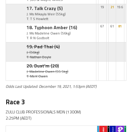
17. Talk Crazy
(5)
19
21
19.6
J: Ms Mikayla Weir
(55kg)
T: T S Howlett
18. Typhoon Amber
(16)
67
61
81
J: Ms Madeline Owen
(56kg)
T: R N Godbolt
19. Pad Thai
(4)
J:
(56kg)
T: Nathan Doyle
20. Dust'm
(20)
J: Madeline Owen
(55.5kg)
T: Ms K Owen
Odds Last Updated: December 19, 2021, 1:53pm (AEDT)
Race 3
ZULU CLUB PROFESSIONALS MDN (1300M)
2:25PM (AEDT)