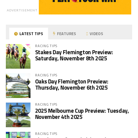
ADVERTISEMENT
LATEST TIPS
FEATURES
VIDEOS
RACING TIPS
Stakes Day Flemington Preview:
Saturday, November 8th 2025
RACING TIPS
Oaks Day Flemington Preview:
Thursday, November 6th 2025
RACING TIPS
2025 Melbourne Cup Preview: Tuesday,
November 4th 2025
RACING TIPS