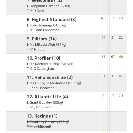
7. Wewonya
(12)
J: Benjamin Osmond
(59kg)
T: H R Dew
8. Highest Standard
(3)
6.5
7
7.1
J: Koby Jennings
(58.5kg)
T: William Freedman
9. Editors
(14)
31
21
22
J: Ms Mikayla Weir
(57kg)
T: M R Stitt
10. Profiler
(10)
61
67
69
J: Ms Rachael Murray
(56.5kg)
T: D G Callaughan
11. Hello Sunshine
(2)
8
8
8.5
J: Ms Georgina Mcdonnell
(55.5kg)
T: John Bannister
12. Atlantic Lite
(4)
7
7
6.2
J: Grant Buckley
(55kg)
T: M J Robinson
13. Kotinos
(1)
J: Courtney Bellamy
(55kg)
T: Nick Mitchell