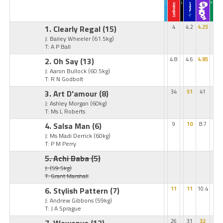
1. Clearly Regal
(15)
4
4.2
4.25
J: Bailey Wheeler
(61.5kg)
T: A P Ball
2. Oh Say
(13)
4.8
4.6
4.85
J: Aaron Bullock
(60.5kg)
T: R N Godbolt
3. Art D'amour
(8)
34
51
41
J: Ashley Morgan
(60kg)
T: Ms L Roberts
4. Salsa Man
(6)
9
10
8.7
J: Ms Madi Derrick
(60kg)
T: P M Perry
5. Achi Baba
(5)
J:
(59.5kg)
T: Grant Marshall
6. Stylish Pattern
(7)
11
11
10.4
J: Andrew Gibbons
(59kg)
T: J A Sprague
26
31
32