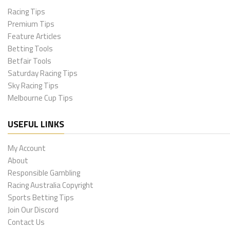
Racing Tips
Premium Tips
Feature Articles
Betting Tools
Betfair Tools
Saturday Racing Tips
Sky Racing Tips
Melbourne Cup Tips
USEFUL LINKS
My Account
About
Responsible Gambling
Racing Australia Copyright
Sports Betting Tips
Join Our Discord
Contact Us