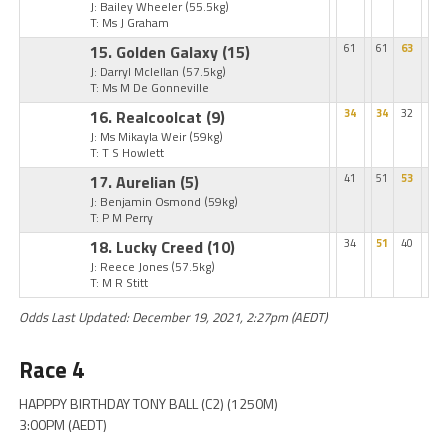
J: Bailey Wheeler
(55.5kg)
T: Ms J Graham
15. Golden Galaxy
(15)
61
61
63
J: Darryl Mclellan
(57.5kg)
T: Ms M De Gonneville
16. Realcoolcat
(9)
34
34
32
J: Ms Mikayla Weir
(59kg)
T: T S Howlett
17. Aurelian
(5)
41
51
53
J: Benjamin Osmond
(59kg)
T: P M Perry
18. Lucky Creed
(10)
34
51
40
J: Reece Jones
(57.5kg)
T: M R Stitt
Odds Last Updated: December 19, 2021, 2:27pm (AEDT)
Race 4
HAPPPY BIRTHDAY TONY BALL (C2) (1250M)
3:00PM (AEDT)