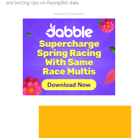
and betting tips on RacingBet daily.
ADVERTISEMENT