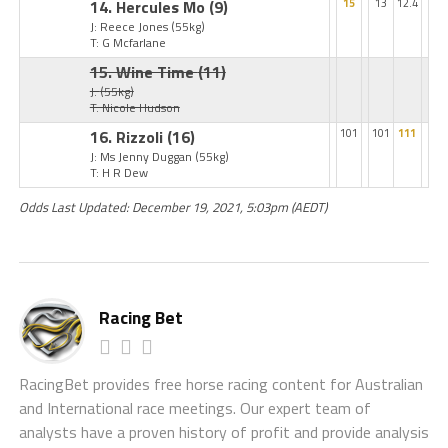
14. Hercules Mo
(9)
15
13
12.4
J: Reece Jones
(55kg)
T: G Mcfarlane
15. Wine Time
(11)
J:
(55kg)
T: Nicole Hudson
16. Rizzoli
(16)
101
101
111
J: Ms Jenny Duggan
(55kg)
T: H R Dew
Odds Last Updated: December 19, 2021, 5:03pm (AEDT)
Racing Bet
RacingBet provides free horse racing content for Australian
and International race meetings. Our expert team of
analysts have a proven history of profit and provide analysis