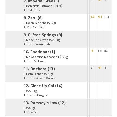
7. Imperial Grey
(5)
J: Benjamin Osmond
(58kg)
T: P M Perry
8. Zaru
(6)
4.2
4.2
4.15
J: Dylan Gibbons
(58kg)
T: M J Robinson
9. Clifton Springs
(9)
J: Madeline Owen
(57.5kg)
T: Brett Cavanough
10. Faatinaat
(1)
6
5.5
5.7
J: Ms Georgina Mcdonnell
(57kg)
T: Glen Milligan
11. Onehero
(13)
21
41
31
J: Liam Blanch
(57kg)
T: Joel & Wayne Wilkes
12. Gidee Up Gal
(14)
J:
(55.5kg)
T: Joseph Burges
13. Ramsey's Law
(12)
J:
(56kg)
T: Ross Stitt