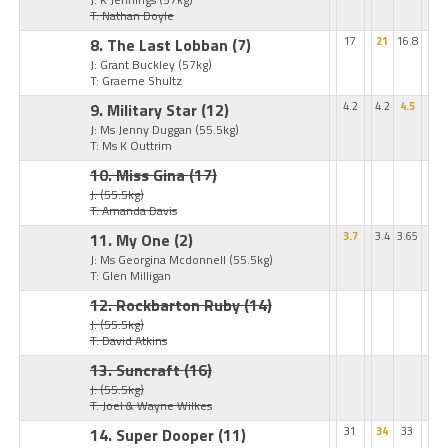
T: Nathan Doyle
8. The Last Lobban
(7)
17
21
16.8
J: Grant Buckley
(57kg)
T: Graeme Shultz
9. Military Star
(12)
4.2
4.2
4.5
J: Ms Jenny Duggan
(55.5kg)
T: Ms K Outtrim
10. Miss Gina
(17)
J:
(55.5kg)
T: Amanda Davis
11. My One
(2)
3.7
3.4
3.65
J: Ms Georgina Mcdonnell
(55.5kg)
T: Glen Milligan
12. Rockbarton Ruby
(14)
J:
(55.5kg)
T: David Atkins
13. Suncraft
(16)
J:
(55.5kg)
T: Joel & Wayne Wilkes
14. Super Dooper
(11)
31
34
33