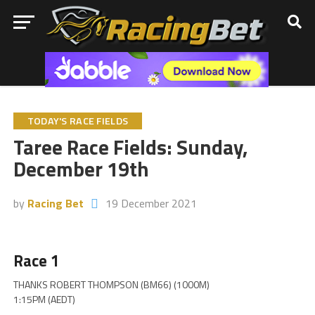
TODAY'S RACE FIELDS
Taree Race Fields: Sunday,
December 19th
by
Racing Bet
19 December 2021
Race 1
THANKS ROBERT THOMPSON (BM66) (1000M)
1:15PM (AEDT)