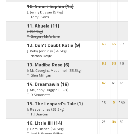
10. Smart Sophia
(15)
J: Jenny Duggan
(57kg)
T: Terry Evans
11. Abuela
(11)
J:
(56.5kg)
T: Gregory Mcfarlane
12. Don't Doubt Katie
(9)
6.5
6.5
5.7
J: Koby Jennings
(56.5kg)
T: Nathan Doyle
13. Madiba Rose
(6)
8.5
8.5
7.9
J: Ms Georgina Mcdonnell
(55.5kg)
T: Glen Milligan
14. Dreamawin
(18)
67
61
63
J: Ms Jenny Duggan
(55kg)
T: D Simonetta
15. The Leopard's Tale
(1)
4.8
5
4.65
J: Reece Jones
(58.5kg)
T: T J Drayton
16. Little Jill
(14)
26
34
30
J: Liam Blanch
(56.5kg)
T: Joel & Wayne Wilkes