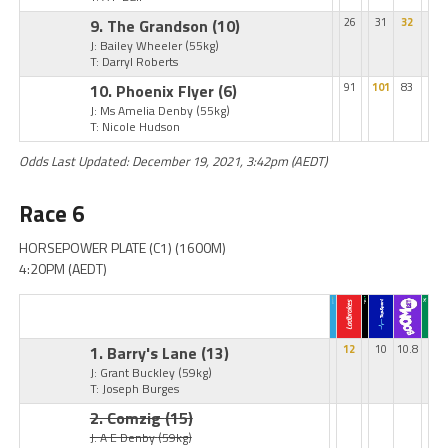
9. The Grandson
(10)
26
31
32
J: Bailey Wheeler
(55kg)
T: Darryl Roberts
10. Phoenix Flyer
(6)
91
101
83
J: Ms Amelia Denby
(55kg)
T: Nicole Hudson
Odds Last Updated: December 19, 2021, 3:42pm (AEDT)
Race 6
HORSEPOWER PLATE (C1) (1600M)
4:20PM (AEDT)
1. Barry's Lane
(13)
12
10
10.8
J: Grant Buckley
(59kg)
T: Joseph Burges
2. Comzig
(15)
J: A E Denby
(59kg)