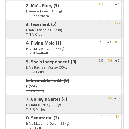
2. Mo's Glory
(3)
4.5
4.2
4.1
J: Reece Jones
(58.5kg)
T: R P Northam
3. Jexerlent
(5)
13
13
13.2
J: Jon Grisedale
(55.5kg)
T: T V Green
4. Flying Mojo
(1)
5
4.6
5.1
J: Ms Mikayla Weir
(55kg)
T: R N Godbolt
5. She's Independent
(8)
3.8
4.6
4.3
J: Ms Rachael Murray
(55kg)
T: P M Perry
6. Invincible Faith
(9)
J:
(55kg)
T: Lea Selby
7. Valley's Sister
(4)
5
5.5
4.95
J: Grant Buckley
(55kg)
T: R R Milligan
8. Senatorial
(2)
11
11
11
J: Ms Madeline Owen
(55kg)
T: A P Ball