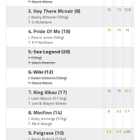
T: David Atkins
3. Hay There Mcnair
(8)
12
13
12.8
J: Bailey Wheeler
(59kg)
T: G Mcfarlane
4. Pride Of Mo
(18)
15
15
14
J: Reece Jones
(59kg)
T: R P Northam
5. Sea Legend
(20)
J:
(59kg)
T: Jason Deamer
6. Wiki
(12)
J: Dylan Gibbons
(59kg)
T: David Atkins
7. King Kikau
(17)
15
15
15.2
J: Liam Blanch
(57.5kg)
T: Joel & Wayne Wilkes
8. Minifinn
(14)
6
6.5
5.7
J: Koby Jennings
(57kg)
T: Ms K Waugh
9. Pelgrave
(10)
5.5
5.5
4.95
J: Aaron Bullock
(57kg)