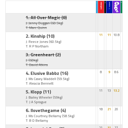
1. All Over Magic
(8)
J: Jenny Duggan
(60.5kg)
T: Marc Quinn
2. Kinship
(10)
11
11
10.8
J: Reece Jones
(60.5kg)
T: R P Northam
3. Greenheart
(2)
J:
(60kg)
T: David Atkins
4. Elusive Babbz
(16)
8
9
8.6
J: Ms Casey Waddell
(59.5kg)
T: Aleacia Bennett
5. Klopp
(11)
11
13
13.2
J: Bailey Wheeler
(59kg)
T: J A Sprague
6. Ilovethegame
(4)
18
21
20
J: Ms Courtney Bellamy
(58.5kg)
T: B D Bellamy
21
31
27