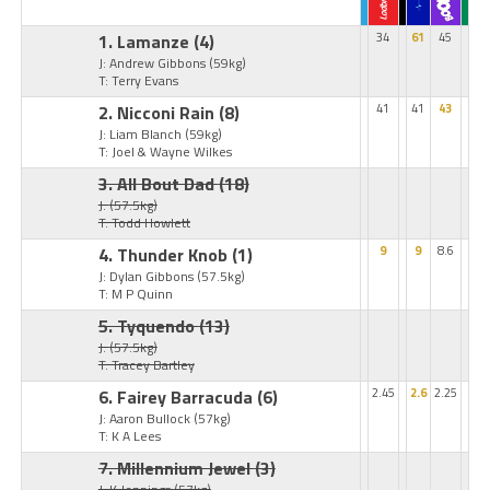
1. Lamanze
(4)
34
61
45
J: Andrew Gibbons
(59kg)
T: Terry Evans
2. Nicconi Rain
(8)
41
41
43
J: Liam Blanch
(59kg)
T: Joel & Wayne Wilkes
3. All Bout Dad
(18)
J:
(57.5kg)
T: Todd Howlett
4. Thunder Knob
(1)
9
9
8.6
J: Dylan Gibbons
(57.5kg)
T: M P Quinn
5. Tyquendo
(13)
J:
(57.5kg)
T: Tracey Bartley
6. Fairey Barracuda
(6)
2.45
2.6
2.25
J: Aaron Bullock
(57kg)
T: K A Lees
7. Millennium Jewel
(3)
J: K Jennings
(57kg)