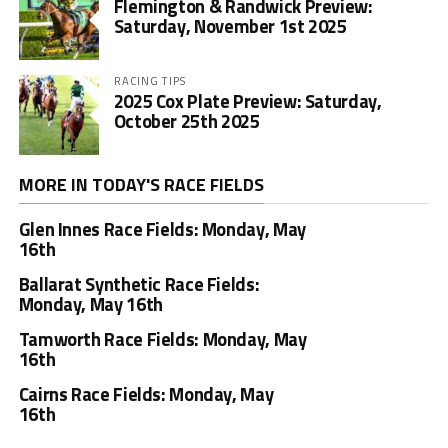
Flemington & Randwick Preview:
Saturday, November 1st 2025
RACING TIPS
2025 Cox Plate Preview: Saturday,
October 25th 2025
MORE IN TODAY'S RACE FIELDS
Glen Innes Race Fields: Monday, May
16th
Ballarat Synthetic Race Fields:
Monday, May 16th
Tamworth Race Fields: Monday, May
16th
Cairns Race Fields: Monday, May
16th