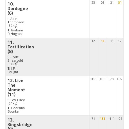
10.
23
26
21
31
Dordogne
(6)
J: Adin
Thompson
(54kg)
T: Graham
R Hughes
11.
12
13
11
12
Fortification
(8)
J: Scott
Sheargold
(54kg)
T: J P
Caught
12. Live
8.5
8.5
7.9
8.5
The
Moment
(11)
J: Les Tilley
(54kg)
T: Georgina
Bourke
13.
71
151
111
101
Kingsbridge