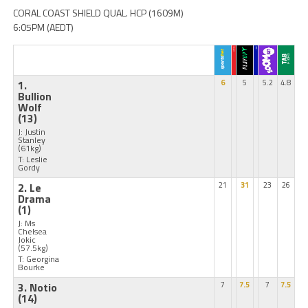
CORAL COAST SHIELD QUAL. HCP (1609M)
6:05PM (AEDT)
1.
6
5
5.2
4.8
Bullion
Wolf
(13)
J: Justin
Stanley
(61kg)
T: Leslie
Gordy
2. Le
21
31
23
26
Drama
(1)
J: Ms
Chelsea
Jokic
(57.5kg)
T: Georgina
Bourke
3. Notio
7
7.5
7
7.5
(14)