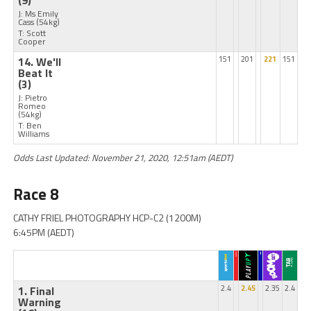
(9)
J: Ms Emily
Cass
(54kg)
T: Scott
Cooper
14. We'll
151
201
221
151
Beat It
(3)
J: Pietro
Romeo
(54kg)
T: Ben
Williams
Odds Last Updated: November 21, 2020, 12:51am (AEDT)
Race 8
CATHY FRIEL PHOTOGRAPHY HCP-C2 (1200M)
6:45PM (AEDT)
1. Final
2.4
2.45
2.35
2.4
Warning