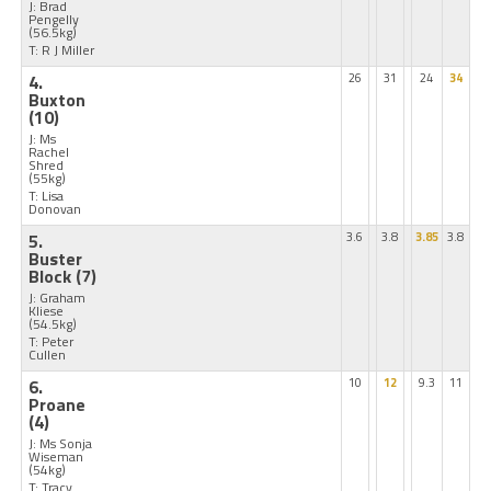
J: Brad
Pengelly
(56.5kg)
T: R J Miller
4.
26
31
24
34
Buxton
(10)
J: Ms
Rachel
Shred
(55kg)
T: Lisa
Donovan
5.
3.6
3.8
3.85
3.8
Buster
Block
(7)
J: Graham
Kliese
(54.5kg)
T: Peter
Cullen
6.
10
12
9.3
11
Proane
(4)
J: Ms Sonja
Wiseman
(54kg)
T: Tracy