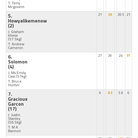
T: Terry
Mcgovern
5.
21
26
20.5
21
Howyalikemenow
(2)
J: Graham
Kliese
(57.5kg)
T: Andrew
Cameron
6.
27
26
24
31
Solomon
(4)
J: Ms Emily
Cass
(57kg)
T: Bruce
Hunter
7.
6
6.5
5.6
6
Gracious
Garcon
(17)
J: Justin
Stanley
(56.5kg)
T: M A
Bannon