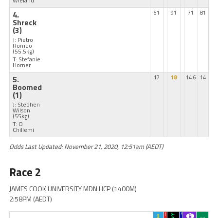
Wieland
4.
61
91
71
81
Shreck
(3)
J: Pietro
Romeo
(55.5kg)
T: Stefanie
Horner
5.
17
18
14.6
14
Boomed
(1)
J: Stephen
Wilson
(55kg)
T: O
Chillemi
Odds Last Updated: November 21, 2020, 12:51am (AEDT)
Race 2
JAMES COOK UNIVERSITY MDN HCP (1400M)
2:58PM (AEDT)