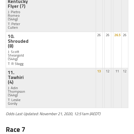
Kentucky
Flyer
(7)
J: Pietro
Romeo
(54kg)
T: Peter
Cullen
10.
26
26
26.5
26
Shrouded
(8)
J: Scott
Sheargold
(54kg)
T: R Stagg
11.
13
12
11
12
Tawhiri
(4)
J: Adin
Thompson
(54kg)
T: Leslie
Gordy
Odds Last Updated: November 21, 2020, 12:51am (AEDT)
Race 7