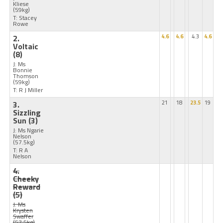
Kliese
(59kg)
T: Stacey
Rowe
2.
4.6
4.6
4.3
4.6
Voltaic
(8)
J: Ms
Bonnie
Thomson
(59kg)
T: R J Miller
3.
21
18
23.5
19
Sizzling
Sun
(3)
J: Ms Ngarie
Nelson
(57.5kg)
T: R A
Nelson
4.
Cheeky
Reward
(5)
J: Ms
Krysten
Swaffer
(57.5kg)