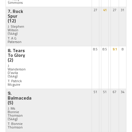
Simmons
7. Rock
27
41
27
31
Spur
(12)
J: Stephen
Wilson
(54kg)
T: A G
Paterson
8. Tears
8.5
8.5
9.1
8
To Glory
(2)
J:
Wanderson
D'avila
(54kg)
T: Patrick
Mcguire
9.
51
51
67
34
Balmaceda
(5)
J: Ms
Bonnie
Thomson
(54kg)
T: Bonnie
Thomson