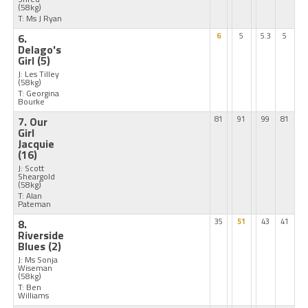
(58kg)
T: Ms J Ryan
6.
6
5
5.3
5
Delago's
Girl
(5)
J: Les Tilley
(58kg)
T: Georgina
Bourke
7. Our
81
91
99
81
Girl
Jacquie
(16)
J: Scott
Sheargold
(58kg)
T: Alan
Pateman
8.
35
51
43
41
Riverside
Blues
(2)
J: Ms Sonja
Wiseman
(58kg)
T: Ben
Williams