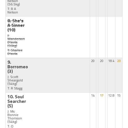
Nelson
(56.5kg)
T: R A
Nelson
8. She's
A Sinner
(10)
J:
Wanderson
D'avila
(56kg)
T: Sharlee
D'avila
9.
20
20
18.4
23
Borromeo
(3)
J: Scott
Sheargold
(54kg)
T: R Stagg
10. Soul
14
17
12.8
15
Searcher
(5)
J: Ms
Bonnie
Thomson
(54kg)
T: O