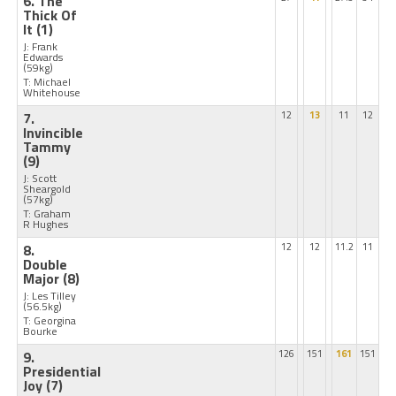
6. The
Thick Of
It
(1)
J: Frank
Edwards
(59kg)
T: Michael
Whitehouse
7.
12
13
11
12
Invincible
Tammy
(9)
J: Scott
Sheargold
(57kg)
T: Graham
R Hughes
8.
12
12
11.2
11
Double
Major
(8)
J: Les Tilley
(56.5kg)
T: Georgina
Bourke
9.
126
151
161
151
Presidential
Joy
(7)