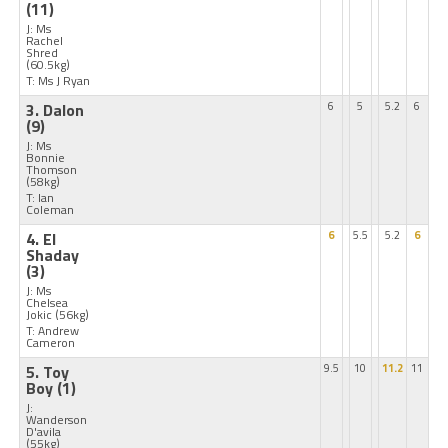
(11)
J: Ms
Rachel
Shred
(60.5kg)
T: Ms J Ryan
3. Dalon
6
5
5.2
6
(9)
J: Ms
Bonnie
Thomson
(58kg)
T: Ian
Coleman
4. El
6
5.5
5.2
6
Shaday
(3)
J: Ms
Chelsea
Jokic
(56kg)
T: Andrew
Cameron
5. Toy
9.5
10
11.2
11
Boy
(1)
J:
Wanderson
D'avila
(55kg)