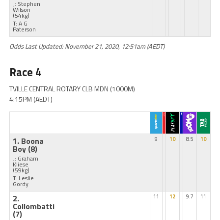
J: Stephen
Wilson
(54kg)
T: A G
Paterson
Odds Last Updated: November 21, 2020, 12:51am (AEDT)
Race 4
TVILLE CENTRAL ROTARY CLB MDN (1000M)
4:15PM (AEDT)
1. Boona
9
10
8.5
10
Boy
(8)
J: Graham
Kliese
(59kg)
T: Leslie
Gordy
2.
11
12
9.7
11
Collombatti
(7)