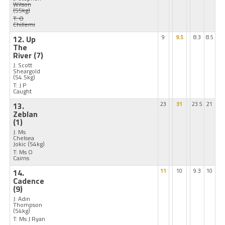
Wilson
(55kg)
T: O
Chillemi
12. Up
9
9.5
8.3
8.5
The
River
(7)
J: Scott
Sheargold
(54.5kg)
T: J P
Caught
13.
23
31
23.5
21
Zeblan
(1)
J: Ms
Chelsea
Jokic
(54kg)
T: Ms O
Cairns
14.
11
10
9.3
10
Cadence
(9)
J: Adin
Thompson
(54kg)
T: Ms J Ryan