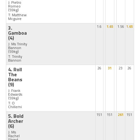
J: Pietro
Romeo
(59kg)
T: Matthew
Mcguire
3.
1.6
1.65
1.56
1.65
Gamboa
(4)
J: Ms Trinity
Bannon
(59kg)
T: Trinity
Bannon
4. Roll
26
31
23
26
The
Beans
(9)
J: Frank
Edwards
(59kg)
T: O
Chillemi
5. Bold
151
151
261
151
Archer
(6)
J: Ms
Rachel
Shred