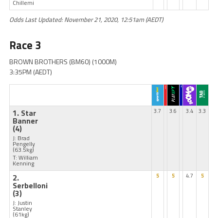
Chillemi
Odds Last Updated: November 21, 2020, 12:51am (AEDT)
Race 3
BROWN BROTHERS (BM60) (1000M)
3:35PM (AEDT)
1. Star
3.7
3.6
3.4
3.3
Banner
(4)
J: Brad
Pengelly
(63.5kg)
T: William
Kenning
2.
5
5
4.7
5
Serbelloni
(3)
J: Justin
Stanley
(61kg)