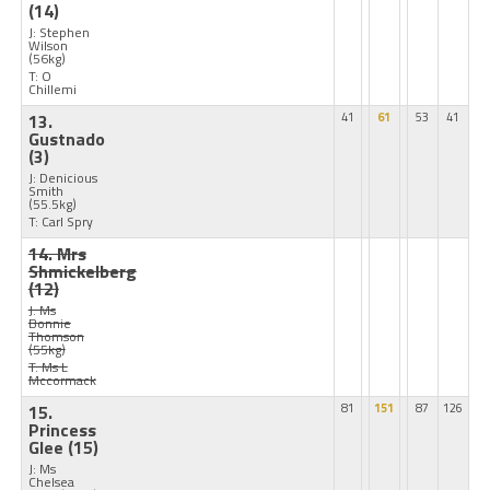
(14)
J: Stephen
Wilson
(56kg)
T: O
Chillemi
13.
41
61
53
41
Gustnado
(3)
J: Denicious
Smith
(55.5kg)
T: Carl Spry
14. Mrs
Shmickelberg
(12)
J: Ms
Bonnie
Thomson
(55kg)
T: Ms L
Mccormack
15.
81
151
87
126
Princess
Glee
(15)
J: Ms
Chelsea