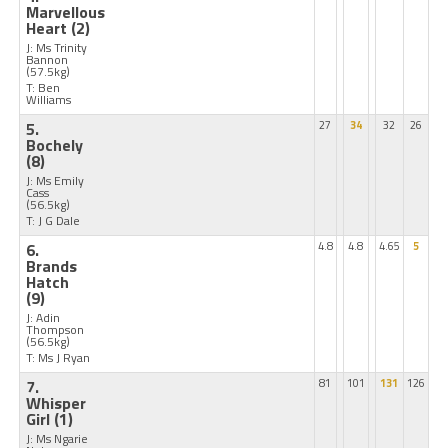
Marvellous
Heart
(2)
J: Ms Trinity
Bannon
(57.5kg)
T: Ben
Williams
5.
27
34
32
26
Bochely
(8)
J: Ms Emily
Cass
(56.5kg)
T: J G Dale
6.
4.8
4.8
4.65
5
Brands
Hatch
(9)
J: Adin
Thompson
(56.5kg)
T: Ms J Ryan
7.
81
101
131
126
Whisper
Girl
(1)
J: Ms Ngarie