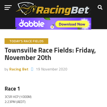
TODAY'S RACE FIELDS
Townsville Race Fields: Friday,
November 20th
by
Racing Bet
19 November 2020
Race 1
3CSR HCP (1000M)
2:23PM (AEDT)