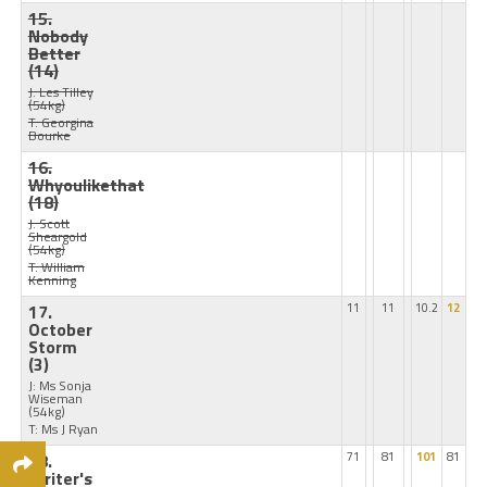
15.
Nobody
Better
(14)
J: Les Tilley
(54kg)
T: Georgina
Bourke
16.
Whyoulikethat
(18)
J: Scott
Sheargold
(54kg)
T: William
Kenning
17.
11
11
10.2
12
October
Storm
(3)
J: Ms Sonja
Wiseman
(54kg)
T: Ms J Ryan
18.
71
81
101
81
Writer's