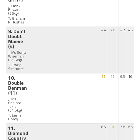
J: Frank
Edwards
(56kg)
T: Graham
R Hughes
9. Don't
4.4
4.8
4.2
4.6
Doubt
Maeve
(4)
J: Ms Sonja
Wiseman
(54.5kg)
T: Tracy
Simmons
10.
12
12
9.3
10
Double
Denman
(11)
J: Ms
Chelsea
Jokic
(54.5kg)
T: Leslie
Gordy
11.
8.5
9
7.8
8.5
Diamond
Country