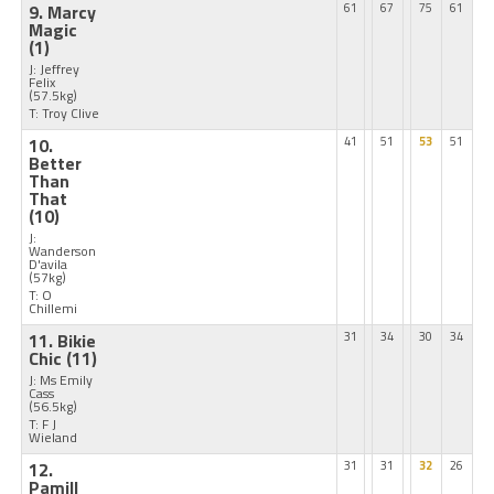
9. Marcy
61
67
75
61
Magic
(1)
J: Jeffrey
Felix
(57.5kg)
T: Troy Clive
10.
41
51
53
51
Better
Than
That
(10)
J:
Wanderson
D'avila
(57kg)
T: O
Chillemi
11. Bikie
31
34
30
34
Chic
(11)
J: Ms Emily
Cass
(56.5kg)
T: F J
Wieland
12.
31
31
32
26
Pamill