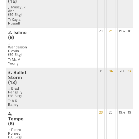
(16)
J: Masayuki
Abe
(59.5kg)
T: Kayla
Russell
2. Isilmo
20
21
19.4
18
(8)
J:
Wanderson
D'avila
(59.5kg)
T: Ms M
Young
3. Bullet
31
34
28
34
Storm
(13)
J: Brad
Pengelly
(58.5kg)
T: A R
Bailey
4.
23
20
19.4
19
Tempo
(6)
J: Pietro
Romeo
(58.5kg)