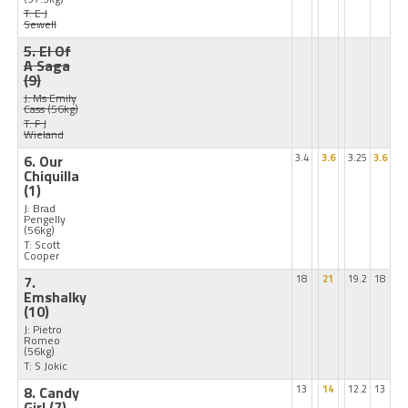
T: E J
Sewell
5. El Of
A Saga
(9)
J: Ms Emily
Cass
(56kg)
T: F J
Wieland
6. Our
3.4
3.6
3.25
3.6
Chiquilla
(1)
J: Brad
Pengelly
(56kg)
T: Scott
Cooper
7.
18
21
19.2
18
Emshalky
(10)
J: Pietro
Romeo
(56kg)
T: S Jokic
8. Candy
13
14
12.2
13
Girl
(7)