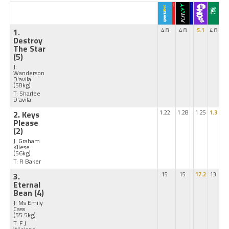
1.
4.8
4.8
5.1
4.8
Destroy
The Star
(5)
J:
Wanderson
D'avila
(58kg)
T: Sharlee
D'avila
2. Keys
1.22
1.28
1.25
1.3
Please
(2)
J: Graham
Kliese
(56kg)
T: R Baker
3.
15
15
17.2
13
Eternal
Bean
(4)
J: Ms Emily
Cass
(55.5kg)
T: F J