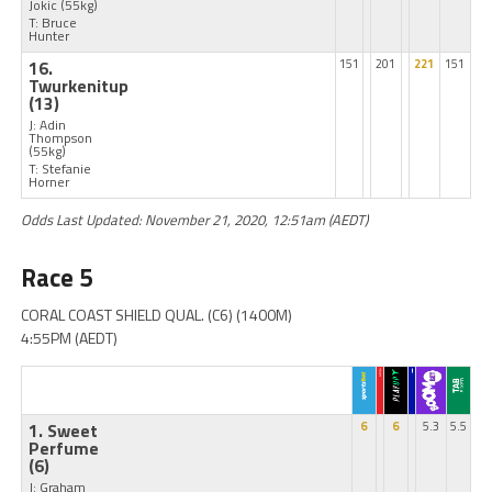
Jokic
(55kg)
T: Bruce
Hunter
16.
151
201
221
151
Twurkenitup
(13)
J: Adin
Thompson
(55kg)
T: Stefanie
Horner
Odds Last Updated: November 21, 2020, 12:51am (AEDT)
Race 5
CORAL COAST SHIELD QUAL. (C6) (1400M)
4:55PM (AEDT)
1. Sweet
6
6
5.3
5.5
Perfume
(6)
J: Graham