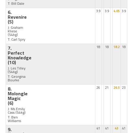
T: Bill Dale
6.
3.9
3.9
4.05
3.9
Revenire
(5)
J: Graham
Kliese
(54kg)
T: Carl Spry
7.
18
18
18.2
18
Perfect
Knowledge
(10)
J: Les Tilley
(54kg)
T: Georgina
Bourke
8.
26
21
26.5
23
Molongle
Magic
(6)
J: Ms Emily
Cass
(54kg)
T: Ben
Williams
9.
41
41
43
41