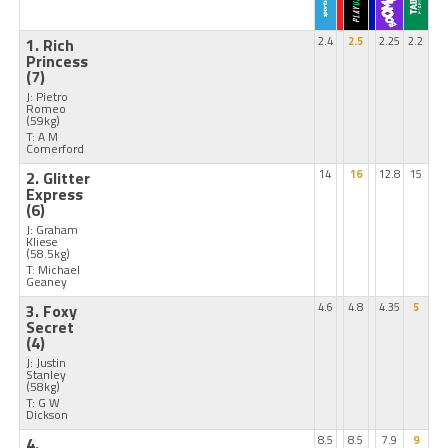
1. Rich
2.4
2.5
2.25
2.2
Princess
(7)
J: Pietro
Romeo
(59kg)
T: A M
Comerford
2. Glitter
14
16
12.8
15
Express
(6)
J: Graham
Kliese
(58.5kg)
T: Michael
Geaney
3. Foxy
4.6
4.8
4.35
5
Secret
(4)
J: Justin
Stanley
(58kg)
T: G W
Dickson
4.
8.5
8.5
7.9
9