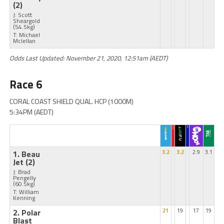
(2)
J: Scott
Sheargold
(54.5kg)
T: Michael
Mclellan
Odds Last Updated: November 21, 2020, 12:51am (AEDT)
Race 6
CORAL COAST SHIELD QUAL. HCP (1000M)
5:34PM (AEDT)
1. Beau
3.2
3.2
2.9
3.1
Jet
(2)
J: Brad
Pengelly
(60.5kg)
T: William
Kenning
2. Polar
21
19
17
19
Blast