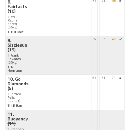
8.
71
71
101
81
Fairfacts
(10)
J: Ms
Rachel
Shred
(56kg)
T: Bill Dale
9.
35
34
43
41
Sizzlesun
(19)
J: Frank
Edwards
(56kg)
T: R
Hermann
10. Go
61
61
79
41
Diamonds
(5)
J: Jeffrey
Felix
(55.5kg)
T: J E Barr
11.
Buoyancy
(11)
J: Stephen