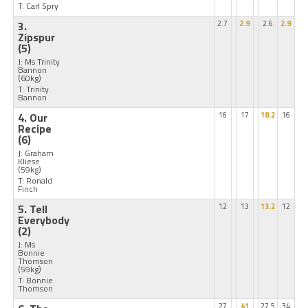
T: Carl Spry
3.
2.7
2.9
2.6
2.9
Zipspur
(5)
J: Ms Trinity
Bannon
(60kg)
T: Trinity
Bannon
4. Our
16
17
18.2
16
Recipe
(6)
J: Graham
Kliese
(59kg)
T: Ronald
Finch
5. Tell
12
13
13.2
12
Everybody
(2)
J: Ms
Bonnie
Thomson
(59kg)
T: Bonnie
Thomson
27
41
27.5
34