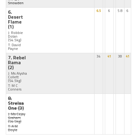
Snowden
6.
6.5
6
5.8
6
Desert
Flame
(1)
J: Robbie
Dolan
(54.5kg)
T: David
Payne
7. Rebel
34
41
38
41
Rama
(2)
J: Ms Alysha
Collett
(54.5kg)
T: M C
Conners
8.
Strelsa
One
(3)
J: Ms Cejay
Graham
(54.5kg)
T: A M
Boyle