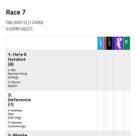
Race 7
TAB (BM72) (1200M)
5:50PM (AEDT)
1. He's A
Hotshot
(8)
J: Ms
Rachel King
(61kg)
T: Bjorn
Baker
2.
Deference
(7)
J: Joshua
Parr
(60.5kg)
T: James
Cummings
3. Monte