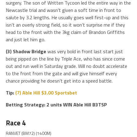
surgery. The son of Written Tycoon led the entire way in the
Newcastle trial and wasn’t given a soft time in front to
salute by 3.2 lengths. He usually goes well first-up and this
isn’t an overly strong field, so it won’t surprise me if they
head to the front with the 3kg claim of Brandon Griffiths
and just let him go.
(3) Shadow Bridge
was very bold in front last start just
being pipped on the line by Triple Ace, who has since come
out and run well in Saturday grade. Will no doubt accelerate
to the front from the gate and will give himself every
chance providing he doesn’t get into a speed battle.
Tip:
(7) Able Hill $3.00 Sportsbet
Betting Strategy: 2 units WIN Able Hill B3TSP
Race 4
RANVET (BM72) (1400M)