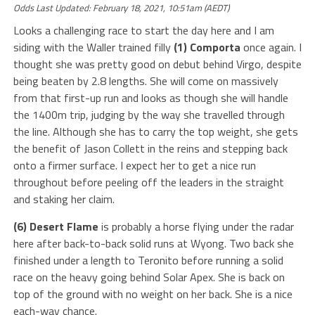
Odds Last Updated: February 18, 2021, 10:51am (AEDT)
Looks a challenging race to start the day here and I am
siding with the Waller trained filly
(1) Comporta
once again. I
thought she was pretty good on debut behind Virgo, despite
being beaten by 2.8 lengths. She will come on massively
from that first-up run and looks as though she will handle
the 1400m trip, judging by the way she travelled through
the line. Although she has to carry the top weight, she gets
the benefit of Jason Collett in the reins and stepping back
onto a firmer surface. I expect her to get a nice run
throughout before peeling off the leaders in the straight
and staking her claim.
(6) Desert Flame
is probably a horse flying under the radar
here after back-to-back solid runs at Wyong. Two back she
finished under a length to Teronito before running a solid
race on the heavy going behind Solar Apex. She is back on
top of the ground with no weight on her back. She is a nice
each-way chance.