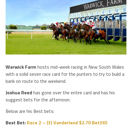
Warwick Farm
hosts mid-week racing in New South Wales
with a solid seven race card for the punters to try to build a
bank on route to the weekend.
Joshua Reed
has gone over the entire card and has his
suggest bets for the afternoon.
Below are his Best bets:
Best Bet:
Race 2 – (3) Vanderland $2.70 Bet365