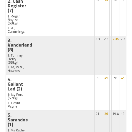
2. Cash
Register
(7)
J: Regan
Bayliss
(58kg)
T: A J
Cummings
3.
2.3
2.3
2.35
2.3
Vanderland
(8)
J: Tommy
Berry
(58kg)
T: M, W & J
Hawkes
4.
35
41
40
41
Gallant
Lad
(2)
J: Jay Ford
(57kg)
T: David
Payne
5.
21
26
19.4
19
Sarandos
(1)
J: Ms Kathy