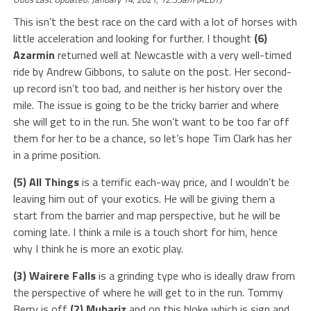
This isn’t the best race on the card with a lot of horses with
little acceleration and looking for further. I thought
(6)
Azarmin
returned well at Newcastle with a very well-timed
ride by Andrew Gibbons, to salute on the post. Her second-
up record isn’t too bad, and neither is her history over the
mile. The issue is going to be the tricky barrier and where
she will get to in the run. She won’t want to be too far off
them for her to be a chance, so let’s hope Tim Clark has her
in a prime position.
(5) All Things
is a terrific each-way price, and I wouldn’t be
leaving him out of your exotics. He will be giving them a
start from the barrier and map perspective, but he will be
coming late. I think a mile is a touch short for him, hence
why I think he is more an exotic play.
(3) Wairere Falls
is a grinding type who is ideally draw from
the perspective of where he will get to in the run. Tommy
Berry is off
(2) Mubariz
and on this bloke which is sign and