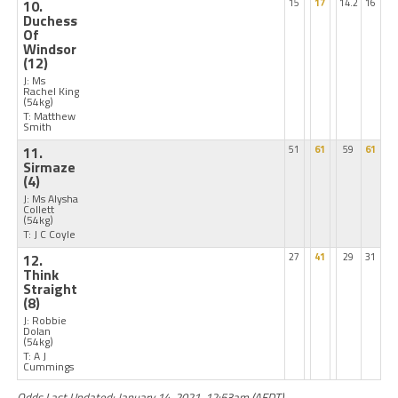
10.
15
17
14.2
16
Duchess
Of
Windsor
(12)
J: Ms
Rachel King
(54kg)
T: Matthew
Smith
11.
51
61
59
61
Sirmaze
(4)
J: Ms Alysha
Collett
(54kg)
T: J C Coyle
12.
27
41
29
31
Think
Straight
(8)
J: Robbie
Dolan
(54kg)
T: A J
Cummings
Odds Last Updated: January 14, 2021, 12:53am (AEDT)