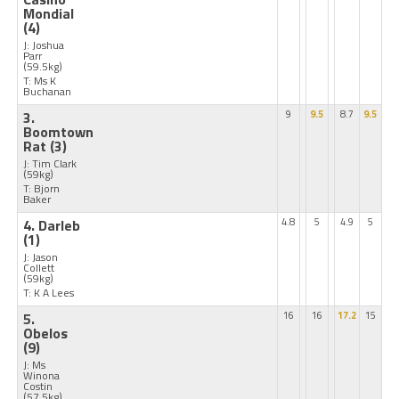
Mondial
(4)
J: Joshua
Parr
(59.5kg)
T: Ms K
Buchanan
3.
9
9.5
8.7
9.5
Boomtown
Rat
(3)
J: Tim Clark
(59kg)
T: Bjorn
Baker
4. Darleb
4.8
5
4.9
5
(1)
J: Jason
Collett
(59kg)
T: K A Lees
5.
16
16
17.2
15
Obelos
(9)
J: Ms
Winona
Costin
(57.5kg)