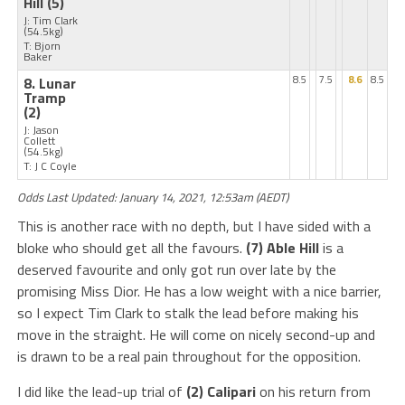
Hill
(5)
J: Tim Clark
(54.5kg)
T: Bjorn
Baker
8. Lunar
8.5
7.5
8.6
8.5
Tramp
(2)
J: Jason
Collett
(54.5kg)
T: J C Coyle
Odds Last Updated: January 14, 2021, 12:53am (AEDT)
This is another race with no depth, but I have sided with a
bloke who should get all the favours.
(7) Able Hill
is a
deserved favourite and only got run over late by the
promising Miss Dior. He has a low weight with a nice barrier,
so I expect Tim Clark to stalk the lead before making his
move in the straight. He will come on nicely second-up and
is drawn to be a real pain throughout for the opposition.
I did like the lead-up trial of
(2) Calipari
on his return from