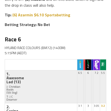
the drop in class will also help.
Tip:
(6) Azarmin $6.10 Sportsbetting
Betting Strategy: No Bet
Race 6
HYLAND RACE COLOURS (BM72) (1400M)
5:15PM (AEDT)
1.
6.5
6
7.2
5.5
Awesome
Lad
(13)
J: Christian
Reith
(59.5kg)
T: J C
Deamer
2.
3.1
3
3.05
3.2
Casino