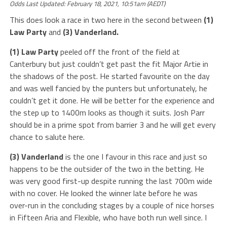
Odds Last Updated: February 18, 2021, 10:51am (AEDT)
This does look a race in two here in the second between
(1)
Law Party
and
(3) Vanderland.
(1) Law Party
peeled off the front of the field at
Canterbury but just couldn’t get past the fit Major Artie in
the shadows of the post. He started favourite on the day
and was well fancied by the punters but unfortunately, he
couldn’t get it done. He will be better for the experience and
the step up to 1400m looks as though it suits. Josh Parr
should be in a prime spot from barrier 3 and he will get every
chance to salute here.
(3) Vanderland
is the one I favour in this race and just so
happens to be the outsider of the two in the betting. He
was very good first-up despite running the last 700m wide
with no cover. He looked the winner late before he was
over-run in the concluding stages by a couple of nice horses
in Fifteen Aria and Flexible, who have both run well since. I