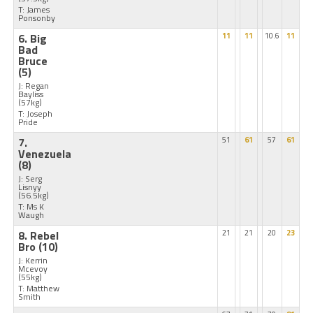
T: James
Ponsonby
6. Big
11
11
10.6
11
Bad
Bruce
(5)
J: Regan
Bayliss
(57kg)
T: Joseph
Pride
7.
51
61
57
61
Venezuela
(8)
J: Serg
Lisnyy
(56.5kg)
T: Ms K
Waugh
8. Rebel
21
21
20
23
Bro
(10)
J: Kerrin
Mcevoy
(55kg)
T: Matthew
Smith