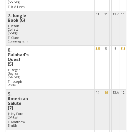
(55.5kg)
T: K A Lees
7. Jungle
11
11
11.2
11
Book
(6)
J: Jason
Collett
(55kg)
T: Clare
Cunningham
8.
5.5
5
5
5.5
Galahad's
Quest
(5)
J: Regan
Bayliss
(54.5kg)
T: Joseph
Pride
9.
14
19
13.4
12
American
Salute
(7)
J: Jay Ford
(54kg)
T: Matthew
Smith