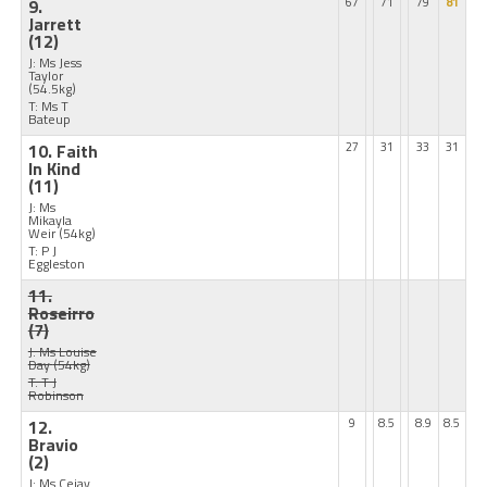
9.
67
71
79
81
Jarrett
(12)
J: Ms Jess
Taylor
(54.5kg)
T: Ms T
Bateup
10. Faith
27
31
33
31
In Kind
(11)
J: Ms
Mikayla
Weir
(54kg)
T: P J
Eggleston
11.
Roseirro
(7)
J: Ms Louise
Day
(54kg)
T: T J
Robinson
12.
9
8.5
8.9
8.5
Bravio
(2)
J: Ms Cejay