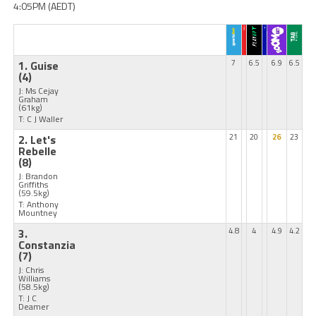
4:05PM (AEDT)
1. Guise
7
6.5
6.9
6.5
(4)
J: Ms Cejay
Graham
(61kg)
T: C J Waller
2. Let's
21
20
26
23
Rebelle
(8)
J: Brandon
Griffiths
(59.5kg)
T: Anthony
Mountney
3.
4.8
4
4.9
4.2
Constanzia
(7)
J: Chris
Williams
(58.5kg)
T: J C
Deamer