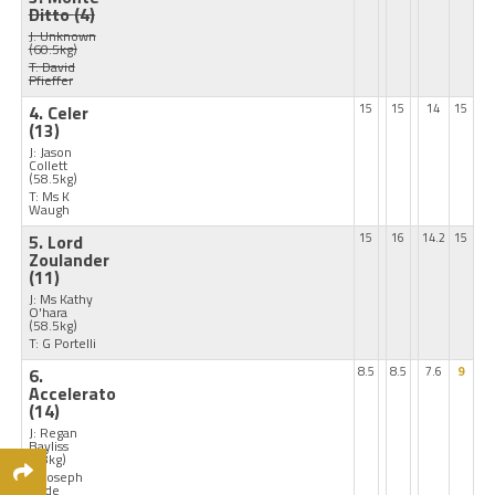
Ditto
(4)
J: Unknown
(60.5kg)
T: David
Pfieffer
4. Celer
15
15
14
15
(13)
J: Jason
Collett
(58.5kg)
T: Ms K
Waugh
5. Lord
15
16
14.2
15
Zoulander
(11)
J: Ms Kathy
O'hara
(58.5kg)
T: G Portelli
6.
8.5
8.5
7.6
9
Accelerato
(14)
J: Regan
Bayliss
(58kg)
T: Joseph
Pride