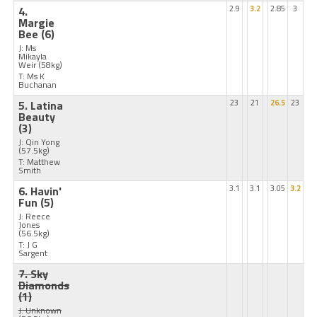
4.
2.9
3.2
2.85
3
Margie
Bee
(6)
J: Ms
Mikayla
Weir
(58kg)
T: Ms K
Buchanan
5. Latina
23
21
26.5
23
Beauty
(3)
J: Qin Yong
(57.5kg)
T: Matthew
Smith
6. Havin'
3.1
3.1
3.05
3.2
Fun
(5)
J: Reece
Jones
(56.5kg)
T: J G
Sargent
7. Sky
Diamonds
(1)
J: Unknown