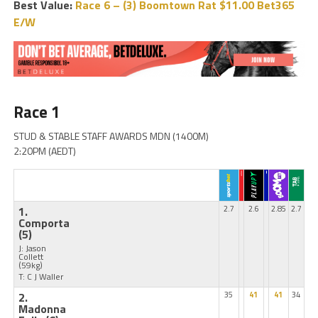
Best Value:
Race 6 – (3) Boomtown Rat $11.00 Bet365
E/W
Race 1
STUD & STABLE STAFF AWARDS MDN (1400M)
2:20PM (AEDT)
1.
2.7
2.6
2.85
2.7
Comporta
(5)
J: Jason
Collett
(59kg)
T: C J Waller
2.
35
41
41
34
Madonna