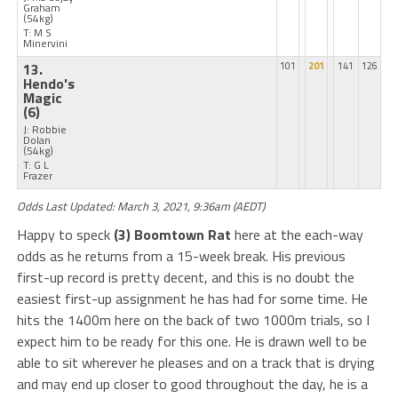
Graham
(54kg)
T: M S
Minervini
13.
101
201
141
126
Hendo's
Magic
(6)
J: Robbie
Dolan
(54kg)
T: G L
Frazer
Odds Last Updated: March 3, 2021, 9:36am (AEDT)
Happy to speck
(3) Boomtown Rat
here at the each-way
odds as he returns from a 15-week break. His previous
first-up record is pretty decent, and this is no doubt the
easiest first-up assignment he has had for some time. He
hits the 1400m here on the back of two 1000m trials, so I
expect him to be ready for this one. He is drawn well to be
able to sit wherever he pleases and on a track that is drying
and may end up closer to good throughout the day, he is a