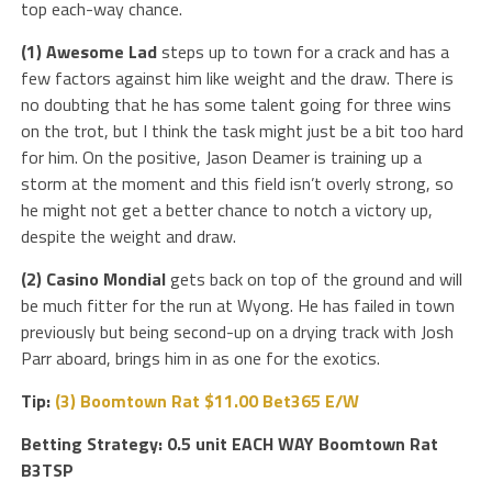
top each-way chance.
(1) Awesome Lad
steps up to town for a crack and has a
few factors against him like weight and the draw. There is
no doubting that he has some talent going for three wins
on the trot, but I think the task might just be a bit too hard
for him. On the positive, Jason Deamer is training up a
storm at the moment and this field isn’t overly strong, so
he might not get a better chance to notch a victory up,
despite the weight and draw.
(2) Casino Mondial
gets back on top of the ground and will
be much fitter for the run at Wyong. He has failed in town
previously but being second-up on a drying track with Josh
Parr aboard, brings him in as one for the exotics.
Tip:
(3) Boomtown Rat $11.00 Bet365 E/W
Betting Strategy: 0.5 unit EACH WAY Boomtown Rat
B3TSP