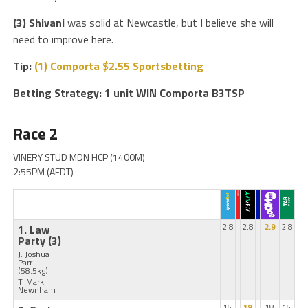
(3) Shivani
was solid at Newcastle, but I believe she will
need to improve here.
Tip:
(1) Comporta $2.55 Sportsbetting
Betting Strategy: 1 unit WIN Comporta B3TSP
Race 2
VINERY STUD MDN HCP (1400M)
2:55PM (AEDT)
1. Law
2.8
2.8
2.9
2.8
Party
(3)
J: Joshua
Parr
(58.5kg)
T: Mark
Newnham
15
19
18
15