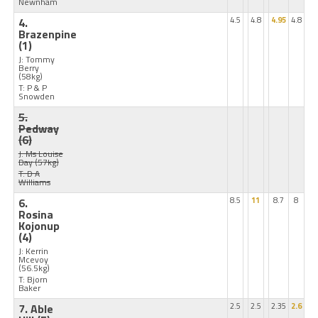
Newnham
4.
4.5
4.8
4.95
4.8
Brazenpine
(1)
J: Tommy
Berry
(58kg)
T: P & P
Snowden
5.
Pedway
(6)
J: Ms Louise
Day
(57kg)
T: D A
Williams
6.
8.5
11
8.7
8
Rosina
Kojonup
(4)
J: Kerrin
Mcevoy
(56.5kg)
T: Bjorn
Baker
7. Able
2.5
2.5
2.35
2.6