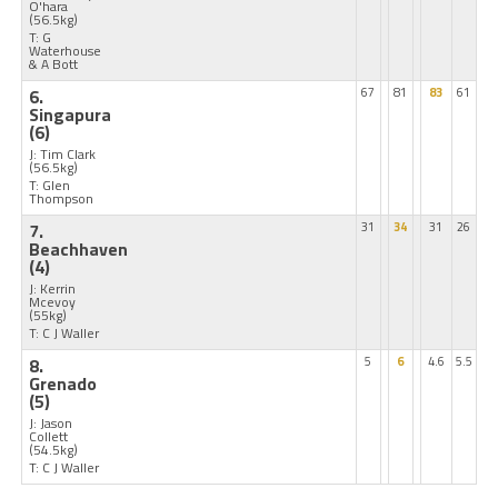
O'hara
(56.5kg)
T: G
Waterhouse
& A Bott
6.
67
81
83
61
Singapura
(6)
J: Tim Clark
(56.5kg)
T: Glen
Thompson
7.
31
34
31
26
Beachhaven
(4)
J: Kerrin
Mcevoy
(55kg)
T: C J Waller
8.
5
6
4.6
5.5
Grenado
(5)
J: Jason
Collett
(54.5kg)
T: C J Waller