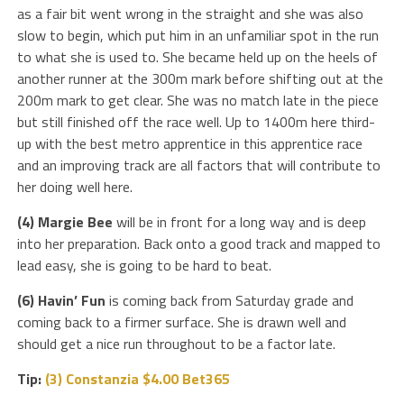
as a fair bit went wrong in the straight and she was also
slow to begin, which put him in an unfamiliar spot in the run
to what she is used to. She became held up on the heels of
another runner at the 300m mark before shifting out at the
200m mark to get clear. She was no match late in the piece
but still finished off the race well. Up to 1400m here third-
up with the best metro apprentice in this apprentice race
and an improving track are all factors that will contribute to
her doing well here.
(4) Margie Bee
will be in front for a long way and is deep
into her preparation. Back onto a good track and mapped to
lead easy, she is going to be hard to beat.
(6) Havin’ Fun
is coming back from Saturday grade and
coming back to a firmer surface. She is drawn well and
should get a nice run throughout to be a factor late.
Tip:
(3) Constanzia $4.00 Bet365