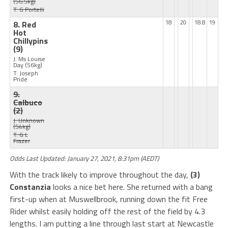
(56.5kg)
T: G Portelli
8. Red
18
20
18.8
19
Hot
Chillypins
(9)
J: Ms Louise
Day
(56kg)
T: Joseph
Pride
9.
Calbuco
(2)
J: Unknown
(54kg)
T: G L
Frazer
Odds Last Updated: January 27, 2021, 8:31pm (AEDT)
With the track likely to improve throughout the day,
(3)
Constanzia
looks a nice bet here. She returned with a bang
first-up when at Muswellbrook, running down the fit Free
Rider whilst easily holding off the rest of the field by 4.3
lengths. I am putting a line through last start at Newcastle