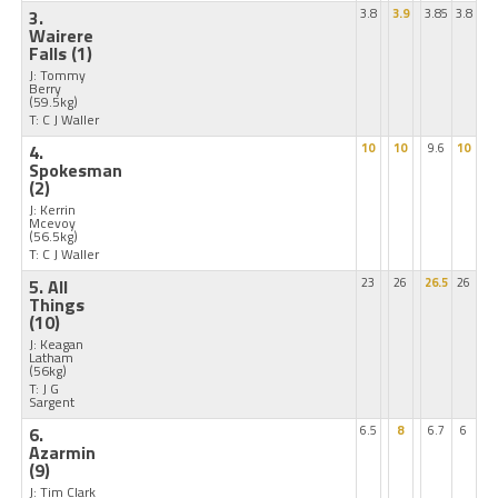
3.
3.8
3.9
3.85
3.8
Wairere
Falls
(1)
J: Tommy
Berry
(59.5kg)
T: C J Waller
4.
10
10
9.6
10
Spokesman
(2)
J: Kerrin
Mcevoy
(56.5kg)
T: C J Waller
5. All
23
26
26.5
26
Things
(10)
J: Keagan
Latham
(56kg)
T: J G
Sargent
6.
6.5
8
6.7
6
Azarmin
(9)
J: Tim Clark