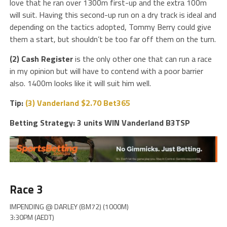
love that he ran over 1300m first-up and the extra 100m
will suit. Having this second-up run on a dry track is ideal and
depending on the tactics adopted, Tommy Berry could give
them a start, but shouldn’t be too far off them on the turn.
(2) Cash Register
is the only other one that can run a race
in my opinion but will have to contend with a poor barrier
also. 1400m looks like it will suit him well.
Tip:
(3) Vanderland $2.70 Bet365
Betting Strategy: 3 units WIN Vanderland B3TSP
Race 3
IMPENDING @ DARLEY (BM72) (1000M)
3:30PM (AEDT)