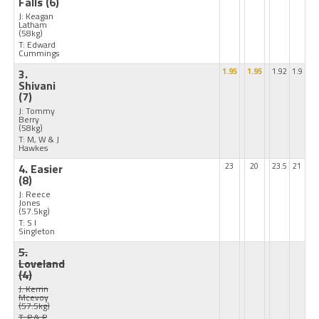
Falls
(6)
J: Keagan
Latham
(58kg)
T: Edward
Cummings
3.
1.95
1.95
1.92
1.9
Shivani
(7)
J: Tommy
Berry
(58kg)
T: M, W & J
Hawkes
4. Easier
23
20
23.5
21
(8)
J: Reece
Jones
(57.5kg)
T: S I
Singleton
5.
Loveland
(4)
J: Kerrin
Mcevoy
(57.5kg)
T: P & P