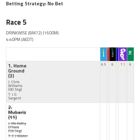
Betting Strategy: No Bet
Race 5
DRINKWISE (BM72) (1600M)
4:40PM (AEDT)
1. Home
6.5
6
7.1
6
Ground
(3)
J: Chris
Williams
(60.5kg)
T: J G
Sargent
2.
Mubariz
(11)
J: Ms Kathy
O'hara
(59.5kg)
T: C J Waller