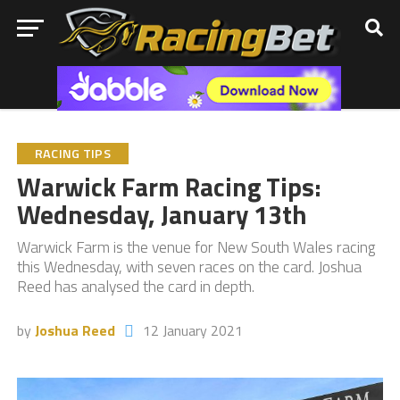
RACING TIPS
Warwick Farm Racing Tips:
Wednesday, January 13th
Warwick Farm is the venue for New South Wales racing
this Wednesday, with seven races on the card. Joshua
Reed has analysed the card in depth.
by
Joshua Reed
12 January 2021