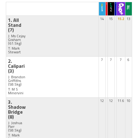
1. All
14
15
15.2
13
Stand
(7)
J: Ms Cejay
Graham
(61.5kg)
T: Mark
Stewart
2.
7
7
7
6
Calipari
(3)
J: Brandon
Griffiths
(58.5kg)
T: M S
Minervini
3.
12
12
11.6
10
Shadow
Bridge
(8)
J: Joshua
Parr
(58.5kg)
T: Mark