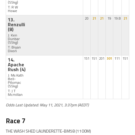
(55kg)
T: R W
Howe
13.
20
21
21
19
19.8
21
Renzulli
(8)
J: Ken
Dunbar
(55kg)
T: Bryan
Dixon
14.
151
151
201
301
111
151
Apache
Rush
(4)
J: Ms Kath
Bell-
Pitomac
(55kg)
T: J T
Mcmillan
Odds Last Updated: May 11, 2021, 3:37pm (AEDT)
Race 7
THE WASH SHED LAUNDERETTE-BM58 (1100M)