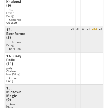
Khaleesi
(9)
J: Chad
Lever
(57kg)
T: Cameron
Crockett
13.
20
21
20
21
23.5
23
Bernforme
(5)
J: Unknown
(59kg)
T: Dar Lunn
14. Fiery
Belle
(11)
J: Ms
Chelsea
Ings
(57kg)
T: Connie
Greig
15.
Midtown
Magic
(2)
J: Liam
Blanch