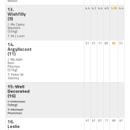
Milton
13.
4.4
4.2
4.4
4.6
4.65
4.4
Wishfilly
(9)
J: Ms Casey
Waddell
(55kg)
T: M J Lunn
14.
51
51
71
81
83
51
Argyllscoot
(11)
J: Ms Kath
Bell-
Pitomac
(57kg)
T: Peter W
Stanley
15. Well
Decorated
(16)
J: Unknown
(59kg)
T: Michael
Plummer
16.
41
41
61
71
49
41
Leslie