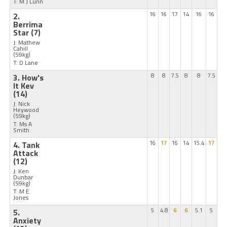
T: M J Lunn
2.
16
16
17
14
16
16
Berrima
Star
(7)
J: Mathew
Cahill
(59kg)
T: D Lane
3. How's
8
8
7.5
8
8
7.5
It Kev
(14)
J: Nick
Heywood
(59kg)
T: Ms A
Smith
4. Tank
16
17
16
14
15.4
17
Attack
(12)
J: Ken
Dunbar
(59kg)
T: M E
Jones
5.
5
4.8
6
6
5.1
5
Anxiety