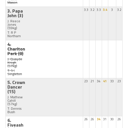
Mason
3. Papa
3.3
3.2
3.3
3.4
3
3.2
John
(3)
J: Reece
Jones
(59kg)
T: R P
Northam
4.
Charlton
Park
(8)
J: Quayde
Krogh
(57kg)
T: S I
Singleton
5. Crown
23
21
34
41
33
23
Dancer
(15)
J: Mathew
Cahill
(57kg)
T: Dennis
Bush
6.
26
26
34
31
30
26
Fiveash