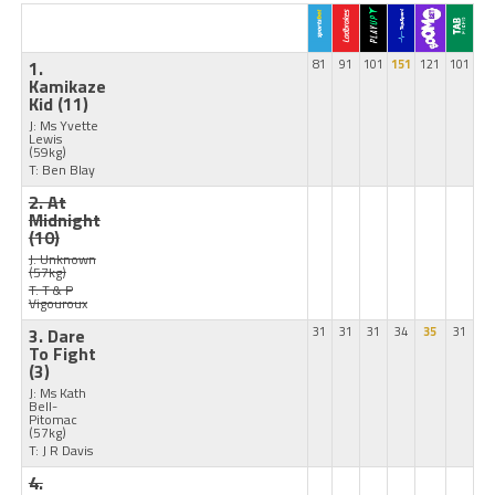
1.
81
91
101
151
121
101
Kamikaze
Kid
(11)
J: Ms Yvette
Lewis
(59kg)
T: Ben Blay
2. At
Midnight
(10)
J: Unknown
(57kg)
T: T & P
Vigouroux
3. Dare
31
31
31
34
35
31
To Fight
(3)
J: Ms Kath
Bell-
Pitomac
(57kg)
T: J R Davis
4.