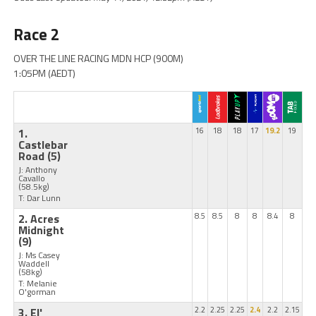
Race 2
OVER THE LINE RACING MDN HCP (900M)
1:05PM (AEDT)
1.
16
18
18
17
19.2
19
Castlebar
Road
(5)
J: Anthony
Cavallo
(58.5kg)
T: Dar Lunn
2. Acres
8.5
8.5
8
8
8.4
8
Midnight
(9)
J: Ms Casey
Waddell
(58kg)
T: Melanie
O'gorman
3. El'
2.2
2.25
2.25
2.4
2.2
2.15