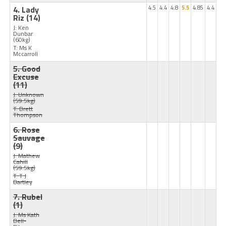
4. Lady
4.5
4.4
4.8
5.5
4.85
4.4
Riz
(14)
J: Ken
Dunbar
(60kg)
T: Ms K
Mccarroll
5. Good
Excuse
(11)
J: Unknown
(59.5kg)
T: Brett
Thompson
6. Rose
Sauvage
(9)
J: Mathew
Cahill
(59.5kg)
T: T J
Bartley
7. Rubel
(1)
J: Ms Kath
Bell-