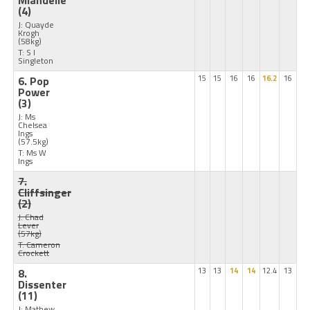
Miandelle
(4)
J: Quayde
Krogh
(58kg)
T: S I
Singleton
6. Pop
15
15
16
16
16.2
16
Power
(3)
J: Ms
Chelsea
Ings
(57.5kg)
T: Ms W
Ings
7.
Cliffsinger
(2)
J: Chad
Lever
(57kg)
T: Cameron
Crockett
8.
13
13
14
14
12.4
13
Dissenter
(11)
J: Mathew