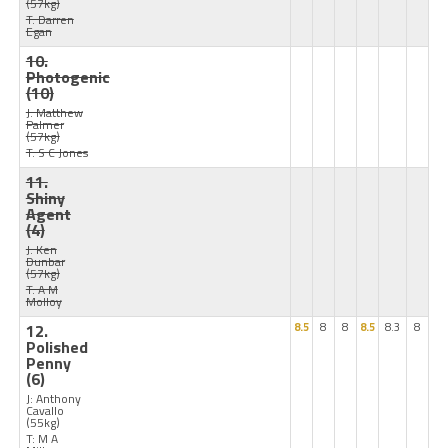
(57kg)
T: Darren
Egan
10.
Photogenic
(10)
J: Matthew
Palmer
(57kg)
T: S C Jones
11.
Shiny
Agent
(4)
J: Ken
Dunbar
(57kg)
T: A M
Molloy
12.
8.5
8
8
8.5
8.3
8
Polished
Penny
(6)
J: Anthony
Cavallo
(55kg)
T: M A