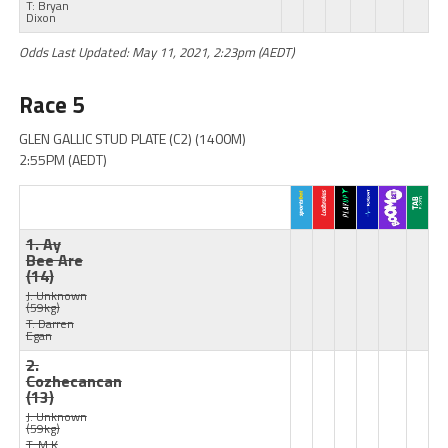
T: Bryan
Dixon
Odds Last Updated: May 11, 2021, 2:23pm (AEDT)
Race 5
GLEN GALLIC STUD PLATE (C2) (1400M)
2:55PM (AEDT)
1. Ay
Bee Are
(14)
J: Unknown
(59kg)
T: Darren
Egan
2.
Cozhecancan
(13)
J: Unknown
(59kg)
T: M K