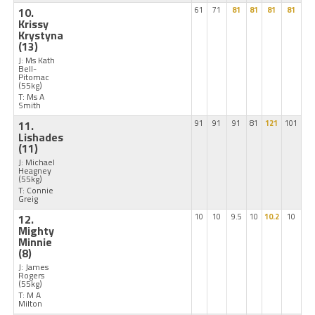
10.
61
71
81
81
81
81
Krissy
Krystyna
(13)
J: Ms Kath
Bell-
Pitomac
(55kg)
T: Ms A
Smith
11.
91
91
91
81
121
101
Lishades
(11)
J: Michael
Heagney
(55kg)
T: Connie
Greig
12.
10
10
9.5
10
10.2
10
Mighty
Minnie
(8)
J: James
Rogers
(55kg)
T: M A
Milton