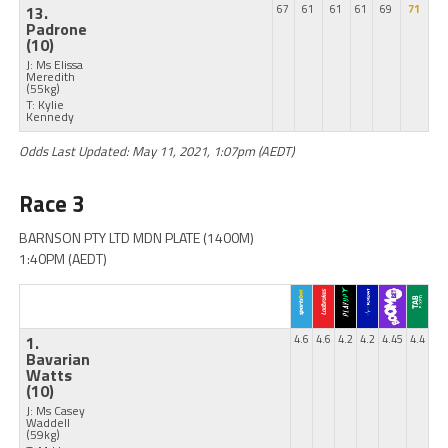
13.
67
61
61
61
69
71
Padrone
(10)
J: Ms Elissa
Meredith
(55kg)
T: Kylie
Kennedy
Odds Last Updated: May 11, 2021, 1:07pm (AEDT)
Race 3
BARNSON PTY LTD MDN PLATE (1400M)
1:40PM (AEDT)
1.
4.6
4.6
4.2
4.2
4.45
4.4
Bavarian
Watts
(10)
J: Ms Casey
Waddell
(59kg)