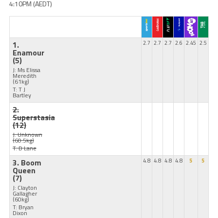
4:10PM (AEDT)
1.
2.7
2.7
2.7
2.6
2.45
2.5
Enamour
(5)
J: Ms Elissa
Meredith
(61kg)
T: T J
Bartley
2.
Superstasia
(12)
J: Unknown
(60.5kg)
T: D Lane
3. Boom
4.8
4.8
4.8
4.8
5
5
Queen
(7)
J: Clayton
Gallagher
(60kg)
T: Bryan
Dixon