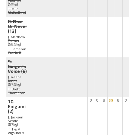
Pitomac
(59kg)
T: M R
Mulholland
8. Now
Or Never
(13)
J: Matthew
Palmer
(58.5kg)
T: Cameron
Crockett
9.
Ginger's
Voice
(8)
J: Reece
Jones
(57.5kg)
T: Brett
Thompson
10.
8
8
8
8.5
8
8
Enigami
(2)
J: Jackson
Searle
(57kg)
T: T & P
Vigouroux