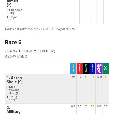
James
(2)
J: Unknown
(57kg)
T: Bryan
Dixon
Odds Last Updated: May 11, 2021, 2:57pm (AEDT)
Race 6
QUAINS LIQUOR (BM58) (1100M)
3:35PM (AEDT)
1. Acton
10
10
11
11
10.8
11
Shale
(9)
J: Nick
Heywood
(61.5kg)
T: Doug
Gorrel
2.
6.5
6.5
7
7.5
6.8
6.5
Military