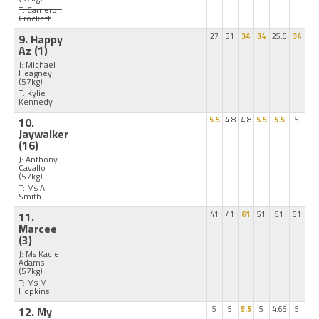
T: Cameron
Crockett
9. Happy
27
31
34
34
25.5
34
Az
(1)
J: Michael
Heagney
(57kg)
T: Kylie
Kennedy
10.
5.5
4.8
4.8
5.5
5.5
5
Jaywalker
(16)
J: Anthony
Cavallo
(57kg)
T: Ms A
Smith
11.
41
41
61
51
51
51
Marcee
(3)
J: Ms Kacie
Adams
(57kg)
T: Ms M
Hopkins
12. My
5
5
5.5
5
4.65
5