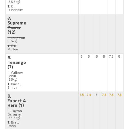
(56.5kg)
T: C
Lundholm
7.
Supreme
Power
(12)
J: Unknown
(56kg)
T: B N
Molloy
8.
8
8
8
8
7.5
8
Tenango
(7)
J: Mathew
Cahill
(56kg)
T: David J
Smith
9.
7.5
7.5
6
7.5
7.5
7.5
Expect A
Hero
(1)
J: Clayton
Gallagher
(55.5kg)
T: Brett
Robb