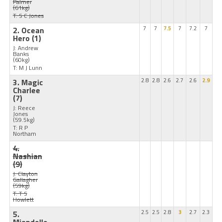
Palmer
(61kg)
T: S C Jones
2. Ocean
7
7
7.5
7
7.2
7
Hero
(1)
J: Andrew
Banks
(60kg)
T: M J Lunn
3. Magic
2.8
2.8
2.6
2.7
2.6
2.9
Charlee
(7)
J: Reece
Jones
(59.5kg)
T: R P
Northam
4.
Nashian
(9)
J: Clayton
Gallagher
(59kg)
T: T S
Howlett
5.
2.5
2.5
2.8
3
2.7
2.3