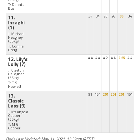
T: Dennis
Bush
11.
34
34
26
26
35
34
Inzaghi
(1)
J: Michael
Heagney
(55kg)
T: Connie
Greig
12. Lily's
4.4
4.4
4.2
4.4
4.65
4.4
Lolly
(7)
J: Clayton
Gallagher
(55kg)
T: T S
Howlett
13.
91
151
201
201
201
151
Classic
Lass
(9)
J: Ms Angela
Cooper
(55kg)
T: M G
Cooper
Odds Last Updated: May 11, 2021, 12:32pm (AEDT)