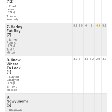
(12)
J: Chad
Lever
(57kg)
T: Kylie
Kennedy
7. Harley
5.5
5.5
6
6
6.3
5.5
Fat Boy
(7)
J: James
Rogers
(57kg)
T: M A
Milton
8. Know
3.2
3.1
3.1
3.2
2.8
3.2
Where
To Look
(1)
J: Clayton
Gallagher
(57kg)
T: Roy L
Mccabe
9.
Nowyunomi
(5)
J: Unknown