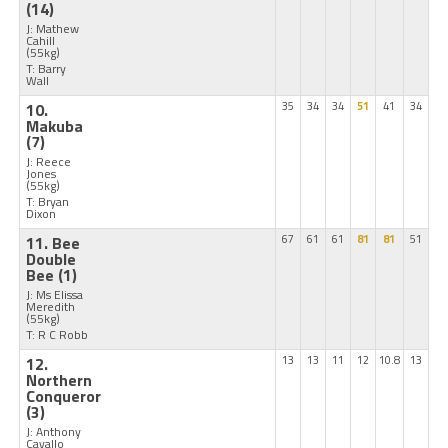
(14)
J: Mathew
Cahill
(55kg)
T: Barry
Wall
10.
35
34
34
51
41
34
Makuba
(7)
J: Reece
Jones
(55kg)
T: Bryan
Dixon
11. Bee
67
61
61
81
81
51
Double
Bee
(1)
J: Ms Elissa
Meredith
(55kg)
T: R C Robb
12.
13
13
11
12
10.8
13
Northern
Conqueror
(3)
J: Anthony
Cavallo