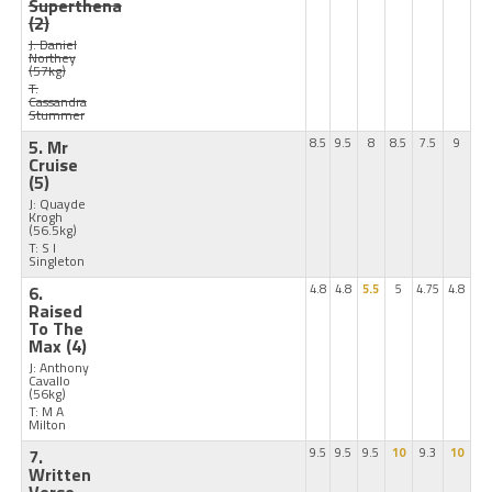
Superthena
(2)
J: Daniel
Northey
(57kg)
T:
Cassandra
Stummer
5. Mr
8.5
9.5
8
8.5
7.5
9
Cruise
(5)
J: Quayde
Krogh
(56.5kg)
T: S I
Singleton
6.
4.8
4.8
5.5
5
4.75
4.8
Raised
To The
Max
(4)
J: Anthony
Cavallo
(56kg)
T: M A
Milton
7.
9.5
9.5
9.5
10
9.3
10
Written