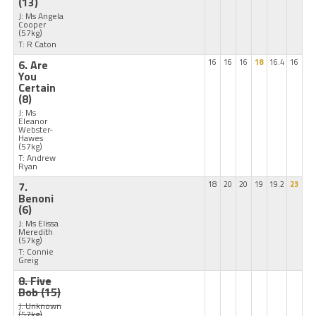
(13)
J: Ms Angela
Cooper
(57kg)
T: R Caton
6. Are
16
16
16
18
16.4
16
You
Certain
(8)
J: Ms
Eleanor
Webster-
Hawes
(57kg)
T: Andrew
Ryan
7.
18
20
20
19
19.2
23
Benoni
(6)
J: Ms Elissa
Meredith
(57kg)
T: Connie
Greig
8. Five
Bob
(15)
J: Unknown
(57kg)