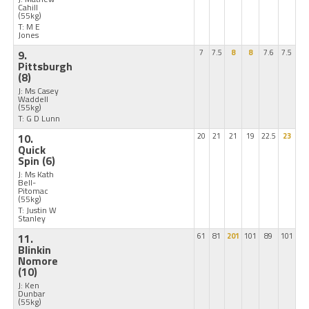
Cahill
(55kg)
T: M E
Jones
9.
7
7.5
8
8
7.6
7.5
Pittsburgh
(8)
J: Ms Casey
Waddell
(55kg)
T: G D Lunn
10.
20
21
21
19
22.5
23
Quick
Spin
(6)
J: Ms Kath
Bell-
Pitomac
(55kg)
T: Justin W
Stanley
11.
61
81
201
101
89
101
Blinkin
Nomore
(10)
J: Ken
Dunbar
(55kg)