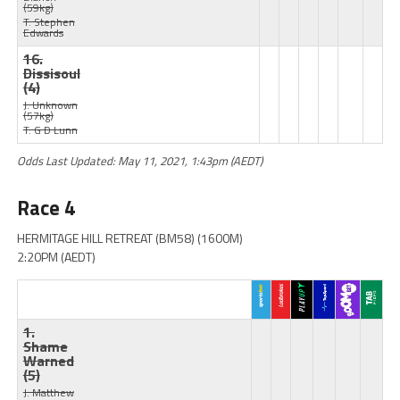
(59kg)
T: Stephen
Edwards
16.
Dissisoul
(4)
J: Unknown
(57kg)
T: G D Lunn
Odds Last Updated: May 11, 2021, 1:43pm (AEDT)
Race 4
HERMITAGE HILL RETREAT (BM58) (1600M)
2:20PM (AEDT)
1.
Shame
Warned
(5)
J: Matthew