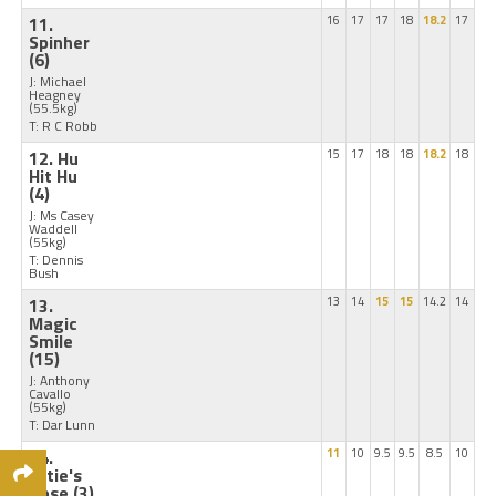
11.
16
17
17
18
18.2
17
Spinher
(6)
J: Michael
Heagney
(55.5kg)
T: R C Robb
12. Hu
15
17
18
18
18.2
18
Hit Hu
(4)
J: Ms Casey
Waddell
(55kg)
T: Dennis
Bush
13.
13
14
15
15
14.2
14
Magic
Smile
(15)
J: Anthony
Cavallo
(55kg)
T: Dar Lunn
14.
11
10
9.5
9.5
8.5
10
Artie's
Rose
(3)