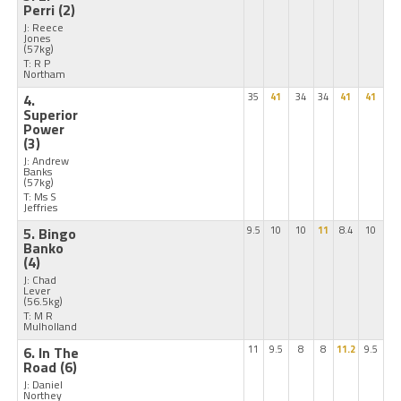
Perri
(2)
J: Reece
Jones
(57kg)
T: R P
Northam
4.
35
41
34
34
41
41
Superior
Power
(3)
J: Andrew
Banks
(57kg)
T: Ms S
Jeffries
5. Bingo
9.5
10
10
11
8.4
10
Banko
(4)
J: Chad
Lever
(56.5kg)
T: M R
Mulholland
6. In The
11
9.5
8
8
11.2
9.5
Road
(6)
J: Daniel
Northey