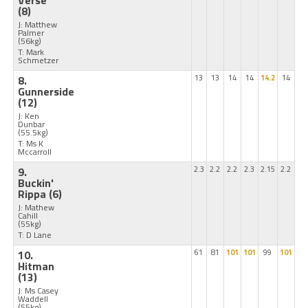
Verse
(8)
J: Matthew
Palmer
(56kg)
T: Mark
Schmetzer
8.
13
13
14
14
14.2
14
Gunnerside
(12)
J: Ken
Dunbar
(55.5kg)
T: Ms K
Mccarroll
9.
2.3
2.2
2.2
2.3
2.15
2.2
Buckin'
Rippa
(6)
J: Mathew
Cahill
(55kg)
T: D Lane
10.
61
81
101
101
99
101
Hitman
(13)
J: Ms Casey
Waddell
(55kg)