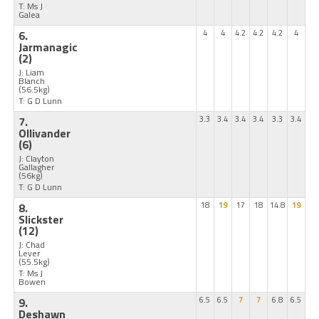
T: Ms J
Galea
6.
4
4
4.2
4.2
4.2
4
Jarmanagic
(2)
J: Liam
Blanch
(56.5kg)
T: G D Lunn
7.
3.3
3.4
3.4
3.4
3.3
3.4
Ollivander
(6)
J: Clayton
Gallagher
(56kg)
T: G D Lunn
8.
18
19
17
18
14.8
19
Slickster
(12)
J: Chad
Lever
(55.5kg)
T: Ms J
Bowen
9.
6.5
6.5
7
7
6.8
6.5
Deshawn