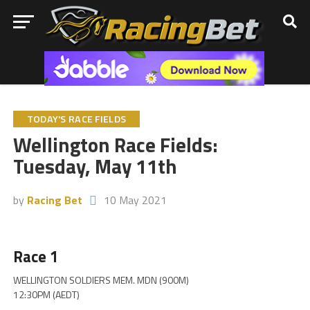
TODAY'S RACE FIELDS
Wellington Race Fields:
Tuesday, May 11th
by
Racing Bet
10 May 2021
Race 1
WELLINGTON SOLDIERS MEM. MDN (900M)
12:30PM (AEDT)