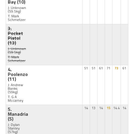
Bay
(10)
J: Unknown
(59.5kg)
T: Mark
Schmetzer
3.
Pocket
Pistol
(13)
J: Unknown
(59.5kg)
T: Mark
Schmetzer
4.
51
51
61
71
73
61
Poolenzo
(11)
J: Andrew
Banks
(59kg)
T: G A
Mccarney
5.
14
13
14
15
14.4
14
Manadria
(5)
J: Dylan
Stanley
(57kg)