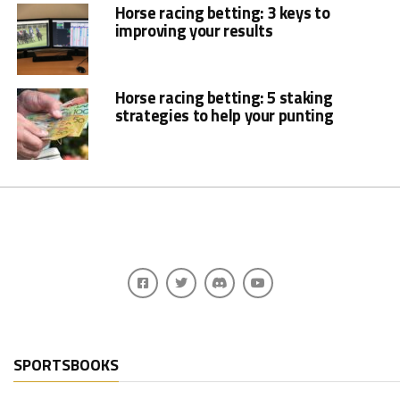
Horse racing betting: 3 keys to
improving your results
Horse racing betting: 5 staking
strategies to help your punting
SPORTSBOOKS