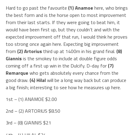
Hard to go past the favourite
(1) Anamoe
here, who brings
the best form and is the horse open to most improvement
from their last starts. If they were going to beat him, it
would have been first up, but they couldn’t and with the
expected improvement off that run, I would think he proves
too strong once again here. Expecting big improvement
from
(2) Artorius
third up at 1400m in his grand final.
(8)
Giannis
is the smokey to include at double figure odds
coming off a first up win in the Dulcify. D-day for
(7)
Remarque
who gets absolutely every chance from the
good draw.
(4) Hilal
will be a long way back but can produce
a big finish; interesting to see how he measures up here.
1st – (1) ANAMOE $2.00
2nd – (2) ARTORIUS $8.50
3rd – (8) GIANNIS $21