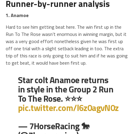
Runner-by-runner analysis
1. Anamoe
Hard to see him getting beat here. The win first up in the
Run To The Rose wasn’t enormous in winning margin, but it
was a very good effort nonetheless given he was first up
off one trial with a slight setback leading in too. The extra
trip of this race is only going to suit him and if he was going
to get beat, it would have been first up.
Star colt Anamoe returns
in style in the Group 2 Run
To The Rose. ⭐⭐⭐
pic.twitter.com/l6z0agvN0z
— 7HorseRacing 🐎