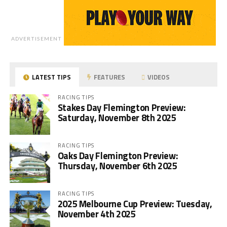
ADVERTISEMENT
LATEST TIPS
FEATURES
VIDEOS
RACING TIPS
Stakes Day Flemington Preview:
Saturday, November 8th 2025
RACING TIPS
Oaks Day Flemington Preview:
Thursday, November 6th 2025
RACING TIPS
2025 Melbourne Cup Preview: Tuesday,
November 4th 2025