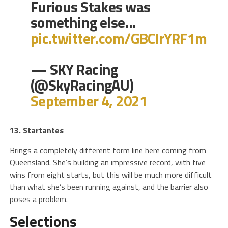
Furious Stakes was
something else…
pic.twitter.com/GBCIrYRF1m
— SKY Racing
(@SkyRacingAU)
September 4, 2021
13. Startantes
Brings a completely different form line here coming from
Queensland. She’s building an impressive record, with five
wins from eight starts, but this will be much more difficult
than what she’s been running against, and the barrier also
poses a problem.
Selections