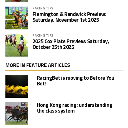
RACING TIPS
Flemington & Randwick Preview:
Saturday, November 1st 2025
RACING TIPS
2025 Cox Plate Preview: Saturday,
October 25th 2025
MORE IN FEATURE ARTICLES
RacingBet is moving to Before You
Bet!
Hong Kong racing: understanding
the class system