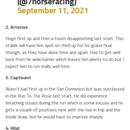
(@7horseracing)
September 11, 2021
2. Artorius
Huge first up and then a touch disappointing last start. This
stable will have him spot on third up for his grand final
though, as they have done time and again. Has to get well
back from he wide barrier which leaves him plenty to do but I
expect him to run really well here.
3. Captivant
Wasn’t bad first up in the San Domenico but was outclassed
in the Run To The Rose last start. He did experience
breathing issues during the run which is some excuse and he
gets a couple of positives here with the rise in trip and the
inside draw, but he would have to improve sharply.
4. Hilal