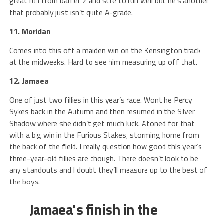
great run from barrier 2 and sure to run well but he’s another
that probably just isn’t quite A-grade.
11. Moridan
Comes into this off a maiden win on the Kensington track
at the midweeks. Hard to see him measuring up off that.
12. Jamaea
One of just two fillies in this year’s race. Wont he Percy
Sykes back in the Autumn and then resumed in the Silver
Shadow where she didn’t get much luck. Atoned for that
with a big win in the Furious Stakes, storming home from
the back of the field. I really question how good this year’s
three-year-old fillies are though. There doesn’t look to be
any standouts and I doubt they’ll measure up to the best of
the boys.
Jamaea's finish in the