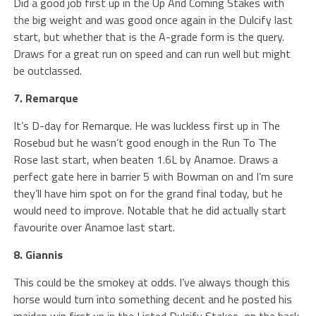
Did a good job first up in the Up And Coming Stakes with
the big weight and was good once again in the Dulcify last
start, but whether that is the A-grade form is the query.
Draws for a great run on speed and can run well but might
be outclassed.
7. Remarque
It’s D-day for Remarque. He was luckless first up in The
Rosebud but he wasn’t good enough in the Run To The
Rose last start, when beaten 1.6L by Anamoe. Draws a
perfect gate here in barrier 5 with Bowman on and I’m sure
they’ll have him spot on for the grand final today, but he
would need to improve. Notable that he did actually start
favourite over Anamoe last start.
8. Giannis
This could be the smokey at odds. I’ve always though this
horse would turn into something decent and he posted his
maiden win first up in the Listed Dulcify Stakes, on the back