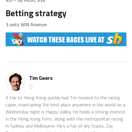
4th
– (4) HILAL $34
Betting strategy
3 units WIN Anamoe
Tim Geers
A trip to Hong Kong quickly had Tim hooked to the racing
caper, maintaining the best place anywhere in the world on a
Wednesday night is Happy Valley. He holds a strong interest
in the Hong Kong form, along with the metropolitan racing
in Sydney and Melbourne. He’s a fan of dry tracks, Zac