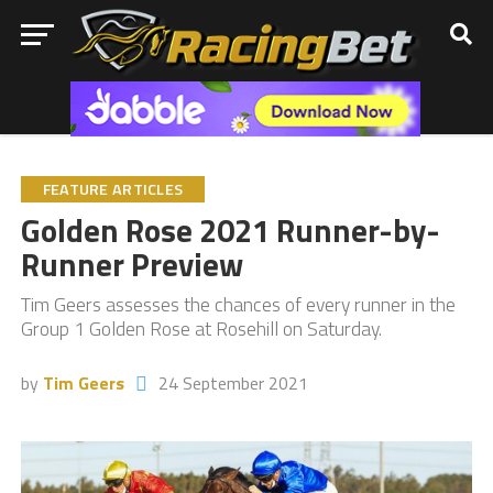
FEATURE ARTICLES
Golden Rose 2021 Runner-by-
Runner Preview
Tim Geers assesses the chances of every runner in the
Group 1 Golden Rose at Rosehill on Saturday.
by
Tim Geers
24 September 2021