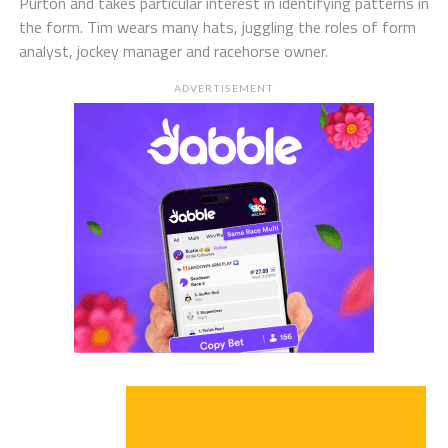
Purton and takes particular interest in identifying patterns in
the form. Tim wears many hats, juggling the roles of form
analyst, jockey manager and racehorse owner.
ADVERTISEMENT