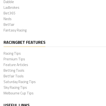
Dabble
Ladbrokes
Bet365
Neds
Betfair
Fantasy Racing
RACINGBET FEATURES
Racing Tips
Premium Tips
Feature Articles
Betting Tools
Betfair Tools
Saturday Racing Tips
Sky Racing Tips
Melbourne Cup Tips
USEFUL LINKS