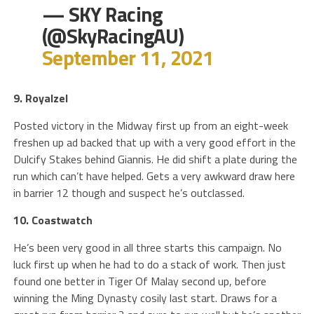
— SKY Racing
(@SkyRacingAU)
September 11, 2021
9. Royalzel
Posted victory in the Midway first up from an eight-week
freshen up ad backed that up with a very good effort in the
Dulcify Stakes behind Giannis. He did shift a plate during the
run which can’t have helped. Gets a very awkward draw here
in barrier 12 though and suspect he’s outclassed.
10. Coastwatch
He’s been very good in all three starts this campaign. No
luck first up when he had to do a stack of work. Then just
found one better in Tiger Of Malay second up, before
winning the Ming Dynasty cosily last start. Draws for a