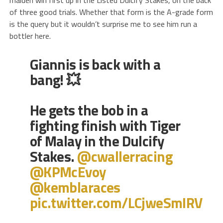
of three good trials. Whether that form is the A-grade form
is the query but it wouldn’t surprise me to see him run a
bottler here.
Giannis is back with a
bang! 💥
He gets the bob in a
fighting finish with Tiger
of Malay in the Dulcify
Stakes.
@cwallerracing
@KPMcEvoy
@kemblaraces
pic.twitter.com/LCjweSmIRV