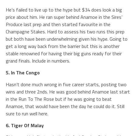
He’s failed to live up to the hype but $34 does look a big
price about him. He ran super behind Anamoe in the Sires’
Produce last prep and then started favourite in the
Champagne Stakes. Hard to assess his two runs this prep
but both have been underwhelming given his hype. Going to
get a long way back from the barrier but this is another
stable renowned for having their big guns ready for their
grand finals. Include in numbers.
5. In The Congo
Hasn’t done much wrong in five career starts, posting two
wins and three 2nds. He was good behind Anamoe last start
in the Run To The Rose but if he was going to beat
Anamoe, that would have been the day he could do it. Still
sure to run well here.
6. Tiger Of Malay