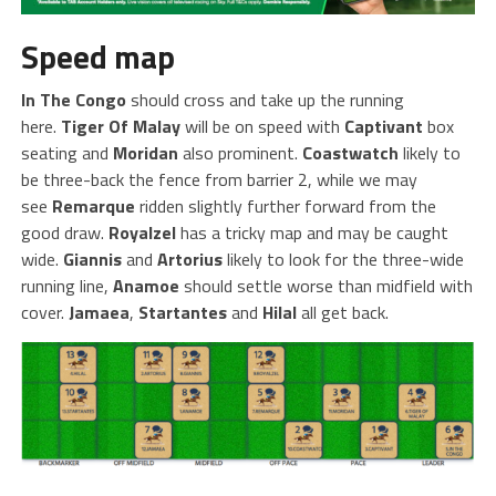
Speed map
In The Congo
should cross and take up the running
here.
Tiger Of Malay
will be on speed with
Captivant
box
seating and
Moridan
also prominent.
Coastwatch
likely to
be three-back the fence from barrier 2, while we may
see
Remarque
ridden slightly further forward from the
good draw.
Royalzel
has a tricky map and may be caught
wide.
Giannis
and
Artorius
likely to look for the three-wide
running line,
Anamoe
should settle worse than midfield with
cover.
Jamaea
,
Startantes
and
Hilal
all get back.