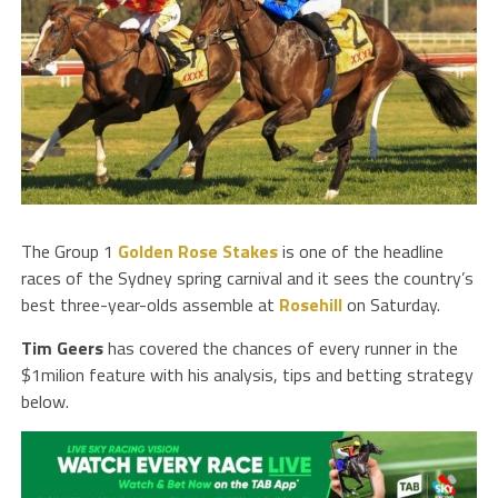
The Group 1
Golden Rose Stakes
is one of the headline
races of the Sydney spring carnival and it sees the country’s
best three-year-olds assemble at
Rosehill
on Saturday.
Tim
Geers
has covered the chances of every runner in the
$1milion feature with his analysis, tips and betting strategy
below.