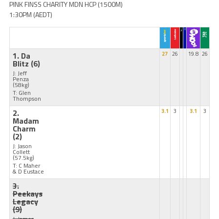
PINK FINSS CHARITY MDN HCP (1500M)
1:30PM (AEDT)
1. Da
27
26
19.8
26
Blitz
(6)
J: Jeff
Penza
(58kg)
T: Glen
Thompson
2.
3.1
3
3.1
3
Madam
Charm
(2)
J: Jason
Collett
(57.5kg)
T: C Maher
& D Eustace
3.
Peekays
Legacy
(9)
J: James