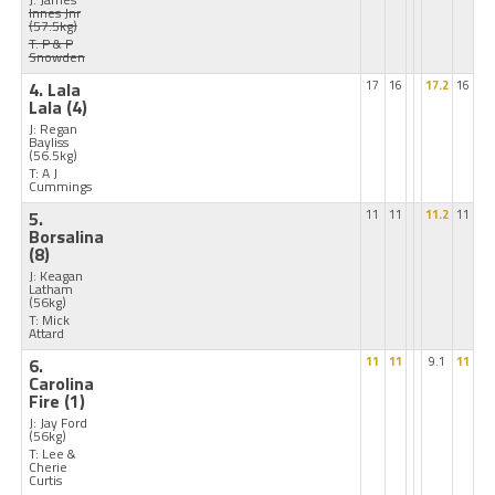
Innes Jnr
(57.5kg)
T: P & P
Snowden
4. Lala
17
16
17.2
16
Lala
(4)
J: Regan
Bayliss
(56.5kg)
T: A J
Cummings
5.
11
11
11.2
11
Borsalina
(8)
J: Keagan
Latham
(56kg)
T: Mick
Attard
6.
11
11
9.1
11
Carolina
Fire
(1)
J: Jay Ford
(56kg)
T: Lee &
Cherie
Curtis