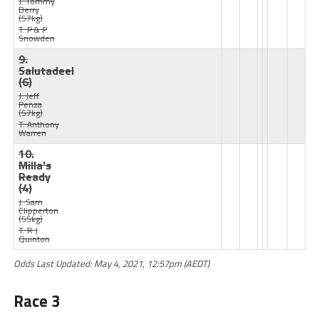
J: Tommy
Berry
(57kg)
T: P & P
Snowden
9.
Salutadeel
(6)
J: Jeff
Penza
(57kg)
T: Anthony
Warren
10.
Milla's
Ready
(4)
J: Sam
Clipperton
(55kg)
T: R J
Quinton
Odds Last Updated: May 4, 2021, 12:57pm (AEDT)
Race 3