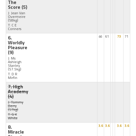
The
Score
(5)
J: Jean Van
Overmeire
(58kg)
T: C E
Conners
6.
46
61
73
71
Worldly
Pleasure
(9)
J: Ms
Ashleigh
Stanley
(57.5kg)
T: D R
Mirfin
7. High
Academy
(4)
J: Tommy
Berry
(57kg)
T: G K
White
8.
3.6
3.6
3.6
3.6
Miracle