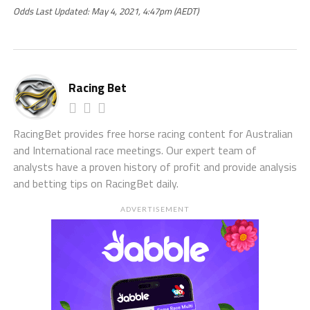
Odds Last Updated: May 4, 2021, 4:47pm (AEDT)
Racing Bet
RacingBet provides free horse racing content for Australian
and International race meetings. Our expert team of
analysts have a proven history of profit and provide analysis
and betting tips on RacingBet daily.
ADVERTISEMENT