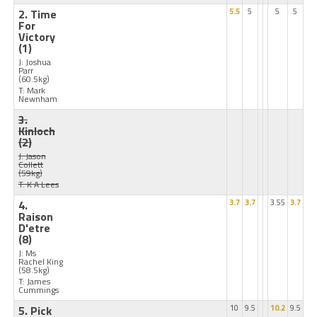
2. Time
5.5
5
5
5
For
Victory
(1)
J: Joshua
Parr
(60.5kg)
T: Mark
Newnham
3.
Kinloch
(2)
J: Jason
Collett
(59kg)
T: K A Lees
4.
3.7
3.7
3.55
3.7
Raison
D'etre
(8)
J: Ms
Rachel King
(58.5kg)
T: James
Cummings
5. Pick
10
9.5
10.2
9.5