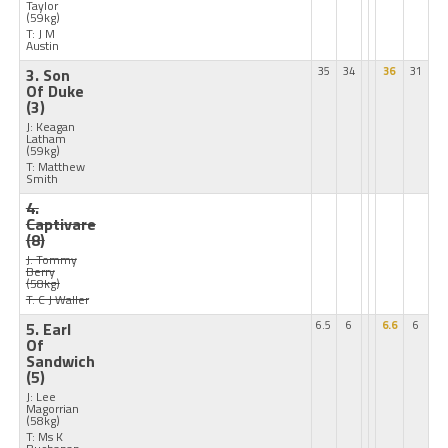
Taylor
(59kg)
T: J M
Austin
3. Son
35
34
36
31
Of Duke
(3)
J: Keagan
Latham
(59kg)
T: Matthew
Smith
4.
Captivare
(8)
J: Tommy
Berry
(58kg)
T: C J Waller
5. Earl
6.5
6
6.6
6
Of
Sandwich
(5)
J: Lee
Magorrian
(58kg)
T: Ms K