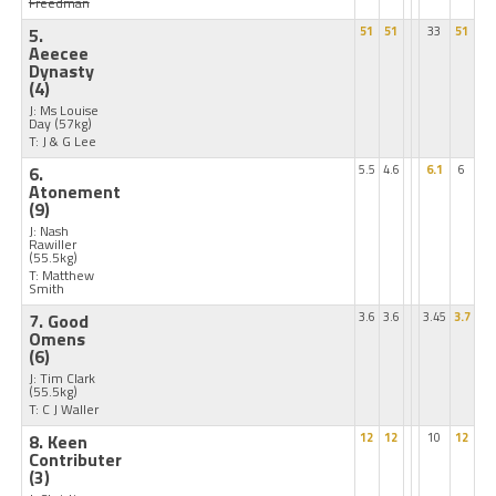
Freedman
5.
51
51
33
51
Aeecee
Dynasty
(4)
J: Ms Louise
Day
(57kg)
T: J & G Lee
6.
5.5
4.6
6.1
6
Atonement
(9)
J: Nash
Rawiller
(55.5kg)
T: Matthew
Smith
7. Good
3.6
3.6
3.45
3.7
Omens
(6)
J: Tim Clark
(55.5kg)
T: C J Waller
8. Keen
12
12
10
12
Contributer
(3)