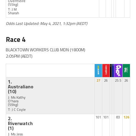
Overmeire
(55kg)
T: J M
Sharah
Odds Last Updated: May 4, 2021, 1:32pm (AEDT)
Race 4
BLACKTOWN WORKERS CLUB MDN (1800M)
2:05PM (AEDT)
1.
27
26
25.5
26
Australiano
(10)
J: Ms Kathy
O'hara
(59kg)
T: J C Coyle
2.
101
101
83
126
Riverwatch
(1)
J: Ms Jess