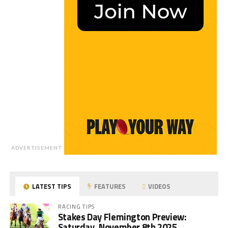
ADVERTISEMENT
LATEST TIPS
FEATURES
VIDEOS
RACING TIPS
Stakes Day Flemington Preview:
Saturday, November 8th 2025