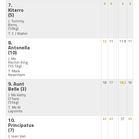
7.
3
3
3
3
Kiterro
(5)
J: Tommy
Berry
(56kg)
T: C J Waller
8.
12
11
11.8
11
Antonella
(10)
J: Ms
Rachel King
(55.5kg)
T: Mark
Newnham
9. Aunt
18
17
18.2
16
Belle
(3)
J: Ms Kathy
O'hara
(55kg)
T: Ms W
Lapointe
10.
41
41
37
41
Principatus
(7)
J: Jean Van