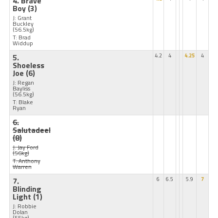
4. Brave
Boy
(3)
J: Grant
Buckley
(56.5kg)
T: Brad
Widdup
5.
4.2
4
4.25
4
Shoeless
Joe
(6)
J: Regan
Bayliss
(56.5kg)
T: Blake
Ryan
6.
Salutadeel
(8)
J: Jay Ford
(56kg)
T: Anthony
Warren
7.
6
6.5
5.9
7
Blinding
Light
(1)
J: Robbie
Dolan
(55kg)