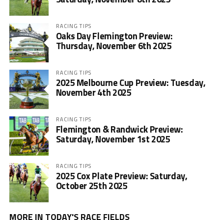
RACING TIPS
Oaks Day Flemington Preview:
Thursday, November 6th 2025
RACING TIPS
2025 Melbourne Cup Preview: Tuesday,
November 4th 2025
RACING TIPS
Flemington & Randwick Preview:
Saturday, November 1st 2025
RACING TIPS
2025 Cox Plate Preview: Saturday,
October 25th 2025
MORE IN TODAY'S RACE FIELDS