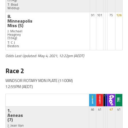
T: Brad
Widdup
8.
91
101
75
126
Minneapolis
Miss
(5)
J: Michael
Heagney
(55kg)
T: C J
Besters
Odds Last Updated: May 4, 2021, 12:22pm (AEDT)
Race 2
WINDSOR ROTARY MDN PLATE (1100M)
12:55PM (AEDT)
1.
46
41
47
41
Aeneas
(7)
J: Jean Van