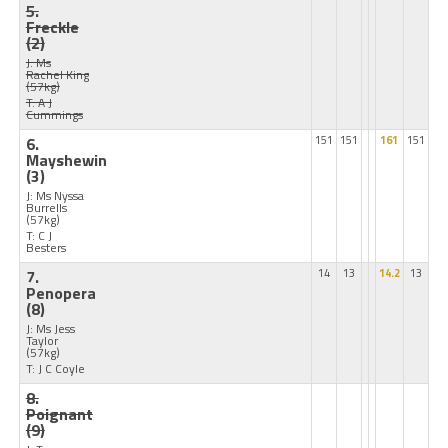
5.
Freckle
(2)
J: Ms
Rachel King
(57kg)
T: A J
Cummings
6.
151
151
161
151
Mayshewin
(3)
J: Ms Nyssa
Burrells
(57kg)
T: C J
Besters
7.
14
13
14.2
13
Penopera
(8)
J: Ms Jess
Taylor
(57kg)
T: J C Coyle
8.
Poignant
(9)