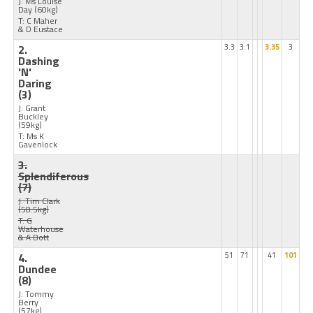
J: Ms Louise
Day
(60kg)
T: C Maher
& D Eustace
2.
3.3
3.1
3.35
3
Dashing
'N'
Daring
(3)
J: Grant
Buckley
(59kg)
T: Ms K
Gavenlock
3.
Splendiferous
(7)
J: Tim Clark
(58.5kg)
T: G
Waterhouse
& A Bott
4.
51
71
41
101
Dundee
(8)
J: Tommy
Berry
(57kg)