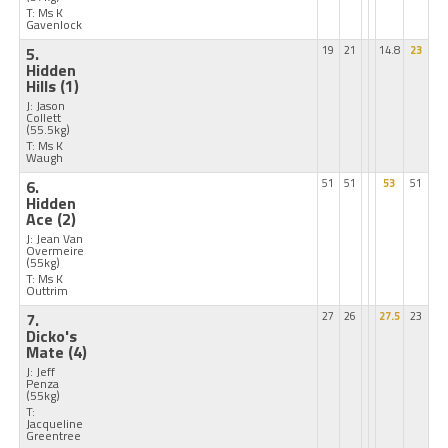
T: Ms K
Gavenlock
5.
19
21
14.8
23
Hidden
Hills
(1)
J: Jason
Collett
(55.5kg)
T: Ms K
Waugh
6.
51
51
53
51
Hidden
Ace
(2)
J: Jean Van
Overmeire
(55kg)
T: Ms K
Outtrim
7.
27
26
27.5
23
Dicko's
Mate
(4)
J: Jeff
Penza
(55kg)
T:
Jacqueline
Greentree