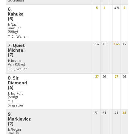
Buchanan
6.
5
5
4.8
5
Kahuka
(6)
J: Nash
Rawiller
(58kg)
T: C J Waller
7. Quiet
3.4
3.3
3.45
3.2
Michael
(7)
J: Joshua
Parr
(58kg)
T: C J Waller
8. Sir
27
26
27
26
Diamond
(4)
J: Jay Ford
(58kg)
T: S I
Singleton
9.
51
51
41
61
Markievicz
(2)
J: Regan
Bayliss