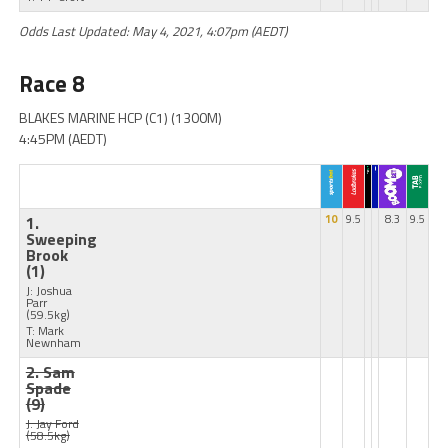
Odds Last Updated: May 4, 2021, 4:07pm (AEDT)
Race 8
BLAKES MARINE HCP (C1) (1300M)
4:45PM (AEDT)
1.
10
9.5
8.3
9.5
Sweeping
Brook
(1)
J: Joshua
Parr
(59.5kg)
T: Mark
Newnham
2. Sam
Spade
(9)
J: Jay Ford
(58.5kg)