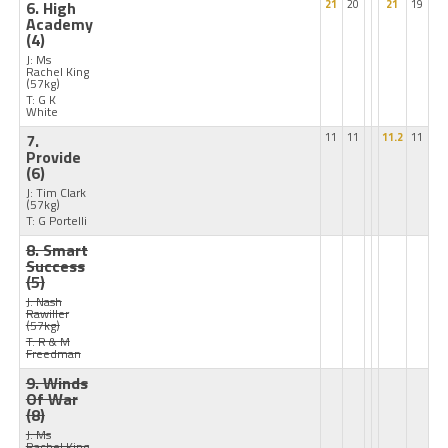
6. High
21
20
21
19
Academy
(4)
J: Ms
Rachel King
(57kg)
T: G K
White
7.
11
11
11.2
11
Provide
(6)
J: Tim Clark
(57kg)
T: G Portelli
8. Smart
Success
(5)
J: Nash
Rawiller
(57kg)
T: R & M
Freedman
9. Winds
Of War
(8)
J: Ms
Rachel King