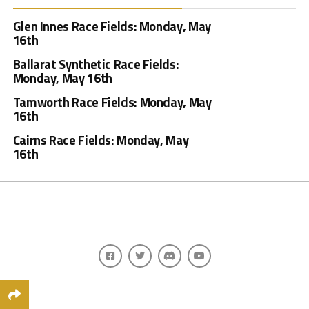
Glen Innes Race Fields: Monday, May
16th
Ballarat Synthetic Race Fields:
Monday, May 16th
Tamworth Race Fields: Monday, May
16th
Cairns Race Fields: Monday, May
16th