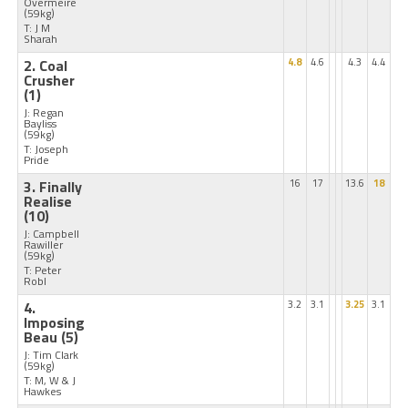
Overmeire
(59kg)
T: J M
Sharah
2. Coal
4.8
4.6
4.3
4.4
Crusher
(1)
J: Regan
Bayliss
(59kg)
T: Joseph
Pride
3. Finally
16
17
13.6
18
Realise
(10)
J: Campbell
Rawiller
(59kg)
T: Peter
Robl
4.
3.2
3.1
3.25
3.1
Imposing
Beau
(5)
J: Tim Clark
(59kg)
T: M, W & J
Hawkes