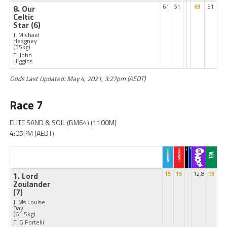
8. Our
61
51
63
51
Celtic
Star
(6)
J: Michael
Heagney
(55kg)
T: John
Higgins
Odds Last Updated: May 4, 2021, 3:27pm (AEDT)
Race 7
ELITE SAND & SOIL (BM64) (1100M)
4:05PM (AEDT)
1. Lord
15
15
12.8
15
Zoulander
(7)
J: Ms Louise
Day
(61.5kg)
T: G Portelli