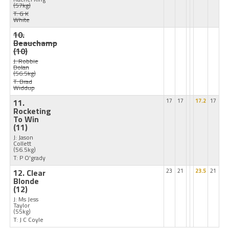
(57kg)
T: G K
White
10.
Beauchamp
(10)
J: Robbie
Dolan
(56.5kg)
T: Brad
Widdup
11.
17
17
17.2
17
Rocketing
To Win
(11)
J: Jason
Collett
(56.5kg)
T: P O'grady
12. Clear
23
21
23.5
21
Blonde
(12)
J: Ms Jess
Taylor
(55kg)
T: J C Coyle