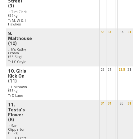
Street
(3)
J: Tim Clark
(57kg)
T: M, W & J
Hawkes
9.
51
51
34
51
Malthouse
(10)
J: Ms Kathy
O'hara
(55.5kg)
T: J C Coyle
10. Girls
23
21
23.5
21
Kick On
(11)
J: Unknown
(55kg)
T: D Lane
11.
31
31
26
31
Testa's
Flower
(6)
J: Sam
Clipperton
(55kg)
T: T P Croft