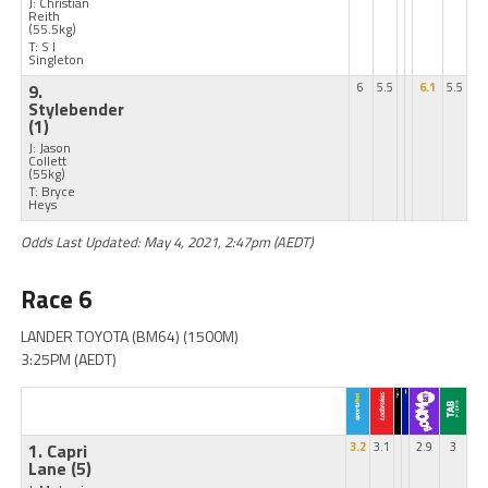
J: Christian
Reith
(55.5kg)
T: S I
Singleton
9.
6
5.5
6.1
5.5
Stylebender
(1)
J: Jason
Collett
(55kg)
T: Bryce
Heys
Odds Last Updated: May 4, 2021, 2:47pm (AEDT)
Race 6
LANDER TOYOTA (BM64) (1500M)
3:25PM (AEDT)
1. Capri
3.2
3.1
2.9
3
Lane
(5)