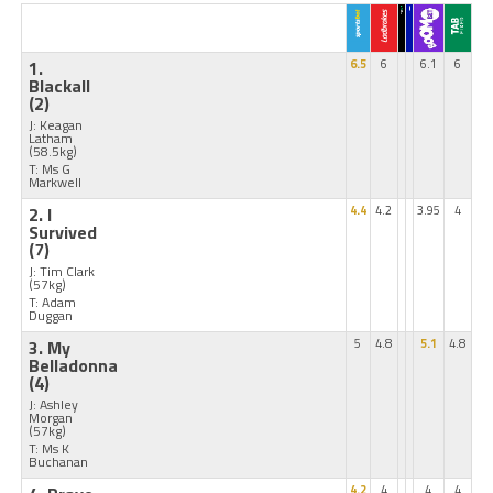
1.
6.5
6
6.1
6
Blackall
(2)
J: Keagan
Latham
(58.5kg)
T: Ms G
Markwell
2. I
4.4
4.2
3.95
4
Survived
(7)
J: Tim Clark
(57kg)
T: Adam
Duggan
3. My
5
4.8
5.1
4.8
Belladonna
(4)
J: Ashley
Morgan
(57kg)
T: Ms K
Buchanan
4.2
4
4
4