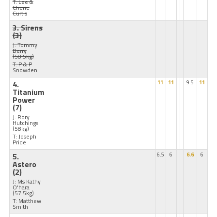
T: Lee &
Cherie
Curtis
3. Sirens
(3)
J: Tommy
Berry
(58.5kg)
T: P & P
Snowden
4.
11
11
9.5
11
Titanium
Power
(7)
J: Rory
Hutchings
(58kg)
T: Joseph
Pride
5.
6.5
6
6.6
6
Astero
(2)
J: Ms Kathy
O'hara
(57.5kg)
T: Matthew
Smith