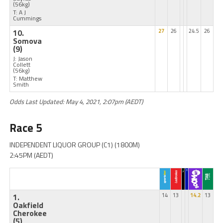
(56kg)
T: A J
Cummings
10.
27
26
24.5
26
Somova
(9)
J: Jason
Collett
(56kg)
T: Matthew
Smith
Odds Last Updated: May 4, 2021, 2:07pm (AEDT)
Race 5
INDEPENDENT LIQUOR GROUP (C1) (1800M)
2:45PM (AEDT)
1.
14
13
14.2
13
Oakfield
Cherokee
(5)