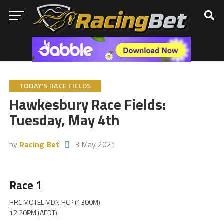
TODAY'S RACE FIELDS
Hawkesbury Race Fields:
Tuesday, May 4th
by
Racing Bet
3 May 2021
Race 1
HRC MOTEL MDN HCP (1300M)
12:20PM (AEDT)