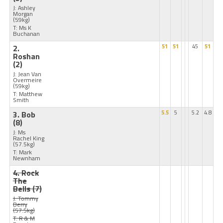
J: Ashley
Morgan
(59kg)
T: Ms K
Buchanan
2.
51
51
45
51
Roshan
(2)
J: Jean Van
Overmeire
(59kg)
T: Matthew
Smith
3. Bob
5.5
5
5.2
4.8
(8)
J: Ms
Rachel King
(57.5kg)
T: Mark
Newnham
4. Rock
The
Bells
(7)
J: Tommy
Berry
(57.5kg)
T: R & M