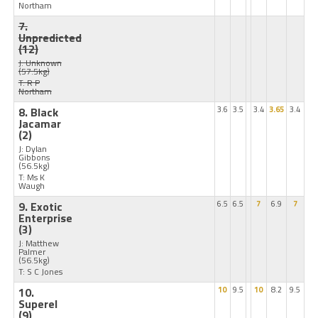
Northam
7.
Unpredicted
(12)
J: Unknown
(57.5kg)
T: R P
Northam
8. Black
3.6
3.5
3.4
3.65
3.4
Jacamar
(2)
J: Dylan
Gibbons
(56.5kg)
T: Ms K
Waugh
9. Exotic
6.5
6.5
7
6.9
7
Enterprise
(3)
J: Matthew
Palmer
(56.5kg)
T: S C Jones
10.
10
9.5
10
8.2
9.5
Superel
(9)