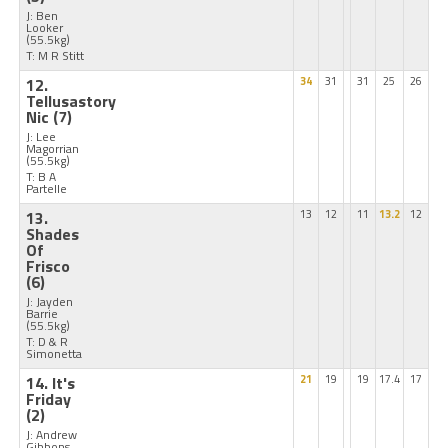
J: Ben
Looker
(55.5kg)
T: M R Stitt
12.
34
31
31
25
26
Tellusastory
Nic
(7)
J: Lee
Magorrian
(55.5kg)
T: B A
Partelle
13.
13
12
11
13.2
12
Shades
Of
Frisco
(6)
J: Jayden
Barrie
(55.5kg)
T: D & R
Simonetta
14. It's
21
19
19
17.4
17
Friday
(2)
J: Andrew
Gibbons