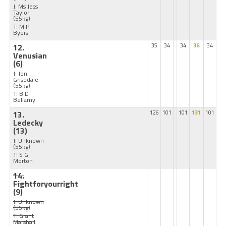
J: Ms Jess
Taylor
(55kg)
T: M P
Byers
12.
35
34
34
36
34
Venusian
(6)
J: Jon
Grisedale
(55kg)
T: B D
Bellamy
13.
126
101
101
131
101
Ledecky
(13)
J: Unknown
(55kg)
T: S G
Morton
14.
Fightforyourright
(9)
J: Unknown
(55kg)
T: Grant
Marshall