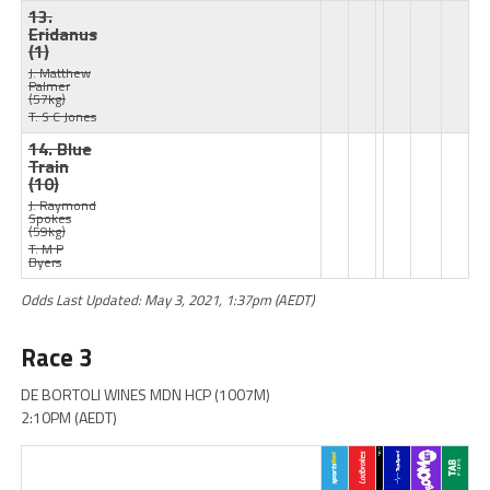
13.
Eridanus
(1)
J: Matthew
Palmer
(57kg)
T: S C Jones
14. Blue
Train
(10)
J: Raymond
Spokes
(59kg)
T: M P
Byers
Odds Last Updated: May 3, 2021, 1:37pm (AEDT)
Race 3
DE BORTOLI WINES MDN HCP (1007M)
2:10PM (AEDT)