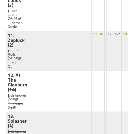
Cabos
(3)
J: Ben
Looker
(56.5kg)
T: Nathan
Doyle
11.
18
18
17
16.4
18
Zapluck
(2)
J: Luke
Rolls
(56.5kg)
T: M P
Quinn
12. At
The
Glenburn
(14)
J: Unknown
(55kg)
T: Jeremy
Smith
13.
Splasher
(4)
J: Unknown