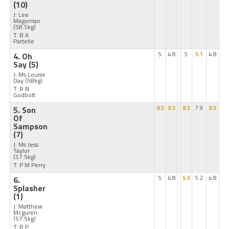
(10)
J: Lee
Magorrian
(58.5kg)
T: B A
Partelle
4. Oh
5
4.8
5
5.1
4.8
Say
(5)
J: Ms Louise
Day
(58kg)
T: R N
Godbolt
5. Son
9.5
9.5
9.5
7.9
9.5
Of
Sampson
(7)
J: Ms Jess
Taylor
(57.5kg)
T: P M Perry
6.
5
4.8
5.5
5.2
4.8
Splasher
(1)
J: Matthew
Mcguren
(57.5kg)
T: R P