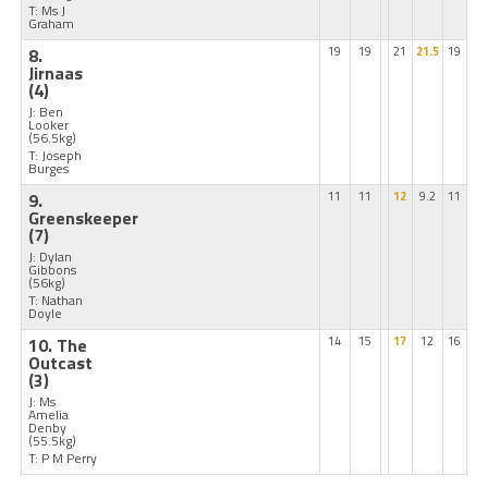
T: Ms J
Graham
8.
19
19
21
21.5
19
Jirnaas
(4)
J: Ben
Looker
(56.5kg)
T: Joseph
Burges
9.
11
11
12
9.2
11
Greenskeeper
(7)
J: Dylan
Gibbons
(56kg)
T: Nathan
Doyle
10. The
14
15
17
12
16
Outcast
(3)
J: Ms
Amelia
Denby
(55.5kg)
T: P M Perry