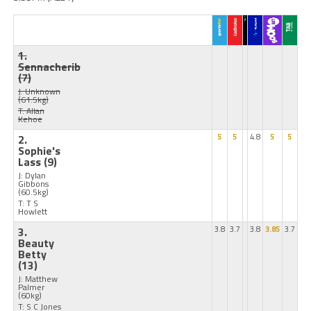
1.
Sennacherib
(7)
J: Unknown
(61.5kg)
T: Allan
Kehoe
2.
5
5
4.8
5
5
Sophie's
Lass
(9)
J: Dylan
Gibbons
(60.5kg)
T: T S
Howlett
3.
3.8
3.7
3.8
3.85
3.7
Beauty
Betty
(13)
J: Matthew
Palmer
(60kg)
T: S C Jones