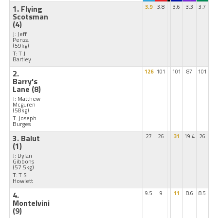
1. Flying
3.9
3.8
3.6
3.3
3.7
Scotsman
(4)
J: Jeff
Penza
(59kg)
T: T J
Bartley
2.
126
101
101
87
101
Barry's
Lane
(8)
J: Matthew
Mcguren
(58kg)
T: Joseph
Burges
3. Balut
27
26
31
19.4
26
(1)
J: Dylan
Gibbons
(57.5kg)
T: T S
Howlett
4.
9.5
9
11
8.6
8.5
Montelvini
(9)