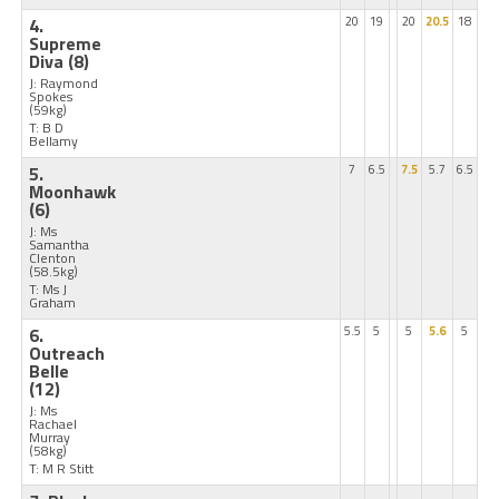
4.
20
19
20
20.5
18
Supreme
Diva
(8)
J: Raymond
Spokes
(59kg)
T: B D
Bellamy
5.
7
6.5
7.5
5.7
6.5
Moonhawk
(6)
J: Ms
Samantha
Clenton
(58.5kg)
T: Ms J
Graham
6.
5.5
5
5
5.6
5
Outreach
Belle
(12)
J: Ms
Rachael
Murray
(58kg)
T: M R Stitt