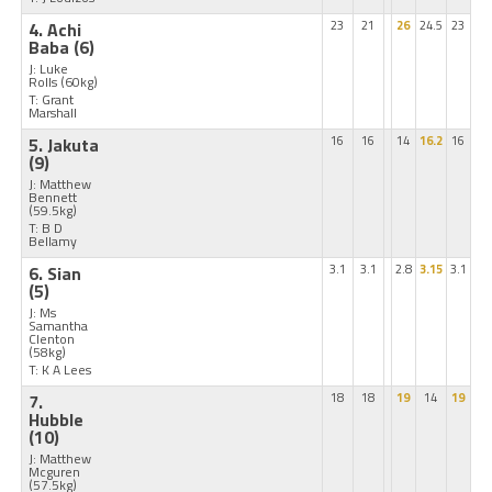
4. Achi
23
21
26
24.5
23
Baba
(6)
J: Luke
Rolls
(60kg)
T: Grant
Marshall
5. Jakuta
16
16
14
16.2
16
(9)
J: Matthew
Bennett
(59.5kg)
T: B D
Bellamy
6. Sian
3.1
3.1
2.8
3.15
3.1
(5)
J: Ms
Samantha
Clenton
(58kg)
T: K A Lees
7.
18
18
19
14
19
Hubble
(10)
J: Matthew
Mcguren
(57.5kg)