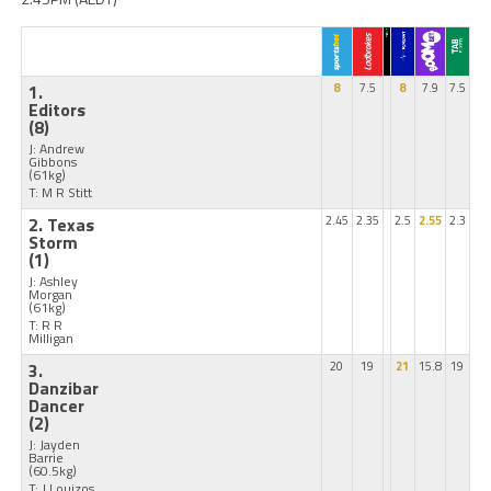
1.
8
7.5
8
7.9
7.5
Editors
(8)
J: Andrew
Gibbons
(61kg)
T: M R Stitt
2. Texas
2.45
2.35
2.5
2.55
2.3
Storm
(1)
J: Ashley
Morgan
(61kg)
T: R R
Milligan
3.
20
19
21
15.8
19
Danzibar
Dancer
(2)
J: Jayden
Barrie
(60.5kg)
T: J Louizos