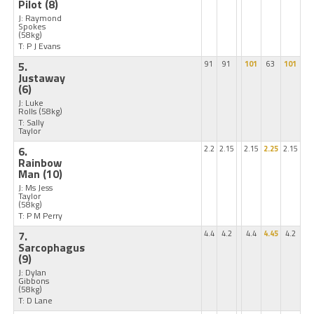
Pilot
(8)
J: Raymond
Spokes
(58kg)
T: P J Evans
5.
91
91
101
63
101
Justaway
(6)
J: Luke
Rolls
(58kg)
T: Sally
Taylor
6.
2.2
2.15
2.15
2.25
2.15
Rainbow
Man
(10)
J: Ms Jess
Taylor
(58kg)
T: P M Perry
7.
4.4
4.2
4.4
4.45
4.2
Sarcophagus
(9)
J: Dylan
Gibbons
(58kg)
T: D Lane