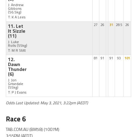
J: Andrew
Gibbons
(56.5kg)
T: K A Lees
11. Let
27
26
31
28.5
26
It Sizzle
(11)
J: Luke
Rolls
(55kg)
T: M R Stitt
12.
81
91
91
93
101
Dawn
Thunder
(6)
J: Jon
Grisedale
(55kg)
T: P J Evans
Odds Last Updated: May 3, 2021, 3:22pm (AEDT)
Race 6
TAB.COM.AU (BM58) (1007M)
3:55PM (AEDT)