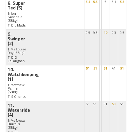
8. Super
5.5
5.5
5
5.1
5.5
Ted
(5)
J: Jon
Grisedale
(58kg)
T: D L Matts
9.
9.5
9.5
10
9.3
9.5
Swinger
(2)
J: Ms Louise
Day
(58kg)
T: D G
Callaughan
10.
51
51
51
41
51
Watchkeeping
(1)
J: Matthew
Palmer
(58kg)
T: S C Jones
11.
51
51
51
53
51
Waterside
(4)
J: Ms Nyssa
Burrells
(58kg)