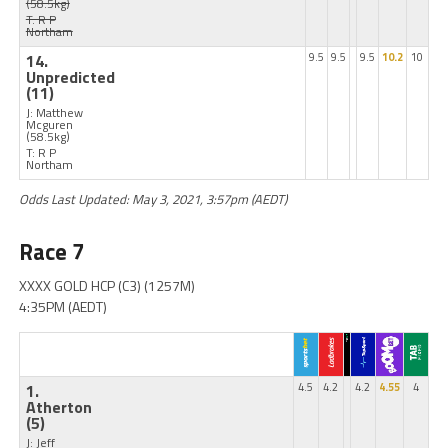
(58.5kg)
T: R P
Northam
14.
9.5
9.5
9.5
10.2
10
Unpredicted
(11)
J: Matthew
Mcguren
(58.5kg)
T: R P
Northam
Odds Last Updated: May 3, 2021, 3:57pm (AEDT)
Race 7
XXXX GOLD HCP (C3) (1257M)
4:35PM (AEDT)
1.
4.5
4.2
4.2
4.55
4
Atherton
(5)
J: Jeff