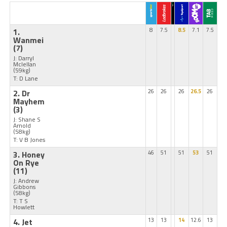
1.
8
7.5
8.5
7.1
7.5
Wanmei
(7)
J: Darryl
Mclellan
(59kg)
T: D Lane
2. Dr
26
26
26
26.5
26
Mayhem
(3)
J: Shane S
Arnold
(58kg)
T: V B Jones
3. Honey
46
51
51
53
51
On Rye
(11)
J: Andrew
Gibbons
(58kg)
T: T S
Howlett
4. Jet
13
13
14
12.6
13