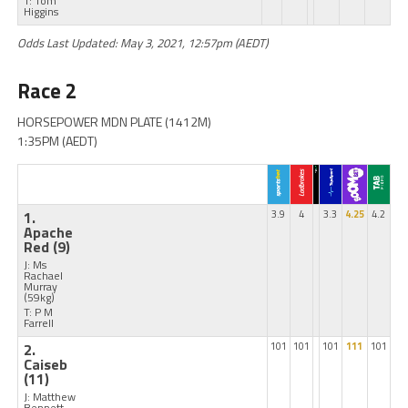
T: Tom
Higgins
Odds Last Updated: May 3, 2021, 12:57pm (AEDT)
Race 2
HORSEPOWER MDN PLATE (1412M)
1:35PM (AEDT)
1.
3.9
4
3.3
4.25
4.2
Apache
Red
(9)
J: Ms
Rachael
Murray
(59kg)
T: P M
Farrell
2.
101
101
101
111
101
Caiseb
(11)
J: Matthew
Bennett