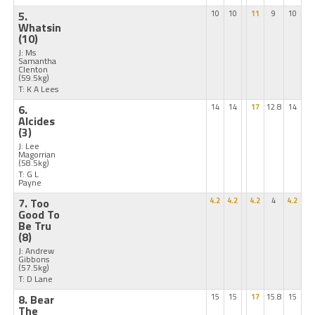
5.
10
10
11
9
10
Whatsin
(10)
J: Ms
Samantha
Clenton
(59.5kg)
T: K A Lees
6.
14
14
17
12.8
14
Alcides
(3)
J: Lee
Magorrian
(58.5kg)
T: G L
Payne
7. Too
4.2
4.2
4.2
4
4.2
Good To
Be Tru
(8)
J: Andrew
Gibbons
(57.5kg)
T: D Lane
8. Bear
15
15
17
15.8
15
The