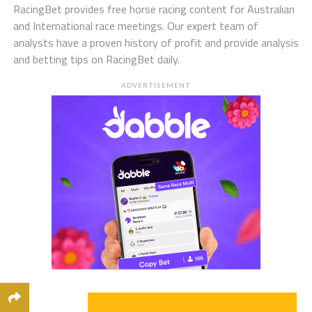
RacingBet provides free horse racing content for Australian
and International race meetings. Our expert team of
analysts have a proven history of profit and provide analysis
and betting tips on RacingBet daily.
ADVERTISEMENT