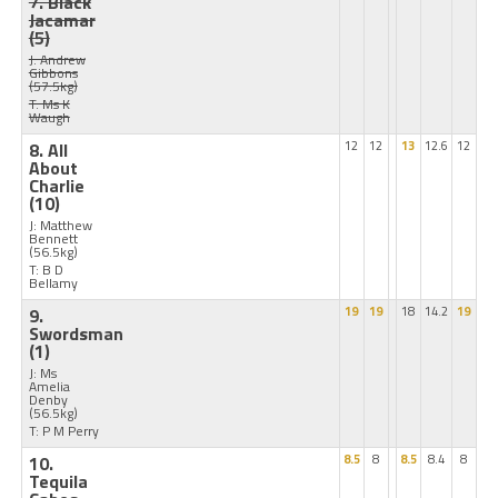
7. Black
Jacamar
(5)
J: Andrew
Gibbons
(57.5kg)
T: Ms K
Waugh
8. All
12
12
13
12.6
12
About
Charlie
(10)
J: Matthew
Bennett
(56.5kg)
T: B D
Bellamy
9.
19
19
18
14.2
19
Swordsman
(1)
J: Ms
Amelia
Denby
(56.5kg)
T: P M Perry
10.
8.5
8
8.5
8.4
8
Tequila