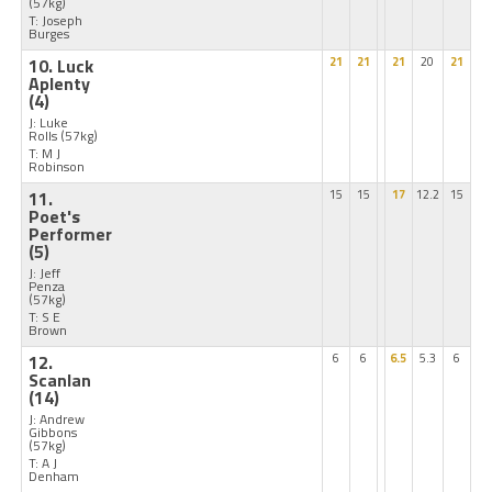
(57kg)
T: Joseph
Burges
10. Luck
21
21
21
20
21
Aplenty
(4)
J: Luke
Rolls
(57kg)
T: M J
Robinson
11.
15
15
17
12.2
15
Poet's
Performer
(5)
J: Jeff
Penza
(57kg)
T: S E
Brown
12.
6
6
6.5
5.3
6
Scanlan
(14)
J: Andrew
Gibbons
(57kg)
T: A J
Denham