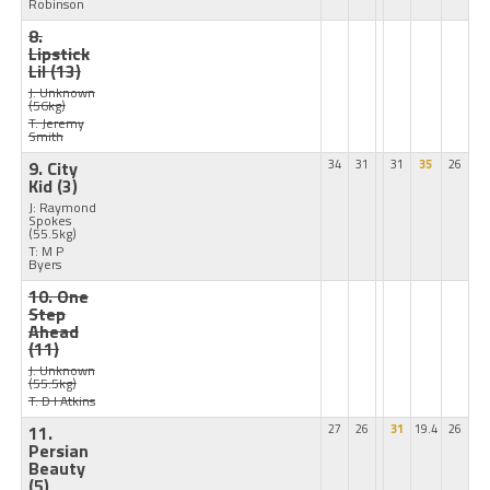
Robinson
8.
Lipstick
Lil
(13)
J: Unknown
(56kg)
T: Jeremy
Smith
9. City
34
31
31
35
26
Kid
(3)
J: Raymond
Spokes
(55.5kg)
T: M P
Byers
10. One
Step
Ahead
(11)
J: Unknown
(55.5kg)
T: D I Atkins
11.
27
26
31
19.4
26
Persian
Beauty
(5)