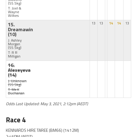
(55.5kg)
T: Joel &
Wayne
Wilkes
15.
13
13
14
14
13
Dreamawin
(10)
J: Ashley
Morgan
(55.5kg)
T: R R
Milligan
16.
Alexeyeva
(14)
J: Unknown
(55.5kg)
T: Ms K
Buchanan
Odds Last Updated: May 3, 2021, 2:12pm (AEDT)
Race 4
KENNARDS HIRE TAREE (BM66) (1412M)
2:45PM (AEDT)