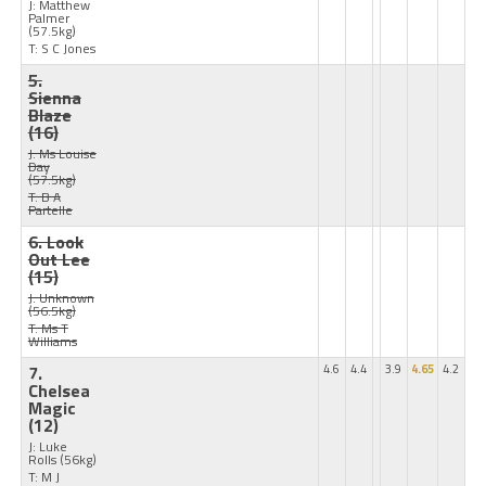
J: Matthew
Palmer
(57.5kg)
T: S C Jones
5.
Sienna
Blaze
(16)
J: Ms Louise
Day
(57.5kg)
T: B A
Partelle
6. Look
Out Lee
(15)
J: Unknown
(56.5kg)
T: Ms T
Williams
7.
4.6
4.4
3.9
4.65
4.2
Chelsea
Magic
(12)
J: Luke
Rolls
(56kg)
T: M J