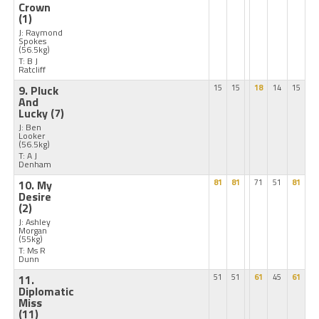
Crown
(1)
J: Raymond
Spokes
(56.5kg)
T: B J
Ratcliff
9. Pluck
15
15
18
14
15
And
Lucky
(7)
J: Ben
Looker
(56.5kg)
T: A J
Denham
10. My
81
81
71
51
81
Desire
(2)
J: Ashley
Morgan
(55kg)
T: Ms R
Dunn
11.
51
51
61
45
61
Diplomatic
Miss
(11)