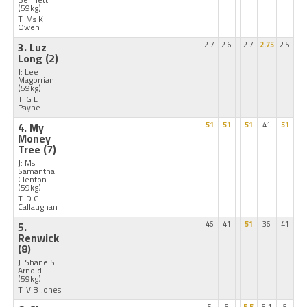
(59kg)
T: Ms K
Owen
3. Luz
2.7
2.6
2.7
2.75
2.5
Long
(2)
J: Lee
Magorrian
(59kg)
T: G L
Payne
4. My
51
51
51
41
51
Money
Tree
(7)
J: Ms
Samantha
Clenton
(59kg)
T: D G
Callaughan
5.
46
41
51
36
41
Renwick
(8)
J: Shane S
Arnold
(59kg)
T: V B Jones