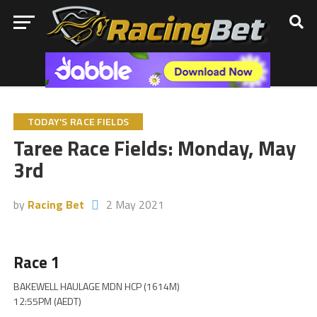
TODAY'S RACE FIELDS
Taree Race Fields: Monday, May
3rd
by
Racing Bet
2 May 2021
Race 1
BAKEWELL HAULAGE MDN HCP (1614M)
12:55PM (AEDT)