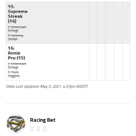
15.
Supreme
Streak
(16)
J: Unknown
(55kg)
T: Jeremy
Smith
16.
Annie
Pru
(15)
J: Unknown
(55kg)
T: Tom
Higgins
Odds Last Updated: May 3, 2021, 4:37pm (AEDT)
Racing Bet