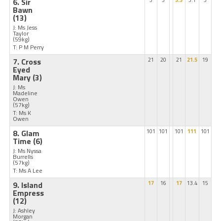
6. Sir
5
5
5.5
5.1
5
Bawn
(13)
J: Ms Jess
Taylor
(59kg)
T: P M Perry
7. Cross
21
20
21
21.5
19
Eyed
Mary
(3)
J: Ms
Madeline
Owen
(57kg)
T: Ms K
Owen
8. Glam
101
101
101
111
101
Time
(6)
J: Ms Nyssa
Burrells
(57kg)
T: Ms A Lee
9. Island
17
16
17
13.4
15
Empress
(12)
J: Ashley
Morgan