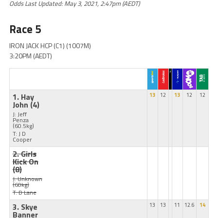
Odds Last Updated: May 3, 2021, 2:47pm (AEDT)
Race 5
IRON JACK HCP (C1) (1007M)
3:20PM (AEDT)
1. Hay
13
12
13
12
12
John
(4)
J: Jeff
Penza
(60.5kg)
T: J D
Cooper
2. Girls
Kick On
(8)
J: Unknown
(60kg)
T: D Lane
3. Skye
13
13
11
12.6
14
Banner