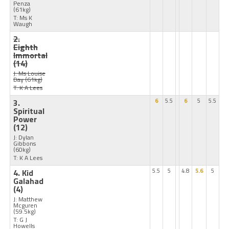
Penza
(61kg)
T: Ms K
Waugh
2.
Eighth
Immortal
(14)
J: Ms Louise
Day
(61kg)
T: K A Lees
3.
6
5.5
6
5
5.5
Spiritual
Power
(12)
J: Dylan
Gibbons
(60kg)
T: K A Lees
4. Kid
5.5
5
4.8
5.6
5
Galahad
(4)
J: Matthew
Mcguren
(59.5kg)
T: G J
Howells