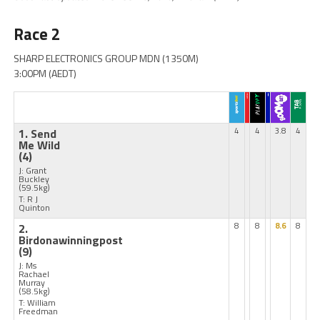
Race 2
SHARP ELECTRONICS GROUP MDN (1350M)
3:00PM (AEDT)
1. Send
4
4
3.8
4
Me Wild
(4)
J: Grant
Buckley
(59.5kg)
T: R J
Quinton
2.
8
8
8.6
8
Birdonawinningpost
(9)
J: Ms
Rachael
Murray
(58.5kg)
T: William
Freedman