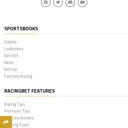
SPORTSBOOKS
Dabble
Ladbrokes
Bet365
Neds
Betfair
Fantasy Racing
RACINGBET FEATURES
Racing Tips
Premium Tips
Feature Articles
Betting Tools