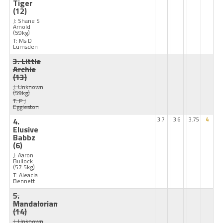
Tiger
(12)
J: Shane S
Arnold
(59kg)
T: Ms D
Lumsden
3. Little
Archie
(13)
J: Unknown
(59kg)
T: P J
Eggleston
4.
3.7
3.6
3.75
4
Elusive
Babbz
(6)
J: Aaron
Bullock
(57.5kg)
T: Aleacia
Bennett
5.
Mandalorian
(14)
J: Unknown