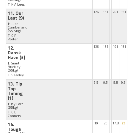
T: K A Lees
11. Our
126
151
201
151
Last
(9)
J: Luke
Cumberland
(55.5kg)
T: C P
Porter
12.
126
151
191
151
Dansk
Havn
(3)
J: Grant
Buckley
(55kg)
T: S Farley
13. Tip
9.5
9.5
8.8
9.5
Top
Timing
(1)
J: Jay Ford
(55kg)
T: C E
Conners
14.
19
20
17.8
23
Tough