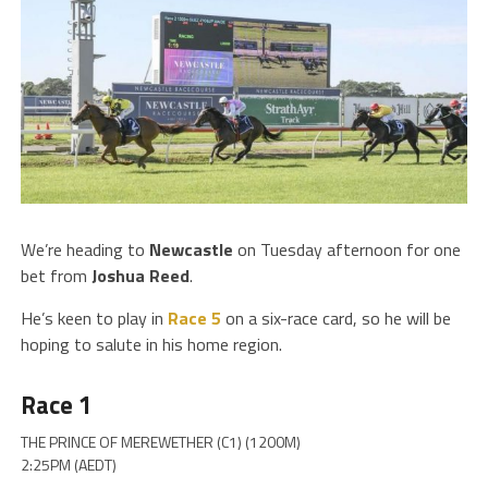
We’re heading to
Newcastle
on Tuesday afternoon for one
bet from
Joshua Reed
.
He’s keen to play in
Race 5
on a six-race card, so he will be
hoping to salute in his home region.
Race 1
THE PRINCE OF MEREWETHER (C1) (1200M)
2:25PM (AEDT)