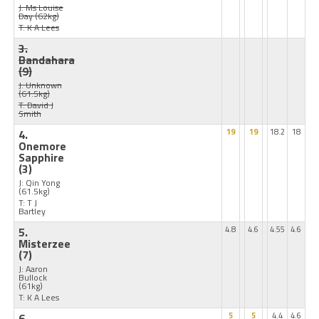
J: Ms Louise
Day
(62kg)
T: K A Lees
3.
Bandahara
(9)
J: Unknown
(61.5kg)
T: David J
Smith
4.
19
19
18.2
18
Onemore
Sapphire
(3)
J: Qin Yong
(61.5kg)
T: T J
Bartley
5.
4.8
4.6
4.55
4.6
Misterzee
(7)
J: Aaron
Bullock
(61kg)
T: K A Lees
6.
5
5
4.4
4.6