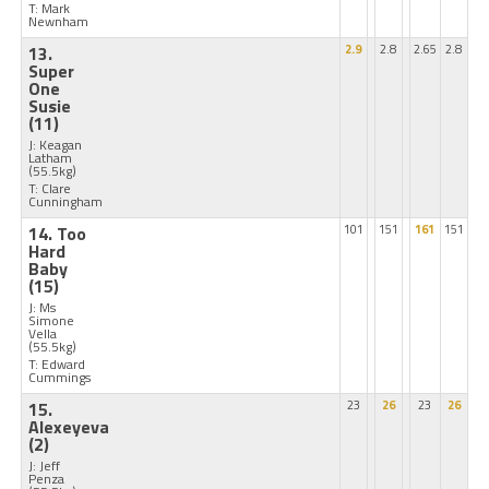
T: Mark
Newnham
13.
2.9
2.8
2.65
2.8
Super
One
Susie
(11)
J: Keagan
Latham
(55.5kg)
T: Clare
Cunningham
14. Too
101
151
161
151
Hard
Baby
(15)
J: Ms
Simone
Vella
(55.5kg)
T: Edward
Cummings
15.
23
26
23
26
Alexeyeva
(2)
J: Jeff
Penza