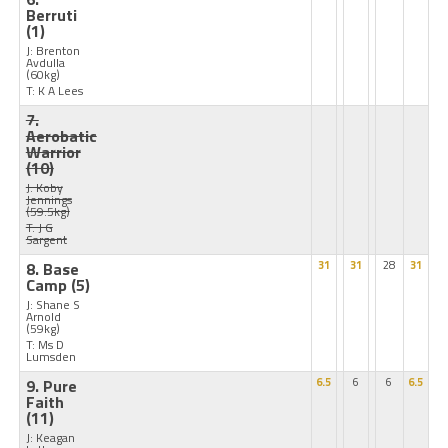
Berruti
(1)
J: Brenton
Avdulla
(60kg)
T: K A Lees
7.
Aerobatic
Warrior
(10)
J: Koby
Jennings
(59.5kg)
T: J G
Sargent
8. Base
31
31
28
31
Camp
(5)
J: Shane S
Arnold
(59kg)
T: Ms D
Lumsden
9. Pure
6.5
6
6
6.5
Faith
(11)
J: Keagan