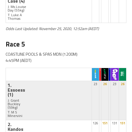
Case
(4)
J: Ms Louise
Day
(55kg)
T: Luke A
Thomas
Odds Last Updated: November 25, 2020, 12:52am (AEDT)
Race 5
COASTLINE POOLS & SPAS MDN (1200M)
4:45PM (AEDT)
1.
23
26
23
26
Essoess
(1)
J: Grant
Buckley
(59kg)
T: M S
Minervini
2.
126
151
131
151
Kandos