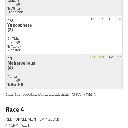
Latham
(58.5kg)
T: William
Freedman
10.
3.1
3.1
3.05
3.4
Yugosphere
(2)
J: Brandon
Griffiths
(57.5kg)
T: Patrick
Webster
11.
151
151
141
101
Mahervellous
(4)
J: Jeff
Penza
(55.5kg)
T: Ben Hill
Odds Last Updated: November 25, 2020, 12:52am (AEDT)
Race 4
RED FUNNEL MDN HCP (1350M)
4:10PM (AEDT)