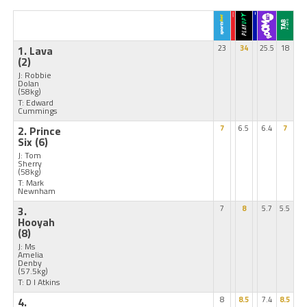
1. Lava
23
34
25.5
18
(2)
J: Robbie
Dolan
(58kg)
T: Edward
Cummings
2. Prince
7
6.5
6.4
7
Six
(6)
J: Tom
Sherry
(58kg)
T: Mark
Newnham
3.
7
8
5.7
5.5
Hooyah
(8)
J: Ms
Amelia
Denby
(57.5kg)
T: D I Atkins
4.
8
8.5
7.4
8.5