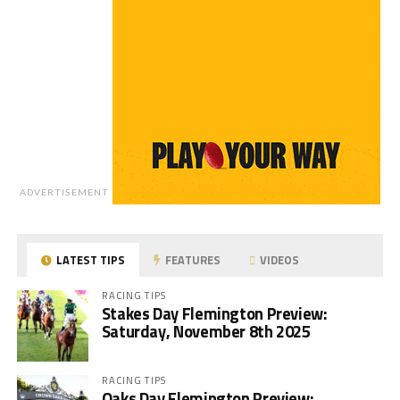
ADVERTISEMENT
LATEST TIPS
FEATURES
VIDEOS
RACING TIPS
Stakes Day Flemington Preview:
Saturday, November 8th 2025
RACING TIPS
Oaks Day Flemington Preview: