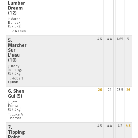
Lumber
Dream
(12)
J: Aaron
Bullock
(57.5kg)
T: K A Lees
5.
4.6
4.4
4.65
5
Marcher
Sur
L'eau
(10)
J: Koby
Jennings
(57.5kg)
T: Robert
Quinn
6. Shen
26
21
23.5
26
Gui
(5)
J: Jeff
Penza
(57.5kg)
T: Luke A
Thomas
7.
4.5
4.4
4.2
4.6
Tipping
Point