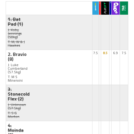
1. Bat
Pad
(1)
J: Koby
Jennings
(58kg)
T: M, W & J
Hawkes
2. Bravio
7.5
8.5
6.9
7.5
(8)
J: Luke
Cumberland
(57.5kg)
T: M S
Minervini
3.
Stonecold
Flex
(2)
J: Unknown
(57.5kg)
T: S G
Morton
4.
Moinda