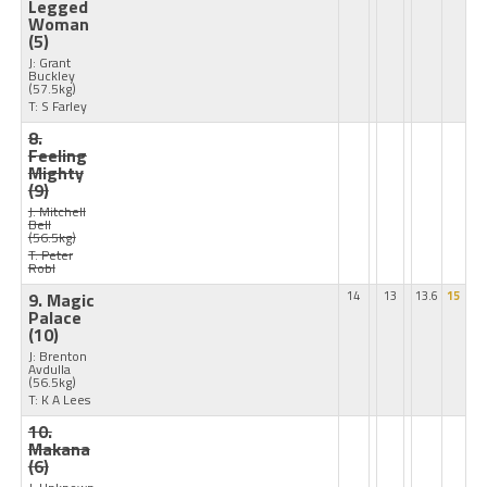
Legged
Woman
(5)
J: Grant
Buckley
(57.5kg)
T: S Farley
8.
Feeling
Mighty
(9)
J: Mitchell
Bell
(56.5kg)
T: Peter
Robl
9. Magic
14
13
13.6
15
Palace
(10)
J: Brenton
Avdulla
(56.5kg)
T: K A Lees
10.
Makana
(6)