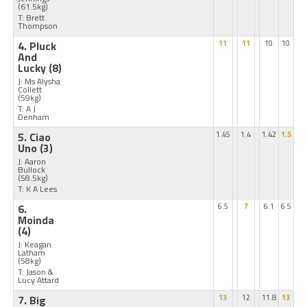
(61.5kg)
T: Brett
Thompson
4. Pluck
11
11
10
10
And
Lucky
(8)
J: Ms Alysha
Collett
(59kg)
T: A J
Denham
5. Ciao
1.45
1.4
1.42
1.5
Uno
(3)
J: Aaron
Bullock
(58.5kg)
T: K A Lees
6.
6.5
7
6.1
6.5
Moinda
(4)
J: Keagan
Latham
(58kg)
T: Jason &
Lucy Attard
7. Big
13
12
11.8
13