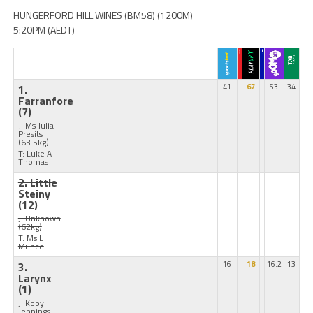
HUNGERFORD HILL WINES (BM58) (1200M)
5:20PM (AEDT)
1.
41
67
53
34
Farranfore
(7)
J: Ms Julia
Presits
(63.5kg)
T: Luke A
Thomas
2. Little
Steiny
(12)
J: Unknown
(62kg)
T: Ms L
Munce
3.
16
18
16.2
13
Larynx
(1)
J: Koby
Jennings