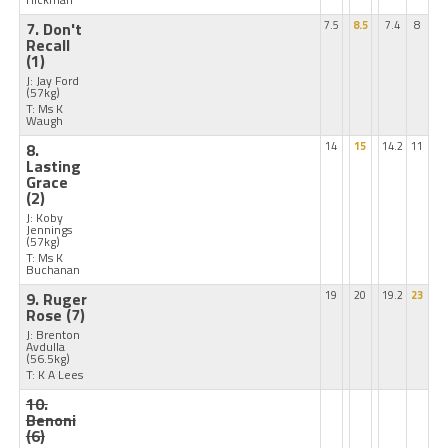
7. Don't
7.5
8.5
7.4
8
Recall
(1)
J: Jay Ford
(57kg)
T: Ms K
Waugh
8.
14
15
14.2
11
Lasting
Grace
(2)
J: Koby
Jennings
(57kg)
T: Ms K
Buchanan
9. Ruger
19
20
19.2
23
Rose
(7)
J: Brenton
Avdulla
(56.5kg)
T: K A Lees
10.
Benoni
(6)