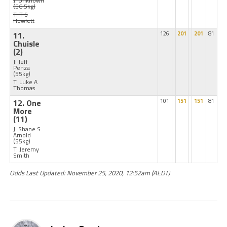
J: Unknown
(56.5kg)
T: T S
Howlett
11.
126
201
201
81
Chuisle
(2)
J: Jeff
Penza
(55kg)
T: Luke A
Thomas
12. One
101
151
151
81
More
(11)
J: Shane S
Arnold
(55kg)
T: Jeremy
Smith
Odds Last Updated: November 25, 2020, 12:52am (AEDT)