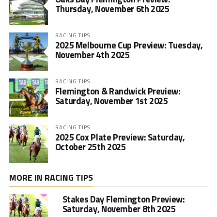
Thursday, November 6th 2025
RACING TIPS
2025 Melbourne Cup Preview: Tuesday,
November 4th 2025
RACING TIPS
Flemington & Randwick Preview:
Saturday, November 1st 2025
RACING TIPS
2025 Cox Plate Preview: Saturday,
October 25th 2025
MORE IN RACING TIPS
Stakes Day Flemington Preview:
Saturday, November 8th 2025