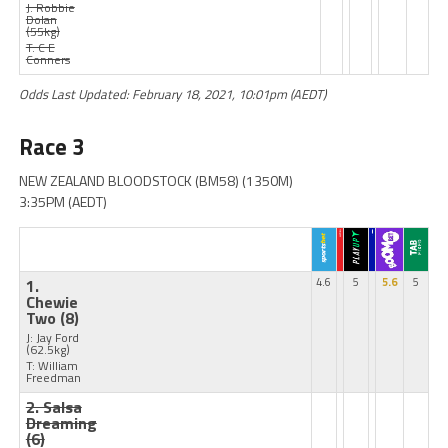
J: Robbie
Dolan
(55kg)
T: C E
Conners
Odds Last Updated: February 18, 2021, 10:01pm (AEDT)
Race 3
NEW ZEALAND BLOODSTOCK (BM58) (1350M)
3:35PM (AEDT)
1.
4.6
5
5.6
5
Chewie
Two
(8)
J: Jay Ford
(62.5kg)
T: William
Freedman
2. Salsa
Dreaming
(6)