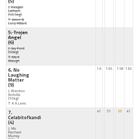
(5)
J: Keagan
Latham
(56.5kg)
T: Jason &
Lucy Attard
5. Trojan
Angel
(6)
J: Jay Ford
(56kg)
T: Ms K
Waugh
6. No
1.6
1.65
1.58
1.65
Laughing
Matter
(9)
J: Brenton
Avdulla
(55kg)
T: K A Lees
7.
41
51
53
41
Celabitofkandi
(4)
J: Ms
Rachael
Murray