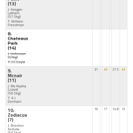
(13)
J: Keagan
Latham
(57.5kg)
T: William
Freedman
8.
Chateaux
Park
(14)
J: Unknown
(57kg)
T: J C Coyle
9.
31
41
27.5
41
Mcnair
(11)
J: Ms Alysha
Collett
(56.5kg)
T: A J
Denham
10.
16
17
14.8
15
Zodiacus
(7)
J: Brenton
Avdulla
(56.5kg)