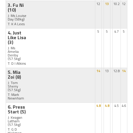
3. Fu Ni
12
13
10.2
12
(10)
J: Ms Louise
Day
(58kg)
T: K A Lees
4. Just
5
5
4.7
5
Like Lisa
(3)
J: Ms
Amelia
Denby
(57.5kg)
T: D I Atkins
5. Mia
14
13
12.8
14
Zoi
(8)
J: Tom
Sherry
(57.5kg)
T: Mark
Newnham
6. Press
4.8
4.8
4.5
4.6
Start
(5)
J: Keagan
Latham
(57.5kg)
T: G D
Hickman