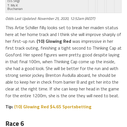
(55.5kg)
T: Ms K
Buchanan
Odds Last Updated: November 25, 2020, 12:52am (AEDT)
This Artie Schiller filly looks set to break her maiden status
here at her home track and I think she will improve sharply of
her first-up run.
(10) Glowing Red
was impressive in her
first track outing, finishing a tight second to Thinking Cap at
Gosford. Her speed figures were pretty good despite laying
in that final 100m, when Thinking Cap come up the inside,
she had a good look. She will be better for the run and with
strong senior jockey Brenton Avdulla aboard, he should be
able to keep her in check from barrier 8 and get her into the
clear at the right time. If she can keep her head in the game
for the entire 1200m, she is the one they will need to beat.
Tip:
(10) Glowing Red $4.65 Sportsbetting
Race 6