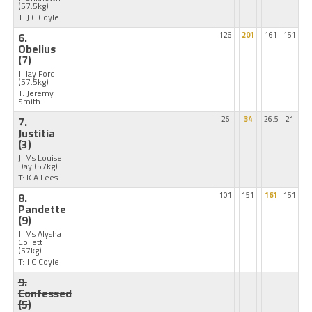
(57.5kg)
T: J C Coyle
6.
126
201
161
151
Obelius
(7)
J: Jay Ford
(57.5kg)
T: Jeremy
Smith
7.
26
34
26.5
21
Justitia
(3)
J: Ms Louise
Day
(57kg)
T: K A Lees
8.
101
151
161
151
Pandette
(9)
J: Ms Alysha
Collett
(57kg)
T: J C Coyle
9.
Confessed
(5)