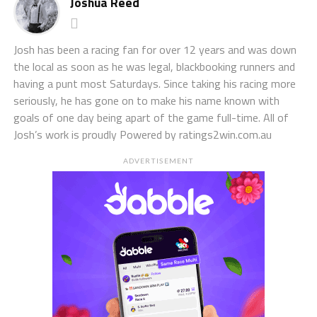
Joshua Reed
Josh has been a racing fan for over 12 years and was down
the local as soon as he was legal, blackbooking runners and
having a punt most Saturdays. Since taking his racing more
seriously, he has gone on to make his name known with
goals of one day being apart of the game full-time. All of
Josh’s work is proudly Powered by ratings2win.com.au
ADVERTISEMENT