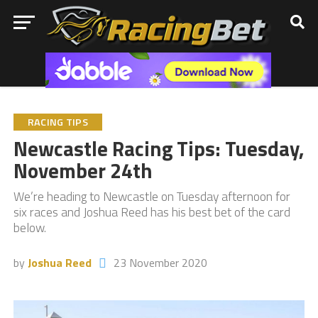
RACING TIPS
Newcastle Racing Tips: Tuesday,
November 24th
We’re heading to Newcastle on Tuesday afternoon for
six races and Joshua Reed has his best bet of the card
below.
by
Joshua Reed
23 November 2020