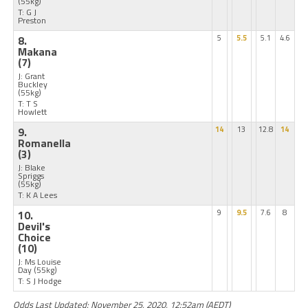
(55kg)
T: G J
Preston
8.
5
5.5
5.1
4.6
Makana
(7)
J: Grant
Buckley
(55kg)
T: T S
Howlett
9.
14
13
12.8
14
Romanella
(3)
J: Blake
Spriggs
(55kg)
T: K A Lees
10.
9
9.5
7.6
8
Devil's
Choice
(10)
J: Ms Louise
Day
(55kg)
T: S J Hodge
Odds Last Updated: November 25, 2020, 12:52am (AEDT)