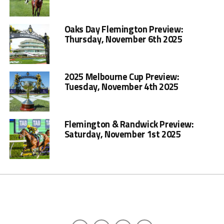
Oaks Day Flemington Preview:
Thursday, November 6th 2025
2025 Melbourne Cup Preview:
Tuesday, November 4th 2025
Flemington & Randwick Preview:
Saturday, November 1st 2025