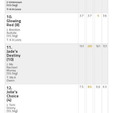
J: Unknown
(55.5kg)
T: K A Lees
10.
3.7
3.7
4
3.6
Glowing
Red
(8)
J: Brenton
Avdulla
(55.5kg)
T: K A Lees
11.
151
201
161
151
Jade's
Destiny
(10)
J: Ms
Rachael
Murray
(55.5kg)
T: Ms K
Owen
12.
7.5
8.5
6.6
6.5
Jolie's
Choice
(4)
J: Tom
Sherry
(55.5kg)