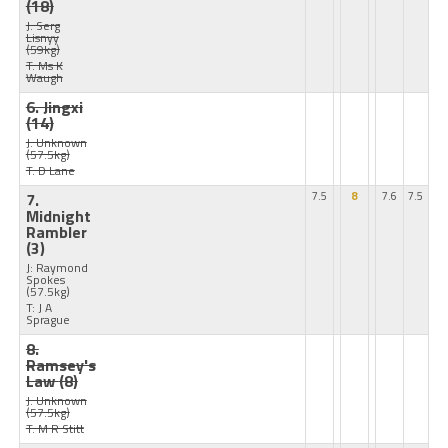
(18)
J: Serg
Lisnyy
(59kg)
T: Ms K
Waugh
6. Jingxi
(14)
J: Unknown
(57.5kg)
T: D Lane
7.
7.5
8
7.6
7.5
Midnight
Rambler
(3)
J: Raymond
Spokes
(57.5kg)
T: J A
Sprague
8.
Ramsey's
Law
(8)
J: Unknown
(57.5kg)
T: M R Stitt