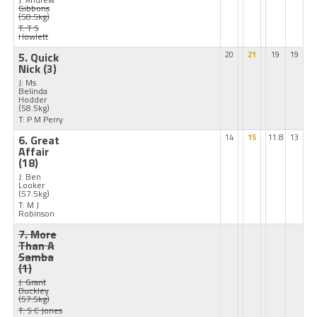
Gibbons
(58.5kg)
T: T S
Howlett
5. Quick
20
21
19
19
Nick
(3)
J: Ms
Belinda
Hodder
(58.5kg)
T: P M Perry
6. Great
14
15
11.8
13
Affair
(18)
J: Ben
Looker
(57.5kg)
T: M J
Robinson
7. More
Than A
Samba
(1)
J: Grant
Buckley
(57.5kg)
T: S C Jones