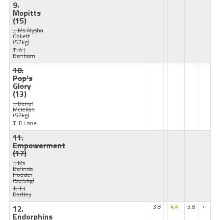
9.
Mopitts
(15)
J: Ms Alysha
Collett
(57kg)
T: A J
Denham
10.
Pop's
Glory
(13)
J: Darryl
Mclellan
(57kg)
T: D Lane
11.
Empowerment
(17)
J: Ms
Belinda
Hodder
(55.5kg)
T: T J
Bartley
12.
3.8
4.4
3.8
4
Endorphins