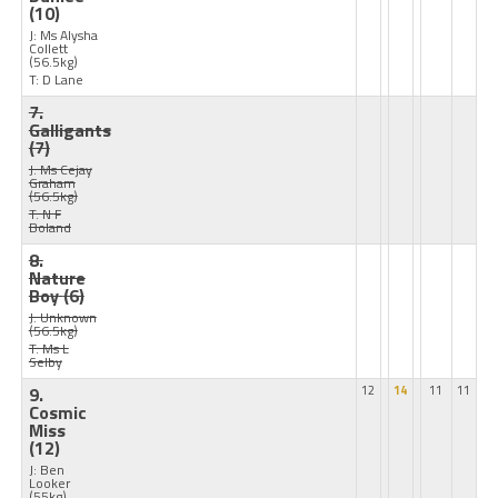
(10)
J: Ms Alysha
Collett
(56.5kg)
T: D Lane
7.
Galligants
(7)
J: Ms Cejay
Graham
(56.5kg)
T: N F
Boland
8.
Nature
Boy
(6)
J: Unknown
(56.5kg)
T: Ms L
Selby
9.
12
14
11
11
Cosmic
Miss
(12)
J: Ben
Looker
(55kg)