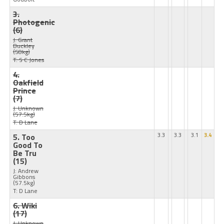
3.
Photogenic
(6)
J: Grant
Buckley
(58kg)
T: S C Jones
4.
Oakfield
Prince
(7)
J: Unknown
(57.5kg)
T: D Lane
5. Too
3.3
3.3
3.1
3.4
Good To
Be Tru
(15)
J: Andrew
Gibbons
(57.5kg)
T: D Lane
6. Wiki
(17)
J: Unknown