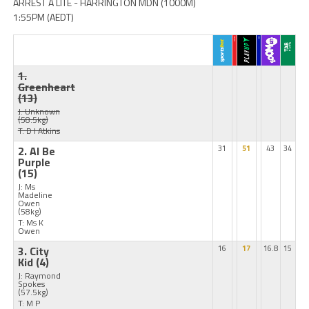
ARREST A LITE - HARRINGTON MDN (1000M)
1:55PM (AEDT)
1.
Greenheart
(13)
J: Unknown
(58.5kg)
T: D I Atkins
2. Al Be
31
51
43
34
Purple
(15)
J: Ms
Madeline
Owen
(58kg)
T: Ms K
Owen
3. City
16
17
16.8
15
Kid
(4)
J: Raymond
Spokes
(57.5kg)
T: M P