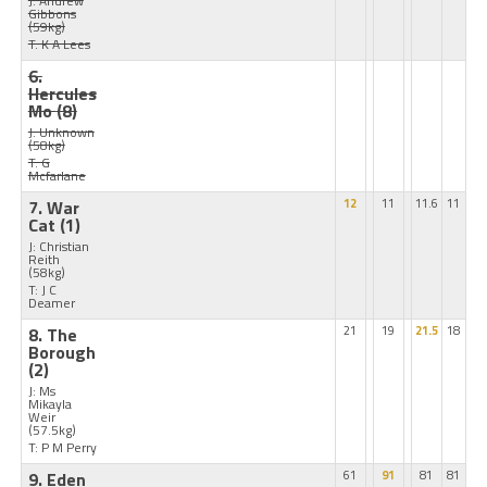
J: Andrew
Gibbons
(59kg)
T: K A Lees
6.
Hercules
Mo
(8)
J: Unknown
(58kg)
T: G
Mcfarlane
7. War
12
11
11.6
11
Cat
(1)
J: Christian
Reith
(58kg)
T: J C
Deamer
8. The
21
19
21.5
18
Borough
(2)
J: Ms
Mikayla
Weir
(57.5kg)
T: P M Perry
9. Eden
61
91
81
81