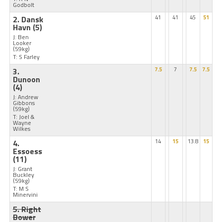
Godbolt
2. Dansk
41
41
45
51
Havn
(5)
J: Ben
Looker
(59kg)
T: S Farley
3.
7.5
7
7.5
7.5
Dunoon
(4)
J: Andrew
Gibbons
(59kg)
T: Joel &
Wayne
Wilkes
4.
14
15
13.8
15
Essoess
(11)
J: Grant
Buckley
(59kg)
T: M S
Minervini
5. Right
Bower