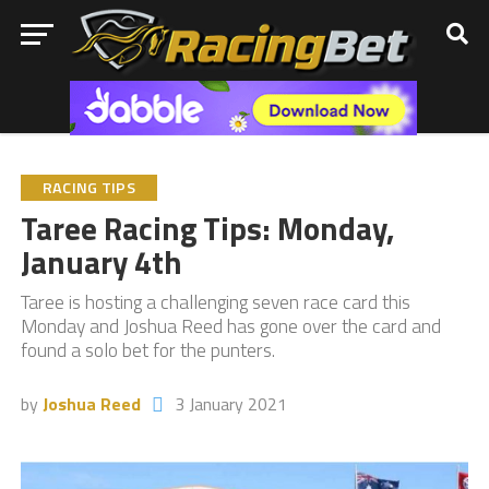
RACING TIPS
Taree Racing Tips: Monday,
January 4th
Taree is hosting a challenging seven race card this
Monday and Joshua Reed has gone over the card and
found a solo bet for the punters.
by
Joshua Reed
3 January 2021