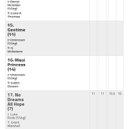
J: Darryl
Mclellan
(55kg)
T: Luke A
Thomas
15.
Geotime
(11)
J: Unknown
(55kg)
T: G
Mcfarlane
16. Maui
Princess
(14)
J: Unknown
(55kg)
T: Justin
Bowen
17. No
11
11
10.6
10
Dreams
All Hope
(7)
J: Luke
Rolls
(55kg)
T: Grant
Marshall