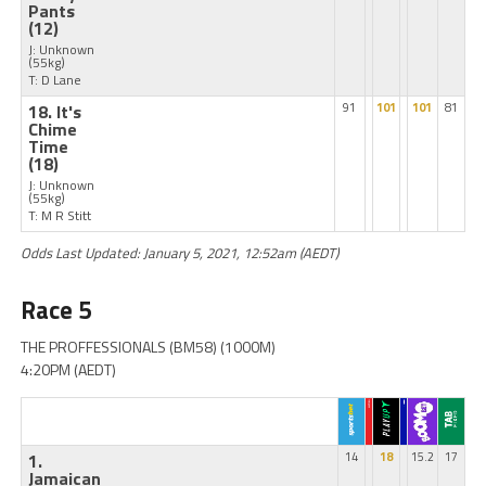
Pants
(12)
J: Unknown
(55kg)
T: D Lane
18. It's
91
101
101
81
Chime
Time
(18)
J: Unknown
(55kg)
T: M R Stitt
Odds Last Updated: January 5, 2021, 12:52am (AEDT)
Race 5
THE PROFFESSIONALS (BM58) (1000M)
4:20PM (AEDT)
1.
14
18
15.2
17
Jamaican