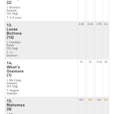
(2)
J: Brenton
Avdulla
(55.5kg)
T: K A Lees
13.
2.45
2.45
2.35
2.4
Loose
Buttons
(16)
J: Christian
Reith
(55.5kg)
T: J C
Deamer
14.
12
12
11.6
10
What's
Onemore
(7)
J: Ms Cejay
Graham
(55.5kg)
T: Angela
Graham
15.
101
151
141
151
Mahomes
(9)
J: Ms