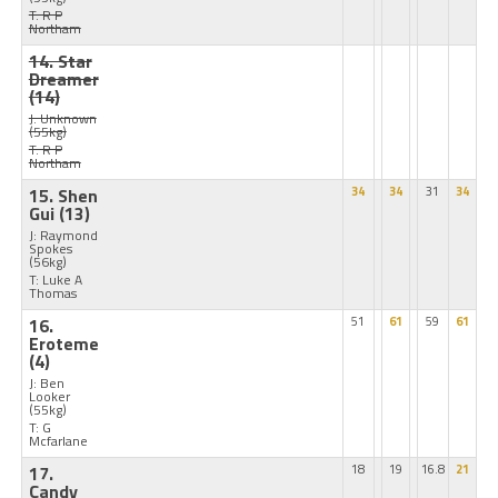
T: R P
Northam
14. Star
Dreamer
(14)
J: Unknown
(55kg)
T: R P
Northam
15. Shen
34
34
31
34
Gui
(13)
J: Raymond
Spokes
(56kg)
T: Luke A
Thomas
16.
51
61
59
61
Eroteme
(4)
J: Ben
Looker
(55kg)
T: G
Mcfarlane
17.
18
19
16.8
21
Candy