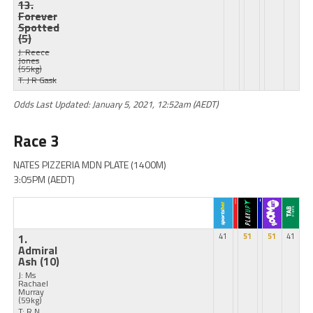
13.
Forever
Spotted
(5)
J: Reece
Jones
(55kg)
T: J R Gask
Odds Last Updated: January 5, 2021, 12:52am (AEDT)
Race 3
NATES PIZZERIA MDN PLATE (1400M)
3:05PM (AEDT)
1.
41
51
51
41
Admiral
Ash
(10)
J: Ms
Rachael
Murray
(59kg)
T: R N