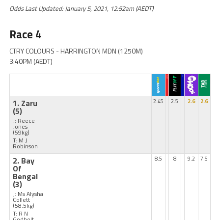
Odds Last Updated: January 5, 2021, 12:52am (AEDT)
Race 4
CTRY COLOURS - HARRINGTON MDN (1250M)
3:40PM (AEDT)
1. Zaru
2.45
2.5
2.6
2.6
(5)
J: Reece
Jones
(59kg)
T: M J
Robinson
2. Bay
8.5
8
9.2
7.5
Of
Bengal
(3)
J: Ms Alysha
Collett
(58.5kg)
T: R N
Godbolt