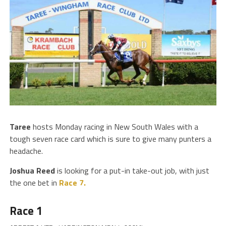
Taree
hosts Monday racing in New South Wales with a
tough seven race card which is sure to give many punters a
headache.
Joshua Reed
is looking for a put-in take-out job, with just
the one bet in
Race 7.
Race 1