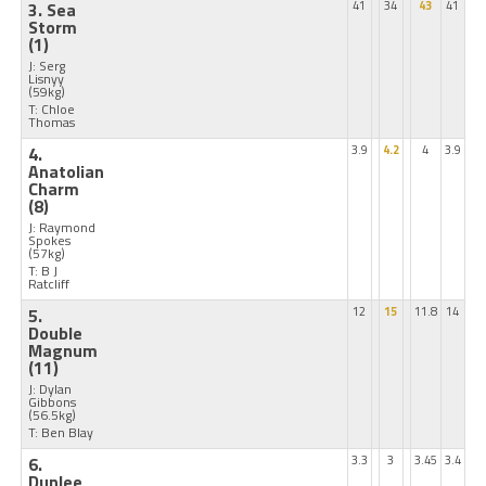
3. Sea
41
34
43
41
Storm
(1)
J: Serg
Lisnyy
(59kg)
T: Chloe
Thomas
4.
3.9
4.2
4
3.9
Anatolian
Charm
(8)
J: Raymond
Spokes
(57kg)
T: B J
Ratcliff
5.
12
15
11.8
14
Double
Magnum
(11)
J: Dylan
Gibbons
(56.5kg)
T: Ben Blay
6.
3.3
3
3.45
3.4
Dunlee