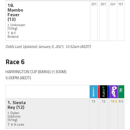
18.
251
201
241
151
Mambo
Fever
(13)
J: Unknown
(55kg)
T: N F
Boland
Odds Last Updated: January 5, 2021, 12:52am (AEDT)
Race 6
HARRINGTON CUP (BM66) (1300M)
5:00PM (AEDT)
1. Siesta
13
12
13.2
9.5
Key
(12)
J: Dylan
Gibbons
(61kg)
T: K A Lees