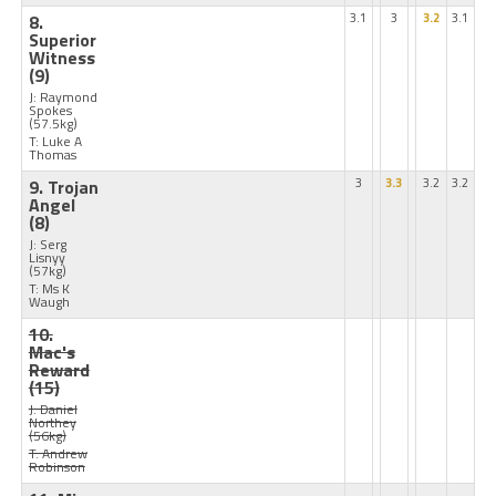
8.
3.1
3
3.2
3.1
Superior
Witness
(9)
J: Raymond
Spokes
(57.5kg)
T: Luke A
Thomas
9. Trojan
3
3.3
3.2
3.2
Angel
(8)
J: Serg
Lisnyy
(57kg)
T: Ms K
Waugh
10.
Mac's
Reward
(15)
J: Daniel
Northey
(56kg)
T: Andrew
Robinson