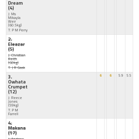
Dream
(4)
J: Ms
Mikayla
Weir
(60.5kg)
T: P M Perry
2.
Eleazar
(5)
J: Christian
Reith
(60kg)
T: J R Gask
3.
6
6
5.9
5.5
Owhata
Crumpet
(12)
J: Reece
Jones
(59kg)
T: P M
Farrell
4.
Makana
(17)
J: Andrew