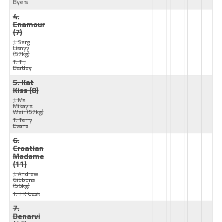
Byers
4.
Enamour
(7)
J: Serg
Lisnyy
(57kg)
T: T J
Bartley
5. Kat
Kiss
(8)
J: Ms
Mikayla
Weir
(57kg)
T: Terry
Evans
6.
Croatian
Madame
(11)
J: Andrew
Gibbons
(56kg)
T: J R Gask
7.
Denarvi