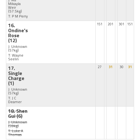
Mikayla
Weir
(57.5kg)
T: P M Perry
16.
151
201
301
151
Ondine's
Rose
(12)
J: Unknown
(57kg)
T: Wayne
Seelin
17.
27
31
30
31
Single
Charge
(1)
J: Unknown
(57kg)
T: J C
Deamer
18. Shen
Gui
(6)
J: Unknown
(59kg)
T: Luke A
Thomas