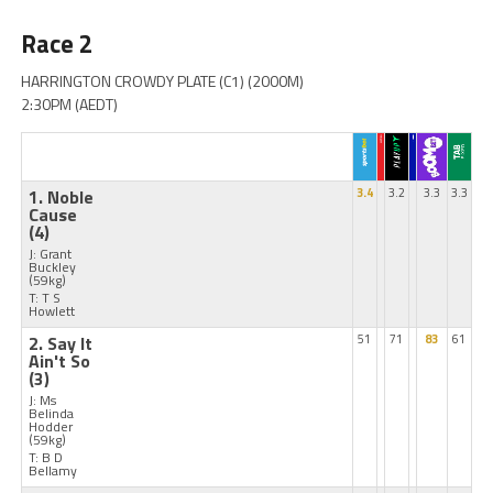
Race 2
HARRINGTON CROWDY PLATE (C1) (2000M)
2:30PM (AEDT)
1. Noble
3.4
3.2
3.3
3.3
Cause
(4)
J: Grant
Buckley
(59kg)
T: T S
Howlett
2. Say It
51
71
83
61
Ain't So
(3)
J: Ms
Belinda
Hodder
(59kg)
T: B D
Bellamy