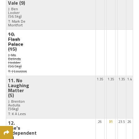
Vale
(9)
J: Ben
Looker
(56.5kg)
T: Mark De
Montfort
10.
Flash
Palace
(15)
J: Ms
Belinda
Hodder
(56.5kg)
T: J Louizos
11. No
1.35
1.35
1.35
1.4
Laughing
Matter
(5)
J: Brenton
Avdulla
(56kg)
T: K A Lees
12.
26
31
23.5
26
She's
Independent
(6)