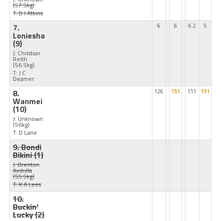
(57.5kg)
T: D I Atkins
7.
6
6
6.2
5
Loniesha
(9)
J: Christian
Reith
(56.5kg)
T: J C
Deamer
8.
126
151
111
151
Wanmei
(10)
J: Unknown
(56kg)
T: D Lane
9. Bondi
Bikini
(1)
J: Brenton
Avdulla
(55.5kg)
T: K A Lees
10.
Buckin'
Lucky
(2)