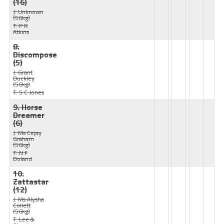
(16)
J: Unknown
(56kg)
T: P R
Atkins
8.
Discompose
(5)
J: Grant
Buckley
(56kg)
T: S C Jones
9. Horse
Dreamer
(6)
J: Ms Cejay
Graham
(56kg)
T: N F
Boland
10.
Zattastar
(12)
J: Ms Alysha
Collett
(56kg)
T: Lee &