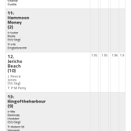
Cherie
Curtis
11.
Hammoon
Money
(2)
J: Luke
Rolls
(55.5kg)
T: J N
Englebrecht
12.
1.95
1.95
1.96
1.9
Jericho
Beach
(10)
J: Reece
Jones
(55.5kg)
T: P M Perry
13.
Kingoftheharbour
(9)
J: Ms
Belinda
Hodder
(55.5kg)
T: Aiden St
Vincent