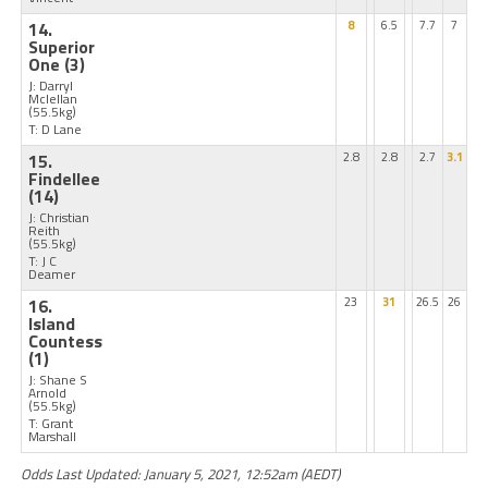
14.
8
6.5
7.7
7
Superior
One
(3)
J: Darryl
Mclellan
(55.5kg)
T: D Lane
15.
2.8
2.8
2.7
3.1
Findellee
(14)
J: Christian
Reith
(55.5kg)
T: J C
Deamer
16.
23
31
26.5
26
Island
Countess
(1)
J: Shane S
Arnold
(55.5kg)
T: Grant
Marshall
Odds Last Updated: January 5, 2021, 12:52am (AEDT)