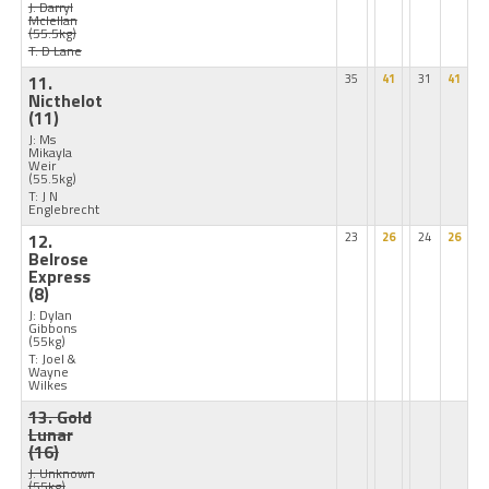
J: Darryl
Mclellan
(55.5kg)
T: D Lane
11.
35
41
31
41
Nicthelot
(11)
J: Ms
Mikayla
Weir
(55.5kg)
T: J N
Englebrecht
12.
23
26
24
26
Belrose
Express
(8)
J: Dylan
Gibbons
(55kg)
T: Joel &
Wayne
Wilkes
13. Gold
Lunar
(16)
J: Unknown
(55kg)