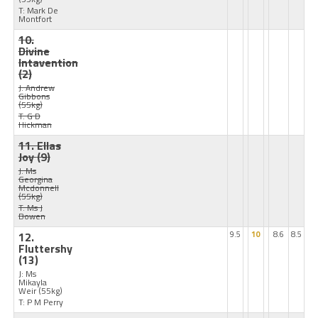
T: Mark De
Montfort
10.
Divine
Intavention
(2)
J: Andrew
Gibbons
(55kg)
T: G D
Hickman
11. Ellas
Joy
(9)
J: Ms
Georgina
Mcdonnell
(55kg)
T: Ms J
Bowen
12.
9.5
10
8.6
8.5
Fluttershy
(13)
J: Ms
Mikayla
Weir
(55kg)
T: P M Perry