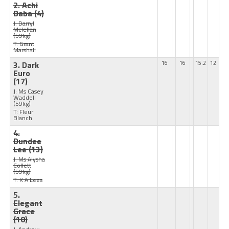
2. Achi
Baba
(4)
J: Darryl
Mclellan
(59kg)
T: Grant
Marshall
3. Dark
16
16
15.2
12
Euro
(17)
J: Ms Casey
Waddell
(59kg)
T: Fleur
Blanch
4.
Dundee
Lee
(13)
J: Ms Alysha
Collett
(59kg)
T: K A Lees
5.
Elegant
Grace
(10)