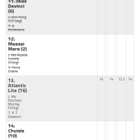
11. Miss
Devinci
(6)
J: Qin Yong
(55.5kg)
T: G
Mcfarlane
12.
Maasai
Mara
(2)
J: Ms Alysha
Collett
(55kg)
T: Terry
Evans
13.
14
14
12.2
14
Atlantic
Lite
(16)
J: Ms
Rachael
Murray
(55kg)
T: R T
Dawson
14.
Chuisle
(10)