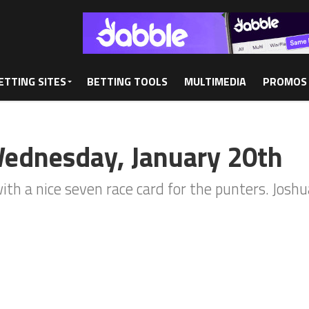
ETTING SITES
BETTING TOOLS
MULTIMEDIA
PROMOS
ednesday, January 20th
h a nice seven race card for the punters. Joshu