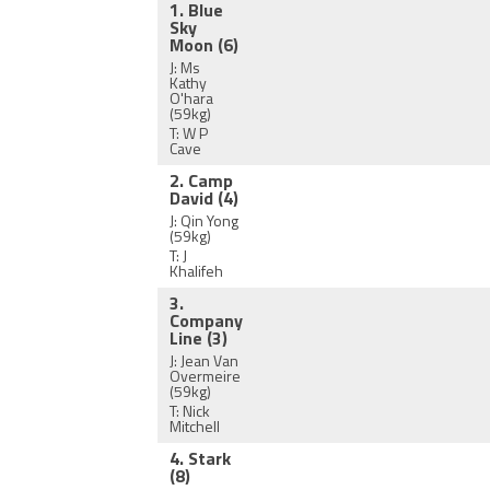
1. Blue
Sky
Moon
(6)
J: Ms
Kathy
O'hara
(59kg)
T: W P
Cave
2. Camp
David
(4)
J: Qin Yong
(59kg)
T: J
Khalifeh
3.
Company
Line
(3)
J: Jean Van
Overmeire
(59kg)
T: Nick
Mitchell
4. Stark
(8)