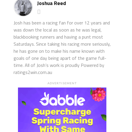
Joshua Reed
Josh has been a racing fan for over 12 years and
was down the local as soon as he was legal,
blackbooking runners and having a punt most
Saturdays. Since taking his racing more seriously,
he has gone on to make his name known with
goals of one day being apart of the game full-
time. All of Josh’s work is proudly Powered by
ratings2win.com.au
ADVERTISEMENT