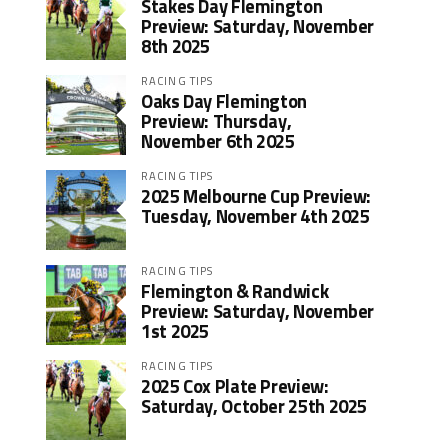
Stakes Day Flemington
Preview: Saturday, November
8th 2025
RACING TIPS
Oaks Day Flemington
Preview: Thursday,
November 6th 2025
RACING TIPS
2025 Melbourne Cup Preview:
Tuesday, November 4th 2025
RACING TIPS
Flemington & Randwick
Preview: Saturday, November
1st 2025
RACING TIPS
2025 Cox Plate Preview:
Saturday, October 25th 2025