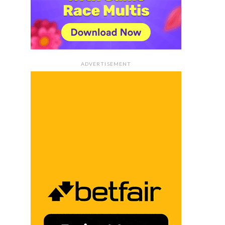
ADVERTISEMENT