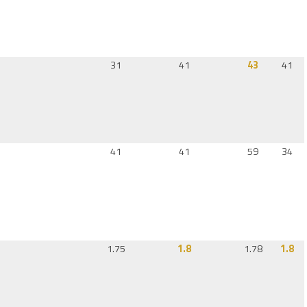
31
41
43
41
41
41
59
34
1.75
1.8
1.78
1.8