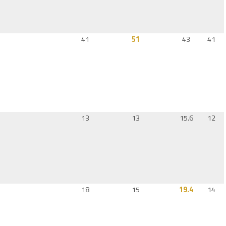
41
51
43
41
13
13
15.6
12
18
15
19.4
14