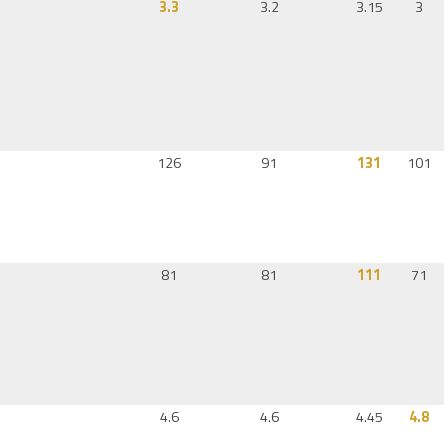
3.3
3.2
3.15
3
126
91
131
101
81
81
111
71
4.6
4.6
4.45
4.8