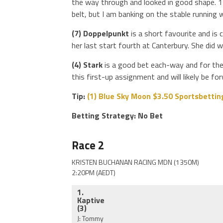
the way through and looked in good shape. 12
belt, but I am banking on the stable running w
(7) Doppelpunkt
is a short favourite and is
her last start fourth at Canterbury. She did w
(4) Stark
is a good bet each-way and for the e
this first-up assignment and will likely be f
Tip:
(1) Blue Sky Moon $3.50 Sportsbettin
Betting Strategy: No Bet
Race 2
KRISTEN BUCHANAN RACING MDN (1350M)
2:20PM (AEDT)
1.
Kaptive
(3)
J: Tommy