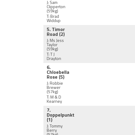
J: Sam
Clipperton
(59kg)
T: Brad
Widdup
5. Timor
Road
(2)
J: Ms Jess
Taylor
(59kg)
T: T J
Drayton
6.
Chloebella
Rose
(5)
J: Robbie
Brewer
(57kg)
T: M & D
Kearney
7.
Doppelpunkt
(1)
J: Tommy
Berry
(57kg)