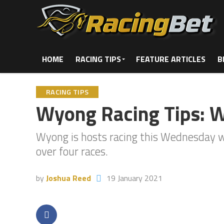
HOME
RACING TIPS
FEATURE ARTICLES
B
RACING TIPS
Wyong Racing Tips: W
Wyong is hosts racing this Wednesday wit
over four races.
by
Joshua Reed
19 January 2021