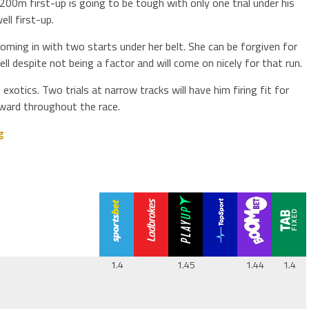
00m first-up is going to be tough with only one trial under his
ell first-up.
 coming in with two starts under her belt. She can be forgiven for
ell despite not being a factor and will come on nicely for that run.
xotics. Two trials at narrow tracks will have him firing fit for
orward throughout the race.
g
1.4
1.45
1.44
1.4