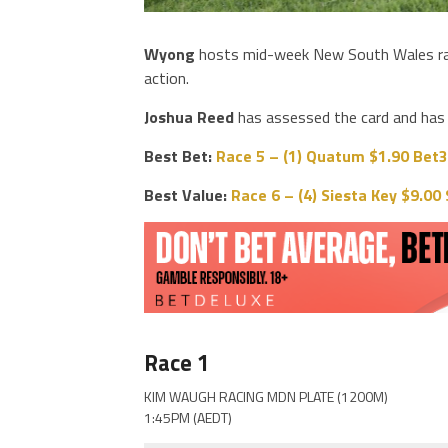
Wyong
hosts mid-week New South Wales rac
action.
Joshua Reed
has assessed the card and has 
Best Bet:
Race 5 – (1) Quatum $1.90 Bet
Best Value:
Race 6 – (4) Siesta Key $9.0
Race 1
KIM WAUGH RACING MDN PLATE (1200M)
1:45PM (AEDT)