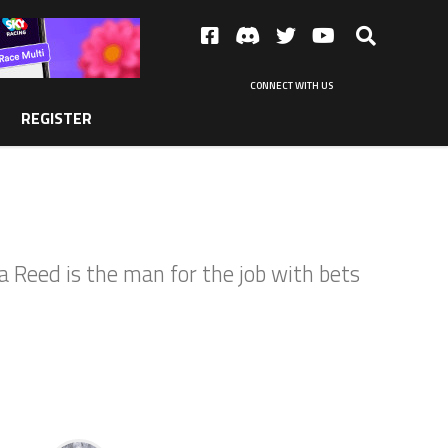
CONNECT WITH US
REGISTER
a Reed is the man for the job with bets