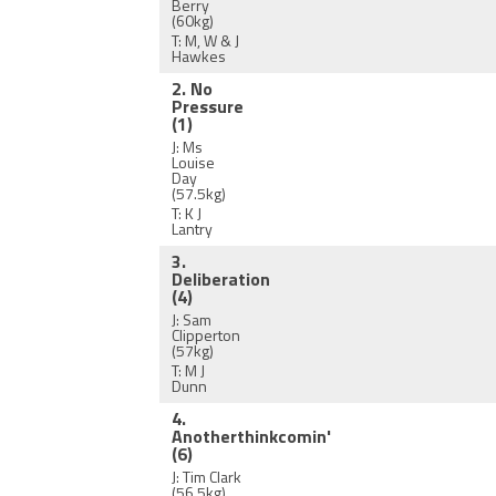
Berry
(60kg)
T: M, W & J
Hawkes
2. No
Pressure
(1)
J: Ms
Louise
Day
(57.5kg)
T: K J
Lantry
3.
Deliberation
(4)
J: Sam
Clipperton
(57kg)
T: M J
Dunn
4.
Anotherthinkcomin'
(6)
J: Tim Clark
(56.5kg)