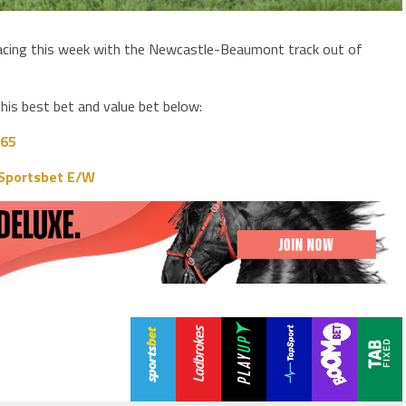
ing this week with the Newcastle-Beaumont track out of
his best bet and value bet below:
365
0 Sportsbet E/W