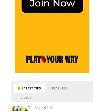
LATEST TIPS
FEATURES
VIDEOS
RACING TIPS