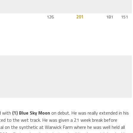
126
201
181
151
d with
(1) Blue Sky Moon
on debut. He was really extended in his
 suited to the wet track. He was given a 21 week break before
al on the synthetic at Warwick Farm where he was well held all