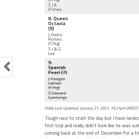
T: J A
O'shea
8. Queen
Octavia
(9)
J: Pietro
Romeo
(57kg)
T: J & G
Lee
9.
Spanish
Pearl
(7)
J: Keagan
Latham
(57kg)
T: Edward
Cummings
Odds Last Updated: January 21, 2021, 10:21pm (AEDT)
Tough race to start the day but I have lande
first trial and really didn’t look like he was
coming back at the end of December for a tri