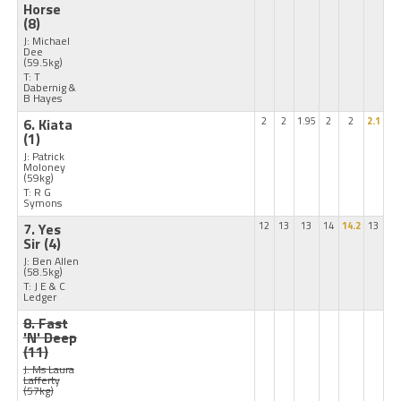
Horse
(8)
J: Michael
Dee
(59.5kg)
T: T
Dabernig &
B Hayes
6. Kiata
2
2
1.95
2
2
2.1
(1)
J: Patrick
Moloney
(59kg)
T: R G
Symons
7. Yes
12
13
13
14
14.2
13
Sir
(4)
J: Ben Allen
(58.5kg)
T: J E & C
Ledger
8. Fast
'N' Deep
(11)
J: Ms Laura
Lafferty
(57kg)