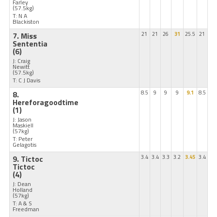
Farley
(57.5kg)
T: N A
Blackiston
7. Miss
21
21
26
31
25.5
21
Sententia
(6)
J: Craig
Newitt
(57.5kg)
T: C J Davis
8.
8.5
9
9
9
9.1
8.5
Hereforagoodtime
(1)
J: Jason
Maskiell
(57kg)
T: Peter
Gelagotis
9. Tictoc
3.4
3.4
3.3
3.2
3.45
3.4
Tictoc
(4)
J: Dean
Holland
(57kg)
T: A & S
Freedman