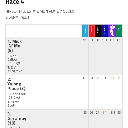
Race 4
HIRSCH HILL ESTATE MDN PLATE (1950M)
2:50PM (AEDT)
1. Mick
91
91
81
101
89
81
'N' Me
(5)
J: Noel
Callow
(59.5kg)
T: E V
Musgrove
2.
81
81
71
91
93
71
Yulong
Place
(3)
J: Brian Park
(59.5kg)
T: Brett
Scott
3.
23
26
21
34
18.8
23
Girramay
(10)