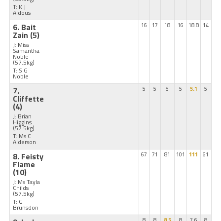
T: K J
Aldous
6. Bait
16
17
18
16
18.8
14
Zain
(5)
J: Miss
Samantha
Noble
(57.5kg)
T: S G
Noble
7.
5
5
5
5
5.1
5
Cliffette
(4)
J: Brian
Higgins
(57.5kg)
T: Ms C
Alderson
8. Feisty
67
71
81
101
111
61
Flame
(10)
J: Ms Tayla
Childs
(57.5kg)
T: G
Brunsdon
8
8
8.5
8
7.6
8