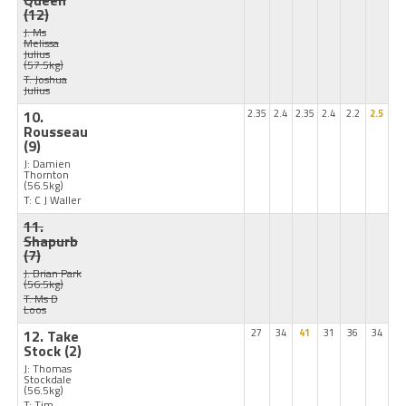
(12)
J: Ms
Melissa
Julius
(57.5kg)
T: Joshua
Julius
10.
2.35
2.4
2.35
2.4
2.2
2.5
Rousseau
(9)
J: Damien
Thornton
(56.5kg)
T: C J Waller
11.
Shapurb
(7)
J: Brian Park
(56.5kg)
T: Ms D
Loos
12. Take
27
34
41
31
36
34
Stock
(2)
J: Thomas
Stockdale
(56.5kg)
T: Tim