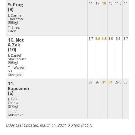
9. Frag
14
14
18
15
11.6
14
(8)
J: Damien
Thornton
(58kg)
T: Shea
Eden
10. Not
3.7
3.8
3.8
3.6
3.5
3.7
A Zak
(10)
J: Daniel
Stackhouse
(58kg)
T: J Warren
& D
Krongold
11.
27
26
31
31
29.5
26
Kapuziner
(6)
J: Noel
Callow
(57kg)
T: E V
Musgrove
Odds Last Updated: March 14, 2021, 3:31pm (AEDT)