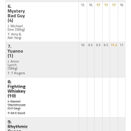
6.
15
16
17
17
17
16
Mystery
Bad Guy
(4)
J: Michael
Dee
(58kg)
T: Amy &
Ash Yargi
7.
10
9.5
9.5
9.5
11.2
11
Yuanno
(1)
J: Arron
Lynch
(58kg)
T: T Rogers
8.
Fighting
Whiskey
(10)
J: Daniel
Stackhouse
(57.5kg)
T: M C Kent
9.
Rhythmic
Queen