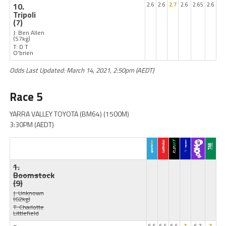
10.
2.6
2.6
2.7
2.6
2.65
2.6
Tripoli
(7)
J: Ben Allen
(57kg)
T: D T
O'brien
Odds Last Updated: March 14, 2021, 2:50pm (AEDT)
Race 5
YARRA VALLEY TOYOTA (BM64) (1500M)
3:30PM (AEDT)
1.
Boomstock
(9)
J: Unknown
(62kg)
T: Charlotte
Littlefield
6.5
6.5
6.5
7
6.7
7