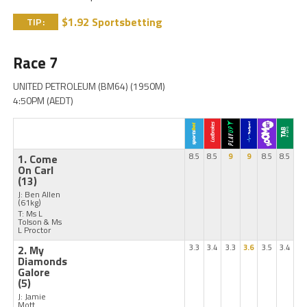
$1.92 Sportsbetting
TIP:
Race 7
UNITED PETROLEUM (BM64) (1950M)
4:50PM (AEDT)
1. Come
8.5
8.5
9
9
8.5
8.5
On Carl
(13)
J: Ben Allen
(61kg)
T: Ms L
Tolson & Ms
L Proctor
2. My
3.3
3.4
3.3
3.6
3.5
3.4
Diamonds
Galore
(5)
J: Jamie
Mott