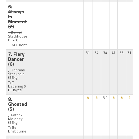
6.
Always
In
Moment
(2)
J: Daniel
Stackhouse
(56kg)
T: M C Kent
7. Fiery
31
34
34
41
35
31
Dancer
(6)
J: Thomas
Stockdale
(56kg)
T: T
Dabernig &
B Hayes
8.
4
4
3.9
4
4
4
Ghosted
(5)
J: Patrick
Moloney
(56kg)
T: Ben
Brisbourne