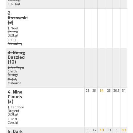
T: R Tait
2.
Kosowski
(2)
J: Noel
Callow
(62kg)
T: B J
Mccarthy
3. Being
Dazzled
(12)
J: Ms Tayla
Childs
(61kg)
T: G A
Osborne
4. Nine
23
26
34
26
26.5
31
Clouds
(3)
J: Teodore
Nugent
(60kg)
T: M & L
Cerchi
5. Dark
3
3.2
3.3
3.1
3
3.3