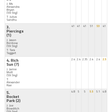
J: Ms
Alexandra
Bryan
(59.5kg)
T: Julius
Sandhu
3.
41
41
41
51
53
41
Piercings
(1)
J: Jason
Benbow
(59.5kg)
T: Tara
Taggart
4. Rich
2.4
2.4
2.35
2.4
2.4
2.5
Sun
(7)
J: Jamie
Mott
(59.5kg)
T:
Alexander
Rae
5.
4.8
5
5
5.5
5.1
4.8
Rocket
Park
(2)
J: Joe
Bowditch
(59.5kg)