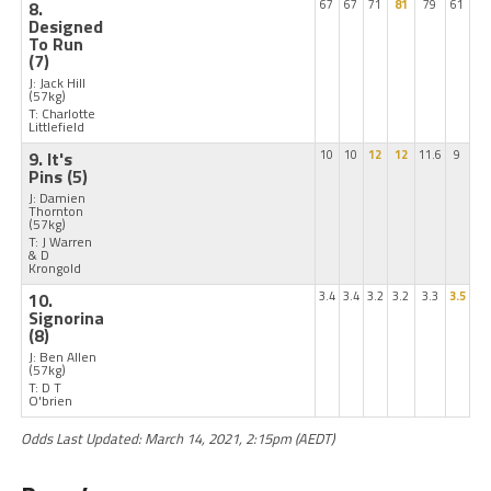
8.
67
67
71
81
79
61
Designed
To Run
(7)
J: Jack Hill
(57kg)
T: Charlotte
Littlefield
9. It's
10
10
12
12
11.6
9
Pins
(5)
J: Damien
Thornton
(57kg)
T: J Warren
& D
Krongold
10.
3.4
3.4
3.2
3.2
3.3
3.5
Signorina
(8)
J: Ben Allen
(57kg)
T: D T
O'brien
Odds Last Updated: March 14, 2021, 2:15pm (AEDT)