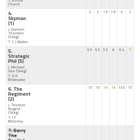
T: Emma
Church
4.
2
2
1.9
1.9
2
2
Skyman
(1)
J: Damien
Thornton
(54kg)
T: C J Waller
5.
6.5
6.5
5.5
6
6.4
7
Strategic
Phil
(5)
J: Michael
Dee
(54kg)
T: D R
Brideoake
6. The
13
13
14
14
13.6
13
Regiment
(2)
J: Teodore
Nugent
(54kg)
T: J F
Moloney
7. Barry
The