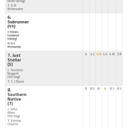
Mott
(60kg)
T: D R
Brideoake
6.
Subrunner
(11)
J: Dean
Holland
(60kg)
T: S J
Richards
7. Just
4
4.2
4.8
4.4
4.45
3.8
Stellar
(5)
J: Teodore
Nugent
(59.5kg)
T: C J Davis
8.
8
8.5
8
9
8.3
8.5
Southern
Native
(7)
J: John
Allen
(59.5kg)
T: Emma
Church