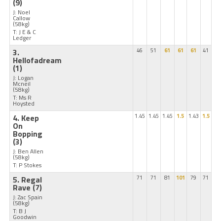
(9)
J: Noel
Callow
(58kg)
T: J E & C
Ledger
3.
46
51
61
61
61
41
Hellofadream
(1)
J: Logan
Mcneil
(58kg)
T: Ms R
Hoysted
4. Keep
1.45
1.45
1.45
1.5
1.43
1.5
On
Bopping
(3)
J: Ben Allen
(58kg)
T: P Stokes
5. Regal
71
71
81
101
79
71
Rave
(7)
J: Zac Spain
(58kg)
T: B J
Goodwin