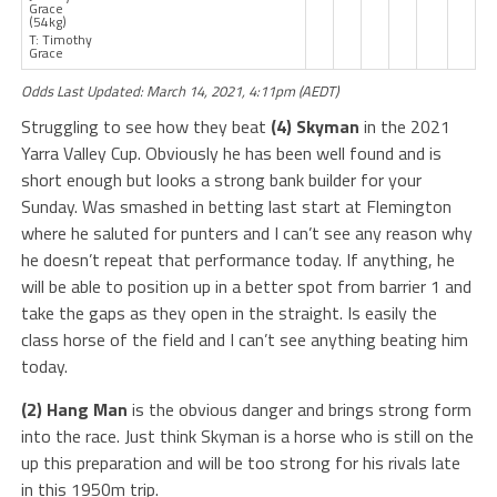
Grace
(54kg)
T: Timothy
Grace
Odds Last Updated: March 14, 2021, 4:11pm (AEDT)
Struggling to see how they beat
(4) Skyman
in the 2021
Yarra Valley Cup. Obviously he has been well found and is
short enough but looks a strong bank builder for your
Sunday. Was smashed in betting last start at Flemington
where he saluted for punters and I can’t see any reason why
he doesn’t repeat that performance today. If anything, he
will be able to position up in a better spot from barrier 1 and
take the gaps as they open in the straight. Is easily the
class horse of the field and I can’t see anything beating him
today.
(2) Hang Man
is the obvious danger and brings strong form
into the race. Just think Skyman is a horse who is still on the
up this preparation and will be too strong for his rivals late
in this 1950m trip.