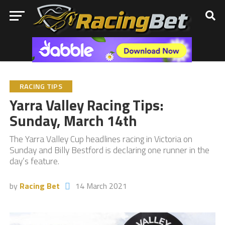
RACING TIPS
Yarra Valley Racing Tips:
Sunday, March 14th
The Yarra Valley Cup headlines racing in Victoria on
Sunday and Billy Bestford is declaring one runner in the
day’s feature.
by
Racing Bet
14 March 2021