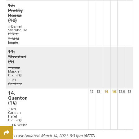
12.
Pretty
Rossa
(10)
J: Daniel
Stackhouse
(56kg)
T: M M
Laurie
13.
Stradari
(5)
J: Jason
Maskiell
(57.5kg)
T: K L
Corstens
14.
12
13
16
16
12.6
13
Quenton
(14)
J: Ms
Carleen
Hefel
(54.5kg)
T: J R Welsh
Odds Last Updated: March 14, 2021, 5:31pm (AEDT)