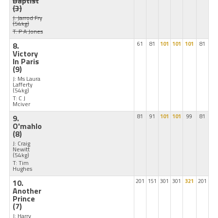
Baptist
(3)
J: Jarrod Fry
(54kg)
T: P A Jones
8.
61
81
101
101
101
81
Victory
In Paris
(9)
J: Ms Laura
Lafferty
(54kg)
T: C J
Mciver
9.
81
91
101
101
99
81
O'mahlo
(8)
J: Craig
Newitt
(54kg)
T: Tim
Hughes
10.
201
151
301
301
321
201
Another
Prince
(7)
J: Harry