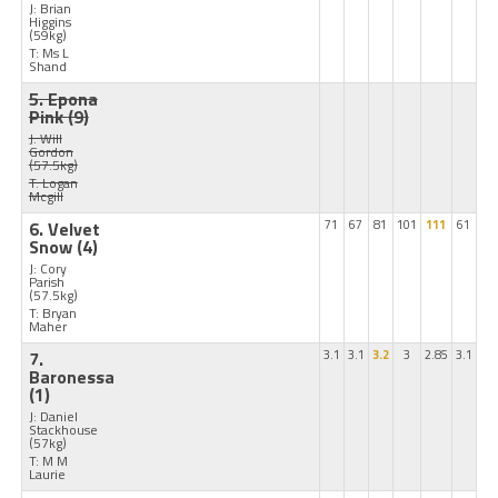
J: Brian
Higgins
(59kg)
T: Ms L
Shand
5. Epona
Pink
(9)
J: Will
Gordon
(57.5kg)
T: Logan
Mcgill
6. Velvet
71
67
81
101
111
61
Snow
(4)
J: Cory
Parish
(57.5kg)
T: Bryan
Maher
7.
3.1
3.1
3.2
3
2.85
3.1
Baronessa
(1)
J: Daniel
Stackhouse
(57kg)
T: M M
Laurie