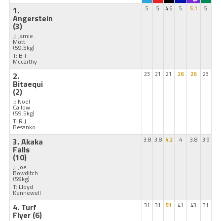
1.
5
5
4.6
5
5.1
5
Angerstein
(3)
J: Jamie
Mott
(59.5kg)
T: B J
Mccarthy
2.
23
21
21
26
26
23
Bitaequi
(2)
J: Noel
Callow
(59.5kg)
T: R J
Besanko
3. Akaka
3.8
3.8
4.2
4
3.8
3.9
Falls
(10)
J: Joe
Bowditch
(59kg)
T: Lloyd
Kennewell
4. Turf
31
31
51
41
43
31
Flyer
(6)