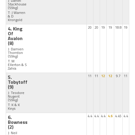
J: Daniel
Stackhouse
(59kg)
T: J Warren
& D
Krongold
4. King
20
20
19
19
18.8
19
Of
Avalon
(8)
J: Damien
Thornton
(59kg)
T: M
Ellerton & S
Zahra
5.
11
11
12
12
9.7
11
Tobytoff
(9)
J: Teodore
Nugent
(59kg)
T: K & K
Keys
6.
4.4
4.4
4.4
4.6
4.45
4.4
Bowness
(2)
J: Neil