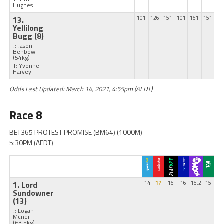
Hughes
13.
101
126
151
101
161
151
Yellilong
Bugg
(8)
J: Jason
Benbow
(54kg)
T: Yvonne
Harvey
Odds Last Updated: March 14, 2021, 4:55pm (AEDT)
Race 8
BET365 PROTEST PROMISE (BM64) (1000M)
5:30PM (AEDT)
1. Lord
14
17
16
16
15.2
15
Sundowner
(13)
J: Logan
Mcneil
(63.5kg)