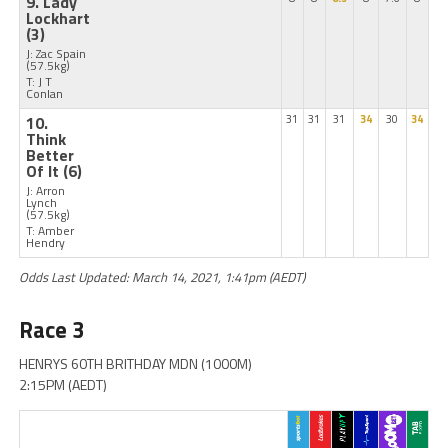
9. Lady
Lockhart
(3)
J: Zac Spain
(57.5kg)
T: J T
Conlan
10.
31
31
31
34
30
34
Think
Better
Of It
(6)
J: Arron
Lynch
(57.5kg)
T: Amber
Hendry
Odds Last Updated: March 14, 2021, 1:41pm (AEDT)
Race 3
HENRYS 60TH BRITHDAY MDN (1000M)
2:15PM (AEDT)