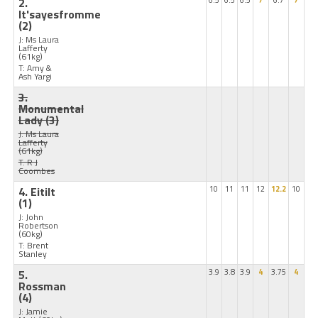
2.
It'sayesfromme
(2)
J: Ms Laura
Lafferty
(61kg)
T: Amy &
Ash Yargi
3.
Monumental
Lady
(3)
J: Ms Laura
Lafferty
(61kg)
T: R J
Coombes
4. Eitilt
10
11
11
12
12.2
10
(1)
J: John
Robertson
(60kg)
T: Brent
Stanley
5.
3.9
3.8
3.9
4
3.75
4
Rossman
(4)
J: Jamie