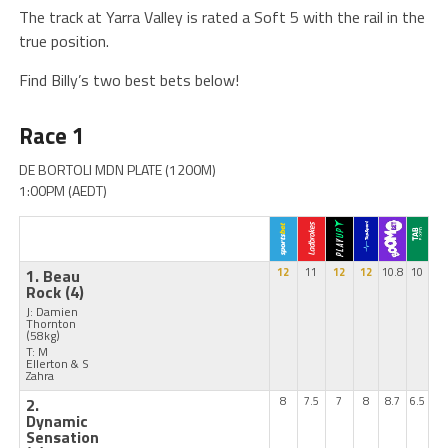
The track at Yarra Valley is rated a Soft 5 with the rail in the
true position.
Find Billy’s two best bets below!
Race 1
DE BORTOLI MDN PLATE (1200M)
1:00PM (AEDT)
1. Beau
12
11
12
12
10.8
10
Rock
(4)
J: Damien
Thornton
(58kg)
T: M
Ellerton & S
Zahra
2.
8
7.5
7
8
8.7
6.5
Dynamic
Sensation