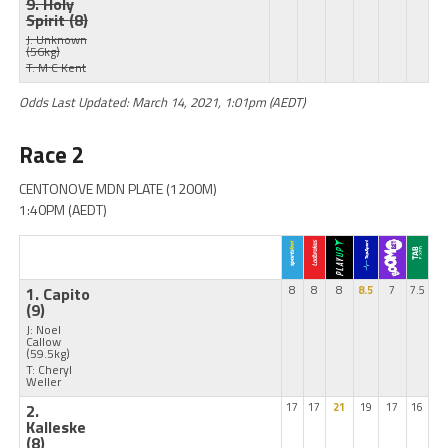
9. Holy
Spirit
(8)
J: Unknown
(56kg)
T: M C Kent
Odds Last Updated: March 14, 2021, 1:01pm (AEDT)
Race 2
CENTONOVE MDN PLATE (1200M)
1:40PM (AEDT)
1. Capito
8
8
8
8.5
7
7.5
(9)
J: Noel
Callow
(59.5kg)
T: Cheryl
Weller
2.
17
17
21
19
17
16
Kalleske
(8)