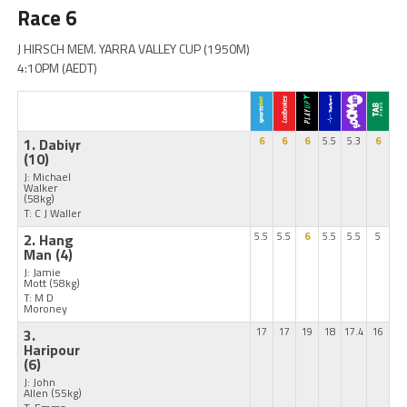
Race 6
J HIRSCH MEM. YARRA VALLEY CUP (1950M)
4:10PM (AEDT)
1. Dabiyr
6
6
6
5.5
5.3
6
(10)
J: Michael
Walker
(58kg)
T: C J Waller
2. Hang
5.5
5.5
6
5.5
5.5
5
Man
(4)
J: Jamie
Mott
(58kg)
T: M D
Moroney
3.
17
17
19
18
17.4
16
Haripour
(6)
J: John
Allen
(55kg)