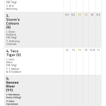
(60.5kg)
T: M D
Moroney
3.
9.5
9.5
11
11
10
9.5
Storm's
Colours
(6)
J: Dean
Holland
(58.5kg)
T: Anthony
Chibnall
4. Taco
12
12
14
13
12.8
11
Tiger
(3)
J: John
Allen
(58.5kg)
T: C Maher
& D Eustace
5.
Kenzee
River
(11)
J: Ms Alana
Kelly
(58kg)
T: Alan
Hanrahan