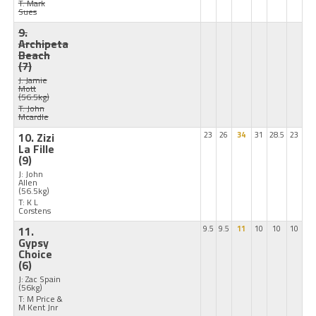
T: Mark
Sues
9.
Archipeta
Beach
(7)
J: Jamie
Mott
(56.5kg)
T: John
Mcardle
10. Zizi
23
26
34
31
28.5
23
La Fille
(9)
J: John
Allen
(56.5kg)
T: K L
Corstens
11.
9.5
9.5
11
10
10
10
Gypsy
Choice
(6)
J: Zac Spain
(56kg)
T: M Price &
M Kent Jnr