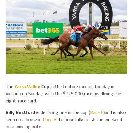
The
Yarra
Valley
Cup
is the feature race of the day in
Victoria on Sunday, with the $125,000 race headlining the
eight-race card.
Billy
Bestford
is declaring one in the Cup (
Race 6
)and is also
keen on a horse in
Race 8
to hopefully finish the weekend
on a winning note.