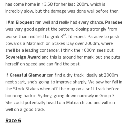
has come home in 13.58 for her last 200m, which is
incredibly slow, but the damage was done well before then.
I Am Eloquent
ran well and really had every chance.
Paradee
was very good against the pattern, closing strongly from
rd
worse than midfield to grab 3
. I’d expect Paradee to push
towards a Matriarch on Stakes Day over 2000m, where
she’ll be a leading contender. I think the 1600m sees out
Sovereign Award
and this is around her mark, but she puts
herself on speed and can find the post.
If
Greysful Glamour
can find a dry track, ideally at 2000m
next start, she’s going to improve sharply. We saw her fail in
the Stock Stakes when off the map on a soft track before
bouncing back in Sydney, going down narrowly in Group 3.
She could potentially head to a Matriarch too and will run
well on a good track.
Race 6