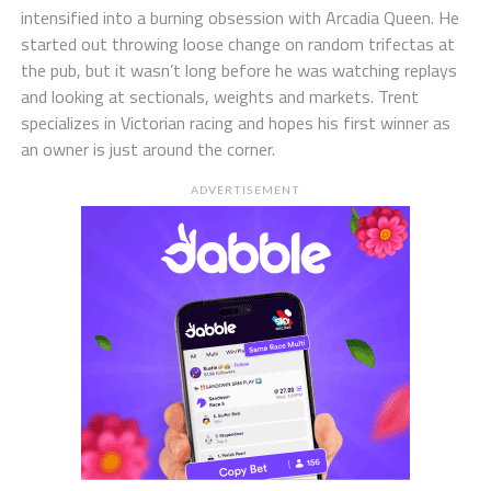
intensified into a burning obsession with Arcadia Queen. He
started out throwing loose change on random trifectas at
the pub, but it wasn’t long before he was watching replays
and looking at sectionals, weights and markets. Trent
specializes in Victorian racing and hopes his first winner as
an owner is just around the corner.
ADVERTISEMENT