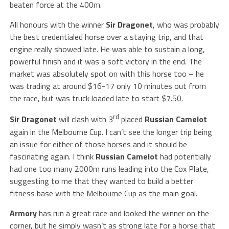
beaten force at the 400m.
All honours with the winner
Sir Dragonet
, who was probably
the best credentialed horse over a staying trip, and that
engine really showed late. He was able to sustain a long,
powerful finish and it was a soft victory in the end. The
market was absolutely spot on with this horse too – he
was trading at around $16-17 only 10 minutes out from
the race, but was truck loaded late to start $7.50.
rd
Sir Dragonet
will clash with 3
placed
Russian Camelot
again in the Melbourne Cup. I can’t see the longer trip being
an issue for either of those horses and it should be
fascinating again. I think
Russian Camelot
had potentially
had one too many 2000m runs leading into the Cox Plate,
suggesting to me that they wanted to build a better
fitness base with the Melbourne Cup as the main goal.
Armory
has run a great race and looked the winner on the
corner, but he simply wasn’t as strong late for a horse that