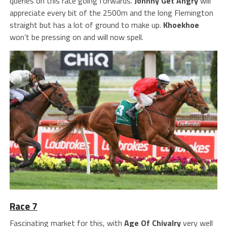
queries on this race going forwards.
Johnny Get Angry
will
appreciate every bit of the 2500m and the long Flemington
straight but has a lot of ground to make up.
Khoekhoe
won’t be pressing on and will now spell.
Race 7
Fascinating market for this, with
Age Of Chivalry
very well