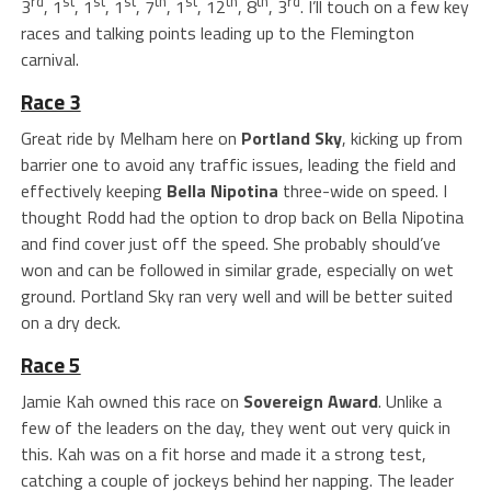
rd
st
st
st
th
st
th
th
rd
3
, 1
, 1
, 1
, 7
, 1
, 12
, 8
, 3
. I’ll touch on a few key
races and talking points leading up to the Flemington
carnival.
Race 3
Great ride by Melham here on
Portland Sky
, kicking up from
barrier one to avoid any traffic issues, leading the field and
effectively keeping
Bella Nipotina
three-wide on speed. I
thought Rodd had the option to drop back on Bella Nipotina
and find cover just off the speed. She probably should’ve
won and can be followed in similar grade, especially on wet
ground. Portland Sky ran very well and will be better suited
on a dry deck.
Race 5
Jamie Kah owned this race on
Sovereign Award
. Unlike a
few of the leaders on the day, they went out very quick in
this. Kah was on a fit horse and made it a strong test,
catching a couple of jockeys behind her napping. The leader