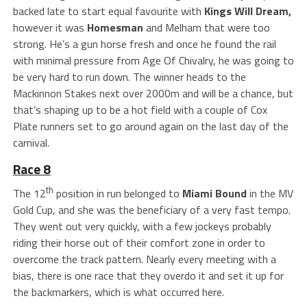
backed late to start equal favourite with
Kings Will Dream,
however it was
Homesman
and Melham that were too
strong. He’s a gun horse fresh and once he found the rail
with minimal pressure from Age Of Chivalry, he was going to
be very hard to run down. The winner heads to the
Mackinnon Stakes next over 2000m and will be a chance, but
that’s shaping up to be a hot field with a couple of Cox
Plate runners set to go around again on the last day of the
carnival.
Race 8
th
The 12
position in run belonged to
Miami Bound
in the MV
Gold Cup, and she was the beneficiary of a very fast tempo.
They went out very quickly, with a few jockeys probably
riding their horse out of their comfort zone in order to
overcome the track pattern. Nearly every meeting with a
bias, there is one race that they overdo it and set it up for
the backmarkers, which is what occurred here.