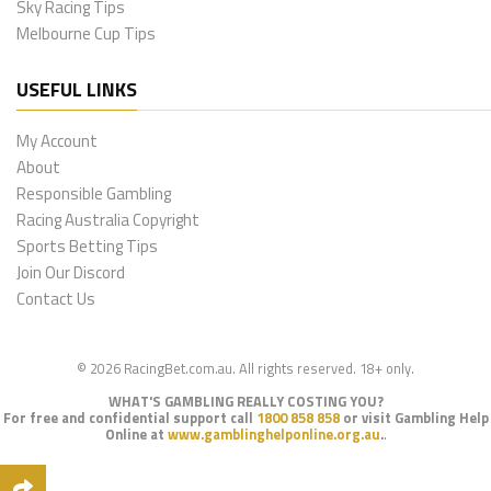
Sky Racing Tips
Melbourne Cup Tips
USEFUL LINKS
My Account
About
Responsible Gambling
Racing Australia Copyright
Sports Betting Tips
Join Our Discord
Contact Us
© 2026 RacingBet.com.au. All rights reserved. 18+ only.
WHAT'S GAMBLING REALLY COSTING YOU?
For free and confidential support call
1800 858 858
or visit Gambling Help
Online at
www.gamblinghelponline.org.au
.
.