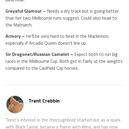
Greysful Glamour –
Needs a dry track but is going better
than her two Melbourne runs suggest. Could also head to
the Matriarch.
Armory –
He’ll be very hard to beat in the Mackinnon,
especially if Arcadia Queen doesn’t line up.
Sir Dragonet/Russian Camelot –
Expect both to run big
races in the Melbourne Cup. Both get in fairly at the weights
compared to the Caulfield Cup horses.
Trent Crebbin
Trent’s interest in the thoroughbred started out as a spark
with Black Caviar, became a flame with Winx, and has now