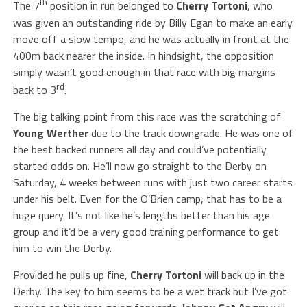
th
The 7
position in run belonged to
Cherry Tortoni
, who
was given an outstanding ride by Billy Egan to make an early
move off a slow tempo, and he was actually in front at the
400m back nearer the inside. In hindsight, the opposition
simply wasn’t good enough in that race with big margins
rd
back to 3
.
The big talking point from this race was the scratching of
Young Werther
due to the track downgrade. He was one of
the best backed runners all day and could’ve potentially
started odds on. He’ll now go straight to the Derby on
Saturday, 4 weeks between runs with just two career starts
under his belt. Even for the O’Brien camp, that has to be a
huge query. It’s not like he’s lengths better than his age
group and it’d be a very good training performance to get
him to win the Derby.
Provided he pulls up fine,
Cherry Tortoni
will back up in the
Derby. The key to him seems to be a wet track but I’ve got