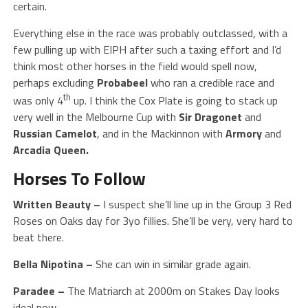
certain.
Everything else in the race was probably outclassed, with a
few pulling up with EIPH after such a taxing effort and I’d
think most other horses in the field would spell now,
perhaps excluding
Probabeel
who ran a credible race and
th
was only 4
up. I think the Cox Plate is going to stack up
very well in the Melbourne Cup with
Sir Dragonet
and
Russian
Camelot
, and in the Mackinnon with
Armory
and
Arcadia Queen.
Horses To Follow
Written Beauty
–
I suspect she’ll line up in the Group 3 Red
Roses on Oaks day for 3yo fillies. She’ll be very, very hard to
beat there.
Bella Nipotina –
She can win in similar grade again.
Paradee –
The Matriarch at 2000m on Stakes Day looks
ideal now.