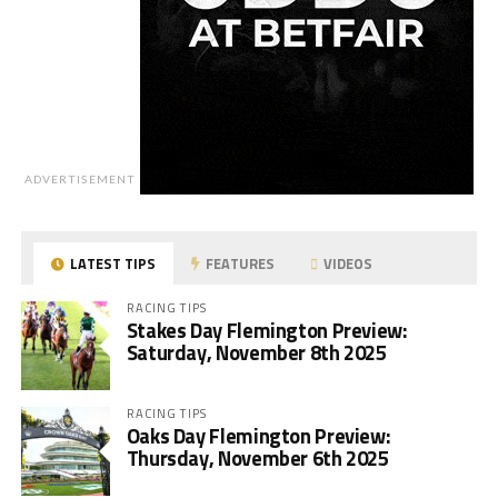
ADVERTISEMENT
LATEST TIPS
FEATURES
VIDEOS
RACING TIPS
Stakes Day Flemington Preview:
Saturday, November 8th 2025
RACING TIPS
Oaks Day Flemington Preview:
Thursday, November 6th 2025