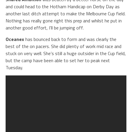
and could head to the Hotham Handicap on Derby Day as
another last ditch attempt to make the Melbourne Cup field.
Nothing has really gone right this prep and whilst he put in
another good effort, I’ll be jumping off.
Oceanex
has bounced back to form and was clearly the
best of the on pacers. She did plenty of work mid race and
stuck on very well. She’s still a huge outsider in the Cup field,
but the camp have been able to set her to peak next
Tuesday.