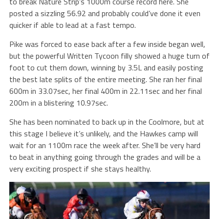
to break Nature Strip’s 1000m course record here. She
posted a sizzling 56.92 and probably could’ve done it even
quicker if able to lead at a fast tempo.
Pike was forced to ease back after a few inside began well,
but the powerful Written Tycoon filly showed a huge turn of
foot to cut them down, winning by 3.5L and easily posting
the best late splits of the entire meeting. She ran her final
600m in 33.07sec, her final 400m in 22.11sec and her final
200m in a blistering 10.97sec.
She has been nominated to back up in the Coolmore, but at
this stage I believe it’s unlikely, and the Hawkes camp will
wait for an 1100m race the week after. She’ll be very hard
to beat in anything going through the grades and will be a
very exciting prospect if she stays healthy.