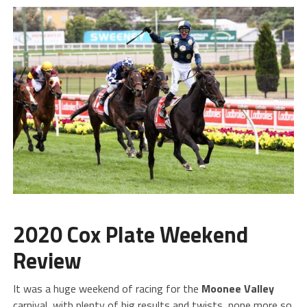
2020 Cox Plate Weekend
Review
It was a huge weekend of racing for the
Moonee Valley
carnival, with plenty of big results and twists, none more so