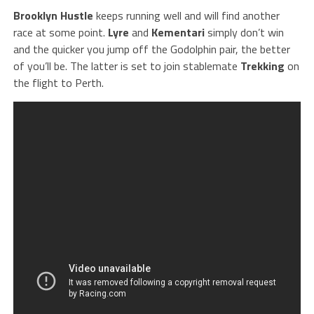
Brooklyn Hustle
keeps running well and will find another
race at some point.
Lyre
and
Kementari
simply don’t win
and the quicker you jump off the Godolphin pair, the better
of you’ll be. The latter is set to join stablemate
Trekking
on
the flight to Perth.