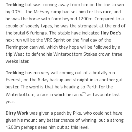
Trekking
but was coming away from him on the line to win
by 0.75L. The McEvoy camp had set him for this race, and
he was the horse with form beyond 1200m. Compared to a
couple of speedy types, he was the strongest at the end of
the brutal 6 furlongs. The stable have indicated
Hey
Doc
‘s
next run will be the VRC Sprint on the final day of the
Flemington carnival, which they hope will be followed by a
trip West to defend his Winterbottom Stakes crown three
weeks later.
Trekking
has run very well coming out of a brutally run
Everest, on the 6 day backup and straight into another gut
buster. The word is that he’s heading to Perth for the
th
Winterbottom, a race in which he ran 4
as favourite last
year.
Dirty Work
was given a peach by Pike, who could not have
given his mount any better chance of winning, but a strong
1200m perhaps sees him out at this level.