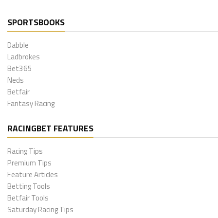
SPORTSBOOKS
Dabble
Ladbrokes
Bet365
Neds
Betfair
Fantasy Racing
RACINGBET FEATURES
Racing Tips
Premium Tips
Feature Articles
Betting Tools
Betfair Tools
Saturday Racing Tips