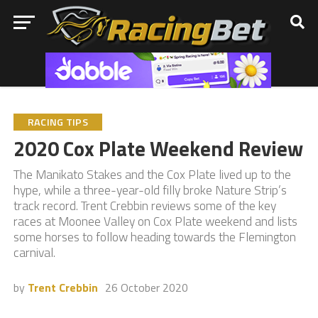
RACING TIPS
2020 Cox Plate Weekend Review
The Manikato Stakes and the Cox Plate lived up to the
hype, while a three-year-old filly broke Nature Strip’s
track record. Trent Crebbin reviews some of the key
races at Moonee Valley on Cox Plate weekend and lists
some horses to follow heading towards the Flemington
carnival.
by
Trent Crebbin
26 October 2020