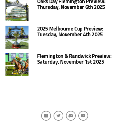
Oaks Day Flemington Preview:
Thursday, November 6th 2025
2025 Melbourne Cup Preview:
Tuesday, November 4th 2025
Flemington & Randwick Preview:
Saturday, November 1st 2025