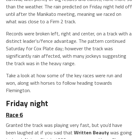
than the weather. The rain predicted on Friday night held off
until after the Manikato meeting, meaning we raced on
what was close to a Firm 2 track.
Records were broken left, right and center, on a track with a
distinct leader’s/fence advantage. The pattern continued
Saturday for Cox Plate day; however the track was
significantly rain affected, with many jockeys suggesting
the track was in the heavy range.
Take a look at how some of the key races were run and
won, along with horses to follow heading towards
Flemington.
Friday night
Race 6
Granted the track was playing very fast, but you’d have
been laughed at if you said that
Written Beauty
was going