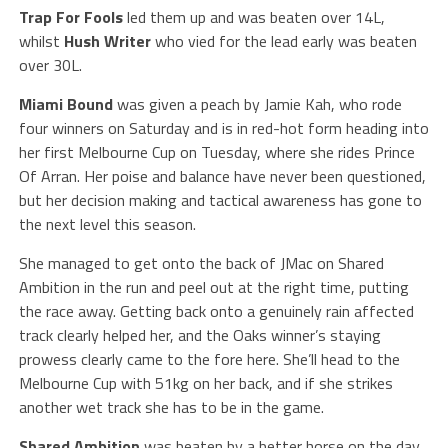
Trap For Fools
led them up and was beaten over 14L,
whilst
Hush Writer
who vied for the lead early was beaten
over 30L.
Miami Bound
was given a peach by Jamie Kah, who rode
four winners on Saturday and is in red-hot form heading into
her first Melbourne Cup on Tuesday, where she rides Prince
Of Arran. Her poise and balance have never been questioned,
but her decision making and tactical awareness has gone to
the next level this season.
She managed to get onto the back of JMac on Shared
Ambition in the run and peel out at the right time, putting
the race away. Getting back onto a genuinely rain affected
track clearly helped her, and the Oaks winner’s staying
prowess clearly came to the fore here. She’ll head to the
Melbourne Cup with 51kg on her back, and if she strikes
another wet track she has to be in the game.
Shared Ambition
was beaten by a better horse on the day