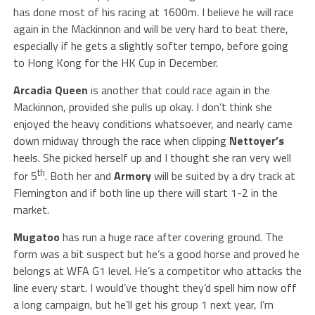
has done most of his racing at 1600m. I believe he will race
again in the Mackinnon and will be very hard to beat there,
especially if he gets a slightly softer tempo, before going
to Hong Kong for the HK Cup in December.
Arcadia Queen
is another that could race again in the
Mackinnon, provided she pulls up okay. I don’t think she
enjoyed the heavy conditions whatsoever, and nearly came
down midway through the race when clipping
Nettoyer’s
heels. She picked herself up and I thought she ran very well
th
for 5
. Both her and
Armory
will be suited by a dry track at
Flemington and if both line up there will start 1-2 in the
market.
Mugatoo
has run a huge race after covering ground. The
form was a bit suspect but he’s a good horse and proved he
belongs at WFA G1 level. He’s a competitor who attacks the
line every start. I would’ve thought they’d spell him now off
a long campaign, but he’ll get his group 1 next year, I’m