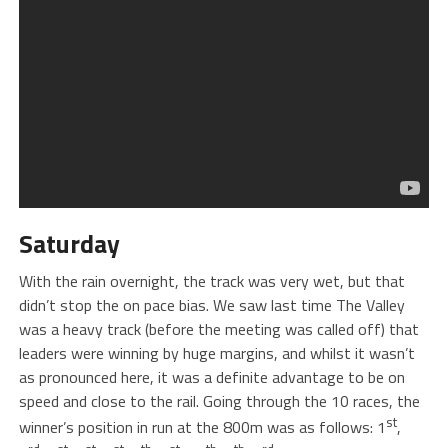
Saturday
With the rain overnight, the track was very wet, but that
didn’t stop the on pace bias. We saw last time The Valley
was a heavy track (before the meeting was called off) that
leaders were winning by huge margins, and whilst it wasn’t
as pronounced here, it was a definite advantage to be on
speed and close to the rail. Going through the 10 races, the
st
winner’s position in run at the 800m was as follows: 1
,