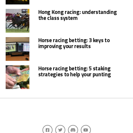
Hong Kong racing: understanding
the class system
Horse racing betting: 3 keys to
improving your results
Horse racing betting: 5 staking
strategies to help your punting