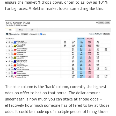
ensure the market % drops down, often to as low as 101%
for big races. A Betfair market looks something like this:
The blue column is the ‘back’ column, currently the highest
odds on offer to bet on that horse. The dollar amount
underneath is how much you can stake at those odds –
effectively how much someone has offered to lay at those
odds. It could be made up of multiple people offering those