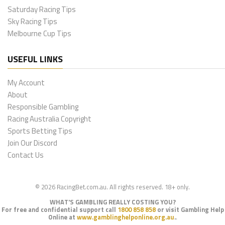
Saturday Racing Tips
Sky Racing Tips
Melbourne Cup Tips
USEFUL LINKS
My Account
About
Responsible Gambling
Racing Australia Copyright
Sports Betting Tips
Join Our Discord
Contact Us
© 2026 RacingBet.com.au. All rights reserved. 18+ only.
WHAT'S GAMBLING REALLY COSTING YOU?
For free and confidential support call
1800 858 858
or visit Gambling Help
Online at
www.gamblinghelponline.org.au
.
.