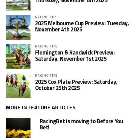
RACING TIPS
2025 Melbourne Cup Preview: Tuesday,
November 4th 2025
RACING TIPS
Flemington & Randwick Preview:
Saturday, November 1st 2025
RACING TIPS
2025 Cox Plate Preview: Saturday,
October 25th 2025
MORE IN FEATURE ARTICLES
RacingBet is moving to Before You
Bet!