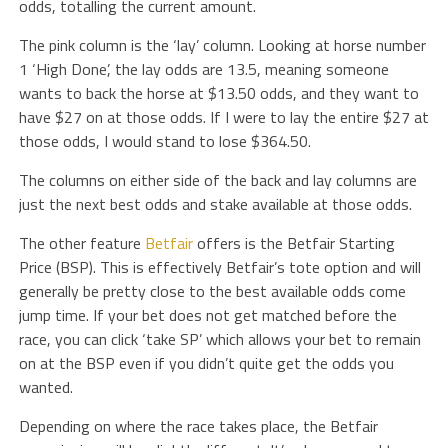
odds, totalling the current amount.
The pink column is the ‘lay’ column. Looking at horse number
1 ‘High Done’, the lay odds are 13.5, meaning someone
wants to back the horse at $13.50 odds, and they want to
have $27 on at those odds. If I were to lay the entire $27 at
those odds, I would stand to lose $364.50.
The columns on either side of the back and lay columns are
just the next best odds and stake available at those odds.
The other feature
Betfair
offers is the Betfair Starting
Price (BSP). This is effectively Betfair’s tote option and will
generally be pretty close to the best available odds come
jump time. If your bet does not get matched before the
race, you can click ‘take SP’ which allows your bet to remain
on at the BSP even if you didn’t quite get the odds you
wanted.
Depending on where the race takes place, the Betfair