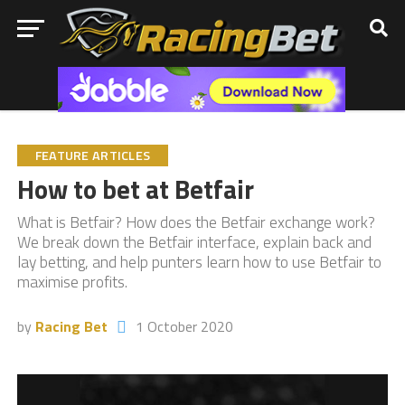
FEATURE ARTICLES
How to bet at Betfair
What is Betfair? How does the Betfair exchange work?
We break down the Betfair interface, explain back and
lay betting, and help punters learn how to use Betfair to
maximise profits.
by
Racing Bet
1 October 2020