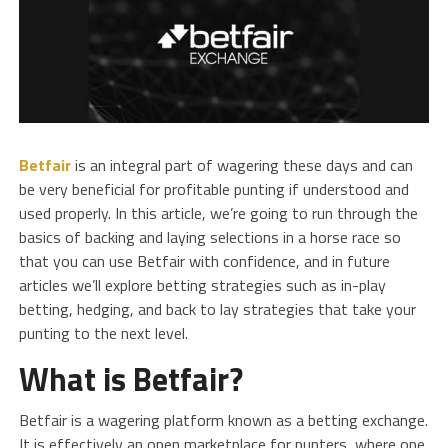
Betfair
is an integral part of wagering these days and can
be very beneficial for profitable punting if understood and
used properly. In this article, we’re going to run through the
basics of backing and laying selections in a horse race so
that you can use Betfair with confidence, and in future
articles we’ll explore betting strategies such as in-play
betting, hedging, and back to lay strategies that take your
punting to the next level.
What is Betfair?
Betfair is a wagering platform known as a betting exchange.
It is effectively an open marketplace for punters, where one