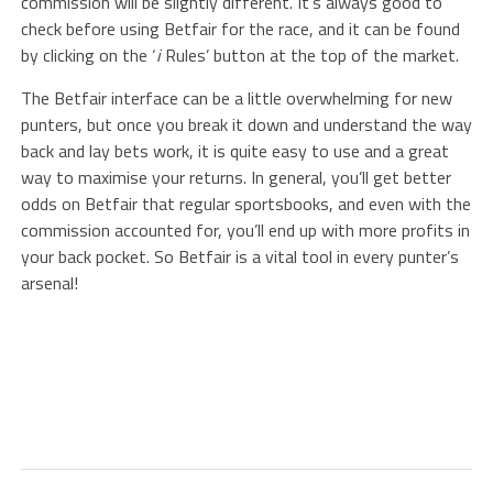
commission will be slightly different. It’s always good to
check before using Betfair for the race, and it can be found
by clicking on the ‘
i
Rules’ button at the top of the market.
The Betfair interface can be a little overwhelming for new
punters, but once you break it down and understand the way
back and lay bets work, it is quite easy to use and a great
way to maximise your returns. In general, you’ll get better
odds on Betfair that regular sportsbooks, and even with the
commission accounted for, you’ll end up with more profits in
your back pocket. So Betfair is a vital tool in every punter’s
arsenal!