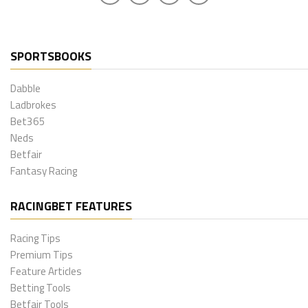
SPORTSBOOKS
Dabble
Ladbrokes
Bet365
Neds
Betfair
Fantasy Racing
RACINGBET FEATURES
Racing Tips
Premium Tips
Feature Articles
Betting Tools
Betfair Tools