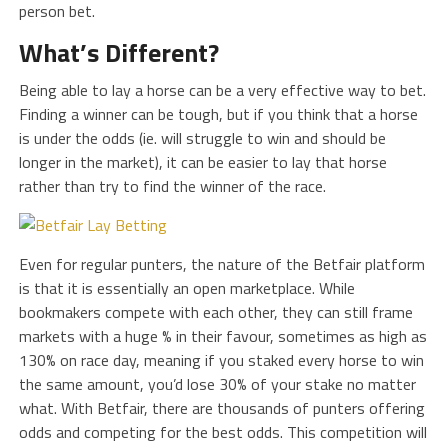
person bet.
What’s Different?
Being able to lay a horse can be a very effective way to bet.
Finding a winner can be tough, but if you think that a horse
is under the odds (ie. will struggle to win and should be
longer in the market), it can be easier to lay that horse
rather than try to find the winner of the race.
Even for regular punters, the nature of the Betfair platform
is that it is essentially an open marketplace. While
bookmakers compete with each other, they can still frame
markets with a huge % in their favour, sometimes as high as
130% on race day, meaning if you staked every horse to win
the same amount, you’d lose 30% of your stake no matter
what. With Betfair, there are thousands of punters offering
odds and competing for the best odds. This competition will