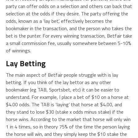
party can offer odds on a selection and others can back that
selection at the odds if they desire. The party offering the
odds, known as a ‘lay bet’, effectively becomes the
bookmaker in the transaction, and the person who takes the
bet is the punter. For every winning transaction, Betfair take
a small commission fee, usually somewhere between 5-10%
of winnings.
Lay Betting
The main aspect of Betfair people struggle with is lay
betting. If you think of the lay bettor as any other
bookmaker (eg TAB, Sportsbet, etc) it can be easier to
understand. For example, I place a bet of $10 on a horse at
$4.00 odds. The TAB is ‘laying’ that horse at $4.00, and
they stand to lose $30 (stake x odds minus stake) if the
horse wins. According to the market that horse will only win
1 in 4 times, so in theory 75% of the time the person laying
the horse will win, and they simply keep the $10 stake the