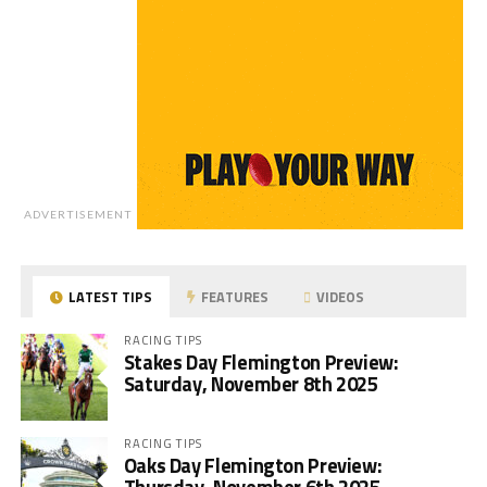
ADVERTISEMENT
LATEST TIPS
FEATURES
VIDEOS
RACING TIPS
Stakes Day Flemington Preview:
Saturday, November 8th 2025
RACING TIPS
Oaks Day Flemington Preview:
Thursday, November 6th 2025