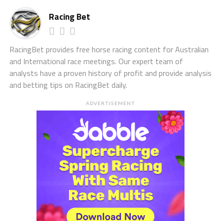
Racing Bet
RacingBet provides free horse racing content for Australian
and International race meetings. Our expert team of
analysts have a proven history of profit and provide analysis
and betting tips on RacingBet daily.
ADVERTISEMENT