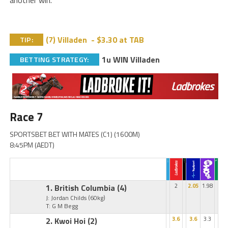
(7) Villaden - $3.30 at TAB
TIP:
1u WIN Villaden
BETTING STRATEGY:
Race 7
SPORTSBET BET WITH MATES (C1) (1600M)
8:45PM (AEDT)
1. British Columbia
(4)
2
2.05
1.98
J: Jordan Childs
(60kg)
T: G M Begg
2. Kwoi Hoi
(2)
3.6
3.6
3.3