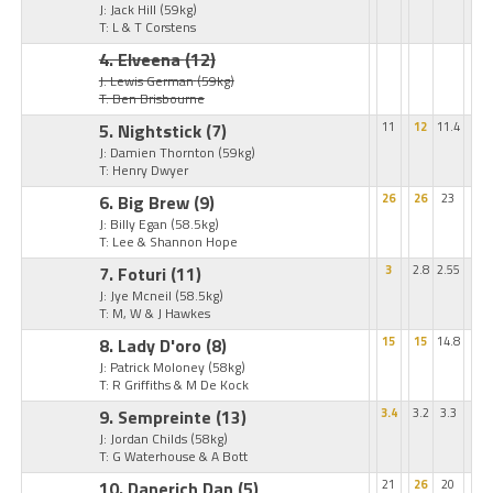
J: Jack Hill
(59kg)
T: L & T Corstens
4. Elveena
(12)
J: Lewis German
(59kg)
T: Ben Brisbourne
5. Nightstick
(7)
11
12
11.4
J: Damien Thornton
(59kg)
T: Henry Dwyer
6. Big Brew
(9)
26
26
23
J: Billy Egan
(58.5kg)
T: Lee & Shannon Hope
7. Foturi
(11)
3
2.8
2.55
J: Jye Mcneil
(58.5kg)
T: M, W & J Hawkes
8. Lady D'oro
(8)
15
15
14.8
J: Patrick Moloney
(58kg)
T: R Griffiths & M De Kock
9. Sempreinte
(13)
3.4
3.2
3.3
J: Jordan Childs
(58kg)
T: G Waterhouse & A Bott
10. Danerich Dan
(5)
21
26
20