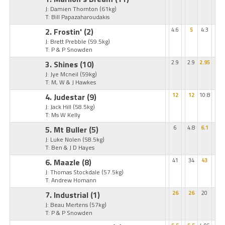
J: Damien Thornton
(61kg)
T: Bill Papazaharoudakis
2. Frostin'
(2)
4.6
5
4.3
J: Brett Prebble
(59.5kg)
T: P & P Snowden
3. Shines
(10)
2.9
2.9
2.95
J: Jye Mcneil
(59kg)
T: M, W & J Hawkes
4. Judestar
(9)
12
12
10.8
J: Jack Hill
(58.5kg)
T: Ms W Kelly
5. Mt Buller
(5)
6
4.8
6.1
J: Luke Nolen
(58.5kg)
T: Ben & J D Hayes
6. Maazle
(8)
41
34
43
J: Thomas Stockdale
(57.5kg)
T: Andrew Homann
7. Industrial
(1)
26
26
20
J: Beau Mertens
(57kg)
T: P & P Snowden