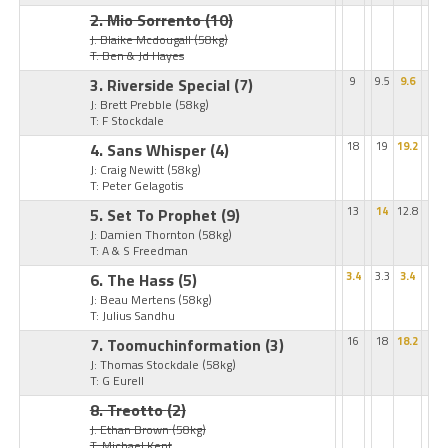
2. Mio Sorrento
(10)
J: Blaike Mcdougall
(58kg)
T: Ben & Jd Hayes
3. Riverside Special
(7)
9
9.5
9.6
J: Brett Prebble
(58kg)
T: F Stockdale
4. Sans Whisper
(4)
18
19
19.2
J: Craig Newitt
(58kg)
T: Peter Gelagotis
5. Set To Prophet
(9)
13
14
12.8
J: Damien Thornton
(58kg)
T: A & S Freedman
6. The Hass
(5)
3.4
3.3
3.4
J: Beau Mertens
(58kg)
T: Julius Sandhu
7. Toomuchinformation
(3)
16
18
18.2
J: Thomas Stockdale
(58kg)
T: G Eurell
8. Treotto
(2)
J: Ethan Brown
(58kg)
T: Michael Kent