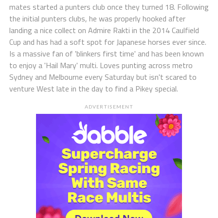
mates started a punters club once they turned 18. Following
the initial punters clubs, he was properly hooked after
landing a nice collect on Admire Rakti in the 2014 Caulfield
Cup and has had a soft spot for Japanese horses ever since.
Is a massive fan of 'blinkers first time' and has been known
to enjoy a 'Hail Mary' multi. Loves punting across metro
Sydney and Melbourne every Saturday but isn't scared to
venture West late in the day to find a Pikey special.
ADVERTISEMENT