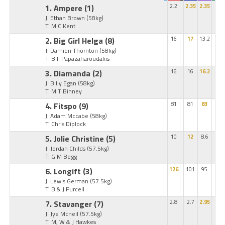
1. Ampere
(1)
2.2
2.35
2.35
J: Ethan Brown
(58kg)
T: M C Kent
2. Big Girl Helga
(8)
16
17
13.2
J: Damien Thornton
(58kg)
T: Bill Papazaharoudakis
3. Diamanda
(2)
16
16
16.2
J: Billy Egan
(58kg)
T: M T Binney
4. Fitspo
(9)
81
81
83
J: Adam Mccabe
(58kg)
T: Chris Diplock
5. Jolie Christine
(5)
10
12
8.6
J: Jordan Childs
(57.5kg)
T: G M Begg
6. Longift
(3)
126
101
95
J: Lewis German
(57.5kg)
T: B & J Purcell
7. Stavanger
(7)
2.8
2.7
2.95
J: Jye Mcneil
(57.5kg)
T: M, W & J Hawkes