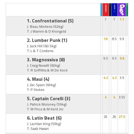
1. Confrontational
(5)
7
7
7.1
J: Beau Mertens
(62kg)
T: J Warren & D Krongold
2. Lumber Punk
(1)
10
8.5
9.9
J: Jack Hill
(60.5kg)
T: L & T Corstens
3. Magnossiva
(8)
9.5
9.5
9.6
J: Craig Newitt
(60kg)
T: R Griffiths & M De Kock
4. Maui
(4)
4.2
4.2
3.9
J: Zac Spain
(60kg)
T: P Stokes
5. Captain Corelli
(3)
4
4
3.55
J: Patrick Moloney
(59kg)
T: M Price & M Kent Jnr
6. Latin Beat
(6)
26
26
27.5
J: Lachlan King
(59kg)
T: Saab Hasan