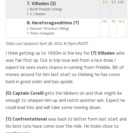
7. Villaden
(2)
3.3
3.2
3.05
J: Brett Prebble
(59kg)
T: C J Waller
8. Hereforagoodtime
(7)
13
13
13.2
J: Damien Thornton
(58kg)
T: Peter Gelagotis
Odds Last Updated: April 28, 2022, 8:15pm (AEDT)
I think getting up to 1600m is the key for
(7) Villaden
who
was fair first up. Out in trip now and from a nice draw I
expect he sees every chance in running from Prebble. Bit of
money around for him last start so thinking he has come
back in good order and has upside.
(5) Captain Corelli
gets the blinkers on and that might be
enough to sharpen him up and notch another win. Expect he
could lead this and will take some running down.
(1) Confrontational
was back to better form last start and
his best runs have come over the mile. He looks close to
another win.