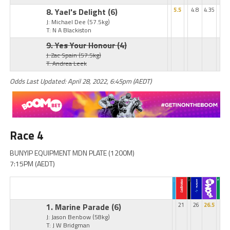
8. Yael's Delight
(6)
5.5
4.8
4.35
J: Michael Dee
(57.5kg)
T: N A Blackiston
9. Yes Your Honour
(4)
J: Zac Spain
(57.5kg)
T: Andrea Leek
Odds Last Updated: April 28, 2022, 6:45pm (AEDT)
Race 4
BUNYIP EQUIPMENT MDN PLATE (1200M)
7:15PM (AEDT)
1. Marine Parade
(6)
21
26
26.5
J: Jason Benbow
(58kg)
T: J W Bridgman