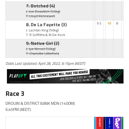
7. Botched
(4)
J: Joe Bowditch
(56kg)
T: Lloyd Kennewell
8. De La Fayette
(3)
9.5
10
8
J: Lachlan King
(56kg)
T: R Griffiths & M De Kock
9. Native Girl
(2)
J: Jye Mcneil
(56kg)
T: Charlotte Littlefield
Odds Last Updated: April 28, 2022, 6:15pm (AEDT)
Race 3
DROUIN & DISTRICT BANK MDN (1400M)
6:45PM (AEDT)