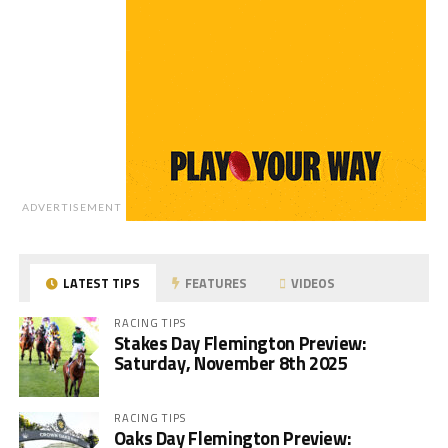
ADVERTISEMENT
LATEST TIPS
FEATURES
VIDEOS
RACING TIPS
Stakes Day Flemington Preview:
Saturday, November 8th 2025
RACING TIPS
Oaks Day Flemington Preview: