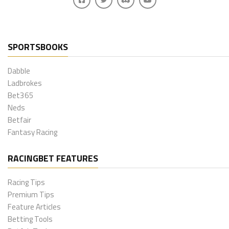
SPORTSBOOKS
Dabble
Ladbrokes
Bet365
Neds
Betfair
Fantasy Racing
RACINGBET FEATURES
Racing Tips
Premium Tips
Feature Articles
Betting Tools