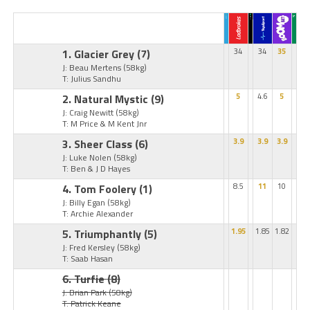
1. Glacier Grey
(7)
34
34
35
J: Beau Mertens
(58kg)
T: Julius Sandhu
2. Natural Mystic
(9)
5
4.6
5
J: Craig Newitt
(58kg)
T: M Price & M Kent Jnr
3. Sheer Class
(6)
3.9
3.9
3.9
J: Luke Nolen
(58kg)
T: Ben & J D Hayes
4. Tom Foolery
(1)
8.5
11
10
J: Billy Egan
(58kg)
T: Archie Alexander
5. Triumphantly
(5)
1.95
1.85
1.82
J: Fred Kersley
(58kg)
T: Saab Hasan
6. Turfie
(8)
J: Brian Park
(58kg)
T: Patrick Keane