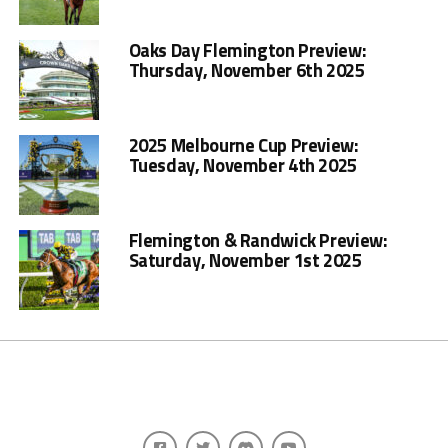
Oaks Day Flemington Preview:
Thursday, November 6th 2025
2025 Melbourne Cup Preview:
Tuesday, November 4th 2025
Flemington & Randwick Preview:
Saturday, November 1st 2025