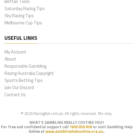
Betfair Tools
Saturday Racing Tips
Sky Racing Tips
Melbourne Cup Tips
USEFUL LINKS
My Account
About
Responsible Gambling
Racing Australia Copyright
Sports Betting Tips
Join Our Discord
Contact Us
© 2026 RacingBet.com.au. All rights reserved. 18+ only.
WHAT'S GAMBLING REALLY COSTING YOU?
For free and confidential support call
1800 858 858
or visit Gambling Help
Online at
www.gamblinghelponline.org.au
.
.