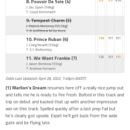
8. Pouvoir De Soie
(4)
5.5
5.5
4.95
J: Zac Spain
(56kg)
T: Lloyd Kennewell
9. Tempest Charm
(3)
J: Patrick Moloney
(55.5kg)
T: R Griffiths & M De Kock
10. Prince Ruban
(6)
126
101
101
J: Craig Newitt
(55kg)
T: S C Bottomley
11. We Want Frankie
(7)
126
101
131
J: Jason Benbow
(55kg)
T: Andrew Homann
Odds Last Updated: April 28, 2022, 7:49pm (AEDT)
(1) Marlion’s Dream
resumes here off a really nice jump out
and tells me he is ready to fire fresh. Bolted in this track and
trip on debut and backed that up with another impressive
win on this track. Spelled quickly after a last prep fail but
he’s clearly got upside. Expet he’ll get back from the wide
gate and be flying late.