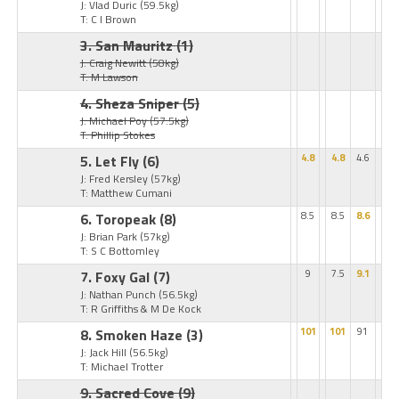
J: Vlad Duric
(59.5kg)
T: C I Brown
3. San Mauritz
(1)
J: Craig Newitt
(58kg)
T: M Lawson
4. Sheza Sniper
(5)
J: Michael Poy
(57.5kg)
T: Phillip Stokes
5. Let Fly
(6)
4.8
4.8
4.6
J: Fred Kersley
(57kg)
T: Matthew Cumani
6. Toropeak
(8)
8.5
8.5
8.6
J: Brian Park
(57kg)
T: S C Bottomley
7. Foxy Gal
(7)
9
7.5
9.1
J: Nathan Punch
(56.5kg)
T: R Griffiths & M De Kock
8. Smoken Haze
(3)
101
101
91
J: Jack Hill
(56.5kg)
T: Michael Trotter
9. Sacred Cove
(9)