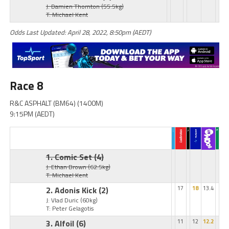
J: Damien Thornton
(55.5kg)
T: Michael Kent
Odds Last Updated: April 28, 2022, 8:50pm (AEDT)
Race 8
R&C ASPHALT (BM64) (1400M)
9:15PM (AEDT)
1. Comic Set
(4)
J: Ethan Brown
(62.5kg)
T: Michael Kent
2. Adonis Kick
(2)
17
18
13.4
J: Vlad Duric
(60kg)
T: Peter Gelagotis
3. Alfoil
(6)
11
12
12.2