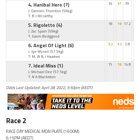
4. Hanibal Hero
(7)
34
41
39
J: Damien Thornton
(59kg)
T: B J Mccarthy
5. Rigoletto
(4)
18
19
17.2
J: Zac Spain
(59kg)
T: Gavin Bedggood
6. Angel Of Light
(6)
3.2
3.2
2.8
J: Jye Mcneil
(57.5kg)
T: M, W & J Hawkes
7. Ideal Miss
(1)
15
16
14.8
J: Michael Dee
(57.5kg)
T: N A Blackiston
Odds Last Updated: April 28, 2022, 5:50pm (AEDT)
Race 2
RACE DAY MEDICAL MDN PLATE (1600M)
6:15PM (AEDT)