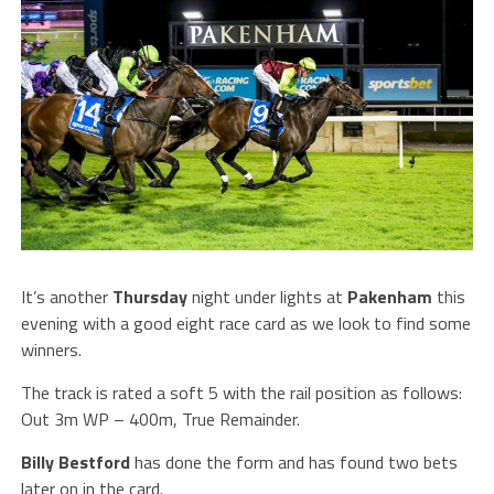
It’s another
Thursday
night under lights at
Pakenham
this
evening with a good eight race card as we look to find some
winners.
The track is rated a soft 5 with the rail position as follows:
Out 3m WP – 400m, True Remainder.
Billy Bestford
has done the form and has found two bets
later on in the card.