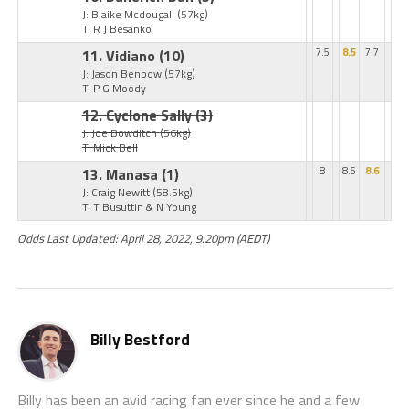
J: Blaike Mcdougall
(57kg)
T: R J Besanko
11. Vidiano
(10)
7.5
8.5
7.7
J: Jason Benbow
(57kg)
T: P G Moody
12. Cyclone Sally
(3)
J: Joe Bowditch
(56kg)
T: Mick Bell
13. Manasa
(1)
8
8.5
8.6
J: Craig Newitt
(58.5kg)
T: T Busuttin & N Young
Odds Last Updated: April 28, 2022, 9:20pm (AEDT)
Billy Bestford
Billy has been an avid racing fan ever since he and a few