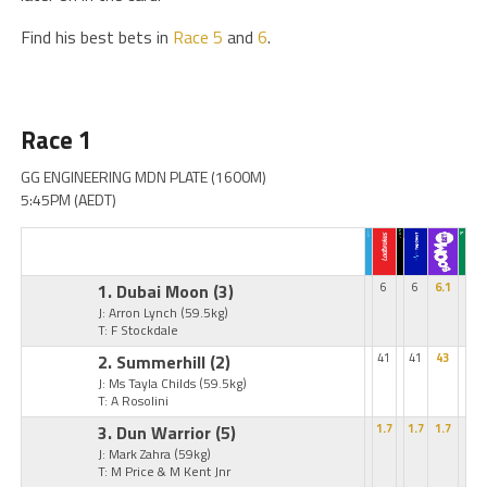
Find his best bets in
Race 5
and
6
.
Race 1
GG ENGINEERING MDN PLATE (1600M)
5:45PM (AEDT)
1. Dubai Moon
(3)
6
6
6.1
J: Arron Lynch
(59.5kg)
T: F Stockdale
2. Summerhill
(2)
41
41
43
J: Ms Tayla Childs
(59.5kg)
T: A Rosolini
3. Dun Warrior
(5)
1.7
1.7
1.7
J: Mark Zahra
(59kg)
T: M Price & M Kent Jnr