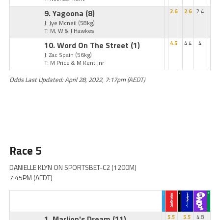
9. Yagoona
(8)
2.6
2.6
2.4
J: Jye Mcneil
(58kg)
T: M, W & J Hawkes
10. Word On The Street
(1)
4.5
4.4
4
J: Zac Spain
(56kg)
T: M Price & M Kent Jnr
Odds Last Updated: April 28, 2022, 7:17pm (AEDT)
Race 5
DANIELLE KLYN ON SPORTSBET-C2 (1200M)
7:45PM (AEDT)
1. Marlion's Dream
(11)
5.5
5.5
4.8