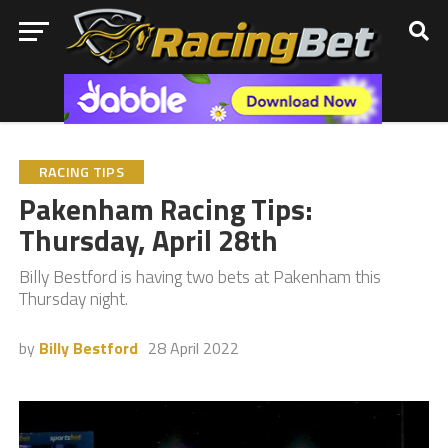
RACING TIPS
Pakenham Racing Tips:
Thursday, April 28th
Billy Bestford is having two bets at Pakenham this
Thursday night.
by
Billy Bestford
28 April 2022