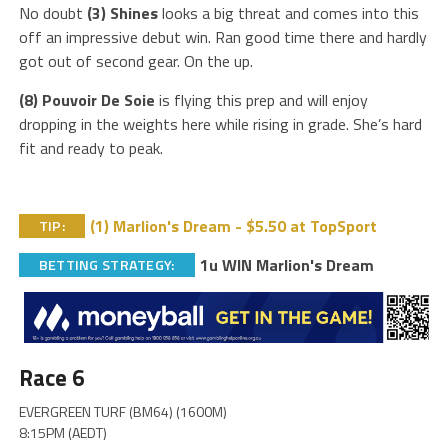
No doubt
(3) Shines
looks a big threat and comes into this
off an impressive debut win. Ran good time there and hardly
got out of second gear. On the up.
(8) Pouvoir De Soie
is flying this prep and will enjoy
dropping in the weights here while rising in grade. She’s hard
fit and ready to peak.
(1) Marlion's Dream - $5.50 at TopSport
TIP:
1u WIN Marlion's Dream
BETTING STRATEGY:
Race 6
EVERGREEN TURF (BM64) (1600M)
8:15PM (AEDT)