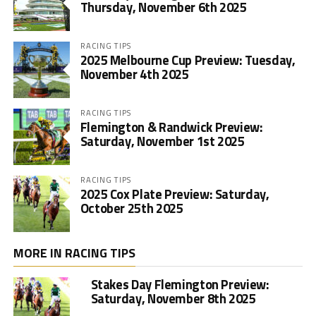
Thursday, November 6th 2025
RACING TIPS
2025 Melbourne Cup Preview: Tuesday,
November 4th 2025
RACING TIPS
Flemington & Randwick Preview:
Saturday, November 1st 2025
RACING TIPS
2025 Cox Plate Preview: Saturday,
October 25th 2025
MORE IN RACING TIPS
Stakes Day Flemington Preview:
Saturday, November 8th 2025