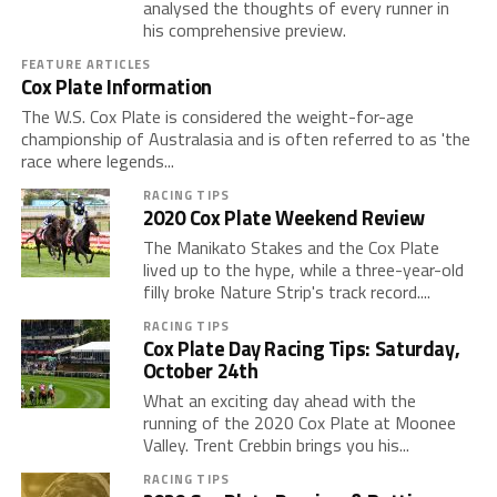
analysed the thoughts of every runner in
his comprehensive preview.
FEATURE ARTICLES
Cox Plate Information
The W.S. Cox Plate is considered the weight-for-age
championship of Australasia and is often referred to as 'the
race where legends...
RACING TIPS
2020 Cox Plate Weekend Review
The Manikato Stakes and the Cox Plate
lived up to the hype, while a three-year-old
filly broke Nature Strip's track record....
RACING TIPS
Cox Plate Day Racing Tips: Saturday,
October 24th
What an exciting day ahead with the
running of the 2020 Cox Plate at Moonee
Valley. Trent Crebbin brings you his...
RACING TIPS