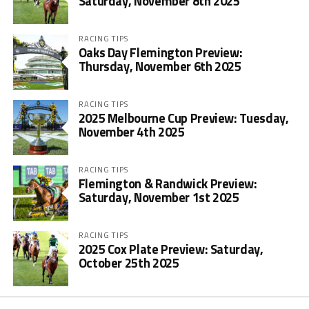
Saturday, November 8th 2025
RACING TIPS
Oaks Day Flemington Preview:
Thursday, November 6th 2025
RACING TIPS
2025 Melbourne Cup Preview: Tuesday,
November 4th 2025
RACING TIPS
Flemington & Randwick Preview:
Saturday, November 1st 2025
RACING TIPS
2025 Cox Plate Preview: Saturday,
October 25th 2025