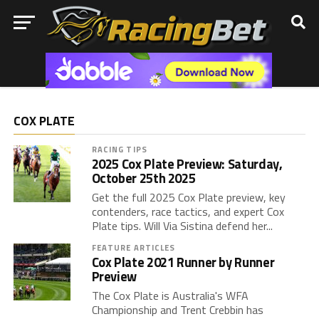
COX PLATE
RACING TIPS
2025 Cox Plate Preview: Saturday,
October 25th 2025
Get the full 2025 Cox Plate preview, key
contenders, race tactics, and expert Cox
Plate tips. Will Via Sistina defend her...
FEATURE ARTICLES
Cox Plate 2021 Runner by Runner
Preview
The Cox Plate is Australia's WFA
Championship and Trent Crebbin has