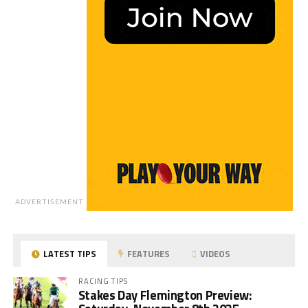
ADVERTISEMENT
LATEST TIPS
FEATURES
VIDEOS
RACING TIPS
Stakes Day Flemington Preview: