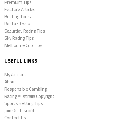
Premium Tips
Feature Articles
Betting Tools
Betfair Tools
Saturday Racing Tips
Sky Racing Tips
Melbourne Cup Tips
USEFUL LINKS
My Account
About
Responsible Gambling
Racing Australia Copyright
Sports Betting Tips
Join Our Discord
Contact Us