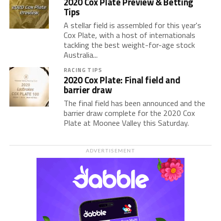
2020 Cox Plate Preview & Betting
Tips
A stellar field is assembled for this year's
Cox Plate, with a host of internationals
tackling the best weight-for-age stock
Australia...
RACING TIPS
2020 Cox Plate: Final field and
barrier draw
The final field has been announced and the
barrier draw complete for the 2020 Cox
Plate at Moonee Valley this Saturday.
ADVERTISEMENT