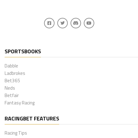
SPORTSBOOKS
Dabble
Ladbrokes
Bet365
Neds
Betfair
Fantasy Racing
RACINGBET FEATURES
Racing Tips