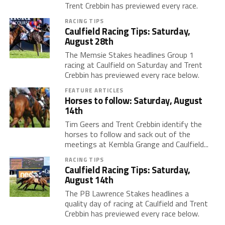
Trent Crebbin has previewed every race.
RACING TIPS
Caulfield Racing Tips: Saturday,
August 28th
The Memsie Stakes headlines Group 1
racing at Caulfield on Saturday and Trent
Crebbin has previewed every race below.
FEATURE ARTICLES
Horses to follow: Saturday, August
14th
Tim Geers and Trent Crebbin identify the
horses to follow and sack out of the
meetings at Kembla Grange and Caulfield...
RACING TIPS
Caulfield Racing Tips: Saturday,
August 14th
The PB Lawrence Stakes headlines a
quality day of racing at Caulfield and Trent
Crebbin has previewed every race below.