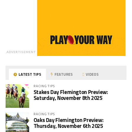
ADVERTISEMENT
LATEST TIPS
FEATURES
VIDEOS
RACING TIPS
Stakes Day Flemington Preview:
Saturday, November 8th 2025
RACING TIPS
Oaks Day Flemington Preview:
Thursday, November 6th 2025