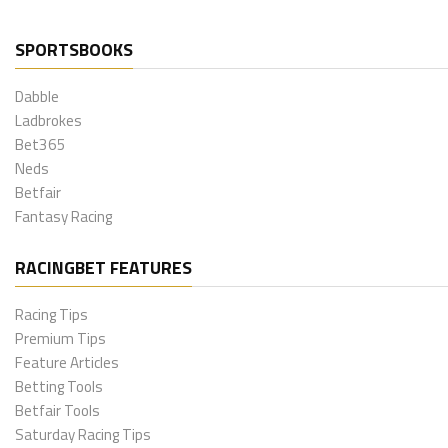
SPORTSBOOKS
Dabble
Ladbrokes
Bet365
Neds
Betfair
Fantasy Racing
RACINGBET FEATURES
Racing Tips
Premium Tips
Feature Articles
Betting Tools
Betfair Tools
Saturday Racing Tips