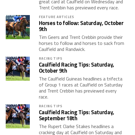
great card at Caulfield on Wednesday and
Trent Crebbin has previewed every race.
FEATURE ARTICLES
Horses to follow: Saturday, October
9th
Tim Geers and Trent Crebbin provide their
horses to follow and horses to sack from
Caulfield and Randwick.
RACING TIPS
Caulfield Racing Tips: Saturday,
October 9th
The Caulfield Guineas headlines a trifecta
of Group 1 races at Caulfield on Saturday
and Trent Crebbin has previewed every
race.
RACING TIPS
Caulfield Racing Tips: Saturday,
September 18th
The Rupert Clarke Stakes headlines a
cracking day at Caulfield on Saturday and