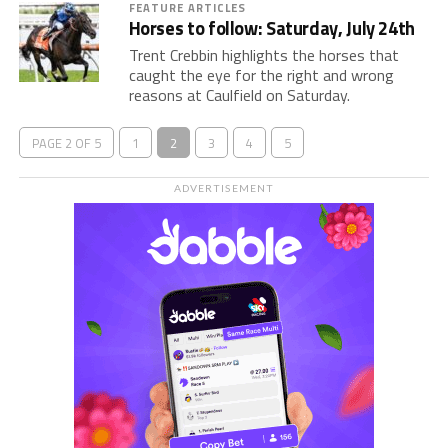
FEATURE ARTICLES
Horses to follow: Saturday, July 24th
Trent Crebbin highlights the horses that
caught the eye for the right and wrong
reasons at Caulfield on Saturday.
PAGE 2 OF 5
1
2
3
4
5
ADVERTISEMENT