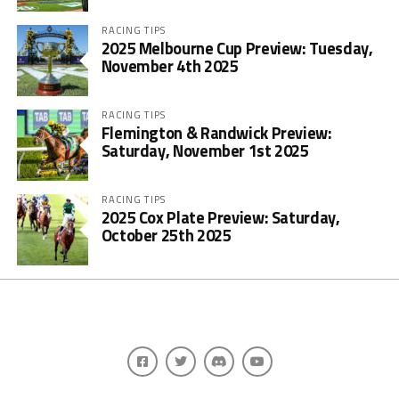
RACING TIPS
2025 Melbourne Cup Preview: Tuesday,
November 4th 2025
RACING TIPS
Flemington & Randwick Preview:
Saturday, November 1st 2025
RACING TIPS
2025 Cox Plate Preview: Saturday,
October 25th 2025