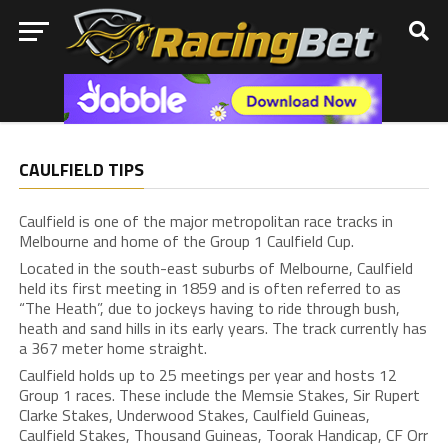
CAULFIELD TIPS
Caulfield is one of the major metropolitan race tracks in
Melbourne and home of the Group 1 Caulfield Cup.
Located in the south-east suburbs of Melbourne, Caulfield
held its first meeting in 1859 and is often referred to as
“The Heath”, due to jockeys having to ride through bush,
heath and sand hills in its early years. The track currently has
a 367 meter home straight.
Caulfield holds up to 25 meetings per year and hosts 12
Group 1 races. These include the Memsie Stakes, Sir Rupert
Clarke Stakes, Underwood Stakes, Caulfield Guineas,
Caulfield Stakes, Thousand Guineas, Toorak Handicap, CF Orr