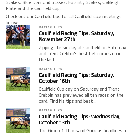
Stakes, Blue Diamond Stakes, Futurity Stakes, Oakleigh
Plate and the Caulfield Cup.
Check out our Caulfield tips for all Caulfield race meetings
below.
RACING TIPS
Caulfield Racing Tips: Saturday,
November 27th
Zipping Classic day at Caulfield on Saturday
and Trent Crebbin's best bet comes up in
the last.
RACING TIPS
Caulfield Racing Tips: Saturday,
October 16th
Caulfield Cup day on Saturday and Trent
Crebbin has previewed all ten races on the
card. Find his tips and best...
RACING TIPS
Caulfield Racing Tips: Wednesday,
October 13th
The Group 1 Thousand Guineas headlines a