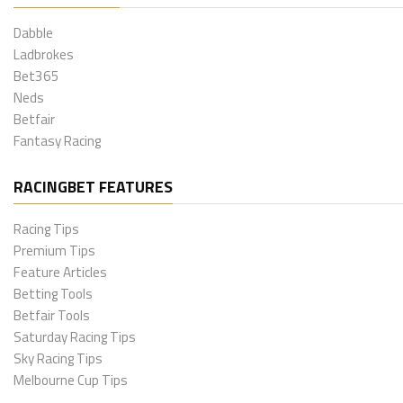
Dabble
Ladbrokes
Bet365
Neds
Betfair
Fantasy Racing
RACINGBET FEATURES
Racing Tips
Premium Tips
Feature Articles
Betting Tools
Betfair Tools
Saturday Racing Tips
Sky Racing Tips
Melbourne Cup Tips