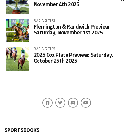
November 4th 2025
RACING TIPS
Flemington & Randwick Preview:
Saturday, November 1st 2025
RACING TIPS
2025 Cox Plate Preview: Saturday,
October 25th 2025
SPORTSBOOKS