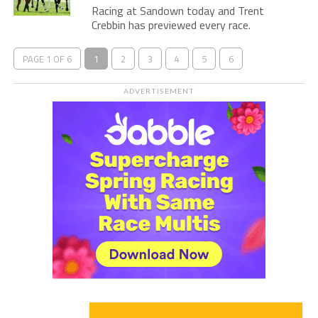
Racing at Sandown today and Trent
Crebbin has previewed every race.
PAGE 1 OF 6
1
2
3
4
5
6
ADVERTISEMENT