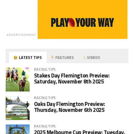
ADVERTISEMENT
LATEST TIPS
FEATURES
VIDEOS
RACING TIPS
Stakes Day Flemington Preview:
Saturday, November 8th 2025
RACING TIPS
Oaks Day Flemington Preview:
Thursday, November 6th 2025
RACING TIPS
2025 Melbourne Cup Preview: Tuesday,