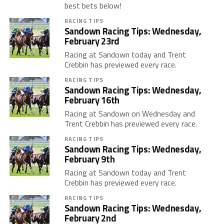
best bets below!
RACING TIPS
Sandown Racing Tips: Wednesday,
February 23rd
Racing at Sandown today and Trent
Crebbin has previewed every race.
RACING TIPS
Sandown Racing Tips: Wednesday,
February 16th
Racing at Sandown on Wednesday and
Trent Crebbin has previewed every race.
RACING TIPS
Sandown Racing Tips: Wednesday,
February 9th
Racing at Sandown today and Trent
Crebbin has previewed every race.
RACING TIPS
Sandown Racing Tips: Wednesday,
February 2nd