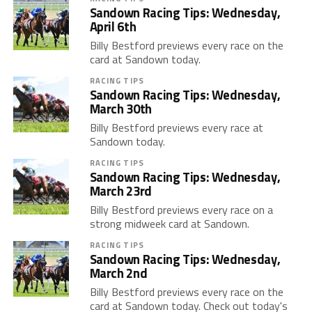
Sandown Racing Tips: Wednesday,
April 6th
Billy Bestford previews every race on the
card at Sandown today.
RACING TIPS
Sandown Racing Tips: Wednesday,
March 30th
Billy Bestford previews every race at
Sandown today.
RACING TIPS
Sandown Racing Tips: Wednesday,
March 23rd
Billy Bestford previews every race on a
strong midweek card at Sandown.
RACING TIPS
Sandown Racing Tips: Wednesday,
March 2nd
Billy Bestford previews every race on the
card at Sandown today. Check out today's