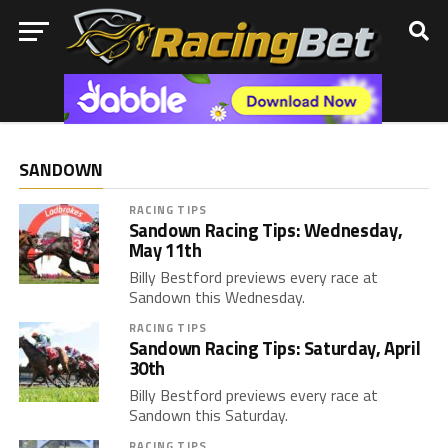
SANDOWN
RACING TIPS
Sandown Racing Tips: Wednesday,
May 11th
Billy Bestford previews every race at
Sandown this Wednesday.
RACING TIPS
Sandown Racing Tips: Saturday, April
30th
Billy Bestford previews every race at
Sandown this Saturday.
RACING TIPS